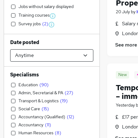
Prope
Jobs without salary displayed
20 July
by
Training courses
Salary 
Survey jobs
(
2
)
Londo
Date posted
See more
Specialisms
New
Education
(
90
)
Tempo
Admin, Secretarial & PA
(
27
)
– imm
Transport & Logistics
(
19
)
Yesterday
Social Care
(
15
)
£17 per
Accountancy (Qualified)
(
12
)
Accountancy
(
11
)
Londo
Human Resources
(
8
)