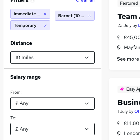
Filters
3
Featured
immediate start
Team 
Barnet (10 miles)
Temporary
23 July
by
£45,00
Distance
Mayfai
See more
Salary range
Easy A
From:
Busin
1 July
by
Of
To:
£14.80
Londo