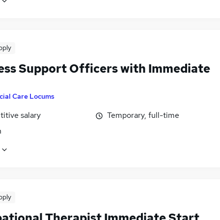
pply
ess Support Officers with Immediate
cial Care Locums
itive salary
Temporary, full-time
n
pply
ational Therapist Immediate Start