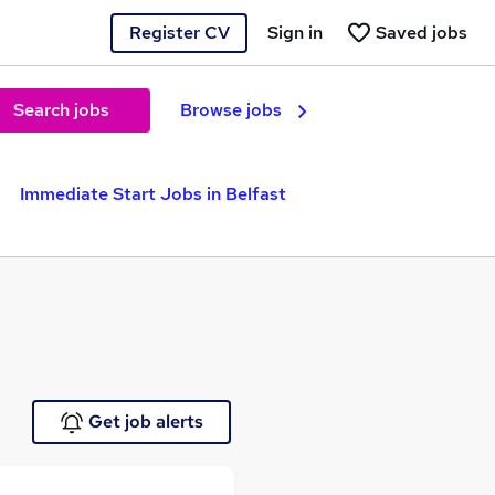
Register CV
Sign in
Saved jobs
Search jobs
Browse jobs
Immediate Start Jobs in Belfast
Get job alerts