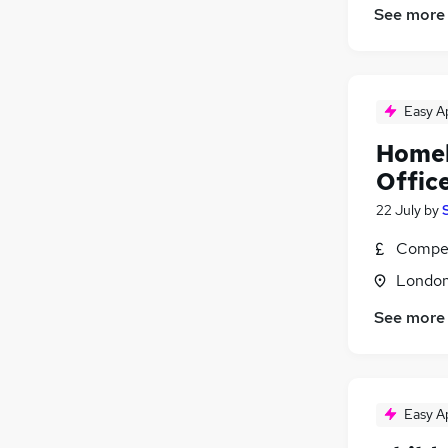
See more
Easy A
Homel
Offic
22 July
by
Compet
Londo
See more
Easy A