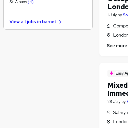
Engineering
(
1
)
St. Albans
(
4
)
Londo
Charity & Voluntary
1 July
by
So
Banking
View all jobs in
barnet
Recruitment Consultancy
Compet
Strategy & Consultancy
(
2
)
Londo
Motoring & Automotive
See more
Training
Media, Digital & Creative
Graduate Training & Internships
FMCG
(
1
)
Easy A
Energy
Scientific
Mixed
Apprenticeships
Immed
29 July
by
Salary 
Londo