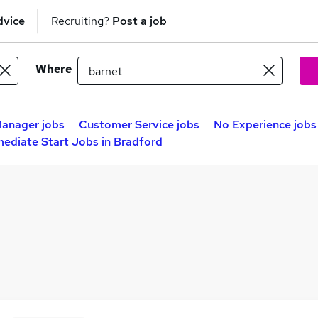
dvice
Recruiting?
Post a job
Where
anager jobs
Customer Service jobs
No Experience jobs
ediate Start Jobs in Bradford