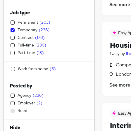
See more
Job type
Permanent
(
203
)
Temporary
(
238
)
Easy A
Contract
(
170
)
Housi
Full-time
(
230
)
Part-time
(
18
)
1 July
by
So
Compet
Work from home
(
6
)
Londo
See more
Posted by
Agency
(
236
)
Employer
(
2
)
Reed
Easy A
Interi
Hide