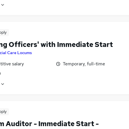
pply
ng Officers' with Immediate Start
cial Care Locums
itive salary
Temporary, full-time
n
pply
m Auditor - Immediate Start -