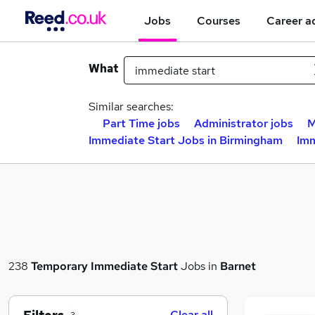
Jobs
Courses
Career a
What
Similar searches:
Part Time jobs
Administrator jobs
M
Immediate Start Jobs in Birmingham
Imm
238
Temporary
Immediate Start
Jobs in
Barnet
Clear all