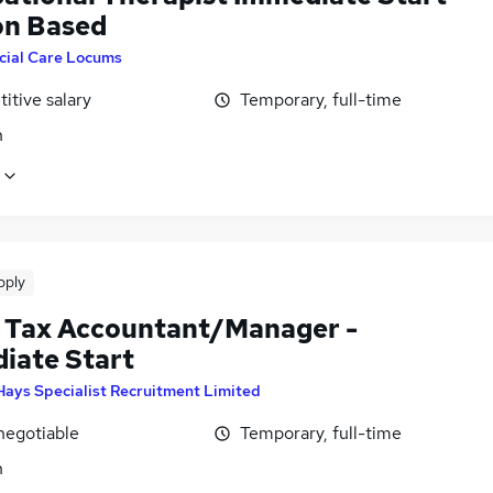
n Based
cial Care Locums
itive salary
Temporary, full-time
n
pply
 Tax Accountant/Manager -
iate Start
Hays Specialist Recruitment Limited
negotiable
Temporary, full-time
n