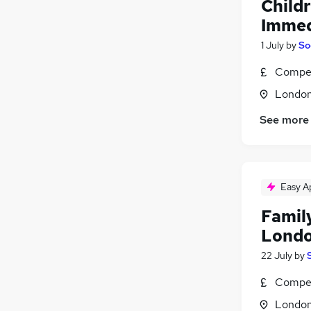
Child
Immed
1 July
by
So
Compet
Londo
See more
Easy A
Family
Londo
22 July
by
Compet
Londo