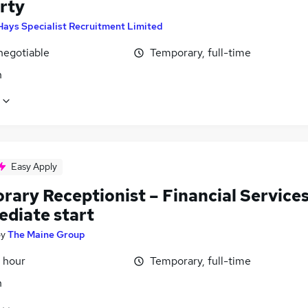
rty
Hays Specialist Recruitment Limited
negotiable
Temporary, full-time
n
Easy Apply
rary Receptionist – Financial Service
ediate start
by
The Maine Group
 hour
Temporary, full-time
n