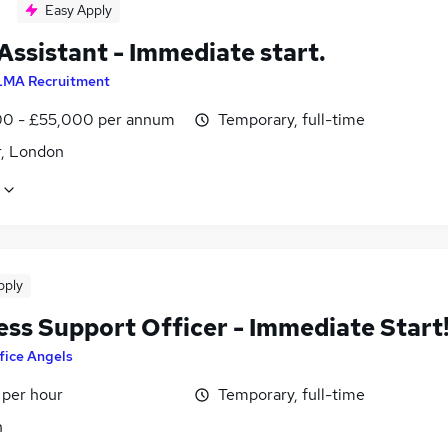
Easy Apply
Assistant - Immediate start.
LMA Recruitment
0 - £55,000 per annum
Temporary, full-time
r, London
pply
ess Support Officer - Immediate Start
fice Angels
 per hour
Temporary, full-time
n