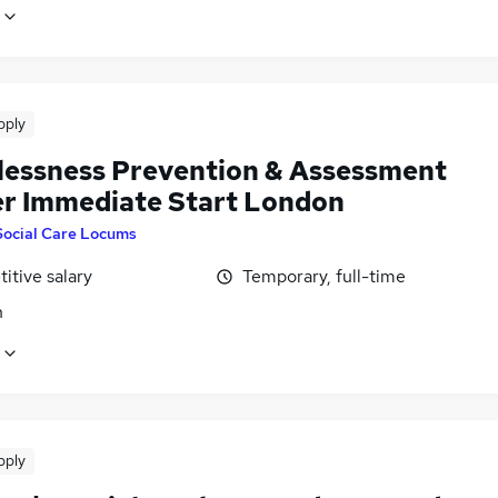
pply
essness Prevention & Assessment
er Immediate Start London
Social Care Locums
itive salary
Temporary, full-time
n
pply