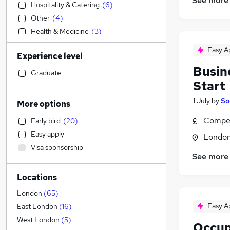
See more
Hospitality & Catering
(
6
)
Other
(
4
)
Health & Medicine
(
3
)
Financial Services
Easy A
Experience level
Sales
Busin
Estate Agency
Graduate
Start
Retail
Construction & Property
(
10
)
1 July
by
So
More options
Customer Service
(
4
)
Compet
Early bird
(
20
)
General Insurance
Easy apply
Londo
Leisure & Tourism
Visa sponsorship
Marketing & PR
(
3
)
See more
Legal
(
3
)
Locations
Security & Safety
(
2
)
Purchasing
London
(
65
)
IT & Telecoms
(
2
)
Easy A
East London
(
16
)
Manufacturing
(
1
)
West London
(
5
)
Occup