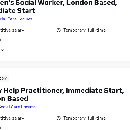
ren's Social Worker, London Based,
iate Start
cial Care Locums
itive salary
Temporary, full-time
n
pply
 Help Practitioner, Immediate Start,
n Based
Social Care Locums
itive salary
Temporary, full-time
n