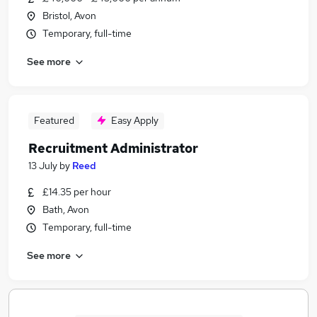
Bristol, Avon
Temporary, full-time
See more
Featured
Easy Apply
Recruitment Administrator
13 July
by
Reed
£14.35 per hour
Bath, Avon
Temporary, full-time
See more