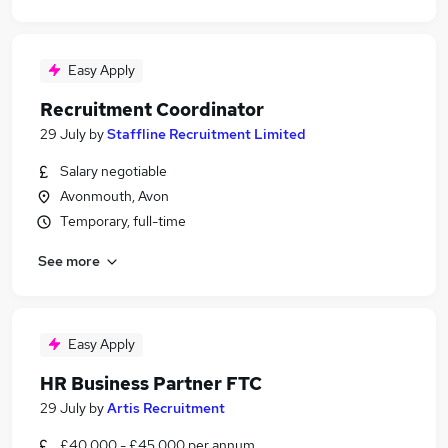
Easy Apply
Recruitment Coordinator
29 July
by
Staffline Recruitment Limited
Salary negotiable
Avonmouth, Avon
Temporary, full-time
See more
Easy Apply
HR Business Partner FTC
29 July
by
Artis Recruitment
£40,000 - £45,000 per annum