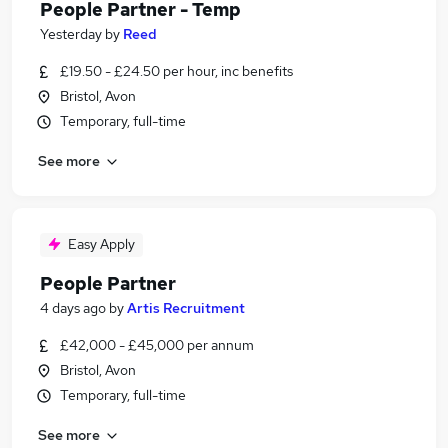
People Partner - Temp
Yesterday
by
Reed
£19.50 - £24.50 per hour, inc benefits
Bristol, Avon
Temporary, full-time
See more
Easy Apply
People Partner
4 days ago
by
Artis Recruitment
£42,000 - £45,000 per annum
Bristol, Avon
Temporary, full-time
See more