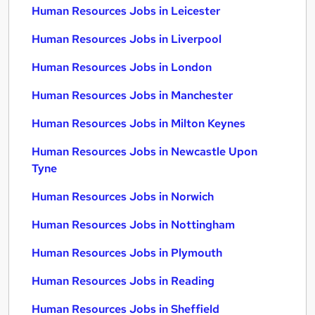
Human Resources Jobs in Leicester
Human Resources Jobs in Liverpool
Human Resources Jobs in London
Human Resources Jobs in Manchester
Human Resources Jobs in Milton Keynes
Human Resources Jobs in Newcastle Upon
Tyne
Human Resources Jobs in Norwich
Human Resources Jobs in Nottingham
Human Resources Jobs in Plymouth
Human Resources Jobs in Reading
Human Resources Jobs in Sheffield