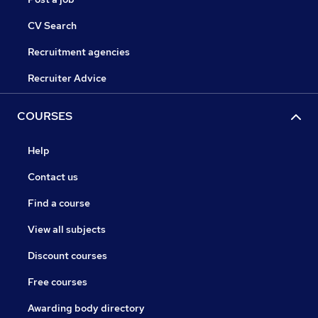
CV Search
Recruitment agencies
Recruiter Advice
COURSES
Help
Contact us
Find a course
View all subjects
Discount courses
Free courses
Awarding body directory