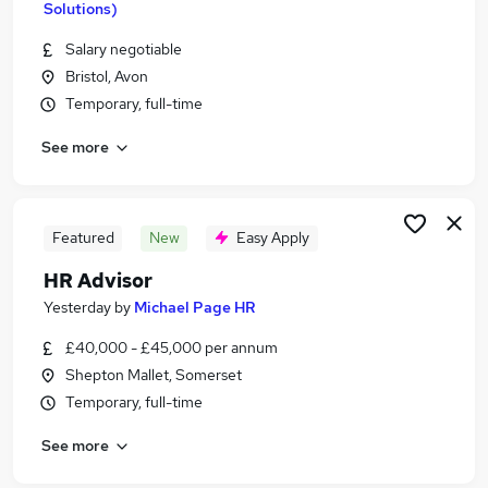
Solutions)
Similar searches:
Salary negotiable
Human Resources Jobs in Belfast
Bristol, Avon
Human Resources Jobs in Birmingham
Temporary, full-time
Human Resources Jobs in Bradford
See more
Featured
New
Easy Apply
HR Advisor
Yesterday
by
Michael Page HR
£40,000 - £45,000 per annum
Shepton Mallet, Somerset
Temporary, full-time
See more