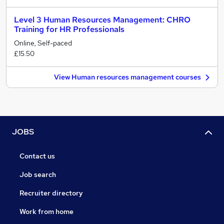
Level 3 Human Resources Management: CHRO
Training for HR Professionals
Online, Self-paced
£15.50
View Human resources management courses
JOBS
Contact us
Job search
Recruiter directory
Work from home