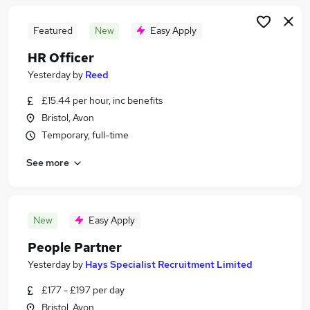
Featured
New
Easy Apply
HR Officer
Yesterday
by
Reed
£15.44 per hour, inc benefits
Bristol, Avon
Temporary, full-time
See more
New
Easy Apply
People Partner
Yesterday
by
Hays Specialist Recruitment Limited
£177 - £197 per day
Bristol, Avon