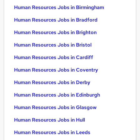
Human Resources Jobs in Birmingham
Human Resources Jobs in Bradford
Human Resources Jobs in Brighton
Human Resources Jobs in Bristol
Human Resources Jobs in Cardiff
Human Resources Jobs in Coventry
Human Resources Jobs in Derby
Human Resources Jobs in Edinburgh
Human Resources Jobs in Glasgow
Human Resources Jobs in Hull
Human Resources Jobs in Leeds