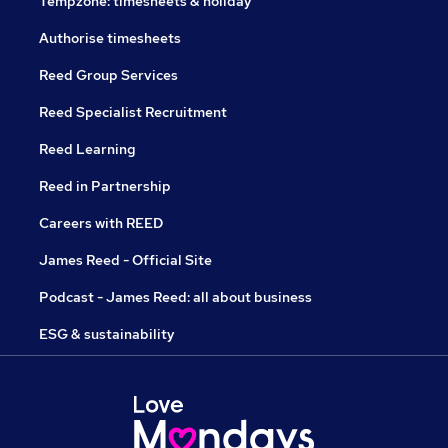
Tempzone: timesheets & holiday
Authorise timesheets
Reed Group Services
Reed Specialist Recruitment
Reed Learning
Reed in Partnership
Careers with REED
James Reed - Official Site
Podcast - James Reed: all about business
ESG & sustainability