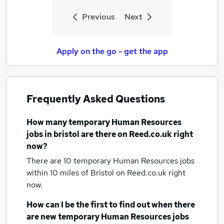
Previous
Next
Apply on the go - get the app
Frequently Asked Questions
How many
temporary Human Resources
jobs
in bristol
are there on Reed.co.uk right
now?
There are 10
temporary Human Resources jobs
within 10 miles of Bristol
on Reed.co.uk right
now.
How can I be the first to find out when there
are new
temporary Human Resources jobs