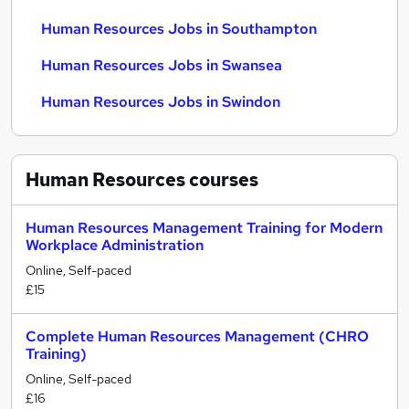
Human Resources Jobs in Southampton
Human Resources Jobs in Swansea
Human Resources Jobs in Swindon
Human Resources
courses
Human Resources Management Training for Modern
Workplace Administration
Online, Self-paced
£15
Complete Human Resources Management (CHRO
Training)
Online, Self-paced
£16