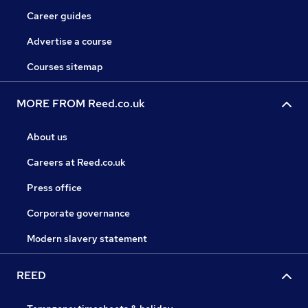
Career guides
Advertise a course
Courses sitemap
MORE FROM Reed.co.uk
About us
Careers at Reed.co.uk
Press office
Corporate governance
Modern slavery statement
REED