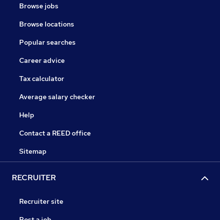
Browse jobs
Browse locations
Popular searches
Career advice
Tax calculator
Average salary checker
Help
Contact a REED office
Sitemap
RECRUITER
Recruiter site
Post a job