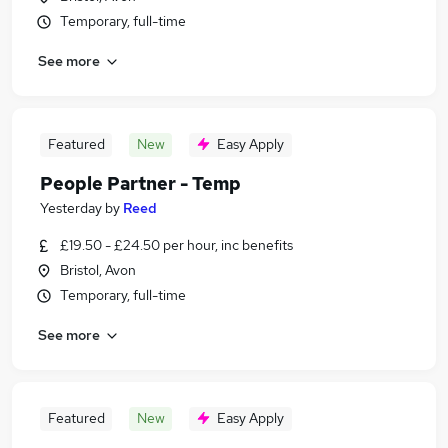
Temporary, full-time
See more
Featured
New
Easy Apply
People Partner - Temp
Yesterday
by
Reed
£19.50 - £24.50 per hour, inc benefits
Bristol, Avon
Temporary, full-time
See more
Featured
New
Easy Apply