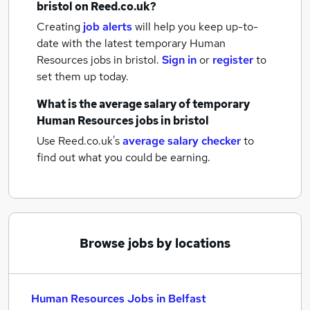
bristol
on Reed.co.uk?
Creating
job alerts
will help you keep up-to-
date with the latest
temporary Human
Resources jobs
in bristol.
Sign in
or
register
to
set them up today.
What is the average salary of
temporary
Human Resources jobs
in bristol
Use Reed.co.uk's
average salary checker
to
find out what you could be earning.
Browse jobs by locations
Human Resources Jobs in Belfast