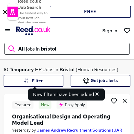
Reed.co.uk
Job Search
FREE
The fastest way to
your next job
Get the app now
Sign in
All
jobs in
bristol
What
10
Temporary
HR Jobs in
Bristol
(Human Resources)
Get job alerts
Filter
New filters have been added
Where
Featured
New
Easy Apply
Organisational Design and Operating
Model Lead
Search jobs
Yesterday
by
James Andrew Recruitment Solutions (JAR