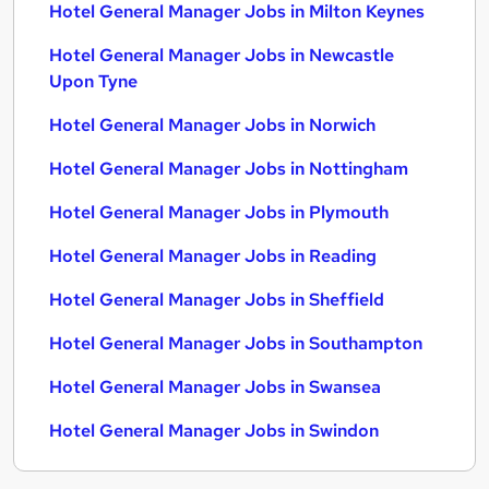
Hotel General Manager Jobs in Milton Keynes
Hotel General Manager Jobs in Newcastle
Upon Tyne
Hotel General Manager Jobs in Norwich
Hotel General Manager Jobs in Nottingham
Hotel General Manager Jobs in Plymouth
Hotel General Manager Jobs in Reading
Hotel General Manager Jobs in Sheffield
Hotel General Manager Jobs in Southampton
Hotel General Manager Jobs in Swansea
Hotel General Manager Jobs in Swindon