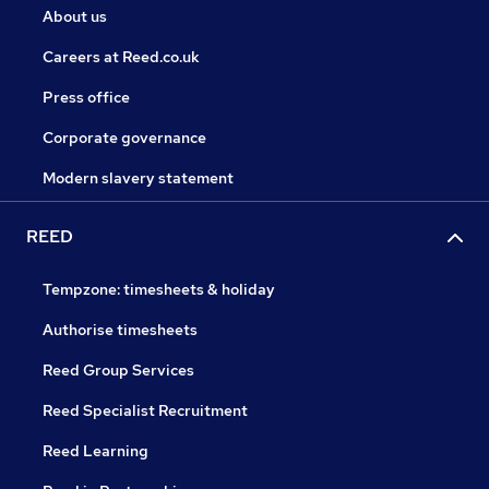
About us
Careers at Reed.co.uk
Press office
Corporate governance
Modern slavery statement
REED
Tempzone: timesheets & holiday
Authorise timesheets
Reed Group Services
Reed Specialist Recruitment
Reed Learning