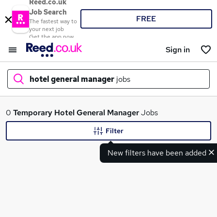
Reed.co.uk
Job Search
FREE
The fastest way to
your next job
Get the app now
Sign in
hotel general manager
jobs
What
0
Temporary
Hotel General Manager
Jobs
Filter
New filters have been added
Where
Search jobs