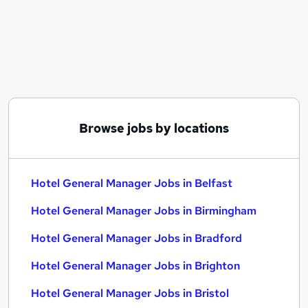
Similar searches:
Hotel General Manager Jobs in Belfast
Hotel General Manager Jobs in Birmingham
Hotel General Manager Jobs in Bradford
Browse jobs by locations
Hotel General Manager Jobs in Belfast
Hotel General Manager Jobs in Birmingham
Hotel General Manager Jobs in Bradford
Hotel General Manager Jobs in Brighton
Hotel General Manager Jobs in Bristol