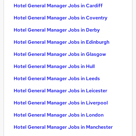
Hotel General Manager Jobs in Cardiff
Hotel General Manager Jobs in Coventry
Hotel General Manager Jobs in Derby
Hotel General Manager Jobs in Edinburgh
Hotel General Manager Jobs in Glasgow
Hotel General Manager Jobs in Hull
Hotel General Manager Jobs in Leeds
Hotel General Manager Jobs in Leicester
Hotel General Manager Jobs in Liverpool
Hotel General Manager Jobs in London
Hotel General Manager Jobs in Manchester