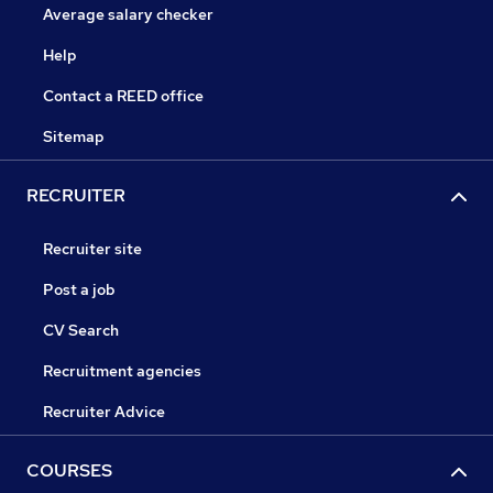
Average salary checker
Help
Contact a REED office
Sitemap
RECRUITER
Recruiter site
Post a job
CV Search
Recruitment agencies
Recruiter Advice
COURSES