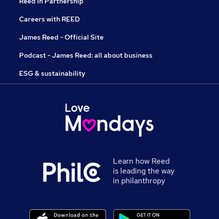
Reed in Partnership
Careers with REED
James Reed - Official Site
Podcast - James Reed: all about business
ESG & sustainability
Learn how Reed
is leading the way
in philanthropy