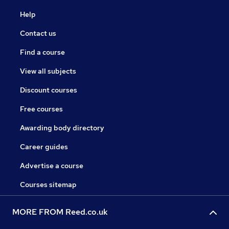
Help
Contact us
Find a course
View all subjects
Discount courses
Free courses
Awarding body directory
Career guides
Advertise a course
Courses sitemap
MORE FROM Reed.co.uk