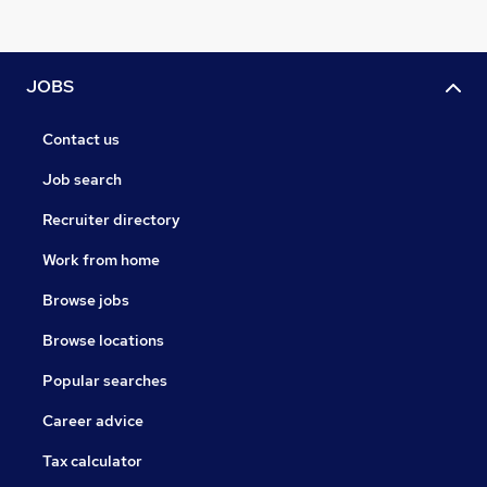
JOBS
Contact us
Job search
Recruiter directory
Work from home
Browse jobs
Browse locations
Popular searches
Career advice
Tax calculator