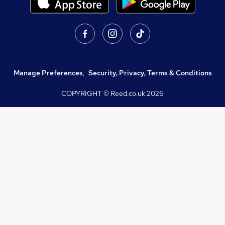
Manage Preferences
,
Security, Privacy, Terms & Conditions
COPYRIGHT © Reed.co.uk
2026