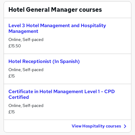
Hotel General Manager
courses
Level 3 Hotel Management and Hospitality
Management
Online, Self-paced
£15.50
Hotel Receptionist (In Spanish)
Online, Self-paced
£15
Certificate in Hotel Management Level 1 - CPD
Certified
Online, Self-paced
£15
View Hospitality courses