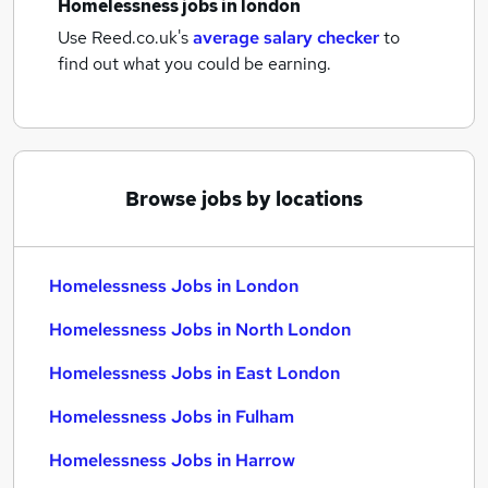
Homelessness jobs
in london
Use Reed.co.uk's
average salary checker
to
find out what you could be earning.
Browse jobs by locations
Homelessness Jobs in London
Homelessness Jobs in North London
Homelessness Jobs in East London
Homelessness Jobs in Fulham
Homelessness Jobs in Harrow