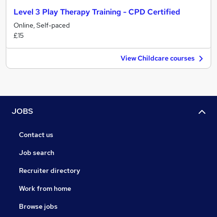
Level 3 Play Therapy Training - CPD Certified
Online, Self-paced
£15
View Childcare courses
JOBS
Contact us
Job search
Recruiter directory
Work from home
Browse jobs