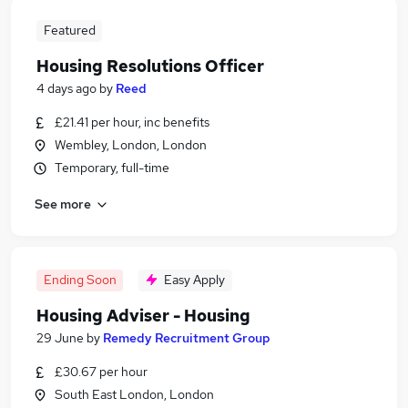
Featured
Housing Resolutions Officer
4 days ago
by
Reed
£21.41 per hour, inc benefits
Wembley, London, London
Temporary, full-time
See more
Ending Soon
Easy Apply
Housing Adviser - Housing
29 June
by
Remedy Recruitment Group
£30.67 per hour
South East London, London