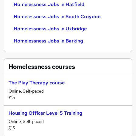
Homelessness Jobs in Hatfield
Homelessness Jobs in South Croydon
Homelessness Jobs in Uxbridge
Homelessness Jobs in Barking
Homelessness
courses
The Play Therapy course
Online, Self-paced
£15
Housing Officer Level 5 Training
Online, Self-paced
£15