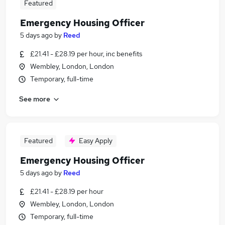
Featured
Emergency Housing Officer
5 days ago
by
Reed
£21.41 - £28.19 per hour, inc benefits
Wembley, London, London
Temporary, full-time
See more
Featured
Easy Apply
Emergency Housing Officer
5 days ago
by
Reed
£21.41 - £28.19 per hour
Wembley, London, London
Temporary, full-time