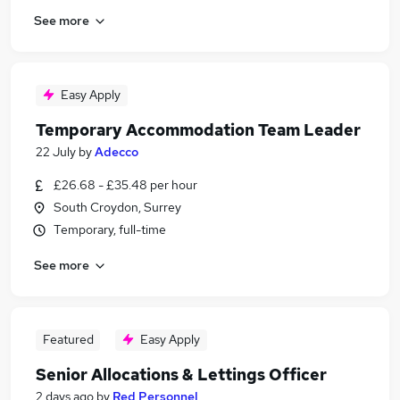
See more
Easy Apply
Temporary Accommodation Team Leader
22 July
by
Adecco
£26.68 - £35.48 per hour
South Croydon, Surrey
Temporary, full-time
See more
Featured
Easy Apply
Senior Allocations & Lettings Officer
2 days ago
by
Red Personnel