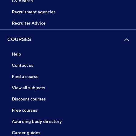
CV Search
Recruitment agencies
Recruiter Advice
COURSES
Help
Contact us
Find a course
View all subjects
Discount courses
Free courses
Awarding body directory
Career guides