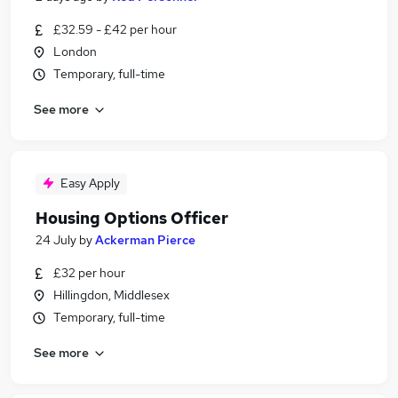
£32.59 - £42 per hour
London
Temporary, full-time
See more
Easy Apply
Housing Options Officer
24 July
by
Ackerman Pierce
£32 per hour
Hillingdon, Middlesex
Temporary, full-time
See more