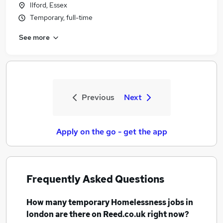
Ilford, Essex
Temporary, full-time
See more
Previous
Next
Apply on the go - get the app
Frequently Asked Questions
How many
temporary Homelessness jobs
in
london
are there on Reed.co.uk right now?