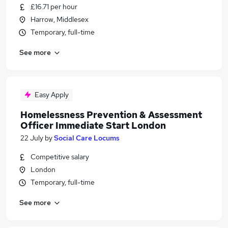
£16.71 per hour
Harrow, Middlesex
Temporary, full-time
See more
Easy Apply
Homelessness Prevention & Assessment
Officer Immediate Start London
22 July
by
Social Care Locums
Competitive salary
London
Temporary, full-time
See more