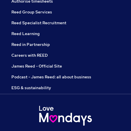
Authorise timesheets
Reed Group Services
Reed Specialist Recruitment
Reed Learning
Reed in Partnership
Careers with REED
James Reed - Official Site
Podcast - James Reed: all about business
ESG & sustainability