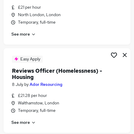
Similar searches:
£21 per hour
North London, London
Manager jobs
Temporary, full-time
Support Worker jobs
Housing jobs
See more
Housing Officer jobs
Housing Support Officer jobs
Homelessness Jobs in London
Homelessness Jobs in North London
Easy Apply
Homelessness Jobs in East London
Reviews Officer (Homelessness) -
Housing
8 July
by
Ador Resourcing
£21.28 per hour
Walthamstow, London
Temporary, full-time
See more