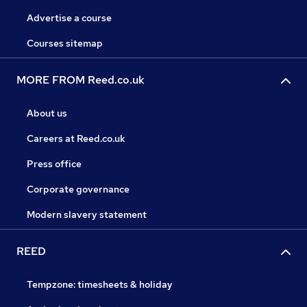
Advertise a course
Courses sitemap
MORE FROM Reed.co.uk
About us
Careers at Reed.co.uk
Press office
Corporate governance
Modern slavery statement
REED
Tempzone: timesheets & holiday