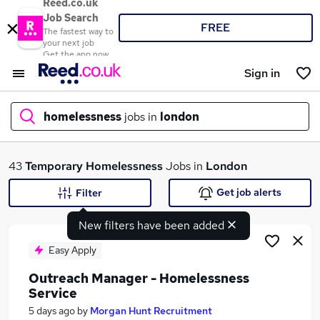
Reed.co.uk
Job Search
FREE
The fastest way to
your next job
Get the app now
Sign in
homelessness
jobs in
london
What
43
Temporary
Homelessness
Jobs in
London
Get job alerts
Filter
New filters have been added
Where
Easy Apply
Outreach Manager - Homelessness
Service
Search jobs
5 days ago
by
Morgan Hunt Recruitment