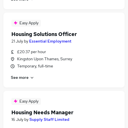
Easy Apply
Housing Solutions Officer
21 July
by
Essential Employment
£20.37 per hour
Kingston Upon Thames, Surrey
Temporary, full-time
See more
Easy Apply
Housing Needs Manager
16 July
by
Supply Staff Limited