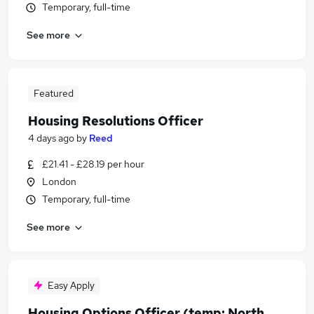
Temporary, full-time
See more
Featured
Housing Resolutions Officer
4 days ago
by
Reed
£21.41 - £28.19 per hour
London
Temporary, full-time
See more
Easy Apply
Housing Options Officer (temp: North