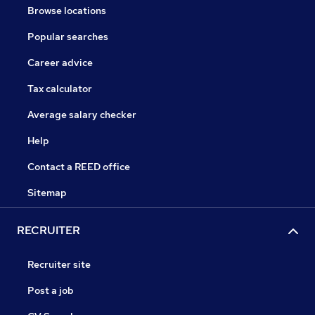
Browse locations
Popular searches
Career advice
Tax calculator
Average salary checker
Help
Contact a REED office
Sitemap
RECRUITER
Recruiter site
Post a job