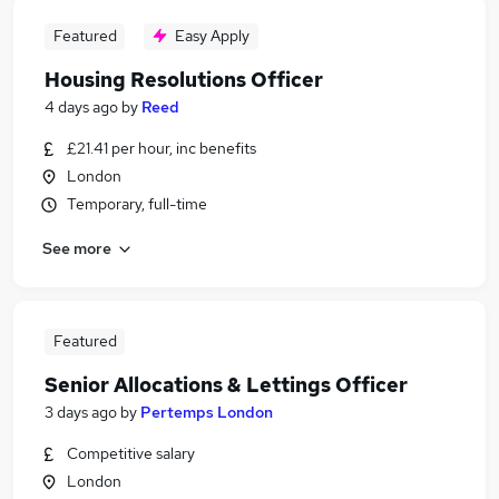
Featured
Easy Apply
Housing Resolutions Officer
4 days ago
by
Reed
£21.41 per hour, inc benefits
London
Temporary, full-time
See more
Featured
Senior Allocations & Lettings Officer
3 days ago
by
Pertemps London
Competitive salary
London