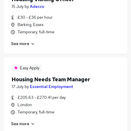
15 July
by
Adecco
£30 - £36 per hour
Barking, Essex
Temporary, full-time
See more
Easy Apply
Housing Needs Team Manager
17 July
by
Essential Employment
£205.63 - £270.41 per day
London
Temporary, full-time
See more