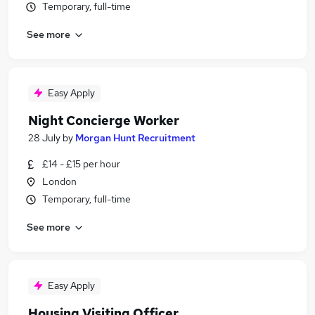
Temporary, full-time
See more
Easy Apply
Night Concierge Worker
28 July
by
Morgan Hunt Recruitment
£14 - £15 per hour
London
Temporary, full-time
See more
Easy Apply
Housing Visiting Officer