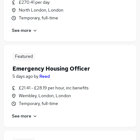
£270.41 per day
North London, London
Temporary, full-time
See more
Featured
Emergency Housing Officer
5 days ago
by
Reed
£21.41 - £28.19 per hour, inc benefits
Wembley, London, London
Temporary, full-time
See more