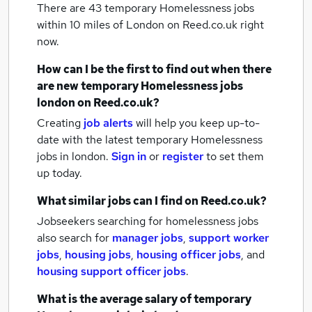
There are 43
temporary Homelessness jobs
within 10 miles of London
on Reed.co.uk right
now.
How can I be the first to find out when there
are new
temporary Homelessness jobs
london
on Reed.co.uk?
Creating
job alerts
will help you keep up-to-
date with the latest
temporary Homelessness
jobs
in london.
Sign in
or
register
to set them
up today.
What similar jobs can I find on Reed.co.uk?
Jobseekers searching for homelessness jobs
also search for
manager jobs
,
support worker
jobs
,
housing jobs
,
housing officer jobs
,
and
housing support officer jobs
.
What is the average salary of
temporary