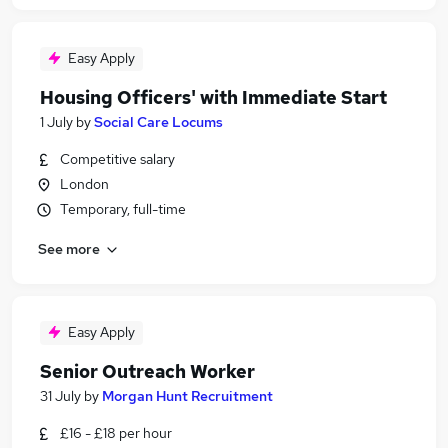
Easy Apply
Housing Officers' with Immediate Start
1 July
by
Social Care Locums
Competitive salary
London
Temporary, full-time
See more
Easy Apply
Senior Outreach Worker
31 July
by
Morgan Hunt Recruitment
£16 - £18 per hour