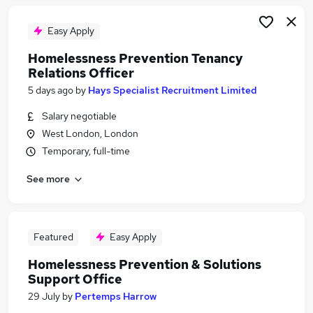
Easy Apply
Homelessness Prevention Tenancy
Relations Officer
5 days ago
by
Hays Specialist Recruitment Limited
Salary negotiable
West London, London
Temporary, full-time
See more
Featured
Easy Apply
Homelessness Prevention & Solutions
Support Office
29 July
by
Pertemps Harrow