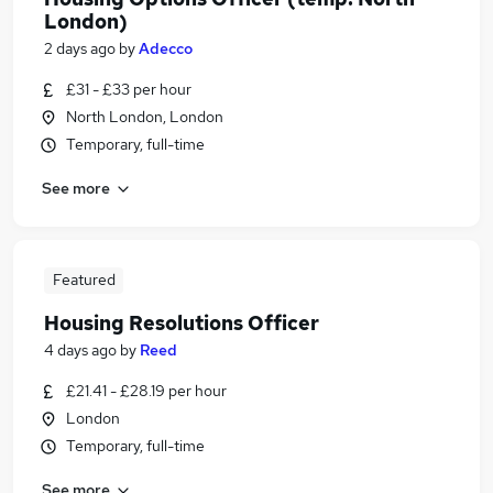
London)
2 days ago
by
Adecco
£31 - £33 per hour
North London, London
Temporary, full-time
See more
Featured
Housing Resolutions Officer
4 days ago
by
Reed
£21.41 - £28.19 per hour
London
Temporary, full-time
See more