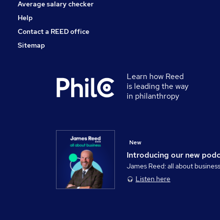
Average salary checker
Help
Contact a REED office
Sitemap
Learn how Reed
is leading the way
in philanthropy
New
Introducing our new pod
James Reed: all about busines
Listen here