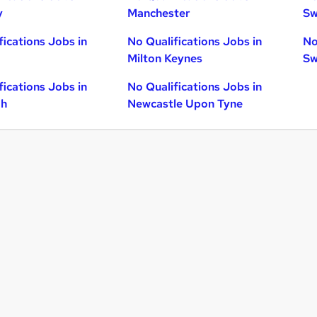
y
Manchester
Sw
fications Jobs in
No Qualifications Jobs in
No
Milton Keynes
Sw
fications Jobs in
No Qualifications Jobs in
gh
Newcastle Upon Tyne