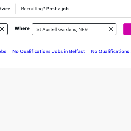
dvice
Recruiting?
Post a job
Where
obs
No Qualifications Jobs in Belfast
No Qualifications