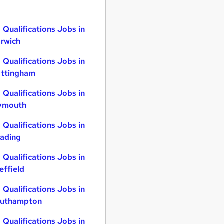
 Qualifications Jobs in
rwich
 Qualifications Jobs in
ttingham
 Qualifications Jobs in
ymouth
 Qualifications Jobs in
ading
 Qualifications Jobs in
effield
 Qualifications Jobs in
uthampton
 Qualifications Jobs in