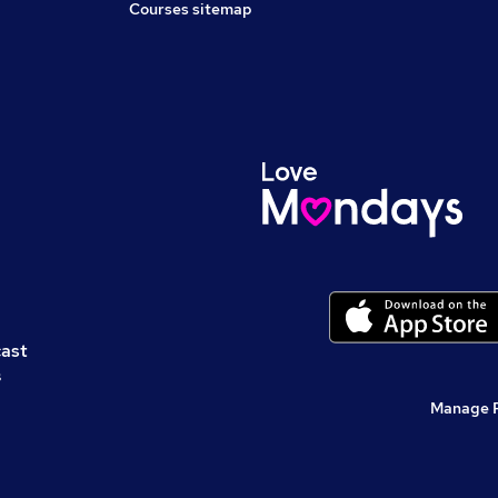
Courses sitemap
cast
s
Manage 