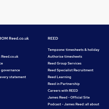
OM Reed.co.uk
REED
Tempzone: timesheets & holiday
t Reed.co.uk
Authorise timesheets
ce
Reed Group Services
 governance
Reed Specialist Recruitment
avery statement
Reed Learning
Reed in Partnership
Careers with REED
James Reed - Official Site
Podcast - James Reed: all about