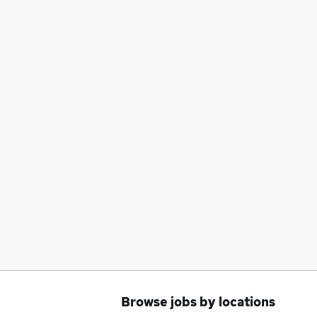
Browse jobs by locations