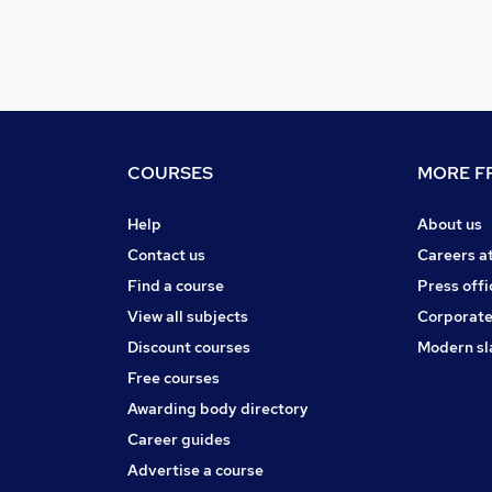
COURSES
MORE FR
Help
About us
Contact us
Careers a
Find a course
Press offi
View all subjects
Corporate
Discount courses
Modern sl
Free courses
Awarding body directory
Career guides
Advertise a course