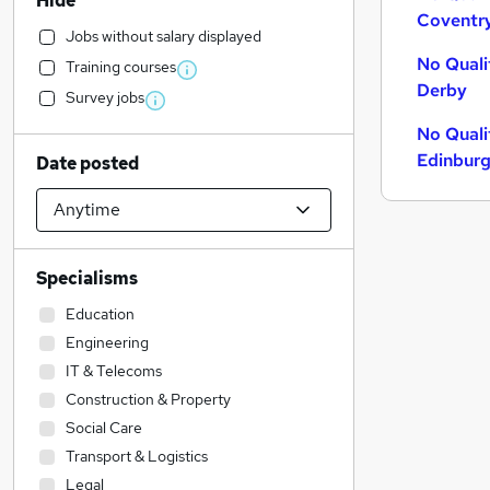
Hide
Coventr
Jobs without salary displayed
No Quali
Training courses
Derby
Survey jobs
No Quali
Edinbur
Date posted
Specialisms
Education
Engineering
IT & Telecoms
Construction & Property
Social Care
Transport & Logistics
Legal