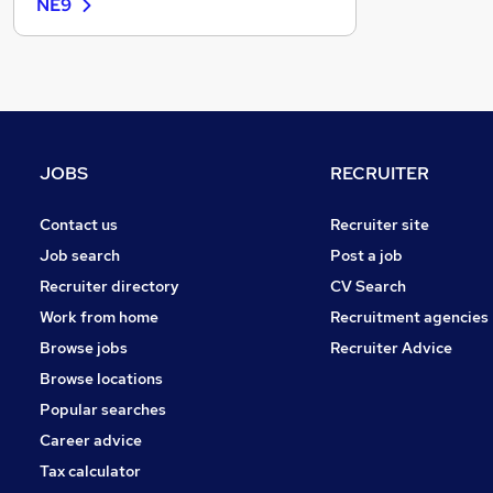
NE9
Recruitment Consultancy
Banking
Graduate Training & Internships
FMCG
Purchasing
Leisure & Tourism
JOBS
RECRUITER
Energy
Media, Digital & Creative
Contact us
Recruiter site
Charity & Voluntary
Job search
Post a job
Security & Safety
Recruiter directory
CV Search
Scientific
Work from home
Recruitment agencies
Training
Browse jobs
Recruiter Advice
Apprenticeships
Browse locations
Popular searches
Career advice
Tax calculator