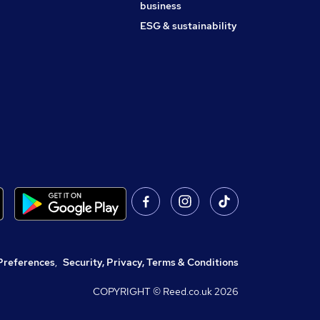
business
ESG & sustainability
Preferences
,
Security, Privacy, Terms & Conditions
COPYRIGHT © Reed.co.uk
2026