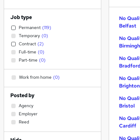
Job type
No Quali
Belfast
Permanent
(
119
)
Temporary
(
0
)
No Quali
Contract
(
2
)
Birming
Full-time
(
0
)
No Quali
Part-time
(
0
)
Bradfor
Work from home
(
0
)
No Quali
Brighton
Posted by
No Quali
Bristol
Agency
Employer
No Quali
Reed
Cardiff
No Quali