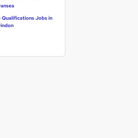
ansea
 Qualifications Jobs in
indon