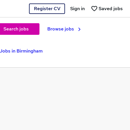
Register CV
Sign in
Saved jobs
Search jobs
Browse jobs
 Jobs in Birmingham