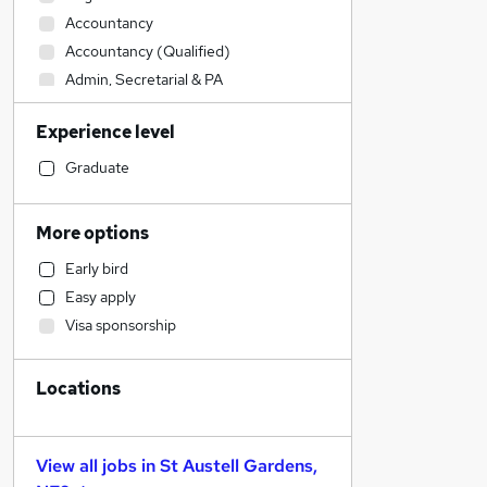
Accountancy
Accountancy (Qualified)
Admin, Secretarial & PA
General Insurance
Experience level
Financial Services
Sales
Graduate
Other
Retail
More options
Manufacturing
Early bird
Human Resources
Easy apply
Health & Medicine
Visa sponsorship
Customer Service
Motoring & Automotive
Locations
Marketing & PR
Hospitality & Catering
Strategy & Consultancy
View all jobs in
St Austell Gardens,
Estate Agency