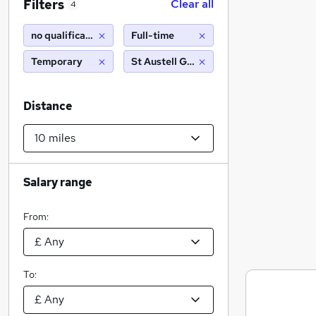
Filters
Clear all
4
no qualifications
Full-time
Temporary
St Austell Gardens, NE9 (10 miles)
Distance
Salary range
From:
To: