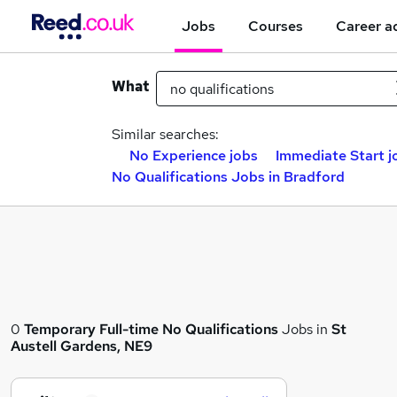
Jobs
Courses
Career a
What
Similar searches:
No Experience jobs
Immediate Start j
No Qualifications Jobs in Bradford
0
Temporary
Full-time
No Qualifications
Jobs in
St
Austell Gardens, NE9