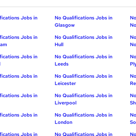
fications Jobs in
No Qualifications Jobs in
No
Glasgow
No
fications Jobs in
No Qualifications Jobs in
No
ham
Hull
No
fications Jobs in
No Qualifications Jobs in
No
d
Leeds
Pl
fications Jobs in
No Qualifications Jobs in
No
Leicester
Re
fications Jobs in
No Qualifications Jobs in
No
Liverpool
Sh
fications Jobs in
No Qualifications Jobs in
No
London
So
fications Jobs in
No Qualifications Jobs in
No