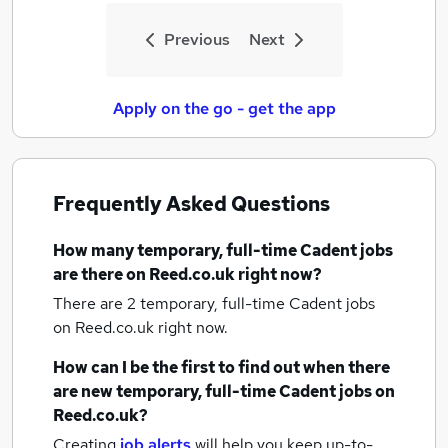
Previous
Next
Apply on the go - get the app
Frequently Asked Questions
How many
temporary, full-time Cadent jobs
are there on Reed.co.uk right now?
There are 2
temporary, full-time Cadent jobs
on Reed.co.uk right now.
How can I be the first to find out when there
are new
temporary, full-time Cadent jobs
on
Reed.co.uk?
Creating
job alerts
will help you keep up-to-