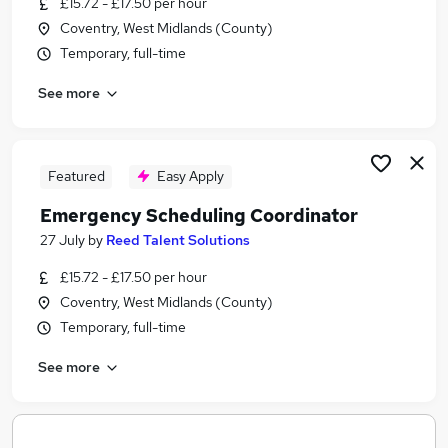
£15.72 - £17.50 per hour
Similar searches:
Coventry, West Midlands (County)
It jobs
Temporary, full-time
Office Administrator jobs
See more
Electrical jobs
Engineer jobs
Apprenticeship jobs
Cadent Jobs in Belfast
Featured
Easy Apply
Cadent Jobs in Birmingham
Emergency Scheduling Coordinator
Cadent Jobs in Bradford
27 July
by
Reed Talent Solutions
£15.72 - £17.50 per hour
Coventry, West Midlands (County)
Temporary, full-time
See more