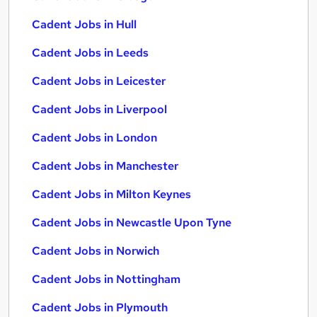
Cadent Jobs in Hull
Cadent Jobs in Leeds
Cadent Jobs in Leicester
Cadent Jobs in Liverpool
Cadent Jobs in London
Cadent Jobs in Manchester
Cadent Jobs in Milton Keynes
Cadent Jobs in Newcastle Upon Tyne
Cadent Jobs in Norwich
Cadent Jobs in Nottingham
Cadent Jobs in Plymouth