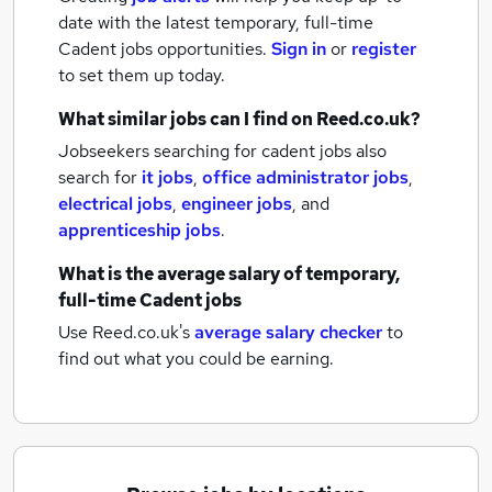
date with the latest
temporary, full-time
Cadent jobs
opportunities.
Sign in
or
register
to set them up today.
What similar jobs can I find on Reed.co.uk?
Jobseekers searching for cadent jobs also
search for
it jobs
,
office administrator jobs
,
electrical jobs
,
engineer jobs
,
and
apprenticeship jobs
.
What is the average salary of
temporary,
full-time Cadent jobs
Use Reed.co.uk's
average salary checker
to
find out what you could be earning.