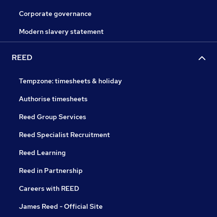
Corporate governance
Modern slavery statement
REED
Tempzone: timesheets & holiday
Authorise timesheets
Reed Group Services
Reed Specialist Recruitment
Reed Learning
Reed in Partnership
Careers with REED
James Reed - Official Site