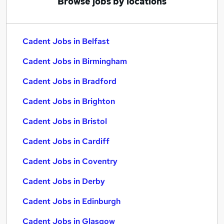
Browse jobs by locations
Cadent Jobs in Belfast
Cadent Jobs in Birmingham
Cadent Jobs in Bradford
Cadent Jobs in Brighton
Cadent Jobs in Bristol
Cadent Jobs in Cardiff
Cadent Jobs in Coventry
Cadent Jobs in Derby
Cadent Jobs in Edinburgh
Cadent Jobs in Glasgow