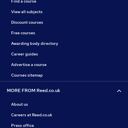
Find a course
View all subjects
Discount courses
Free courses
Awarding body directory
Career guides
Advertise a course
Courses sitemap
MORE FROM Reed.co.uk
About us
Careers at Reed.co.uk
Press office