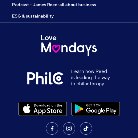
Podcast - James Reed: all about business
ESG & sustainability
Learn how Reed
is leading the way
in philanthropy