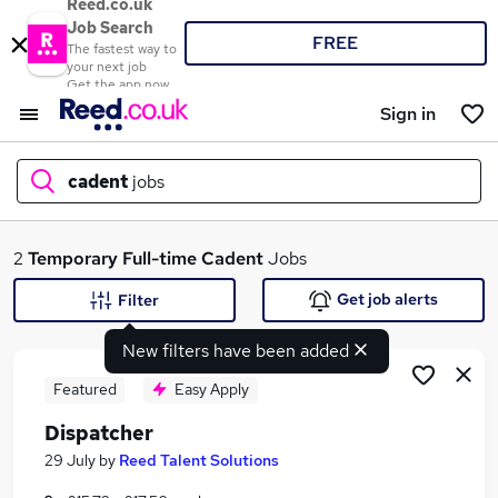
Reed.co.uk
Job Search
FREE
The fastest way to
your next job
Get the app now
Sign in
cadent
jobs
What
2
Temporary
Full-time
Cadent
Jobs
Get job alerts
Filter
New filters have been added
Where
Featured
Easy Apply
Dispatcher
Search jobs
29 July
by
Reed Talent Solutions