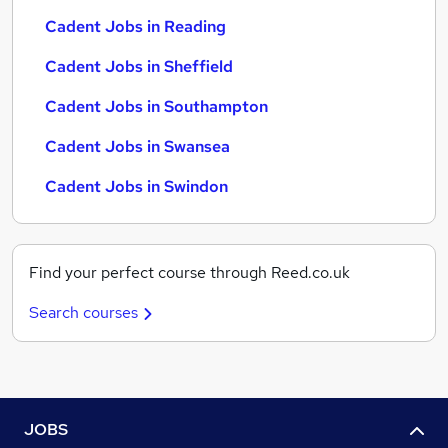
Cadent Jobs in Reading
Cadent Jobs in Sheffield
Cadent Jobs in Southampton
Cadent Jobs in Swansea
Cadent Jobs in Swindon
Find your perfect course through Reed.co.uk
Search courses
JOBS