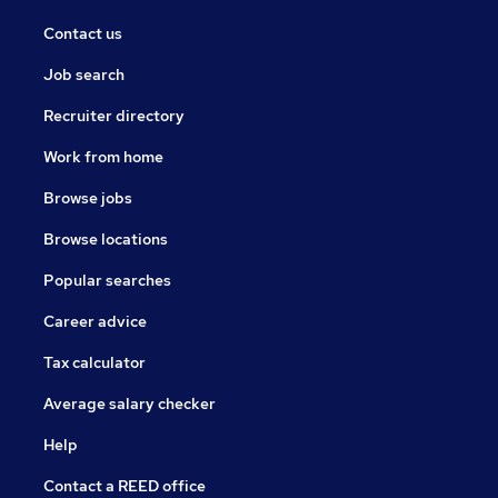
Contact us
Job search
Recruiter directory
Work from home
Browse jobs
Browse locations
Popular searches
Career advice
Tax calculator
Average salary checker
Help
Contact a REED office