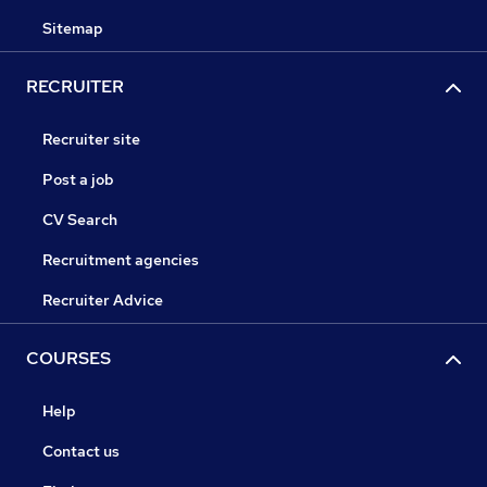
Sitemap
RECRUITER
Recruiter site
Post a job
CV Search
Recruitment agencies
Recruiter Advice
COURSES
Help
Contact us