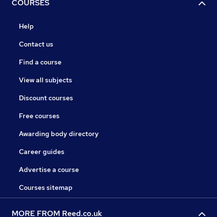
COURSES
Help
Contact us
Find a course
View all subjects
Discount courses
Free courses
Awarding body directory
Career guides
Advertise a course
Courses sitemap
MORE FROM Reed.co.uk