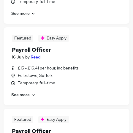
Temporary, full-time
See more
Featured
Easy Apply
Payroll Officer
16 July
by
Reed
£15 - £16.41 per hour, inc benefits
Felixstowe, Suffolk
Temporary, full-time
See more
Featured
Easy Apply
Payroll Officer