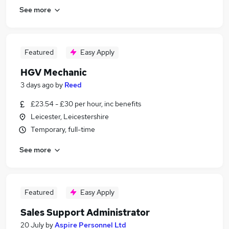
See more
Featured
Easy Apply
HGV Mechanic
3 days ago
by
Reed
£23.54 - £30 per hour, inc benefits
Leicester, Leicestershire
Temporary, full-time
See more
Featured
Easy Apply
Sales Support Administrator
20 July
by
Aspire Personnel Ltd