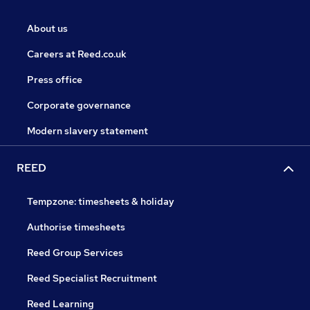
About us
Careers at Reed.co.uk
Press office
Corporate governance
Modern slavery statement
REED
Tempzone: timesheets & holiday
Authorise timesheets
Reed Group Services
Reed Specialist Recruitment
Reed Learning