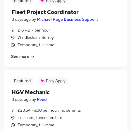
Featured
Easy Apply
Fleet Project Coordinator
3 days ago
by
Michael Page Business Support
£16 - £17 per hour
Windlesham, Surrey
Temporary, full-time
See more
Featured
Easy Apply
HGV Mechanic
3 days ago
by
Reed
£23.54 - £30 per hour, inc benefits
Leicester, Leicestershire
Temporary, full-time