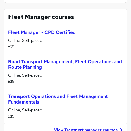
Fleet Manager
courses
Fleet Manager - CPD Certified
Online, Self-paced
£21
Road Transport Management, Fleet Operations and
Route Planning
Online, Self-paced
£15
Transport Operations and Fleet Management
Fundamentals
Online, Self-paced
£15
View Transport manager courses