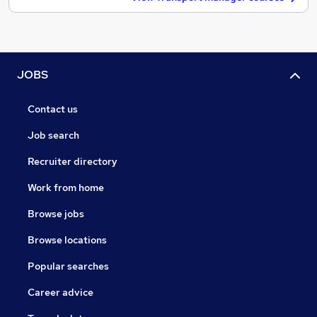
JOBS
Contact us
Job search
Recruiter directory
Work from home
Browse jobs
Browse locations
Popular searches
Career advice