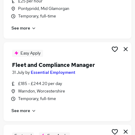
£25 per hour
Similar searches:
Pontypridd, Mid Glamorgan
Manager jobs
Temporary, full-time
Driver jobs
See more
Logistics jobs
Operations Manager jobs
Fleet jobs
Fleet Manager Jobs in Kent
Easy Apply
Fleet Manager Jobs in Leicestershire
Fleet and Compliance Manager
Fleet Manager Jobs in Suffolk
31 July
by
Essential Employment
£185 - £244.20 per day
Warndon, Worcestershire
Temporary, full-time
See more