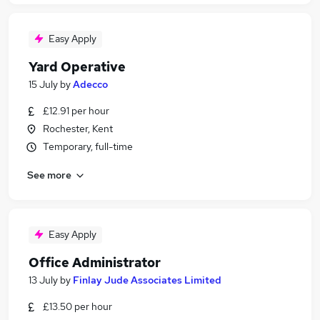
Easy Apply
Yard Operative
15 July
by
Adecco
£12.91 per hour
Rochester, Kent
Temporary, full-time
See more
Easy Apply
Office Administrator
13 July
by
Finlay Jude Associates Limited
£13.50 per hour