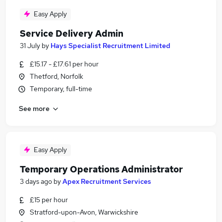
Easy Apply
Service Delivery Admin
31 July
by
Hays Specialist Recruitment Limited
£15.17 - £17.61 per hour
Thetford, Norfolk
Temporary, full-time
See more
Easy Apply
Temporary Operations Administrator
3 days ago
by
Apex Recruitment Services
£15 per hour
Stratford-upon-Avon, Warwickshire