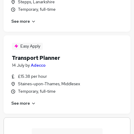
Stepps, Lanarkshire
Temporary, full-time
See more
Easy Apply
Transport Planner
14 July
by
Adecco
£15.38 per hour
Staines-upon-Thames, Middlesex
Temporary, full-time
See more