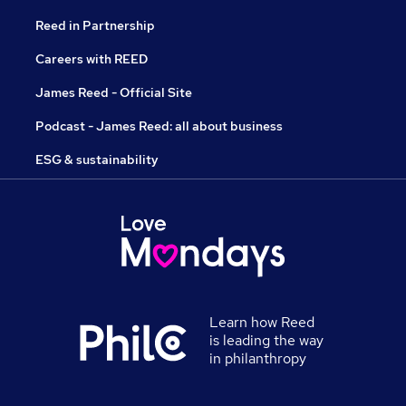
Reed in Partnership
Careers with REED
James Reed - Official Site
Podcast - James Reed: all about business
ESG & sustainability
Learn how Reed
is leading the way
in philanthropy