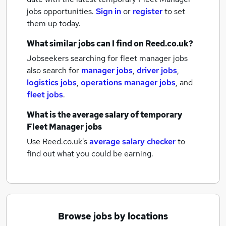
jobs
opportunities.
Sign in
or
register
to set
them up today.
What similar jobs can I find on Reed.co.uk?
Jobseekers searching for fleet manager jobs
also search for
manager jobs
,
driver jobs
,
logistics jobs
,
operations manager jobs
,
and
fleet jobs
.
What is the average salary of
temporary
Fleet Manager jobs
Use Reed.co.uk's
average salary checker
to
find out what you could be earning.
Browse jobs by locations