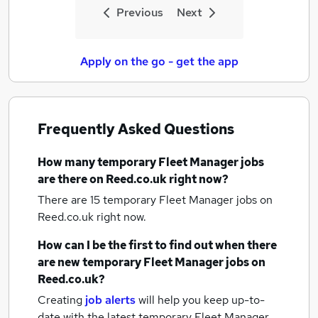
Previous
Next
Apply on the go - get the app
Frequently Asked Questions
How many
temporary Fleet Manager jobs
are there on Reed.co.uk right now?
There are 15
temporary Fleet Manager jobs
on
Reed.co.uk right now.
How can I be the first to find out when there
are new
temporary Fleet Manager jobs
on
Reed.co.uk?
Creating
job alerts
will help you keep up-to-
date with the latest
temporary Fleet Manager