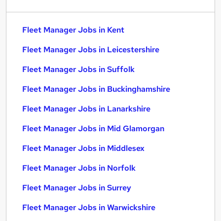
Fleet Manager Jobs in Kent
Fleet Manager Jobs in Leicestershire
Fleet Manager Jobs in Suffolk
Fleet Manager Jobs in Buckinghamshire
Fleet Manager Jobs in Lanarkshire
Fleet Manager Jobs in Mid Glamorgan
Fleet Manager Jobs in Middlesex
Fleet Manager Jobs in Norfolk
Fleet Manager Jobs in Surrey
Fleet Manager Jobs in Warwickshire