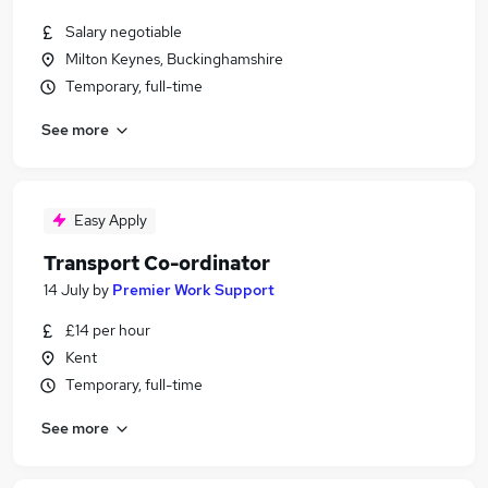
Salary negotiable
Milton Keynes, Buckinghamshire
Temporary, full-time
See more
Easy Apply
Transport Co-ordinator
14 July
by
Premier Work Support
£14 per hour
Kent
Temporary, full-time
See more