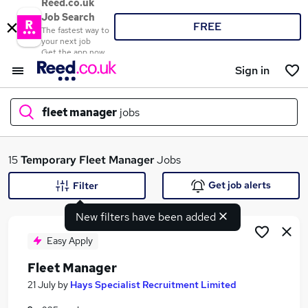
Reed.co.uk
Job Search
FREE
The fastest way to
your next job
Get the app now
Sign in
fleet manager
jobs
What
15
Temporary
Fleet Manager
Jobs
Get job alerts
Filter
New filters have been added
Where
Easy Apply
Fleet Manager
Search jobs
21 July
by
Hays Specialist Recruitment Limited