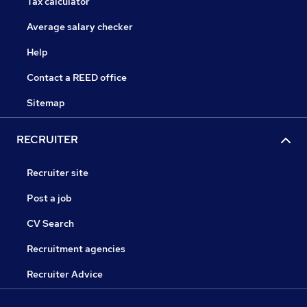
Tax calculator
Average salary checker
Help
Contact a REED office
Sitemap
RECRUITER
Recruiter site
Post a job
CV Search
Recruitment agencies
Recruiter Advice