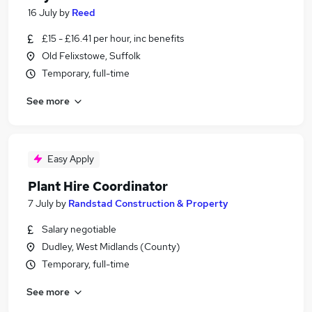
16 July
by
Reed
£15 - £16.41 per hour, inc benefits
Old Felixstowe, Suffolk
Temporary, full-time
See more
Easy Apply
Plant Hire Coordinator
7 July
by
Randstad Construction & Property
Salary negotiable
Dudley, West Midlands (County)
Temporary, full-time
See more