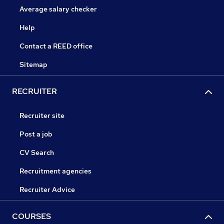
Average salary checker
Help
Contact a REED office
Sitemap
RECRUITER
Recruiter site
Post a job
CV Search
Recruitment agencies
Recruiter Advice
COURSES