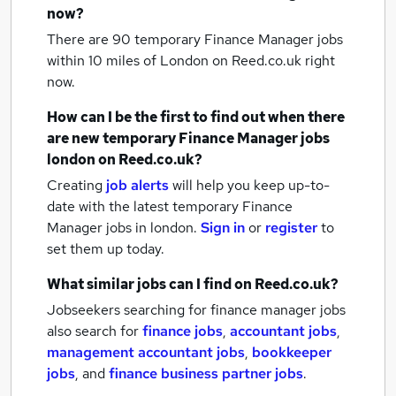
now?
There are 90
temporary Finance Manager jobs
within 10 miles of London
on Reed.co.uk right
now.
How can I be the first to find out when there
are new
temporary Finance Manager jobs
london
on Reed.co.uk?
Creating
job alerts
will help you keep up-to-
date with the latest
temporary Finance
Manager jobs
in london.
Sign in
or
register
to
set them up today.
What similar jobs can I find on Reed.co.uk?
Jobseekers searching for finance manager jobs
also search for
finance jobs
,
accountant jobs
,
management accountant jobs
,
bookkeeper
jobs
,
and
finance business partner jobs
.