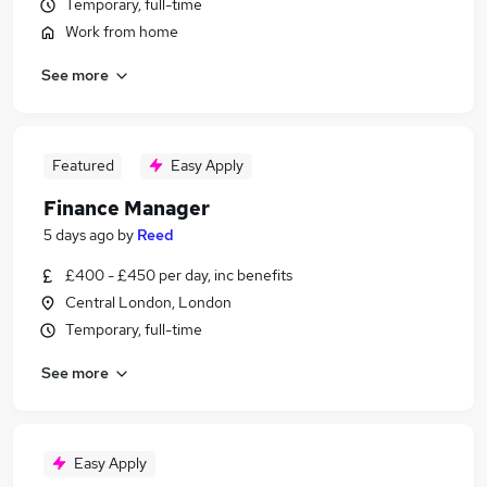
Temporary, full-time
Work from home
See more
Featured
Easy Apply
Finance Manager
5 days ago
by
Reed
£400 - £450 per day, inc benefits
Central London, London
Temporary, full-time
See more
Easy Apply