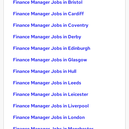
Finance Manager Jobs in Bristol
Finance Manager Jobs in Cardiff
Finance Manager Jobs in Coventry
Finance Manager Jobs in Derby
Finance Manager Jobs in Edinburgh
Finance Manager Jobs in Glasgow
Finance Manager Jobs in Hull
Finance Manager Jobs in Leeds
Finance Manager Jobs in Leicester
Finance Manager Jobs in Liverpool
Finance Manager Jobs in London
Finance Manager Jobs in Manchester