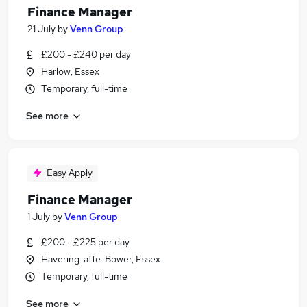
Finance Manager
21 July
by
Venn Group
£200 - £240 per day
Harlow, Essex
Temporary, full-time
See more
Easy Apply
Finance Manager
1 July
by
Venn Group
£200 - £225 per day
Havering-atte-Bower, Essex
Temporary, full-time
See more