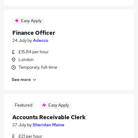
Easy Apply
Finance Officer
24 July
by
Adecco
£15.84 per hour
London
Temporary, full-time
See more
Featured
Easy Apply
Accounts Receivable Clerk
27 July
by
Sheridan Maine
£21 per hour