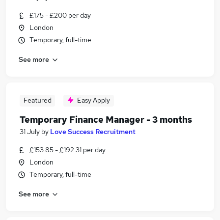
£175 - £200 per day
London
Temporary, full-time
See more
Featured
Easy Apply
Temporary Finance Manager - 3 months
31 July
by
Love Success Recruitment
£153.85 - £192.31 per day
London
Temporary, full-time
See more