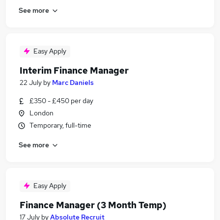
See more
Easy Apply
Interim Finance Manager
22 July
by
Marc Daniels
£350 - £450 per day
London
Temporary, full-time
See more
Easy Apply
Finance Manager (3 Month Temp)
17 July
by
Absolute Recruit