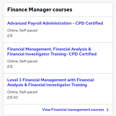
Finance Manager
courses
Advanced Payroll Administration - CPD Certified
Online, Self-paced
£15
Financial Management, Financial Analysis &
Financial Investigator Training- CPD Certified
Online, Self-paced
£15
Level 3 Financial Management with Financial
Analysis & Financial Investigator Training
Online, Self-paced
£15.50
View Financial management courses