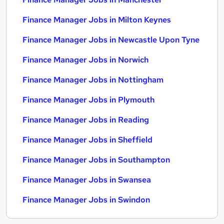
Finance Manager Jobs in Milton Keynes
Finance Manager Jobs in Newcastle Upon Tyne
Finance Manager Jobs in Norwich
Finance Manager Jobs in Nottingham
Finance Manager Jobs in Plymouth
Finance Manager Jobs in Reading
Finance Manager Jobs in Sheffield
Finance Manager Jobs in Southampton
Finance Manager Jobs in Swansea
Finance Manager Jobs in Swindon