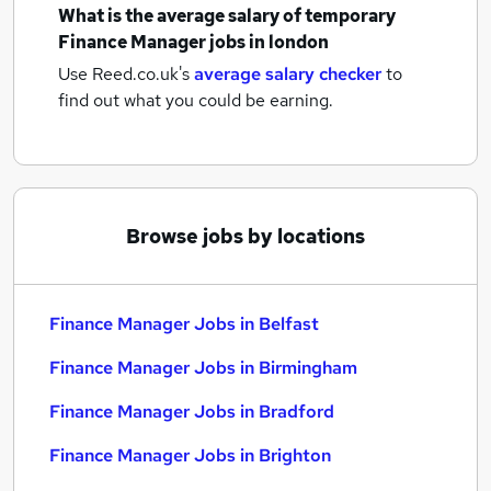
What is the average salary of
temporary
Finance Manager jobs
in london
Use Reed.co.uk's
average salary checker
to
find out what you could be earning.
Browse jobs by locations
Finance Manager Jobs in Belfast
Finance Manager Jobs in Birmingham
Finance Manager Jobs in Bradford
Finance Manager Jobs in Brighton