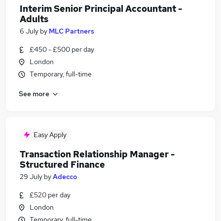
Interim Senior Principal Accountant -
Adults
6 July
by
MLC Partners
£450 - £500 per day
London
Temporary, full-time
See more
Easy Apply
Transaction Relationship Manager -
Structured Finance
29 July
by
Adecco
£520 per day
London
Temporary, full-time