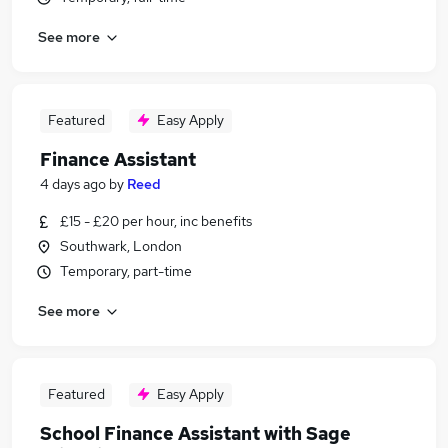
See more
Featured
Easy Apply
Finance Assistant
4 days ago
by
Reed
£15 - £20 per hour, inc benefits
Southwark, London
Temporary, part-time
See more
Featured
Easy Apply
School Finance Assistant with Sage