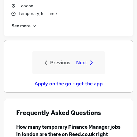
London
Temporary, full-time
See more
Previous
Next
Apply on the go - get the app
Frequently Asked Questions
How many
temporary Finance Manager jobs
in london
are there on Reed.co.uk right