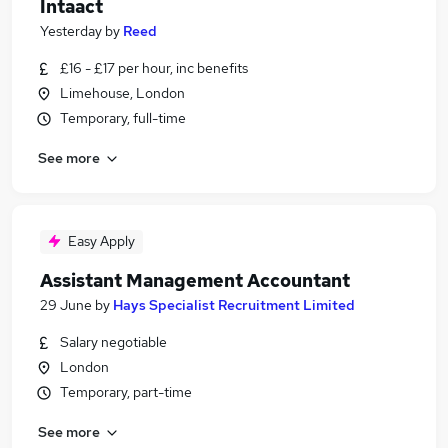
Intaact
Yesterday
by
Reed
£16 - £17 per hour, inc benefits
Limehouse, London
Temporary, full-time
See more
Easy Apply
Assistant Management Accountant
29 June
by
Hays Specialist Recruitment Limited
Salary negotiable
London
Temporary, part-time
See more