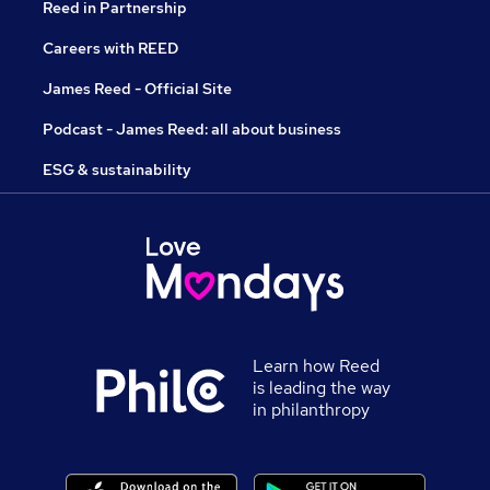
Reed in Partnership
Careers with REED
James Reed - Official Site
Podcast - James Reed: all about business
ESG & sustainability
Learn how Reed
is leading the way
in philanthropy