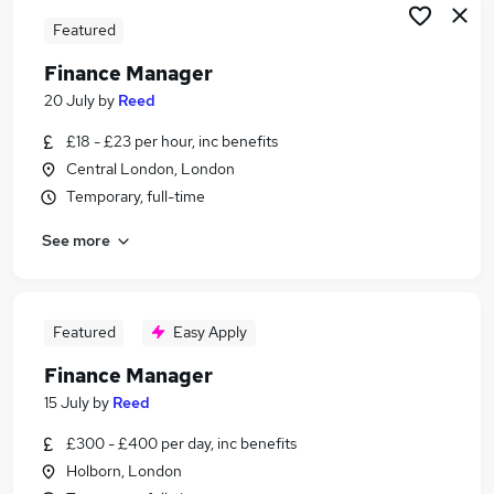
Featured
Finance Manager
20 July
by
Reed
£18 - £23 per hour, inc benefits
Central London, London
Temporary, full-time
See more
Featured
Easy Apply
Finance Manager
15 July
by
Reed
£300 - £400 per day, inc benefits
Holborn, London