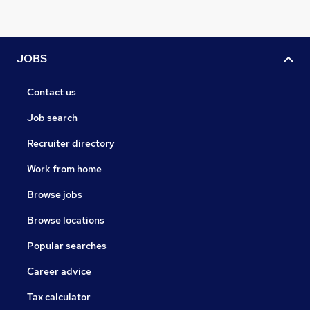
JOBS
Contact us
Job search
Recruiter directory
Work from home
Browse jobs
Browse locations
Popular searches
Career advice
Tax calculator