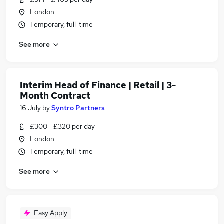
London
Temporary, full-time
See more
Interim Head of Finance | Retail | 3-
Month Contract
16 July
by
Syntro Partners
£300 - £320 per day
London
Temporary, full-time
See more
Easy Apply