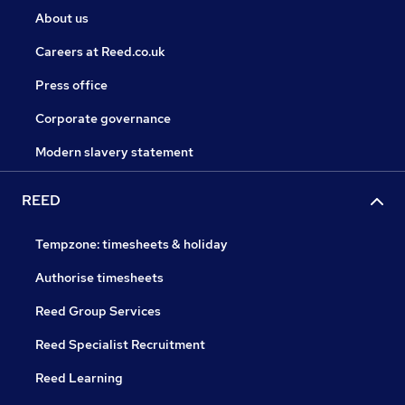
About us
Careers at Reed.co.uk
Press office
Corporate governance
Modern slavery statement
REED
Tempzone: timesheets & holiday
Authorise timesheets
Reed Group Services
Reed Specialist Recruitment
Reed Learning