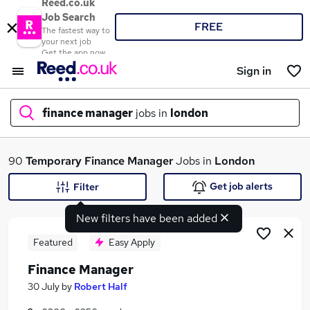
Reed.co.uk
Job Search
FREE
The fastest way to
your next job
Get the app now
Sign in
finance manager
jobs in
london
What
90
Temporary
Finance Manager
Jobs in
London
Get job alerts
Filter
New filters have been added
Where
Featured
Easy Apply
Finance Manager
Search jobs
30 July
by
Robert Half