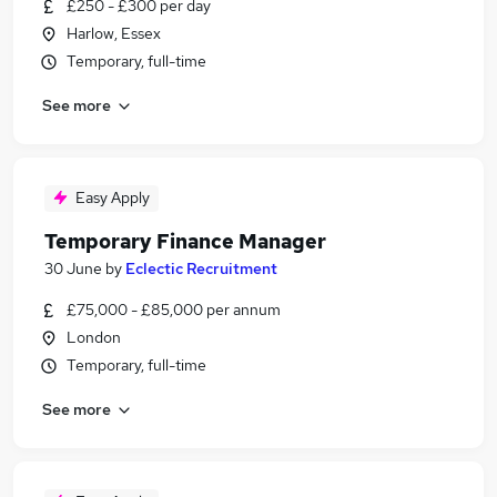
£250 - £300 per day
Harlow, Essex
Temporary, full-time
See more
Easy Apply
Temporary Finance Manager
30 June
by
Eclectic Recruitment
£75,000 - £85,000 per annum
London
Temporary, full-time
See more