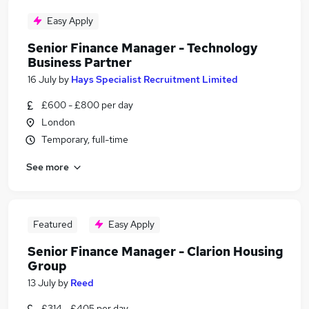
Easy Apply
Senior Finance Manager - Technology
Business Partner
16 July
by
Hays Specialist Recruitment Limited
£600 - £800 per day
London
Temporary, full-time
See more
Featured
Easy Apply
Senior Finance Manager - Clarion Housing
Group
13 July
by
Reed
£314 - £405 per day