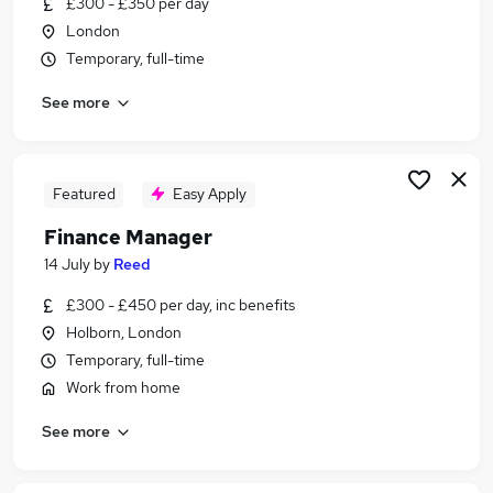
£300 - £350 per day
Similar searches:
London
Finance jobs
Temporary, full-time
Accountant jobs
See more
Management Accountant jobs
Bookkeeper jobs
Finance Business Partner jobs
Finance Manager Jobs in Belfast
Featured
Easy Apply
Finance Manager Jobs in Birmingham
Finance Manager
Finance Manager Jobs in Bradford
14 July
by
Reed
£300 - £450 per day, inc benefits
Holborn, London
Temporary, full-time
Work from home
See more