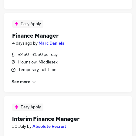
Easy Apply
Finance Manager
4 days ago
by
Marc Daniels
£450 - £550 per day
Hounslow, Middlesex
Temporary, full-time
See more
Easy Apply
Interim Finance Manager
30 July
by
Absolute Recruit