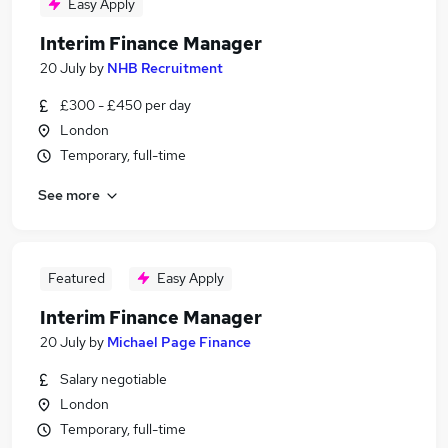
Easy Apply
Interim Finance Manager
20 July
by
NHB Recruitment
£300 - £450 per day
London
Temporary, full-time
See more
Featured
Easy Apply
Interim Finance Manager
20 July
by
Michael Page Finance
Salary negotiable
London
Temporary, full-time