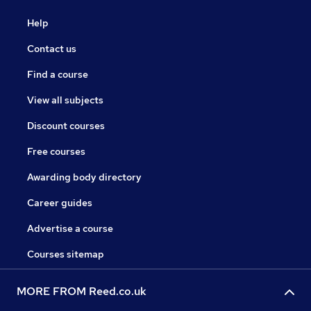
Help
Contact us
Find a course
View all subjects
Discount courses
Free courses
Awarding body directory
Career guides
Advertise a course
Courses sitemap
MORE FROM Reed.co.uk