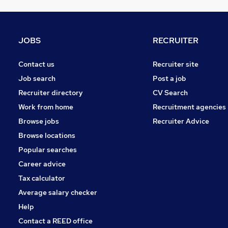
Other
Leisure & Tourism
Charity & Voluntary
JOBS
RECRUITER
Media, Digital & Creative
Training
Contact us
Recruiter site
Security & Safety
(
1
)
Job search
Post a job
Graduate Training & Internships
Recruiter directory
CV Search
Scientific
Work from home
Recruitment agencies
Apprenticeships
Browse jobs
Recruiter Advice
Banking
Browse locations
Energy
Popular searches
Career advice
Tax calculator
Average salary checker
Help
Contact a REED office