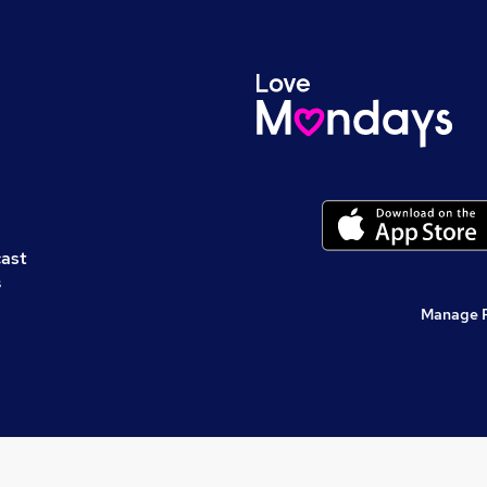
cast
s
Manage 