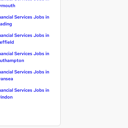
ymouth
nancial Services Jobs in
ading
nancial Services Jobs in
effield
nancial Services Jobs in
uthampton
nancial Services Jobs in
ansea
nancial Services Jobs in
indon