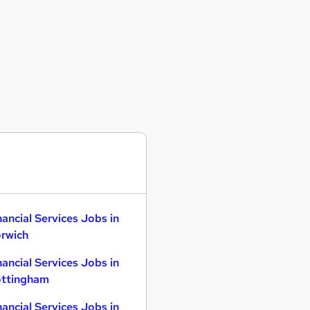
nancial Services Jobs in
rwich
nancial Services Jobs in
ttingham
nancial Services Jobs in