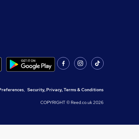
Preferences
,
Security, Privacy, Terms & Conditions
COPYRIGHT © Reed.co.uk
2026