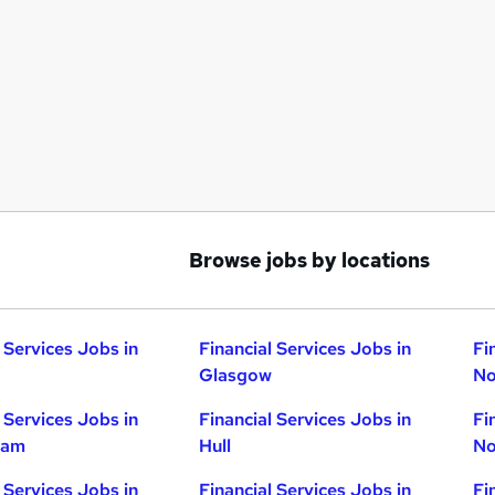
Browse jobs by locations
 Services Jobs in
Financial Services Jobs in
Fi
Glasgow
No
 Services Jobs in
Financial Services Jobs in
Fi
ham
Hull
No
 Services Jobs in
Financial Services Jobs in
Fi