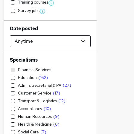
Training courses
Survey jobs
Date posted
Specialisms
Financial Services
Education
(
162
)
Admin, Secretarial & PA
(
27
)
Customer Service
(
17
)
Transport & Logistics
(
12
)
Accountancy
(
10
)
Human Resources
(
9
)
Health & Medicine
(
8
)
Social Care
(
7
)