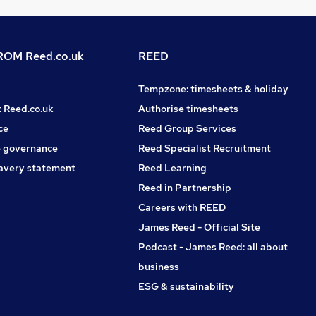
OM Reed.co.uk
REED
Tempzone: timesheets & holiday
t Reed.co.uk
Authorise timesheets
ce
Reed Group Services
 governance
Reed Specialist Recruitment
avery statement
Reed Learning
Reed in Partnership
Careers with REED
James Reed - Official Site
Podcast - James Reed: all about
business
ESG & sustainability