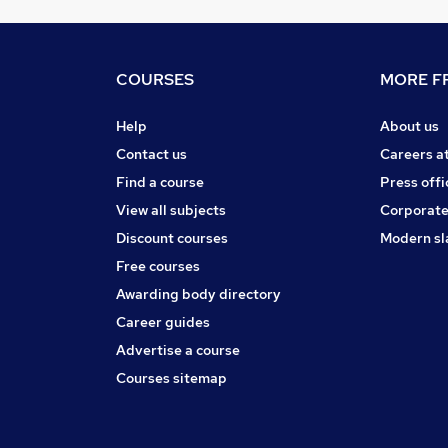
COURSES
MORE FR
Help
About us
Contact us
Careers a
Find a course
Press offi
View all subjects
Corporate
Discount courses
Modern sl
Free courses
Awarding body directory
Career guides
Advertise a course
Courses sitemap