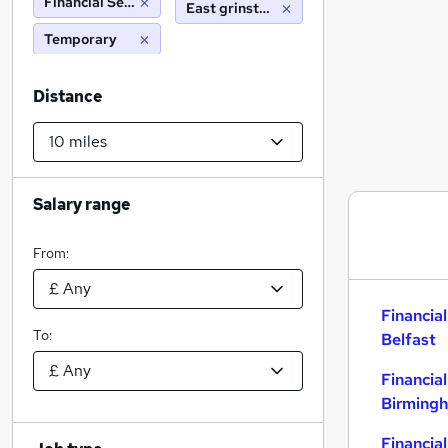
Financial Services
East grinstead (10 miles)
Temporary
Distance
Salary range
From:
Financial
To:
Belfast
Financial
Birming
Financial