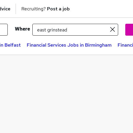
dvice
Recruiting?
Post a job
Where
in Belfast
Financial Services Jobs in Birmingham
Financ