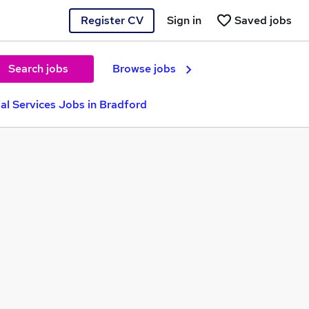
Register CV
Sign in
Saved jobs
Search jobs
Browse jobs
ial Services Jobs in Bradford