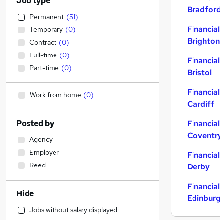
Job type
Bradfor
Permanent
(
51
)
Financial
Temporary
(
0
)
Brighton
Contract
(
0
)
Full-time
(
0
)
Financial
Part-time
(
0
)
Bristol
Financial
Work from home
(
0
)
Cardiff
Posted by
Financial
Coventr
Agency
Employer
Financial
Reed
Derby
Financial
Hide
Edinbur
Jobs without salary displayed