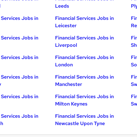
d
Leeds
Pl
 Services Jobs in
Financial Services Jobs in
Fi
Leicester
Re
 Services Jobs in
Financial Services Jobs in
Fi
Liverpool
Sh
 Services Jobs in
Financial Services Jobs in
Fi
London
So
 Services Jobs in
Financial Services Jobs in
Fi
y
Manchester
Sw
 Services Jobs in
Financial Services Jobs in
Fi
Milton Keynes
Sw
 Services Jobs in
Financial Services Jobs in
gh
Newcastle Upon Tyne