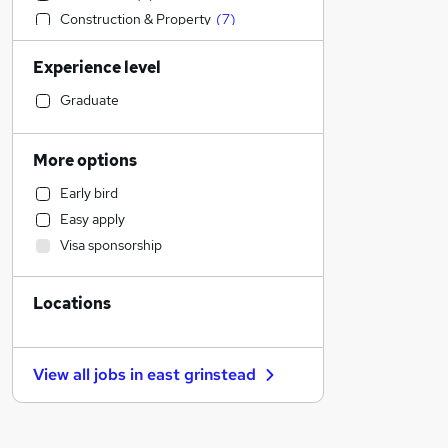
Construction & Property
(
7
)
Engineering
(
3
)
Experience level
Manufacturing
(
3
)
IT & Telecoms
(
2
)
Graduate
Legal
(
3
)
Sales
(
2
)
More options
Accountancy (Qualified)
(
1
)
Early bird
Hospitality & Catering
(
1
)
Easy apply
Motoring & Automotive
Visa sponsorship
Marketing & PR
Retail
Locations
Estate Agency
General Insurance
Strategy & Consultancy
View all jobs in
east grinstead
Recruitment Consultancy
Purchasing
(
2
)
FMCG