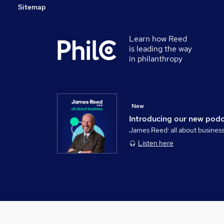
Sitemap
Learn how Reed
is leading the way
in philanthropy
New
Introducing our new pod
James Reed: all about busines
Listen here