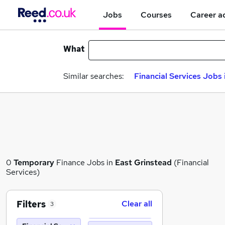
Jobs
Courses
Career a
What
Similar searches:
Financial Services Jobs 
0
Temporary
Finance Jobs in
East Grinstead
(Financial
Services)
Filters
Clear all
3