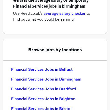
What is the average salary of
temporary
Financial Services jobs
in birmingham
Use Reed.co.uk's
average salary checker
to
find out what you could be earning.
Browse jobs by locations
Financial Services Jobs in Belfast
Financial Services Jobs in Birmingham
Financial Services Jobs in Bradford
Financial Services Jobs in Brighton
Financial Services Jobs in Bristol