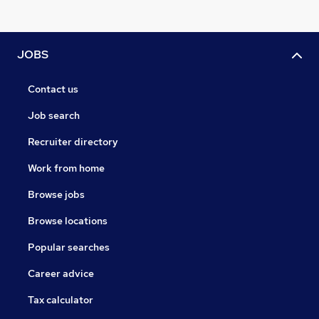
JOBS
Contact us
Job search
Recruiter directory
Work from home
Browse jobs
Browse locations
Popular searches
Career advice
Tax calculator