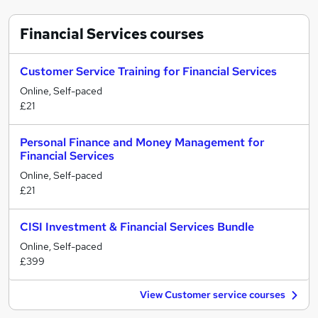
Financial Services
courses
Customer Service Training for Financial Services
Online, Self-paced
£21
Personal Finance and Money Management for
Financial Services
Online, Self-paced
£21
CISI Investment & Financial Services Bundle
Online, Self-paced
£399
View Customer service courses