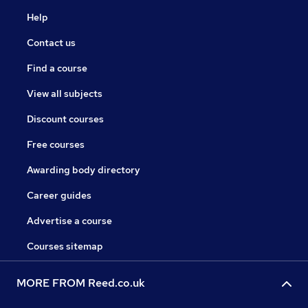
Help
Contact us
Find a course
View all subjects
Discount courses
Free courses
Awarding body directory
Career guides
Advertise a course
Courses sitemap
MORE FROM Reed.co.uk