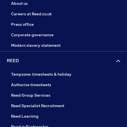
About us
Careers at Reed.co.uk
Press office
Corporate governance
Modern slavery statement
REED
Tempzone: timesheets & holiday
Authorise timesheets
Reed Group Services
Reed Specialist Recruitment
Reed Learning
Reed in Partnership