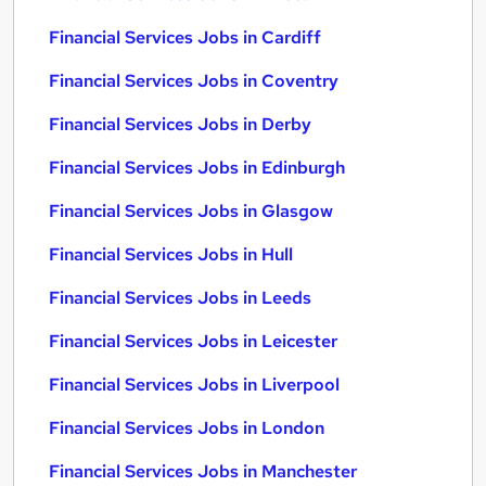
Financial Services Jobs in Cardiff
Financial Services Jobs in Coventry
Financial Services Jobs in Derby
Financial Services Jobs in Edinburgh
Financial Services Jobs in Glasgow
Financial Services Jobs in Hull
Financial Services Jobs in Leeds
Financial Services Jobs in Leicester
Financial Services Jobs in Liverpool
Financial Services Jobs in London
Financial Services Jobs in Manchester