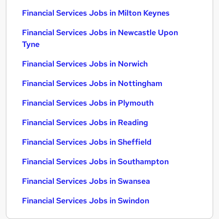
Financial Services Jobs in Milton Keynes
Financial Services Jobs in Newcastle Upon
Tyne
Financial Services Jobs in Norwich
Financial Services Jobs in Nottingham
Financial Services Jobs in Plymouth
Financial Services Jobs in Reading
Financial Services Jobs in Sheffield
Financial Services Jobs in Southampton
Financial Services Jobs in Swansea
Financial Services Jobs in Swindon