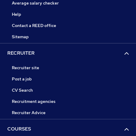
Average salary checker
Help
Contact a REED office
Sitemap
RECRUITER
Recruiter site
Post a job
CV Search
Recruitment agencies
Recruiter Advice
COURSES