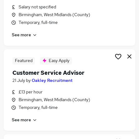
Similar searches:
Salary not specified
Birmingham, West Midlands (County)
Financial Services Jobs in Belfast
Temporary, full-time
Financial Services Jobs in Birmingham
Financial Services Jobs in Bradford
See more
Featured
Easy Apply
Customer Service Advisor
21 July
by
Oakley Recruitment
£13 per hour
Birmingham, West Midlands (County)
Temporary, full-time
See more