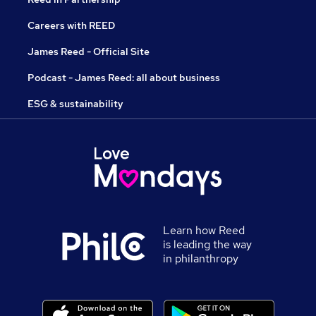
Careers with REED
James Reed - Official Site
Podcast - James Reed: all about business
ESG & sustainability
Learn how Reed
is leading the way
in philanthropy