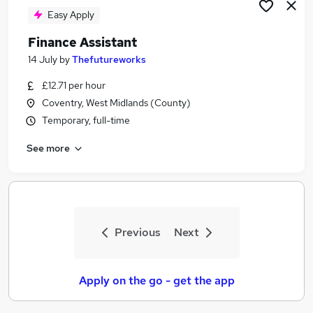
Easy Apply
Finance Assistant
14 July
by
Thefutureworks
£12.71 per hour
Coventry, West Midlands (County)
Temporary, full-time
See more
Previous
Next
Apply on the go - get the app