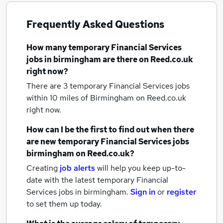
Frequently Asked Questions
How many
temporary Financial Services
jobs
in birmingham
are there on Reed.co.uk
right now?
There are 3
temporary Financial Services jobs
within 10 miles of Birmingham
on Reed.co.uk
right now.
How can I be the first to find out when there
are new
temporary Financial Services jobs
birmingham
on Reed.co.uk?
Creating
job alerts
will help you keep up-to-
date with the latest
temporary Financial
Services jobs
in birmingham.
Sign in
or
register
to set them up today.