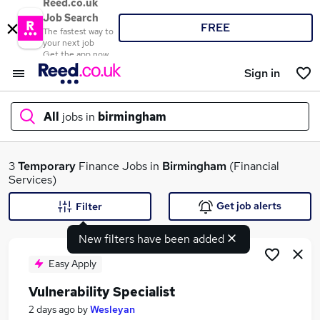
Reed.co.uk
Job Search
FREE
The fastest way to
your next job
Get the app now
Sign in
All
jobs in
birmingham
What
3
Temporary
Finance Jobs in
Birmingham
(Financial
Services)
Get job alerts
Filter
Where
New filters have been added
Easy Apply
Vulnerability Specialist
Search jobs
2 days ago
by
Wesleyan