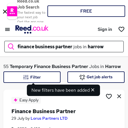
Reed.co.uk
Job Search
FREE
The fastest way to
your next job
Get the app now
Sign in
finance business partner
jobs in
harrow
What
55
Temporary
Finance Business Partner
Jobs in
Harrow
Get job alerts
Filter
New filters have been added
Where
Easy Apply
Finance Business Partner
Search jobs
29 July
by
Lorus Partners LTD