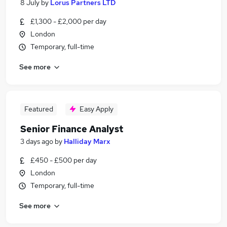
8 July
by
Lorus Partners LTD
£1,300 - £2,000 per day
London
Temporary, full-time
See more
Featured
Easy Apply
Senior Finance Analyst
3 days ago
by
Halliday Marx
£450 - £500 per day
London
Temporary, full-time
See more