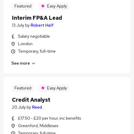
Featured
Easy Apply
Interim FP&A Lead
13 July
by
Robert Half
Salary negotiable
London
Temporary, full-time
See more
Featured
Easy Apply
Credit Analyst
20 July
by
Reed
£17.50 - £20 per hour, inc benefits
Greenford, Middlesex
Temporary, full-time