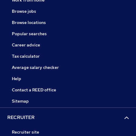
Work from home
Browse jobs
Browse locations
Popular searches
Career advice
Tax calculator
Average salary checker
Help
Contact a REED office
Sitemap
RECRUITER
Recruiter site