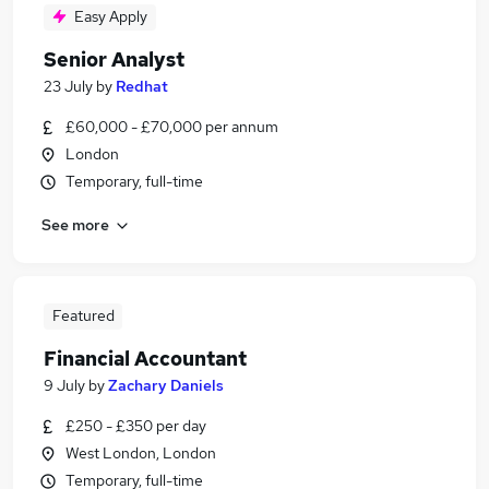
Easy Apply
Senior Analyst
23 July
by
Redhat
£60,000 - £70,000 per annum
London
Temporary, full-time
See more
Featured
Financial Accountant
9 July
by
Zachary Daniels
£250 - £350 per day
West London, London
Temporary, full-time