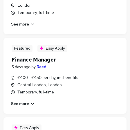
London
Temporary, full-time
See more
Featured
Easy Apply
Finance Manager
5 days ago
by
Reed
£400 - £450 per day, inc benefits
Central London, London
Temporary, full-time
See more
Easy Apply