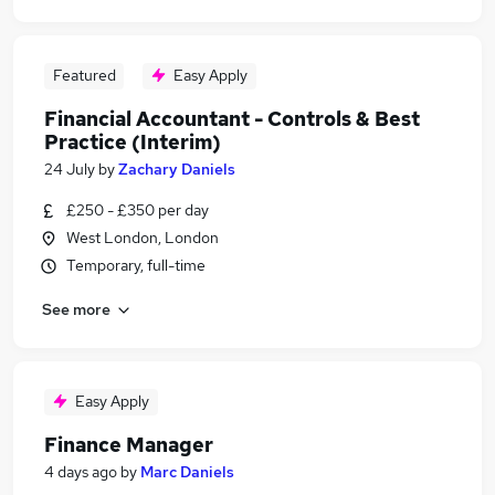
Featured
Easy Apply
Financial Accountant - Controls & Best
Practice (Interim)
24 July
by
Zachary Daniels
£250 - £350 per day
West London, London
Temporary, full-time
See more
Easy Apply
Finance Manager
4 days ago
by
Marc Daniels