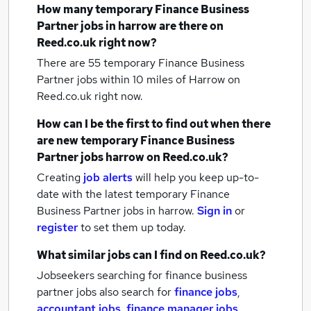
How many
temporary Finance Business
Partner jobs
in harrow
are there on
Reed.co.uk right now?
There are 55
temporary Finance Business
Partner jobs within 10 miles of Harrow
on
Reed.co.uk right now.
How can I be the first to find out when there
are new
temporary Finance Business
Partner jobs
harrow
on Reed.co.uk?
Creating
job alerts
will help you keep up-to-
date with the latest
temporary Finance
Business Partner jobs
in harrow.
Sign in
or
register
to set them up today.
What similar jobs can I find on Reed.co.uk?
Jobseekers searching for finance business
partner jobs also search for
finance jobs
,
accountant jobs
,
finance manager jobs
,