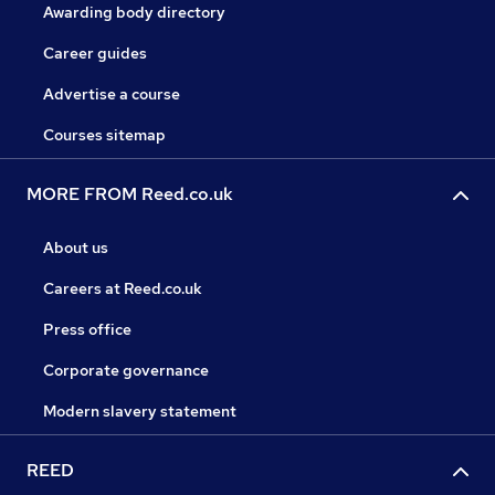
Awarding body directory
Career guides
Advertise a course
Courses sitemap
MORE FROM Reed.co.uk
About us
Careers at Reed.co.uk
Press office
Corporate governance
Modern slavery statement
REED