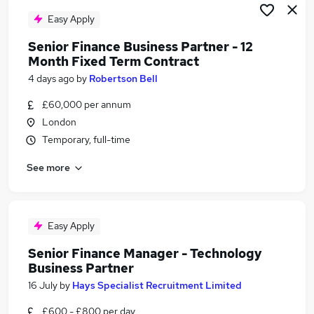
Easy Apply
Senior Finance Business Partner - 12
Month Fixed Term Contract
4 days ago
by
Robertson Bell
£60,000 per annum
London
Temporary, full-time
See more
Easy Apply
Senior Finance Manager - Technology
Business Partner
16 July
by
Hays Specialist Recruitment Limited
£600 - £800 per day