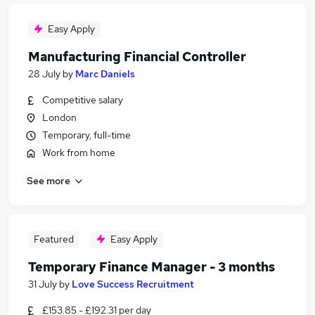
Easy Apply
Manufacturing Financial Controller
28 July
by
Marc Daniels
Competitive salary
London
Temporary, full-time
Work from home
See more
Featured
Easy Apply
Temporary Finance Manager - 3 months
31 July
by
Love Success Recruitment
£153.85 - £192.31 per day