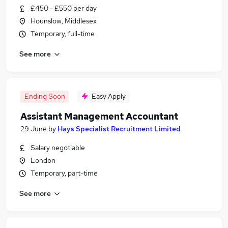
£450 - £550 per day
Hounslow, Middlesex
Temporary, full-time
See more
Ending Soon
Easy Apply
Assistant Management Accountant
29 June
by
Hays Specialist Recruitment Limited
Salary negotiable
London
Temporary, part-time
See more