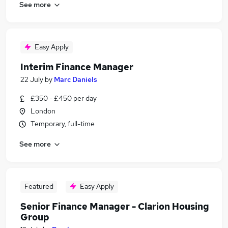
See more
Easy Apply
Interim Finance Manager
22 July
by
Marc Daniels
£350 - £450 per day
London
Temporary, full-time
See more
Featured
Easy Apply
Senior Finance Manager - Clarion Housing
Group