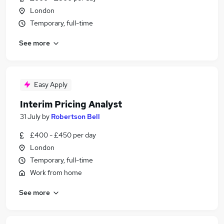
London
Temporary, full-time
See more
Easy Apply
Interim Pricing Analyst
31 July
by
Robertson Bell
£400 - £450 per day
London
Temporary, full-time
Work from home
See more