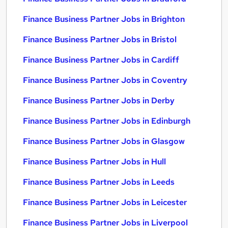
Finance Business Partner Jobs in Brighton
Finance Business Partner Jobs in Bristol
Finance Business Partner Jobs in Cardiff
Finance Business Partner Jobs in Coventry
Finance Business Partner Jobs in Derby
Finance Business Partner Jobs in Edinburgh
Finance Business Partner Jobs in Glasgow
Finance Business Partner Jobs in Hull
Finance Business Partner Jobs in Leeds
Finance Business Partner Jobs in Leicester
Finance Business Partner Jobs in Liverpool