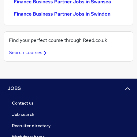
Finance Business Partner Jobs in Swansea
Finance Business Partner Jobs in Swindon
Find your perfect course through Reed.co.uk
Search courses
JOBS
Contact us
Job search
Recruiter directory