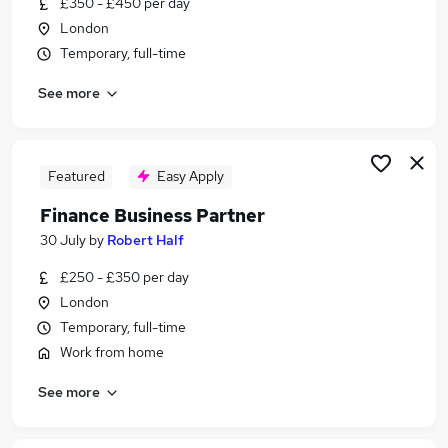
£350 - £450 per day
Similar searches:
London
Finance jobs
Temporary, full-time
Accountant jobs
See more
Finance Manager jobs
Management Accountant jobs
Financial Controller jobs
Finance Business Partner Jobs in Belfast
Featured
Easy Apply
Finance Business Partner Jobs in Birmingham
Finance Business Partner
Finance Business Partner Jobs in Bradford
30 July
by
Robert Half
£250 - £350 per day
London
Temporary, full-time
Work from home
See more