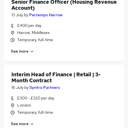
Senior Finance Officer (Housing Revenue
Account)
13 July
by
Pertemps Harrow
£400 per day
Harrow, Middlesex
Temporary, full-time
See more
Interim Head of Finance | Retail | 3-
Month Contract
16 July
by
Syntro Partners
£300 - £320 per day
London
Temporary, full-time
See more