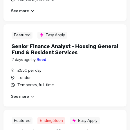
See more
Featured
Easy Apply
Senior Finance Analyst - Housing General
Fund & Resident Services
2 days ago
by
Reed
£550 per day
London
Temporary, full-time
See more
Featured
Ending Soon
Easy Apply