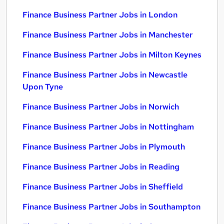
Finance Business Partner Jobs in London
Finance Business Partner Jobs in Manchester
Finance Business Partner Jobs in Milton Keynes
Finance Business Partner Jobs in Newcastle
Upon Tyne
Finance Business Partner Jobs in Norwich
Finance Business Partner Jobs in Nottingham
Finance Business Partner Jobs in Plymouth
Finance Business Partner Jobs in Reading
Finance Business Partner Jobs in Sheffield
Finance Business Partner Jobs in Southampton