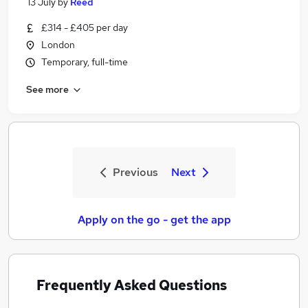
13 July
by
Reed
£314 - £405 per day
London
Temporary, full-time
See more
Previous
Next
Apply on the go - get the app
Frequently Asked Questions