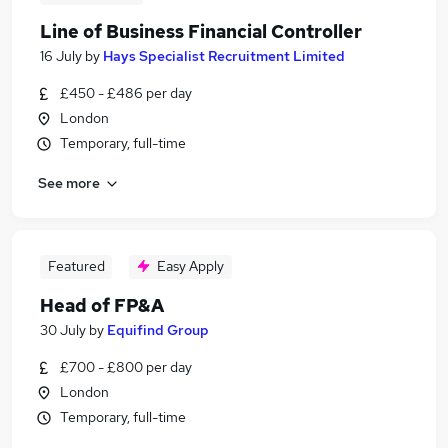
Line of Business Financial Controller
16 July
by
Hays Specialist Recruitment Limited
£450 - £486 per day
London
Temporary, full-time
See more
Featured
Easy Apply
Head of FP&A
30 July
by
Equifind Group
£700 - £800 per day
London
Temporary, full-time