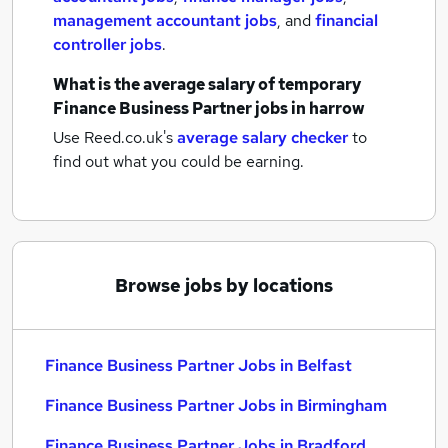
management accountant jobs
,
and
financial
controller jobs
.
What is the average salary of
temporary
Finance Business Partner jobs
in harrow
Use Reed.co.uk's
average salary checker
to
find out what you could be earning.
Browse jobs by locations
Finance Business Partner Jobs in Belfast
Finance Business Partner Jobs in Birmingham
Finance Business Partner Jobs in Bradford