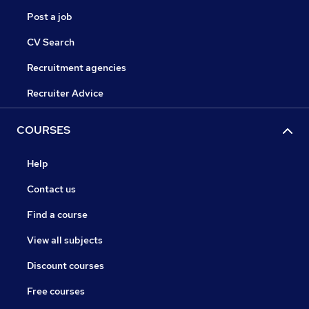
Post a job
CV Search
Recruitment agencies
Recruiter Advice
COURSES
Help
Contact us
Find a course
View all subjects
Discount courses
Free courses