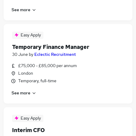
See more
Easy Apply
Temporary Finance Manager
30 June
by
Eclectic Recruitment
£75,000 - £85,000 per annum
London
Temporary, full-time
See more
Easy Apply
Interim CFO