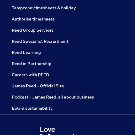
Tempzone: timesheets & holiday
Authorise timesheets
Reed Group Services
Reed Specialist Recruitment
Reed Learning
Reed in Partnership
Careers with REED
James Reed - Official Site
Podcast - James Reed: all about business
ESG & sustainability