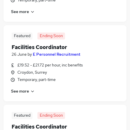
Temporary, part-time
See more
Featured
Ending Soon
Facilities Coordinator
26 June
by
E Personnel Recruitment
£19.52 - £21.72 per hour, inc benefits
Croydon, Surrey
Temporary, part-time
See more
Featured
Ending Soon
Facilities Coordinator