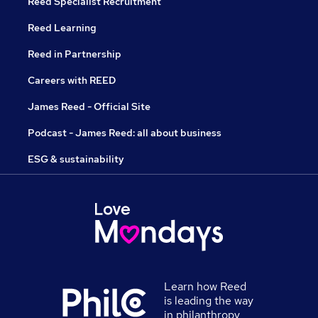
Reed Specialist Recruitment
Reed Learning
Reed in Partnership
Careers with REED
James Reed - Official Site
Podcast - James Reed: all about business
ESG & sustainability
Learn how Reed
is leading the way
in philanthropy