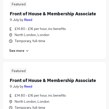
Featured
Front of House & Membership Associate
9 July
by
Reed
£14.80 - £16 per hour, inc benefits
North London, London
Temporary, full-time
See more
Featured
Front of House & Membership Associate
9 July
by
Reed
£14.80 - £16 per hour, inc benefits
North London, London
Temporary, full-time