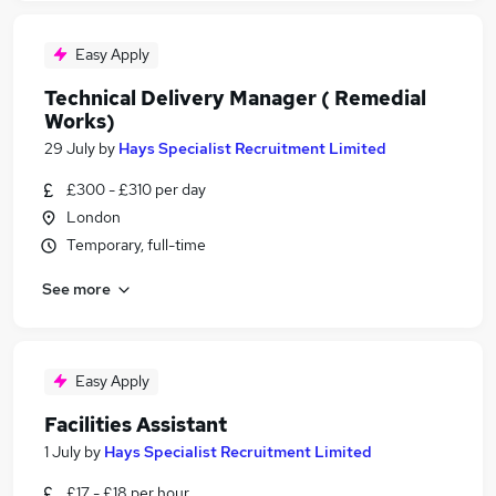
Easy Apply
Technical Delivery Manager ( Remedial
Works)
29 July
by
Hays Specialist Recruitment Limited
£300 - £310 per day
London
Temporary, full-time
See more
Easy Apply
Facilities Assistant
1 July
by
Hays Specialist Recruitment Limited
£17 - £18 per hour