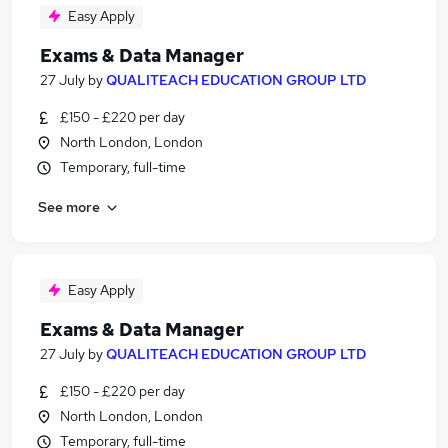
Easy Apply
Exams & Data Manager
27 July
by
QUALITEACH EDUCATION GROUP LTD
£150 - £220 per day
North London, London
Temporary, full-time
See more
Easy Apply
Exams & Data Manager
27 July
by
QUALITEACH EDUCATION GROUP LTD
£150 - £220 per day
North London, London
Temporary, full-time