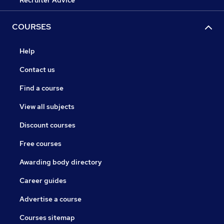
Recruiter Advice
COURSES
Help
Contact us
Find a course
View all subjects
Discount courses
Free courses
Awarding body directory
Career guides
Advertise a course
Courses sitemap