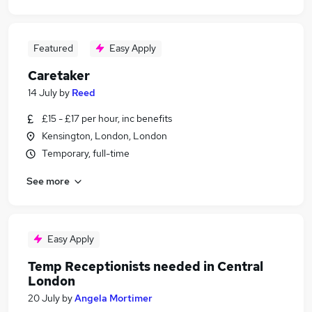
Featured
Easy Apply
Caretaker
14 July
by
Reed
£15 - £17 per hour, inc benefits
Kensington, London, London
Temporary, full-time
See more
Easy Apply
Temp Receptionists needed in Central
London
20 July
by
Angela Mortimer