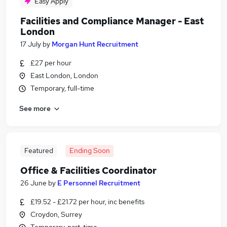
Easy Apply
Facilities and Compliance Manager - East
London
17 July
by
Morgan Hunt Recruitment
£27 per hour
East London, London
Temporary, full-time
See more
Featured
Ending Soon
Office & Facilities Coordinator
26 June
by
E Personnel Recruitment
£19.52 - £21.72 per hour, inc benefits
Croydon, Surrey