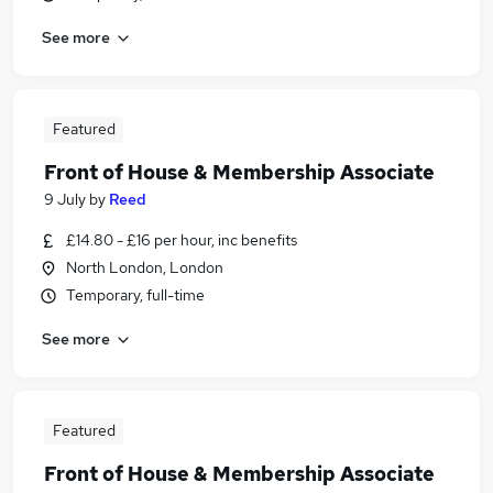
See more
Featured
Front of House & Membership Associate
9 July
by
Reed
£14.80 - £16 per hour, inc benefits
North London, London
Temporary, full-time
See more
Featured
Front of House & Membership Associate