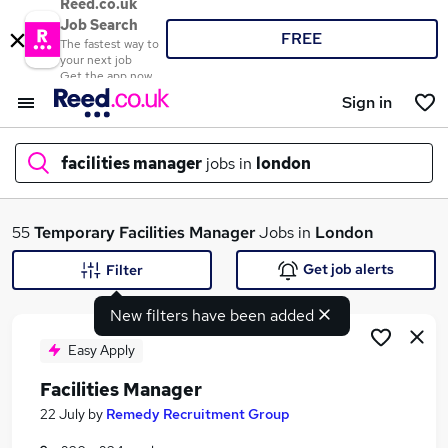
Reed.co.uk
Job Search
FREE
The fastest way to
your next job
Get the app now
Sign in
facilities manager
jobs in
london
What
55
Temporary
Facilities Manager
Jobs in
London
Get job alerts
Filter
New filters have been added
Where
Easy Apply
Facilities Manager
Search jobs
22 July
by
Remedy Recruitment Group