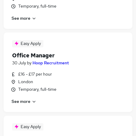
Temporary, full-time
See more
Easy Apply
Office Manager
30 July
by
Hoop Recruitment
£16 - £17 per hour
London
Temporary, full-time
See more
Easy Apply