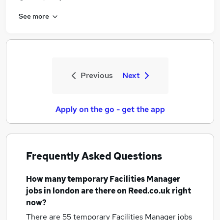
See more
Previous
Next
Apply on the go - get the app
Frequently Asked Questions
How many
temporary Facilities Manager
jobs
in london
are there on Reed.co.uk right
now?
There are 55
temporary Facilities Manager jobs