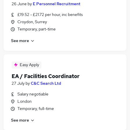
26 June
by
E Personnel Recruitment
£19.52 - £21.72 per hour, inc benefits
Croydon, Surrey
Temporary, part-time
See more
Easy Apply
EA / Facilities Coordinator
27 July
by
C&C Search Ltd
Salary negotiable
London
Temporary, full-time
See more