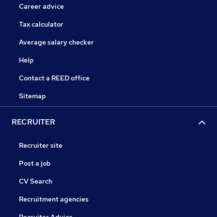
Career advice
Tax calculator
Average salary checker
Help
Contact a REED office
Sitemap
RECRUITER
Recruiter site
Post a job
CV Search
Recruitment agencies