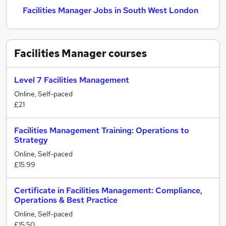
Facilities Manager Jobs in South West London
Facilities Manager
courses
Level 7 Facilities Management
Online, Self-paced
£21
Facilities Management Training: Operations to
Strategy
Online, Self-paced
£15.99
Certificate in Facilities Management: Compliance,
Operations & Best Practice
Online, Self-paced
£15.50