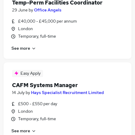
Temp-Perm Facilities Coordinator
29 June
by
Office Angels
£40,000 - £45,000 per annum
London
Temporary, full-time
See more
Easy Apply
CAFM Systems Manager
14 July
by
Hays Specialist Recruitment Limited
£500 - £550 per day
London
Temporary, full-time
See more