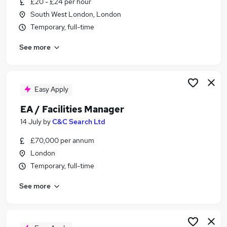
£20 - £24 per hour
Similar searches:
South West London, London
Manager jobs
Temporary, full-time
Facilities jobs
See more
Office Manager jobs
Facilities Management jobs
Operations Manager jobs
Facilities Manager Jobs in London
Easy Apply
Facilities Manager Jobs in North London
EA / Facilities Manager
Facilities Manager Jobs in East London
14 July
by
C&C Search Ltd
£70,000 per annum
London
Temporary, full-time
See more