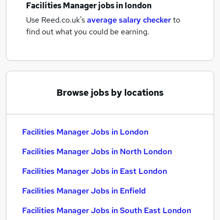
Facilities Manager jobs
in london
Use Reed.co.uk's
average salary checker
to
find out what you could be earning.
Browse jobs by locations
Facilities Manager Jobs in London
Facilities Manager Jobs in North London
Facilities Manager Jobs in East London
Facilities Manager Jobs in Enfield
Facilities Manager Jobs in South East London