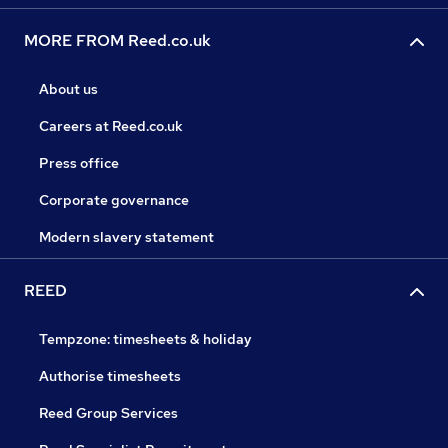
MORE FROM Reed.co.uk
About us
Careers at Reed.co.uk
Press office
Corporate governance
Modern slavery statement
REED
Tempzone: timesheets & holiday
Authorise timesheets
Reed Group Services