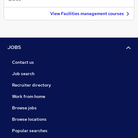
View Facilities management courses
JOBS
Contact us
Job search
Recruiter directory
Work from home
Browse jobs
Browse locations
Popular searches