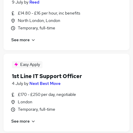
9 July
by
Reed
£14.80 - £16 per hour, inc benefits
North London, London
Temporary, full-time
See more
Easy Apply
1st Line IT Support Officer
4 July
by
Next Best Move
£170 - £250 per day, negotiable
London
Temporary, full-time
See more