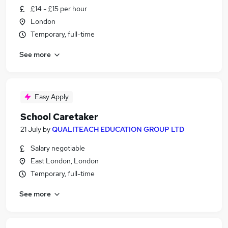
£14 - £15 per hour
London
Temporary, full-time
See more
Easy Apply
School Caretaker
21 July
by
QUALITEACH EDUCATION GROUP LTD
Salary negotiable
East London, London
Temporary, full-time
See more