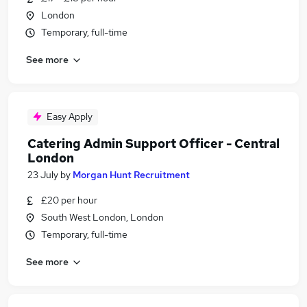
London
Temporary, full-time
See more
Easy Apply
Catering Admin Support Officer - Central
London
23 July
by
Morgan Hunt Recruitment
£20 per hour
South West London, London
Temporary, full-time
See more