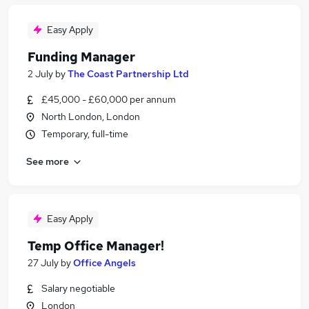
Easy Apply
Funding Manager
2 July
by
The Coast Partnership Ltd
£45,000 - £60,000 per annum
North London, London
Temporary, full-time
See more
Easy Apply
Temp Office Manager!
27 July
by
Office Angels
Salary negotiable
London