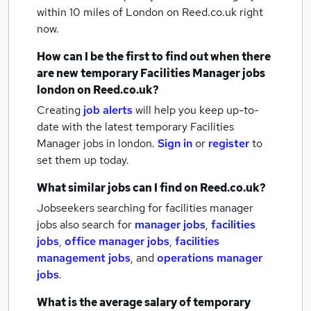
within 10 miles of London
on Reed.co.uk right
now.
How can I be the first to find out when there
are new
temporary Facilities Manager jobs
london
on Reed.co.uk?
Creating
job alerts
will help you keep up-to-
date with the latest
temporary Facilities
Manager jobs
in london.
Sign in
or
register
to
set them up today.
What similar jobs can I find on Reed.co.uk?
Jobseekers searching for facilities manager
jobs also search for
manager jobs
,
facilities
jobs
,
office manager jobs
,
facilities
management jobs
,
and
operations manager
jobs
.
What is the average salary of
temporary