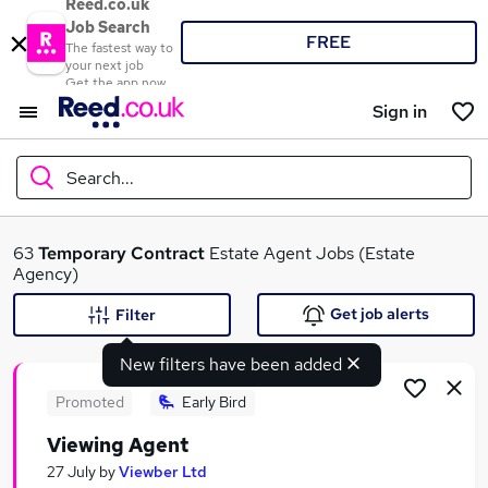
Reed.co.uk
Job Search
FREE
The fastest way to
your next job
Get the app now
Sign in
Search...
What
63
Temporary
Contract
Estate Agent Jobs (Estate
Agency)
Get job alerts
Filter
Where
New filters have been added
Promoted
Early Bird
Viewing Agent
Search jobs
27 July
by
Viewber Ltd