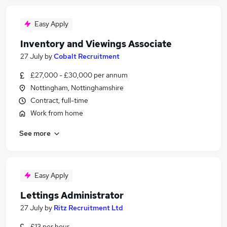
Easy Apply
Inventory and Viewings Associate
27 July
by
Cobalt Recruitment
£27,000 - £30,000 per annum
Nottingham, Nottinghamshire
Contract, full-time
Work from home
See more
Easy Apply
Lettings Administrator
27 July
by
Ritz Recruitment Ltd
£13 per hour