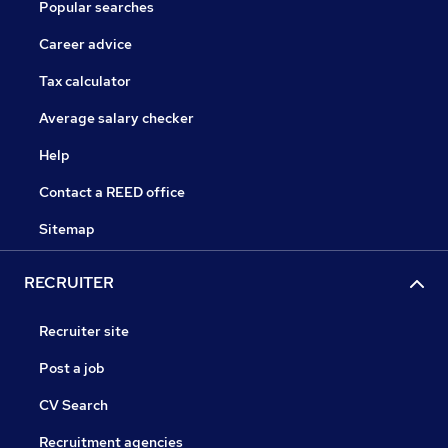
Popular searches
Career advice
Tax calculator
Average salary checker
Help
Contact a REED office
Sitemap
RECRUITER
Recruiter site
Post a job
CV Search
Recruitment agencies