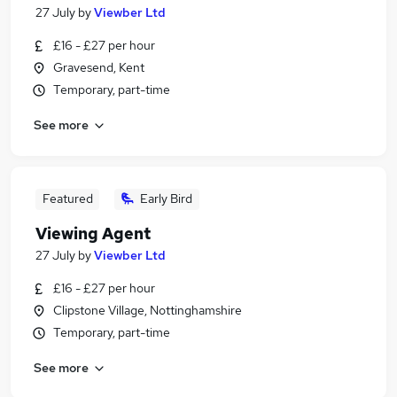
27 July
by
Viewber Ltd
£16 - £27 per hour
Gravesend, Kent
Temporary, part-time
See more
Featured
Early Bird
Viewing Agent
27 July
by
Viewber Ltd
£16 - £27 per hour
Clipstone Village, Nottinghamshire
Temporary, part-time
See more