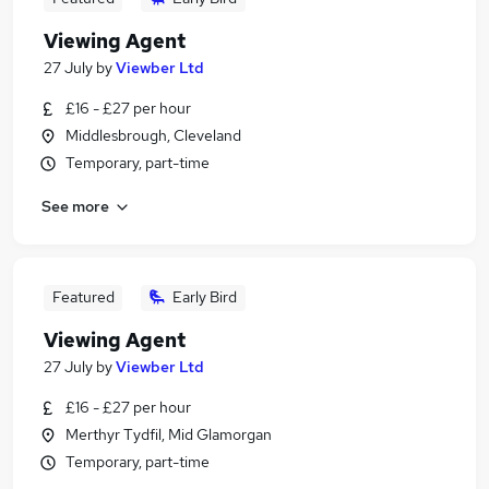
Viewing Agent
27 July
by
Viewber Ltd
£16 - £27 per hour
Middlesbrough, Cleveland
Temporary, part-time
See more
Featured
Early Bird
Viewing Agent
27 July
by
Viewber Ltd
£16 - £27 per hour
Merthyr Tydfil, Mid Glamorgan
Temporary, part-time