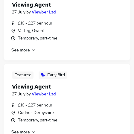
Viewing Agent
27 July
by
Viewber Ltd
£16 - £27 per hour
Varteg, Gwent
Temporary, part-time
See more
Featured
Early Bird
Viewing Agent
27 July
by
Viewber Ltd
£16 - £27 per hour
Codnor, Derbyshire
Temporary, part-time
See more