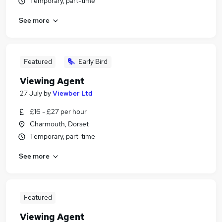
Temporary, part-time
See more
Featured
Early Bird
Viewing Agent
27 July
by
Viewber Ltd
£16 - £27 per hour
Charmouth, Dorset
Temporary, part-time
See more
Featured
Viewing Agent