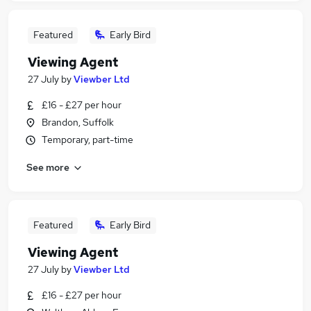
Featured
Early Bird
Viewing Agent
27 July
by
Viewber Ltd
£16 - £27 per hour
Brandon, Suffolk
Temporary, part-time
See more
Featured
Early Bird
Viewing Agent
27 July
by
Viewber Ltd
£16 - £27 per hour