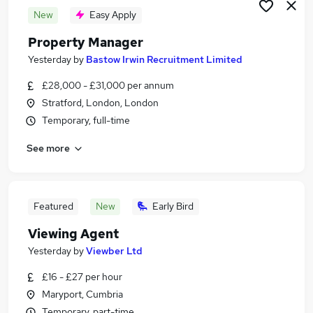
New
Easy Apply
Property Manager
Yesterday
by
Bastow Irwin Recruitment Limited
£28,000 - £31,000 per annum
Stratford, London, London
Temporary, full-time
See more
Featured
New
Early Bird
Viewing Agent
Yesterday
by
Viewber Ltd
£16 - £27 per hour
Maryport, Cumbria
Temporary, part-time