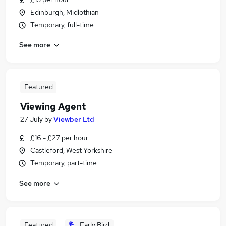
Edinburgh, Midlothian
Temporary, full-time
See more
Featured
Viewing Agent
27 July
by
Viewber Ltd
£16 - £27 per hour
Castleford, West Yorkshire
Temporary, part-time
See more
Featured
Early Bird