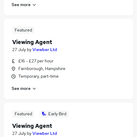
See more
Featured
Viewing Agent
27 July
by
Viewber Ltd
£16 - £27 per hour
Farnborough, Hampshire
Temporary, part-time
See more
Featured
Early Bird
Viewing Agent
27 July
by
Viewber Ltd