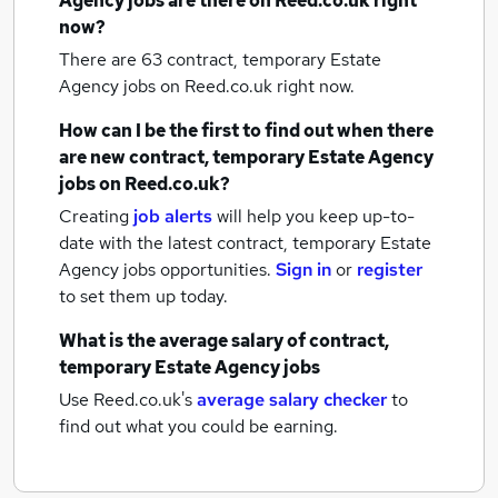
Agency jobs
are there on Reed.co.uk right
now?
There are 63
contract, temporary Estate
Agency jobs
on Reed.co.uk right now.
How can I be the first to find out when there
are new
contract, temporary Estate Agency
jobs
on Reed.co.uk?
Creating
job alerts
will help you keep up-to-
date with the latest
contract, temporary Estate
Agency jobs
opportunities.
Sign in
or
register
to set them up today.
What is the average salary of
contract,
temporary Estate Agency jobs
Use Reed.co.uk's
average salary checker
to
find out what you could be earning.