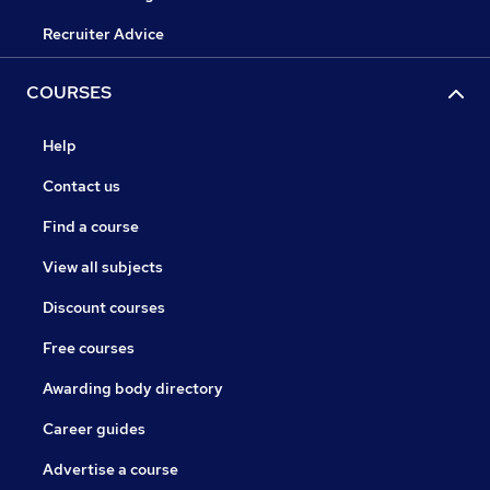
Recruiter Advice
COURSES
Help
Contact us
Find a course
View all subjects
Discount courses
Free courses
Awarding body directory
Career guides
Advertise a course