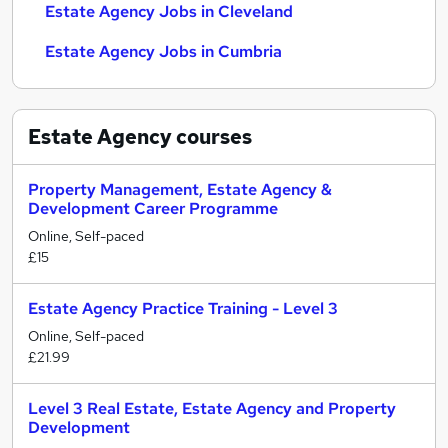
Estate Agency Jobs in Cleveland
Estate Agency Jobs in Cumbria
Estate Agency
courses
Property Management, Estate Agency &
Development Career Programme
Online, Self-paced
£15
Estate Agency Practice Training - Level 3
Online, Self-paced
£21.99
Level 3 Real Estate, Estate Agency and Property
Development