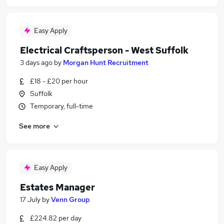
Easy Apply
Electrical Craftsperson - West Suffolk
3 days ago
by
Morgan Hunt Recruitment
£18 - £20 per hour
Suffolk
Temporary, full-time
See more
Easy Apply
Estates Manager
17 July
by
Venn Group
£224.82 per day