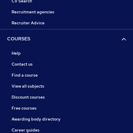
CV Search
Recruitment agencies
Recruiter Advice
COURSES
Help
Contact us
Find a course
View all subjects
Discount courses
Free courses
Awarding body directory
Career guides