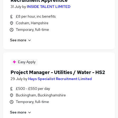
Recruitment Apprentice
31 July
by
INSIDE TALENT LIMITED
£8 per hour, inc benefits
Cosham, Hampshire
Temporary, full-time
See more
Easy Apply
Project Manager - Utilities / Water - HS2
29 July
by
Hays Specialist Recruitment Limited
£500 - £550 per day
Buckingham, Buckinghamshire
Temporary, full-time
See more