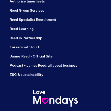
Authorise timesheets
Reed Group Services
Reed Specialist Recruitment
Reed Learning
Reed in Partnership
Careers with REED
James Reed - Official Site
Podcast - James Reed: all about business
ESG & sustainability