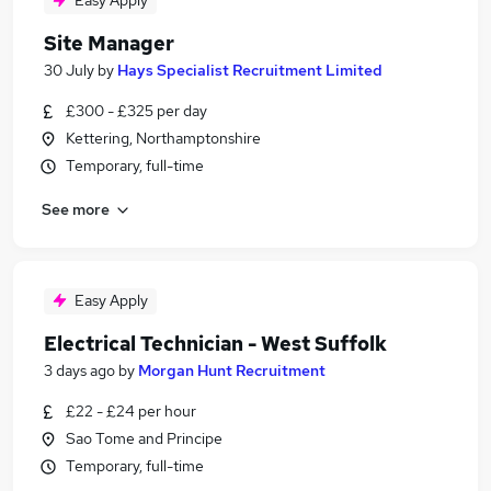
Easy Apply
Site Manager
30 July
by
Hays Specialist Recruitment Limited
£300 - £325 per day
Kettering, Northamptonshire
Temporary, full-time
See more
Easy Apply
Electrical Technician - West Suffolk
3 days ago
by
Morgan Hunt Recruitment
£22 - £24 per hour
Sao Tome and Principe
Temporary, full-time