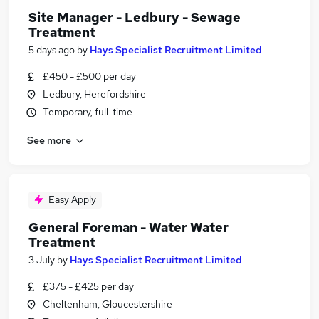
Site Manager - Ledbury - Sewage
Treatment
5 days ago
by
Hays Specialist Recruitment Limited
£450 - £500 per day
Ledbury, Herefordshire
Temporary, full-time
See more
Easy Apply
General Foreman - Water Water
Treatment
3 July
by
Hays Specialist Recruitment Limited
£375 - £425 per day
Cheltenham, Gloucestershire