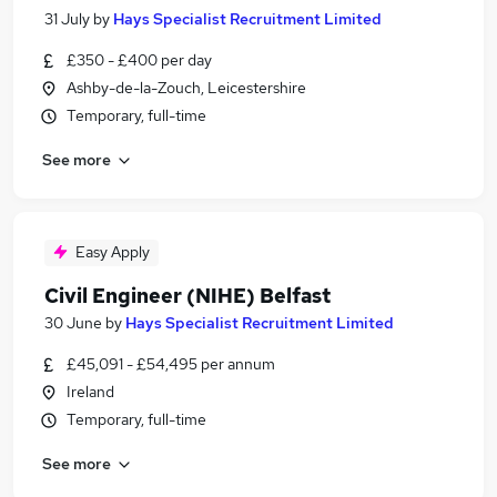
31 July
by
Hays Specialist Recruitment Limited
£350 - £400 per day
Ashby-de-la-Zouch, Leicestershire
Temporary, full-time
See more
Easy Apply
Civil Engineer (NIHE) Belfast
30 June
by
Hays Specialist Recruitment Limited
£45,091 - £54,495 per annum
Ireland
Temporary, full-time
See more