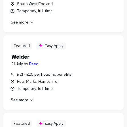
South West England
Temporary, full-time
See more
Featured
Easy Apply
Welder
21 July
by
Reed
£21 - £25 per hour, inc benefits
Four Marks, Hampshire
Temporary, full-time
See more
Featured
Easy Apply