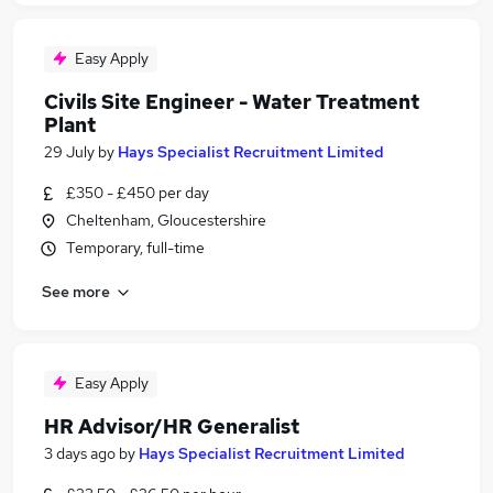
Easy Apply
Civils Site Engineer - Water Treatment
Plant
29 July
by
Hays Specialist Recruitment Limited
£350 - £450 per day
Cheltenham, Gloucestershire
Temporary, full-time
See more
Easy Apply
HR Advisor/HR Generalist
3 days ago
by
Hays Specialist Recruitment Limited