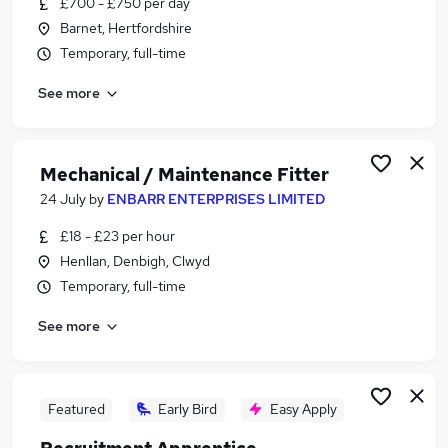
£700 - £750 per day
Similar searches:
Barnet, Hertfordshire
Manager jobs
Temporary, full-time
Engineering jobs
See more
Operations Manager jobs
Engineer jobs
Maintenance Manager jobs
Engineering Manager Jobs in Lancashire
Mechanical / Maintenance Fitter
Engineering Manager Jobs in London
24 July
by
ENBARR ENTERPRISES LIMITED
Engineering Manager Jobs in West Midlands
£18 - £23 per hour
(County)
Henllan, Denbigh, Clwyd
Temporary, full-time
See more
Featured
Early Bird
Easy Apply