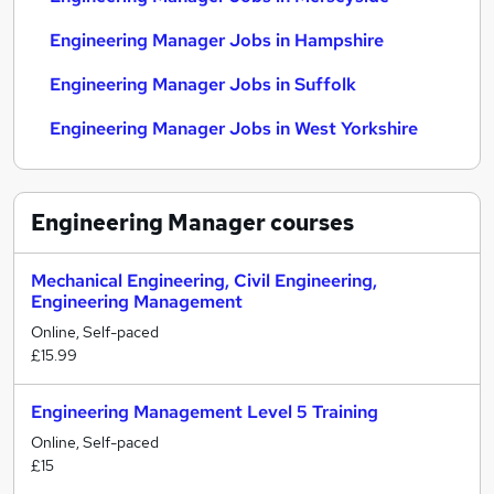
Engineering Manager Jobs in Hampshire
Engineering Manager Jobs in Suffolk
Engineering Manager Jobs in West Yorkshire
Engineering Manager
courses
Mechanical Engineering, Civil Engineering,
Engineering Management
Online, Self-paced
£15.99
Engineering Management Level 5 Training
Online, Self-paced
£15