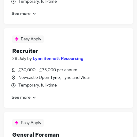
Temporary, full-time
See more
Easy Apply
Recruiter
28 July
by
Lynn Bennett Resourcing
£30,000 - £35,000 per annum
Newcastle Upon Tyne, Tyne and Wear
Temporary, full-time
See more
Easy Apply
General Foreman