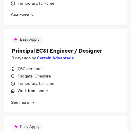
Temporary, full-time
See more
Easy Apply
Principal EC&I Engineer / Designer
3 days ago
by
Certain Advantage
£60 per hour
Padgate, Cheshire
Temporary, full-time
Work from home
See more
Easy Apply