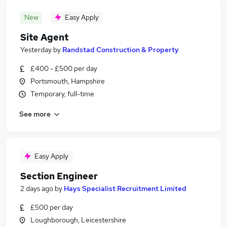
New
Easy Apply
Site Agent
Yesterday
by
Randstad Construction & Property
£400 - £500 per day
Portsmouth, Hampshire
Temporary, full-time
See more
Easy Apply
Section Engineer
2 days ago
by
Hays Specialist Recruitment Limited
£500 per day
Loughborough, Leicestershire