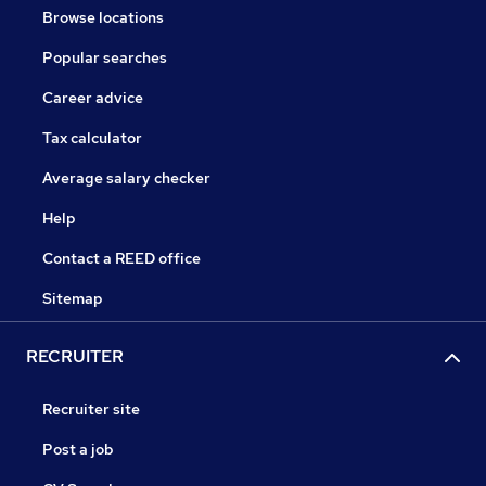
Browse locations
Popular searches
Career advice
Tax calculator
Average salary checker
Help
Contact a REED office
Sitemap
RECRUITER
Recruiter site
Post a job