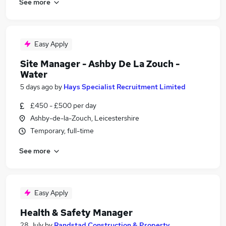
See more
Easy Apply
Site Manager - Ashby De La Zouch -
Water
5 days ago
by
Hays Specialist Recruitment Limited
£450 - £500 per day
Ashby-de-la-Zouch, Leicestershire
Temporary, full-time
See more
Easy Apply
Health & Safety Manager
28 July
by
Randstad Construction & Property