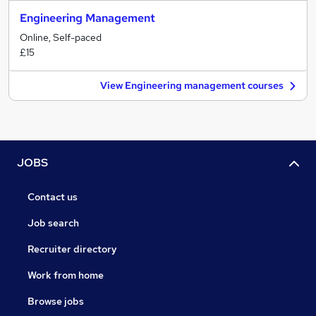
Engineering Management
Online, Self-paced
£15
View Engineering management courses
JOBS
Contact us
Job search
Recruiter directory
Work from home
Browse jobs