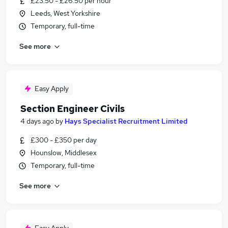
£23.50 - £26.50 per hour
Leeds, West Yorkshire
Temporary, full-time
See more
Easy Apply
Section Engineer Civils
4 days ago
by
Hays Specialist Recruitment Limited
£300 - £350 per day
Hounslow, Middlesex
Temporary, full-time
See more