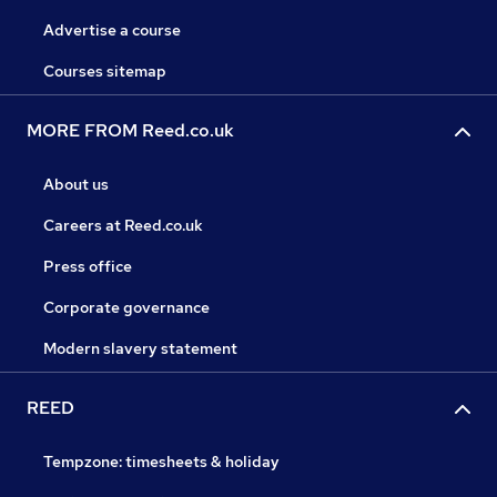
Advertise a course
Courses sitemap
MORE FROM Reed.co.uk
About us
Careers at Reed.co.uk
Press office
Corporate governance
Modern slavery statement
REED
Tempzone: timesheets & holiday