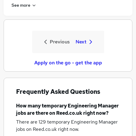
See more
Previous
Next
Apply on the go - get the app
Frequently Asked Questions
How many
temporary Engineering Manager
jobs
are there on Reed.co.uk right now?
There are 129
temporary Engineering Manager
jobs
on Reed.co.uk right now.