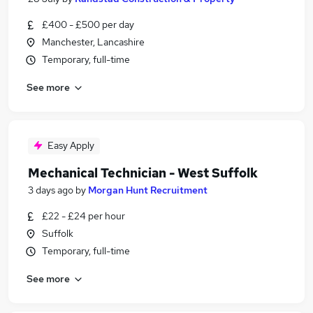
£400 - £500 per day
Manchester, Lancashire
Temporary, full-time
See more
Easy Apply
Mechanical Technician - West Suffolk
3 days ago
by
Morgan Hunt Recruitment
£22 - £24 per hour
Suffolk
Temporary, full-time
See more