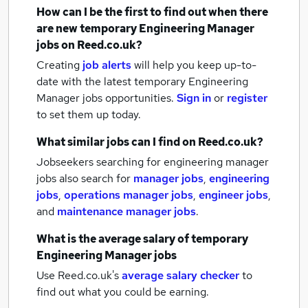
How can I be the first to find out when there
are new
temporary Engineering Manager
jobs
on Reed.co.uk?
Creating
job alerts
will help you keep up-to-
date with the latest
temporary Engineering
Manager jobs
opportunities.
Sign in
or
register
to set them up today.
What similar jobs can I find on Reed.co.uk?
Jobseekers searching for engineering manager
jobs also search for
manager jobs
,
engineering
jobs
,
operations manager jobs
,
engineer jobs
,
and
maintenance manager jobs
.
What is the average salary of
temporary
Engineering Manager jobs
Use Reed.co.uk's
average salary checker
to
find out what you could be earning.