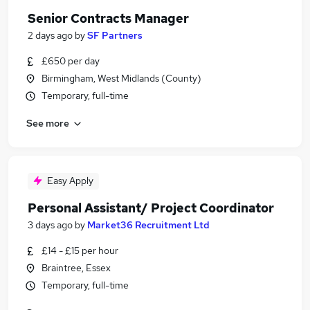
Senior Contracts Manager
2 days ago
by
SF Partners
£650 per day
Birmingham, West Midlands (County)
Temporary, full-time
See more
Easy Apply
Personal Assistant/ Project Coordinator
3 days ago
by
Market36 Recruitment Ltd
£14 - £15 per hour
Braintree, Essex
Temporary, full-time