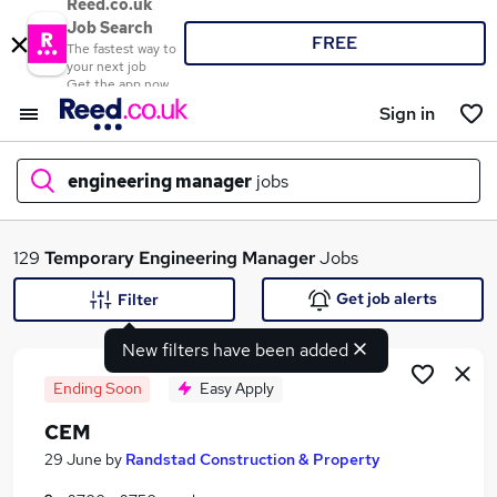
Reed.co.uk
Job Search
FREE
The fastest way to
your next job
Get the app now
Sign in
engineering manager
jobs
What
129
Temporary
Engineering Manager
Jobs
Get job alerts
Filter
New filters have been added
Where
Ending Soon
Easy Apply
CEM
Search jobs
29 June
by
Randstad Construction & Property