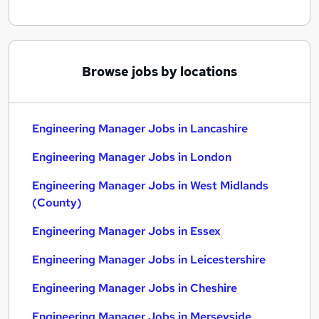
Browse jobs by locations
Engineering Manager Jobs in Lancashire
Engineering Manager Jobs in London
Engineering Manager Jobs in West Midlands
(County)
Engineering Manager Jobs in Essex
Engineering Manager Jobs in Leicestershire
Engineering Manager Jobs in Cheshire
Engineering Manager Jobs in Merseyside