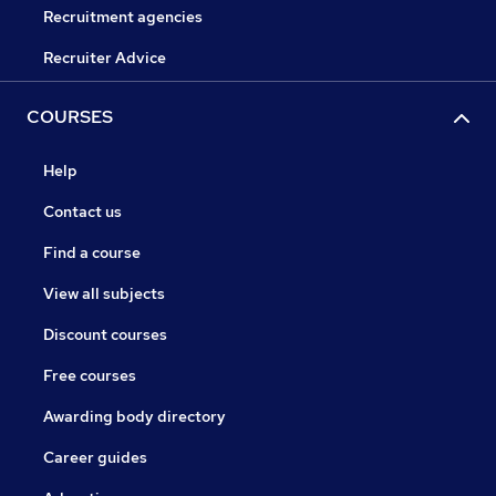
Recruitment agencies
Recruiter Advice
COURSES
Help
Contact us
Find a course
View all subjects
Discount courses
Free courses
Awarding body directory
Career guides