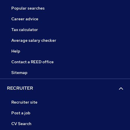
Popular searches
Career advice
Tax calculator
Average salary checker
Help
Contact a REED office
Sitemap
RECRUITER
Recruiter site
Post a job
CV Search