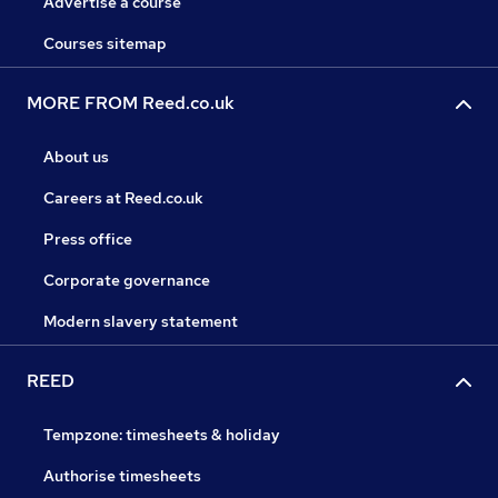
Advertise a course
Courses sitemap
MORE FROM Reed.co.uk
About us
Careers at Reed.co.uk
Press office
Corporate governance
Modern slavery statement
REED
Tempzone: timesheets & holiday
Authorise timesheets