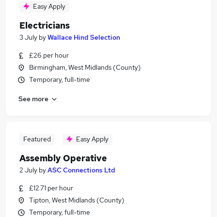
Easy Apply
Electricians
3 July
by
Wallace Hind Selection
£26 per hour
Birmingham, West Midlands (County)
Temporary, full-time
See more
Featured
Easy Apply
Assembly Operative
2 July
by
ASC Connections Ltd
£12.71 per hour
Tipton, West Midlands (County)
Temporary, full-time