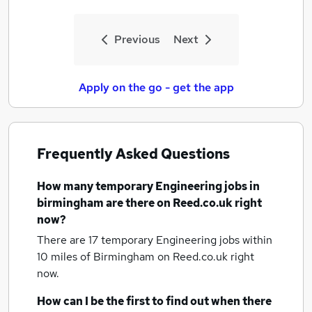
Previous
Next
Apply on the go - get the app
Frequently Asked Questions
How many
temporary Engineering jobs
in
birmingham
are there on Reed.co.uk right
now?
There are 17
temporary Engineering jobs within
10 miles of Birmingham
on Reed.co.uk right
now.
How can I be the first to find out when there