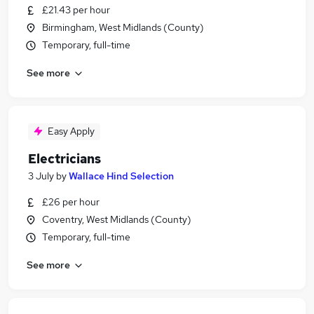
£21.43 per hour
Birmingham, West Midlands (County)
Temporary, full-time
See more
Easy Apply
Electricians
3 July
by
Wallace Hind Selection
£26 per hour
Coventry, West Midlands (County)
Temporary, full-time
See more