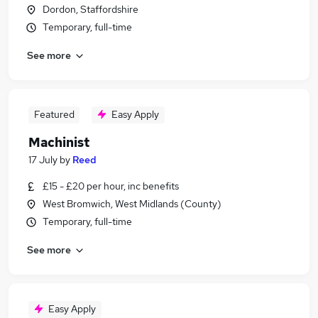
Dordon, Staffordshire
Temporary, full-time
See more
Featured
Easy Apply
Machinist
17 July
by
Reed
£15 - £20 per hour, inc benefits
West Bromwich, West Midlands (County)
Temporary, full-time
See more
Easy Apply