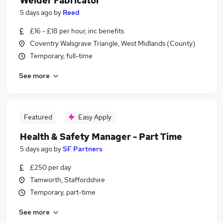
Welder Fabricator
5 days ago
by
Reed
£16 - £18 per hour, inc benefits
Coventry Walsgrave Triangle, West Midlands (County)
Temporary, full-time
See more
Featured
Easy Apply
Health & Safety Manager - Part Time
5 days ago
by
SF Partners
£250 per day
Tamworth, Staffordshire
Temporary, part-time
See more