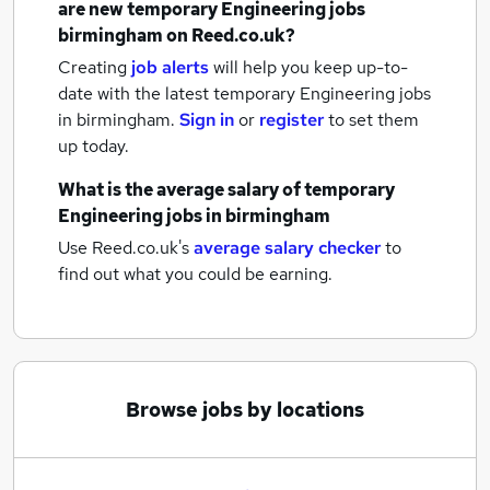
are new
temporary Engineering jobs
birmingham
on Reed.co.uk?
Creating
job alerts
will help you keep up-to-
date with the latest
temporary Engineering jobs
in birmingham.
Sign in
or
register
to set them
up today.
What is the average salary of
temporary
Engineering jobs
in birmingham
Use Reed.co.uk's
average salary checker
to
find out what you could be earning.
Browse jobs by locations