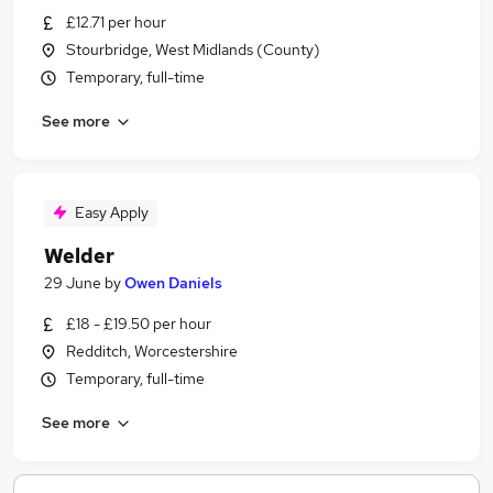
£12.71 per hour
Stourbridge, West Midlands (County)
Temporary, full-time
See more
Easy Apply
Welder
29 June
by
Owen Daniels
£18 - £19.50 per hour
Redditch, Worcestershire
Temporary, full-time
See more