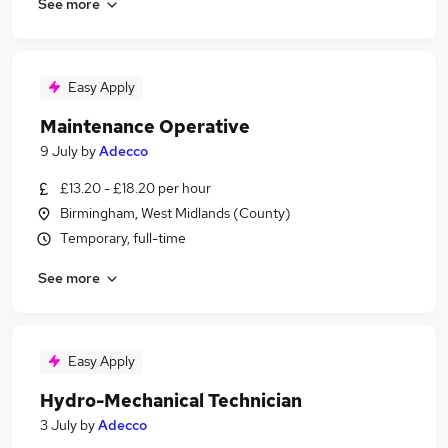
See more
Easy Apply
Maintenance Operative
9 July
by
Adecco
£13.20 - £18.20 per hour
Birmingham, West Midlands (County)
Temporary, full-time
See more
Easy Apply
Hydro-Mechanical Technician
3 July
by
Adecco