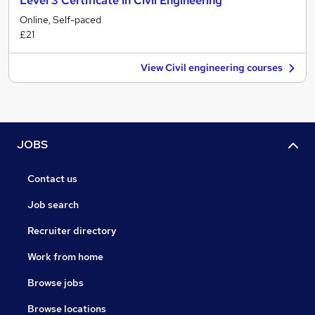
Level 3 Certificate in Civil Engineering
Online, Self-paced
£21
View Civil engineering courses
JOBS
Contact us
Job search
Recruiter directory
Work from home
Browse jobs
Browse locations