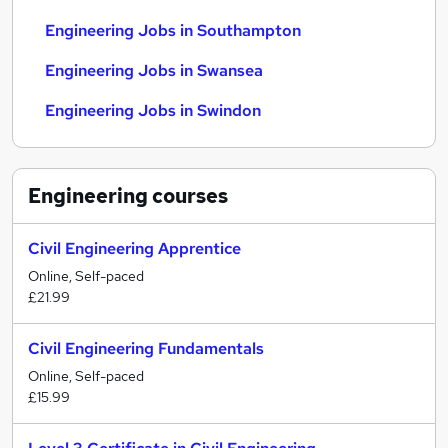
Engineering Jobs in Southampton
Engineering Jobs in Swansea
Engineering Jobs in Swindon
Engineering
courses
Civil Engineering Apprentice
Online, Self-paced
£21.99
Civil Engineering Fundamentals
Online, Self-paced
£15.99