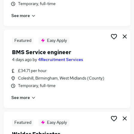
Temporary, full-time
Similar searches:
Engineering Jobs in Belfast
See more
Engineering Jobs in Birmingham
Engineering Jobs in Bradford
Featured
Easy Apply
BMS Service engineer
4 days ago
by
4Recruitment Services
£34.71 per hour
Coleshill, Birmingham, West Midlands (County)
Temporary, full-time
See more
Featured
Easy Apply