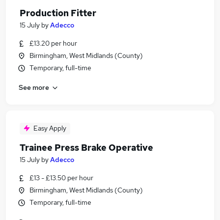
Production Fitter
15 July
by
Adecco
£13.20 per hour
Birmingham, West Midlands (County)
Temporary, full-time
See more
Easy Apply
Trainee Press Brake Operative
15 July
by
Adecco
£13 - £13.50 per hour
Birmingham, West Midlands (County)
Temporary, full-time