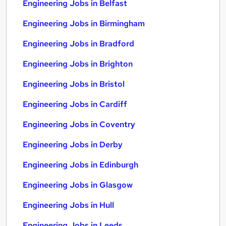
Engineering Jobs in Belfast
Engineering Jobs in Birmingham
Engineering Jobs in Bradford
Engineering Jobs in Brighton
Engineering Jobs in Bristol
Engineering Jobs in Cardiff
Engineering Jobs in Coventry
Engineering Jobs in Derby
Engineering Jobs in Edinburgh
Engineering Jobs in Glasgow
Engineering Jobs in Hull
Engineering Jobs in Leeds