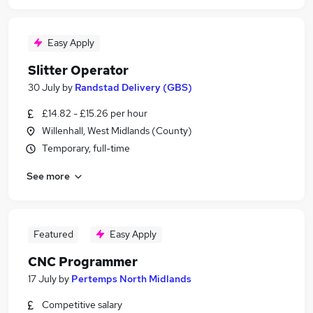
Easy Apply
Slitter Operator
30 July
by
Randstad Delivery (GBS)
£14.82 - £15.26 per hour
Willenhall, West Midlands (County)
Temporary, full-time
See more
Featured
Easy Apply
CNC Programmer
17 July
by
Pertemps North Midlands
Competitive salary