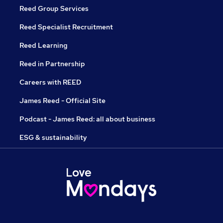
Reed Group Services
Reed Specialist Recruitment
Reed Learning
Reed in Partnership
Careers with REED
James Reed - Official Site
Podcast - James Reed: all about business
ESG & sustainability