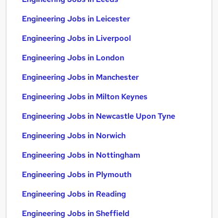
Engineering Jobs in Leicester
Engineering Jobs in Liverpool
Engineering Jobs in London
Engineering Jobs in Manchester
Engineering Jobs in Milton Keynes
Engineering Jobs in Newcastle Upon Tyne
Engineering Jobs in Norwich
Engineering Jobs in Nottingham
Engineering Jobs in Plymouth
Engineering Jobs in Reading
Engineering Jobs in Sheffield