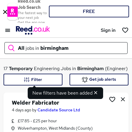
Reed.co.uk
Job Search
FREE
The fastest way to
your next job
Get the app now
Sign in
All
jobs in
birmingham
What
17
Temporary
Engineering Jobs in
Birmingham
(Engineer)
Get job alerts
Filter
New filters have been added
Where
Welder Fabricator
4 days ago
by
Candidate Source Ltd
£17.85 - £25 per hour
Search jobs
Wolverhampton, West Midlands (County)