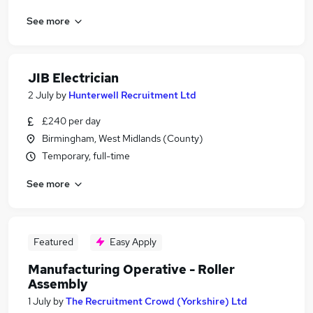
See more
JIB Electrician
2 July
by
Hunterwell Recruitment Ltd
£240 per day
Birmingham, West Midlands (County)
Temporary, full-time
See more
Featured
Easy Apply
Manufacturing Operative - Roller
Assembly
1 July
by
The Recruitment Crowd (Yorkshire) Ltd