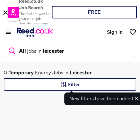
Reed.co.uk
Job Search
FREE
The fastest way to
your next job
Get the app now
Sign in
All
jobs in
leicester
What
0
Temporary
Energy Jobs in
Leicester
Filter
New filters have been added
Where
Search jobs