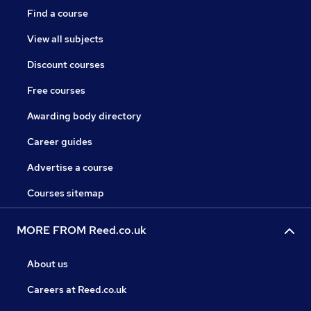
Find a course
View all subjects
Discount courses
Free courses
Awarding body directory
Career guides
Advertise a course
Courses sitemap
MORE FROM Reed.co.uk
About us
Careers at Reed.co.uk