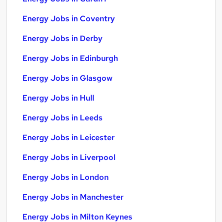
Energy Jobs in Coventry
Energy Jobs in Derby
Energy Jobs in Edinburgh
Energy Jobs in Glasgow
Energy Jobs in Hull
Energy Jobs in Leeds
Energy Jobs in Leicester
Energy Jobs in Liverpool
Energy Jobs in London
Energy Jobs in Manchester
Energy Jobs in Milton Keynes