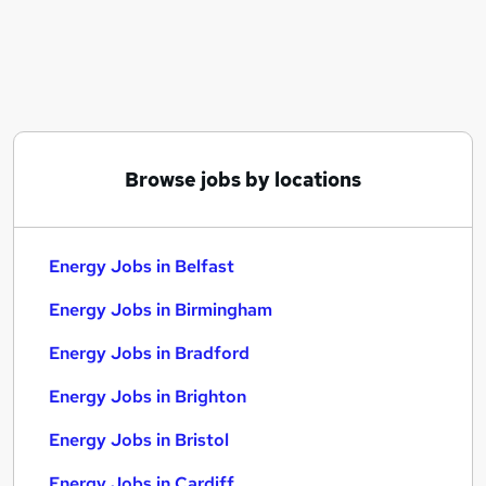
Similar searches:
Energy Jobs in Belfast
Energy Jobs in Birmingham
Energy Jobs in Bradford
Browse jobs by locations
Energy Jobs in Belfast
Energy Jobs in Birmingham
Energy Jobs in Bradford
Energy Jobs in Brighton
Energy Jobs in Bristol
Energy Jobs in Cardiff