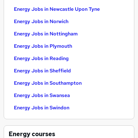
Energy Jobs in Newcastle Upon Tyne
Energy Jobs in Norwich
Energy Jobs in Nottingham
Energy Jobs in Plymouth
Energy Jobs in Reading
Energy Jobs in Sheffield
Energy Jobs in Southampton
Energy Jobs in Swansea
Energy Jobs in Swindon
Energy
courses