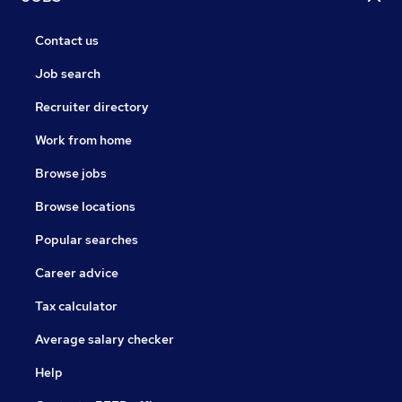
Contact us
Job search
Recruiter directory
Work from home
Browse jobs
Browse locations
Popular searches
Career advice
Tax calculator
Average salary checker
Help