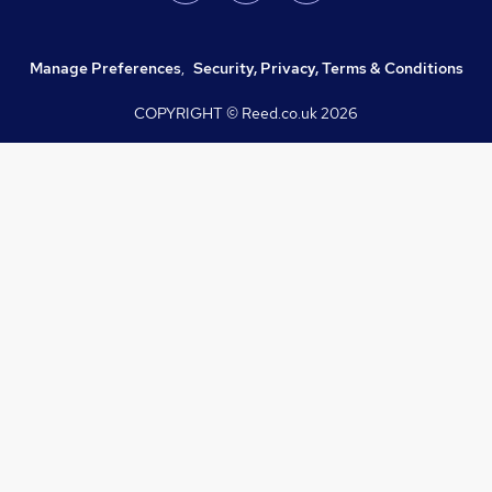
Manage Preferences
,
Security, Privacy, Terms & Conditions
COPYRIGHT © Reed.co.uk
2026