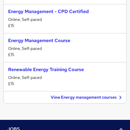
Energy Management - CPD Certified
Online, Self-paced
£15
Energy Management Course
Online, Self-paced
£15
Renewable Energy Training Course
Online, Self-paced
£15
View Energy management courses
JOBS