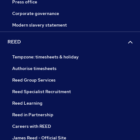
Press office
Corporate governance
Modern slavery statement
REED
Tempzone: timesheets & holiday
Authorise timesheets
Reed Group Services
Reed Specialist Recruitment
Reed Learning
Reed in Partnership
Careers with REED
James Reed - Official Site