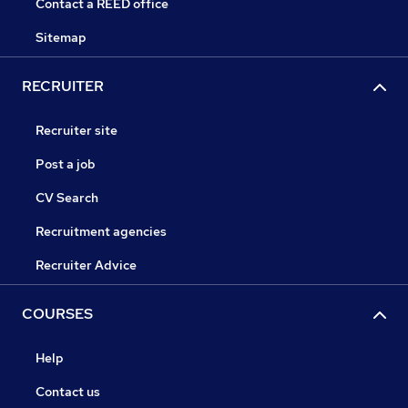
Contact a REED office
Sitemap
RECRUITER
Recruiter site
Post a job
CV Search
Recruitment agencies
Recruiter Advice
COURSES
Help
Contact us