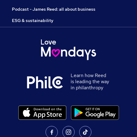
Podcast - James Reed: all about business
ESG & sustainability
Learn how Reed
is leading the way
in philanthropy