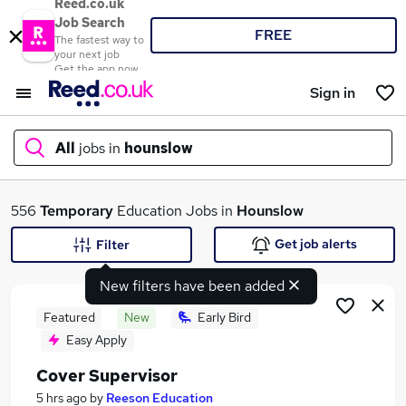
Reed.co.uk
Job Search
FREE
The fastest way to
your next job
Get the app now
Sign in
All
jobs in
hounslow
What
556
Temporary
Education Jobs in
Hounslow
Get job alerts
Filter
New filters have been added
Where
Featured
New
Early Bird
Easy Apply
Cover Supervisor
Search jobs
5 hrs ago
by
Reeson Education