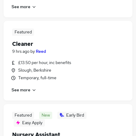
See more
Featured
Cleaner
9 hrs ago
by
Reed
£13.50 per hour, inc benefits
Slough, Berkshire
Temporary, full-time
See more
Featured
New
Early Bird
Easy Apply
Nursery Assistant