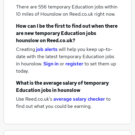
There are 556
temporary Education jobs within
10 miles of Hounslow
on Reed.co.uk right now.
How can I be the first to find out when there
are new
temporary Education jobs
hounslow
on Reed.co.uk?
Creating
job alerts
will help you keep up-to-
date with the latest
temporary Education jobs
in hounslow.
Sign in
or
register
to set them up
today.
What is the average salary of
temporary
Education jobs
in hounslow
Use Reed.co.uk's
average salary checker
to
find out what you could be earning.