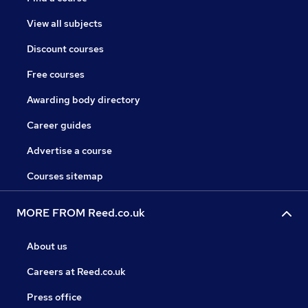
View all subjects
Discount courses
Free courses
Awarding body directory
Career guides
Advertise a course
Courses sitemap
MORE FROM Reed.co.uk
About us
Careers at Reed.co.uk
Press office