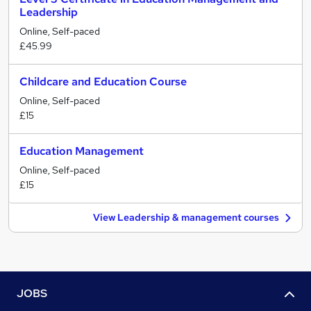
Leadership
Online, Self-paced
£45.99
Childcare and Education Course
Online, Self-paced
£15
Education Management
Online, Self-paced
£15
View Leadership & management courses
JOBS