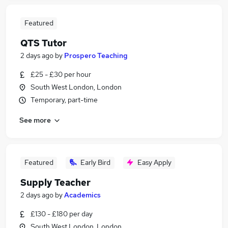
Featured
QTS Tutor
2 days ago
by
Prospero Teaching
£25 - £30 per hour
South West London, London
Temporary, part-time
See more
Featured
Early Bird
Easy Apply
Supply Teacher
2 days ago
by
Academics
£130 - £180 per day
South West London, London