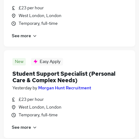
£23 per hour
West London, London
Temporary, full-time
See more
New
Easy Apply
Student Support Specialist (Personal
Care & Complex Needs)
Yesterday
by
Morgan Hunt Recruitment
£23 per hour
West London, London
Temporary, full-time
See more