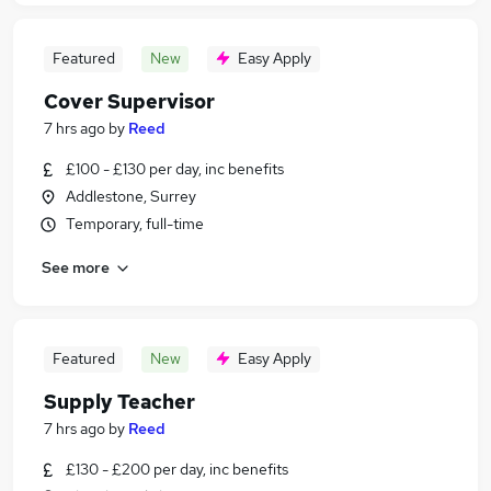
Featured
New
Easy Apply
Cover Supervisor
7 hrs ago
by
Reed
£100 - £130 per day, inc benefits
Addlestone, Surrey
Temporary, full-time
See more
Featured
New
Easy Apply
Supply Teacher
7 hrs ago
by
Reed
£130 - £200 per day, inc benefits