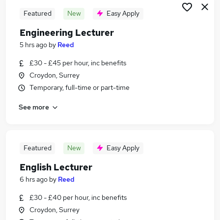
Featured
New
Easy Apply
Engineering Lecturer
5 hrs ago
by
Reed
£30 - £45 per hour, inc benefits
Croydon, Surrey
Temporary, full-time or part-time
See more
Featured
New
Easy Apply
English Lecturer
6 hrs ago
by
Reed
£30 - £40 per hour, inc benefits
Croydon, Surrey