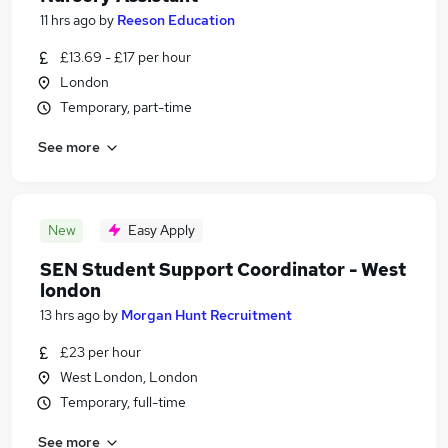
11 hrs ago
by
Reeson Education
£13.69 - £17 per hour
London
Temporary, part-time
See more
New
Easy Apply
SEN Student Support Coordinator - West
london
13 hrs ago
by
Morgan Hunt Recruitment
£23 per hour
West London, London
Temporary, full-time
See more