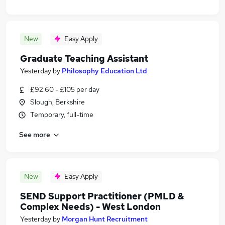
New
Easy Apply
Graduate Teaching Assistant
Yesterday
by
Philosophy Education Ltd
£92.60 - £105 per day
Slough, Berkshire
Temporary, full-time
See more
New
Easy Apply
SEND Support Practitioner (PMLD &
Complex Needs) - West London
Yesterday
by
Morgan Hunt Recruitment