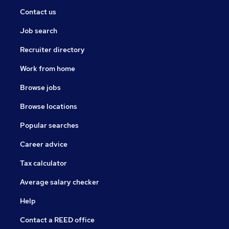
Contact us
Job search
Recruiter directory
Work from home
Browse jobs
Browse locations
Popular searches
Career advice
Tax calculator
Average salary checker
Help
Contact a REED office