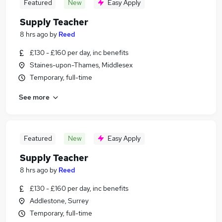
Featured
New
Easy Apply
Supply Teacher
8 hrs ago
by
Reed
£130 - £160 per day, inc benefits
Staines-upon-Thames, Middlesex
Temporary, full-time
See more
Featured
New
Easy Apply
Supply Teacher
8 hrs ago
by
Reed
£130 - £160 per day, inc benefits
Addlestone, Surrey
Temporary, full-time