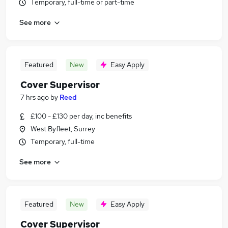
Temporary, full-time or part-time
See more
Featured
New
Easy Apply
Cover Supervisor
7 hrs ago
by
Reed
£100 - £130 per day, inc benefits
West Byfleet, Surrey
Temporary, full-time
See more
Featured
New
Easy Apply
Cover Supervisor