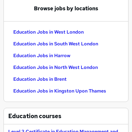
Browse jobs by locations
Education Jobs in West London
Education Jobs in South West London
Education Jobs in Harrow
Education Jobs in North West London
Education Jobs in Brent
Education Jobs in Kingston Upon Thames
Education
courses
Level 3 Certificate in Education Management and