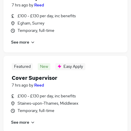
7 hrs ago
by
Reed
£100 - £130 per day, inc benefits
Egham, Surrey
Temporary, full-time
See more
Featured
New
Easy Apply
Cover Supervisor
7 hrs ago
by
Reed
£100 - £130 per day, inc benefits
Staines-upon-Thames, Middlesex
Temporary, full-time
See more