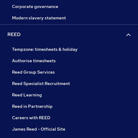
Corporate governance
Modern slavery statement
REED
Tempzone: timesheets & holiday
Authorise timesheets
Reed Group Services
Reed Specialist Recruitment
Reed Learning
Reed in Partnership
Careers with REED
James Reed - Official Site