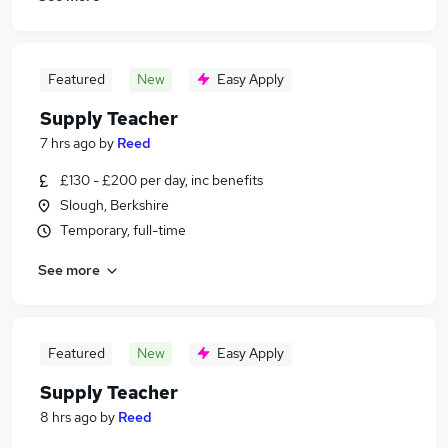
Featured
New
Easy Apply
Supply Teacher
7 hrs ago
by
Reed
£130 - £200 per day, inc benefits
Slough, Berkshire
Temporary, full-time
See more
Featured
New
Easy Apply
Supply Teacher
8 hrs ago
by
Reed