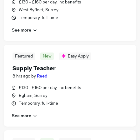
£130 - £160 per day, inc benefits
West Byfleet, Surrey
Temporary, full-time
See more
Featured
New
Easy Apply
Supply Teacher
8 hrs ago
by
Reed
£130 - £160 per day, inc benefits
Egham, Surrey
Temporary, full-time
See more