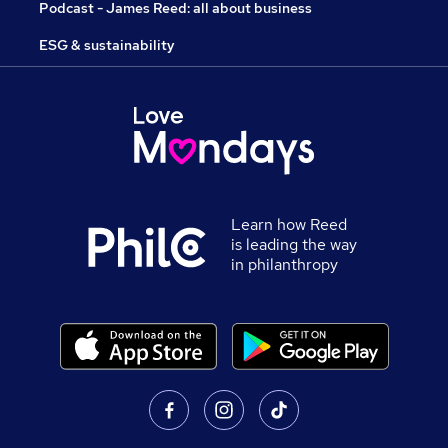
Podcast - James Reed: all about business
ESG & sustainability
Learn how Reed
is leading the way
in philanthropy