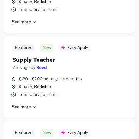
Slough, Berkshire
Temporary, full-time
See more
Featured
New
Easy Apply
Supply Teacher
7 hrs ago
by
Reed
£130 - £200 per day, inc benefits
Slough, Berkshire
Temporary, full-time
See more
Featured
New
Easy Apply