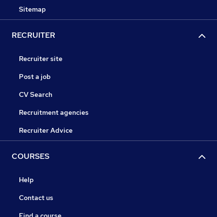
Sitemap
RECRUITER
Recruiter site
Post a job
CV Search
Recruitment agencies
Recruiter Advice
COURSES
Help
Contact us
Find a course