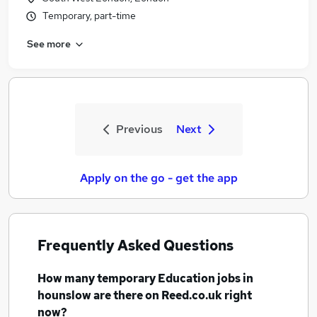
Temporary, part-time
See more
Previous
Next
Apply on the go - get the app
Frequently Asked Questions
How many
temporary Education jobs
in
hounslow
are there on Reed.co.uk right
now?