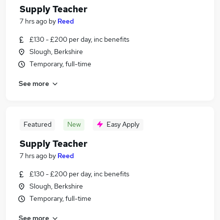
Supply Teacher
7 hrs ago
by
Reed
£130 - £200 per day, inc benefits
Slough, Berkshire
Temporary, full-time
See more
Featured
New
Easy Apply
Supply Teacher
7 hrs ago
by
Reed
£130 - £200 per day, inc benefits
Slough, Berkshire
Temporary, full-time
See more