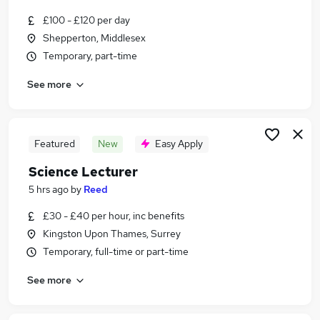
Similar searches:
£100 - £120 per day
Education Jobs in West London
Shepperton, Middlesex
Education Jobs in South West London
Temporary, part-time
Education Jobs in Harrow
See more
Featured
New
Easy Apply
Science Lecturer
5 hrs ago
by
Reed
£30 - £40 per hour, inc benefits
Kingston Upon Thames, Surrey
Temporary, full-time or part-time
See more