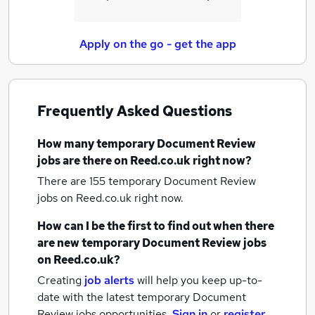
Apply on the go - get the app
Frequently Asked Questions
How many
temporary Document Review
jobs
are there on Reed.co.uk right now?
There are 155
temporary Document Review
jobs
on Reed.co.uk right now.
How can I be the first to find out when there
are new
temporary Document Review jobs
on Reed.co.uk?
Creating
job alerts
will help you keep up-to-
date with the latest
temporary Document
Review jobs
opportunities.
Sign in
or
register