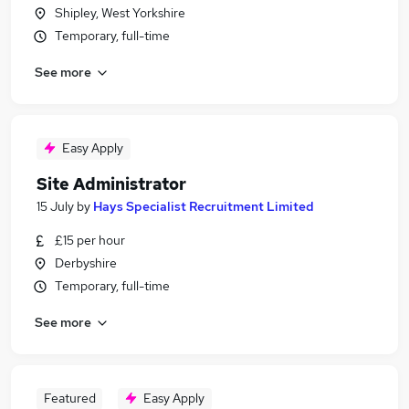
Shipley, West Yorkshire
Temporary, full-time
See more
Easy Apply
Site Administrator
15 July
by
Hays Specialist Recruitment Limited
£15 per hour
Derbyshire
Temporary, full-time
See more
Featured
Easy Apply