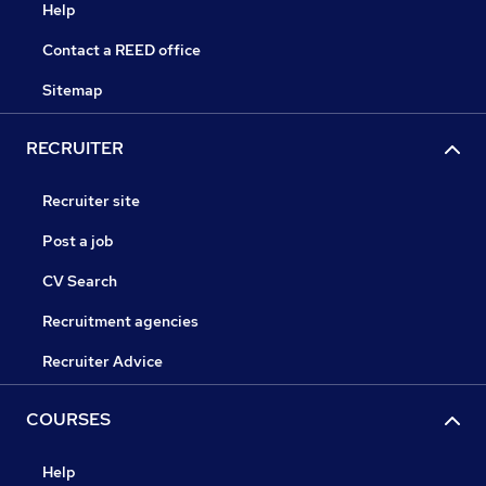
Help
Contact a REED office
Sitemap
RECRUITER
Recruiter site
Post a job
CV Search
Recruitment agencies
Recruiter Advice
COURSES
Help