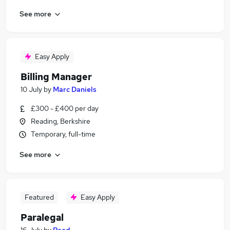
See more
Easy Apply
Billing Manager
10 July
by
Marc Daniels
£300 - £400 per day
Reading, Berkshire
Temporary, full-time
See more
Featured
Easy Apply
Paralegal