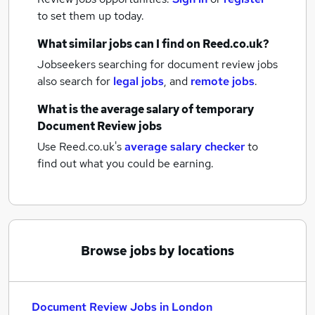
to set them up today.
What similar jobs can I find on Reed.co.uk?
Jobseekers searching for document review jobs
also search for
legal jobs
,
and
remote jobs
.
What is the average salary of
temporary
Document Review jobs
Use Reed.co.uk's
average salary checker
to
find out what you could be earning.
Browse jobs by locations
Document Review Jobs in London