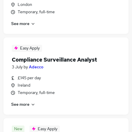
London
Temporary, full-time
See more
Easy Apply
Compliance Surveillance Analyst
3 July
by
Adecco
£145 per day
Ireland
Temporary, full-time
See more
New
Easy Apply