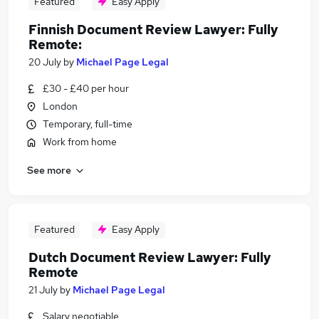
Featured
Easy Apply
Finnish Document Review Lawyer: Fully
Remote:
20 July
by
Michael Page Legal
£30 - £40 per hour
London
Temporary, full-time
Work from home
See more
Featured
Easy Apply
Dutch Document Review Lawyer: Fully
Remote
21 July
by
Michael Page Legal
Salary negotiable