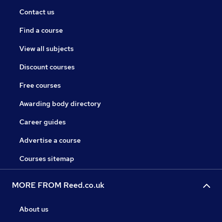
Contact us
Find a course
View all subjects
Discount courses
Free courses
Awarding body directory
Career guides
Advertise a course
Courses sitemap
MORE FROM Reed.co.uk
About us