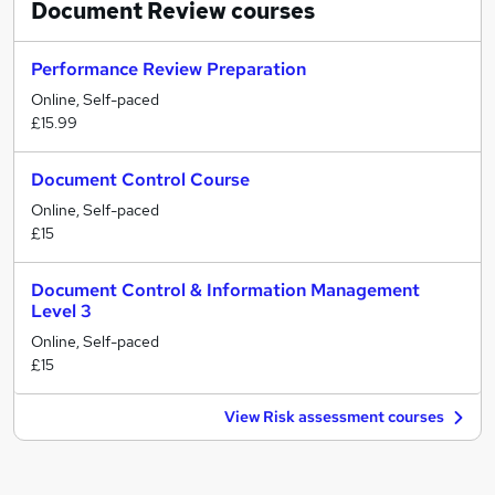
Document Review
courses
Performance Review Preparation
Online, Self-paced
£15.99
Document Control Course
Online, Self-paced
£15
Document Control & Information Management
Level 3
Online, Self-paced
£15
View Risk assessment courses