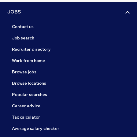
JOBS
Contact us
Job search
Recruiter directory
Work from home
Browse jobs
Browse locations
Popular searches
Career advice
Tax calculator
Average salary checker