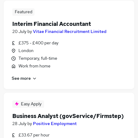
Featured
Interim Financial Accountant
20 July
by
Vitae Financial Recruitment Limited
£375 - £400 per day
London
Temporary, full-time
Work from home
See more
Easy Apply
Business Analyst (govService/Firmstep)
28 July
by
Positive Employment
£33.67 per hour