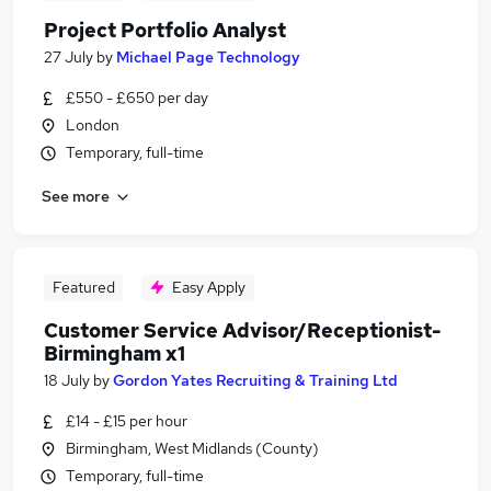
Project Portfolio Analyst
27 July
by
Michael Page Technology
£550 - £650 per day
London
Temporary, full-time
See more
Featured
Easy Apply
Customer Service Advisor/Receptionist-
Birmingham x1
18 July
by
Gordon Yates Recruiting & Training Ltd
£14 - £15 per hour
Birmingham, West Midlands (County)
Temporary, full-time