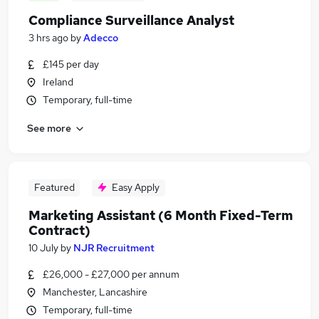
Compliance Surveillance Analyst
3 hrs ago
by
Adecco
£145 per day
Ireland
Temporary, full-time
See more
Featured
Easy Apply
Marketing Assistant (6 Month Fixed-Term
Contract)
10 July
by
NJR Recruitment
£26,000 - £27,000 per annum
Manchester, Lancashire
Temporary, full-time