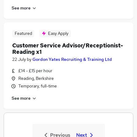
See more
Featured
Easy Apply
Customer Service Advisor/Receptionist-
Reading x1
22 July
by
Gordon Yates Recruiting & Training Ltd
£14 - £15 per hour
Reading, Berkshire
Temporary, full-time
See more
Previous
Next