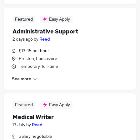
Featured
Easy Apply
Administrative Support
2 days ago
by
Reed
£13.45 per hour
Preston, Lancashire
Temporary, full-time
See more
Featured
Easy Apply
Medical Writer
13 July
by
Reed
Salary negotiable