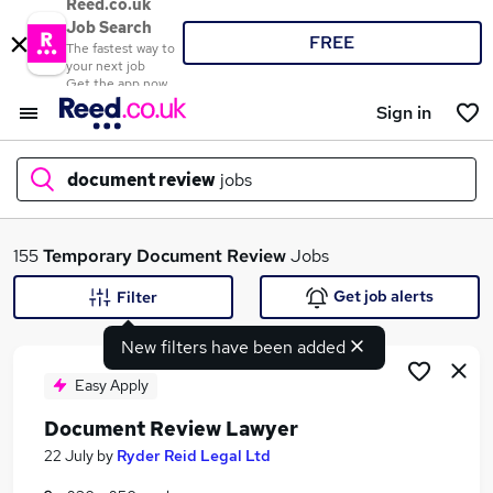
Reed.co.uk
Job Search
FREE
The fastest way to
your next job
Get the app now
Sign in
document review
jobs
What
155
Temporary
Document Review
Jobs
Get job alerts
Filter
New filters have been added
Where
Easy Apply
Document Review Lawyer
Search jobs
22 July
by
Ryder Reid Legal Ltd