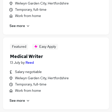
Welwyn Garden City, Hertfordshire
Temporary, full-time
Work from home
See more
Featured
Easy Apply
Medical Writer
13 July
by
Reed
Salary negotiable
Welwyn Garden City, Hertfordshire
Temporary, full-time
Work from home
See more