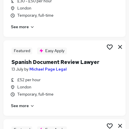
£30 - £50 per hour
Similar searches:
London
Legal jobs
Temporary, full-time
Remote jobs
See more
Document Review Jobs in London
Document Review Jobs in Lancashire
Document Review Jobs in Hertfordshire
Featured
Easy Apply
Spanish Document Review Lawyer
13 July
by
Michael Page Legal
£52 per hour
London
Temporary, full-time
See more