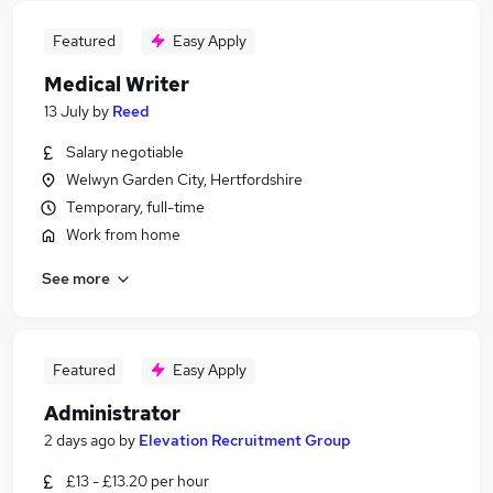
Featured
Easy Apply
Medical Writer
13 July
by
Reed
Salary negotiable
Welwyn Garden City, Hertfordshire
Temporary, full-time
Work from home
See more
Featured
Easy Apply
Administrator
2 days ago
by
Elevation Recruitment Group
£13 - £13.20 per hour