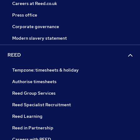
Careers at Reed.co.uk
Press office
Corporate governance
Modern slavery statement
REED
Tempzone: timesheets & holiday
Authorise timesheets
Reed Group Services
Reed Specialist Recruitment
Reed Learning
Reed in Partnership
Careers with REED