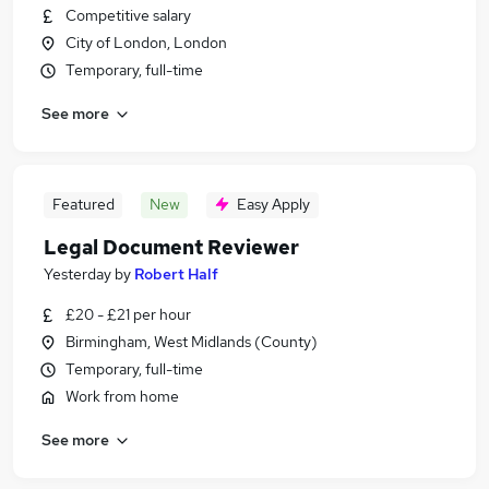
Competitive salary
City of London, London
Temporary, full-time
See more
Featured
New
Easy Apply
Legal Document Reviewer
Yesterday
by
Robert Half
£20 - £21 per hour
Birmingham, West Midlands (County)
Temporary, full-time
Work from home
See more