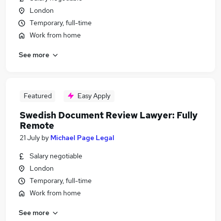
London
Temporary, full-time
Work from home
See more
Featured
Easy Apply
Swedish Document Review Lawyer: Fully
Remote
21 July
by
Michael Page Legal
Salary negotiable
London
Temporary, full-time
Work from home
See more