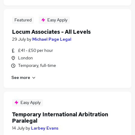
Featured
Easy Apply
Locum Associates - All Levels
29 July
by
Michael Page Legal
£41 - £50 per hour
London
Temporary, full-time
See more
Easy Apply
Temporary International Arbitration
Paralegal
14 July
by
Larbey Evans