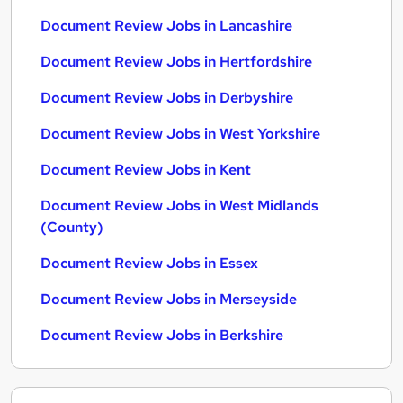
Document Review Jobs in Lancashire
Document Review Jobs in Hertfordshire
Document Review Jobs in Derbyshire
Document Review Jobs in West Yorkshire
Document Review Jobs in Kent
Document Review Jobs in West Midlands
(County)
Document Review Jobs in Essex
Document Review Jobs in Merseyside
Document Review Jobs in Berkshire