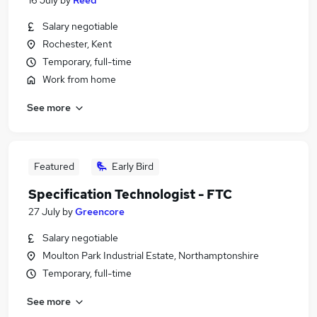
16 July
by
Reed
Salary negotiable
Rochester, Kent
Temporary, full-time
Work from home
See more
Featured
Early Bird
Specification Technologist - FTC
27 July
by
Greencore
Salary negotiable
Moulton Park Industrial Estate, Northamptonshire
Temporary, full-time
See more