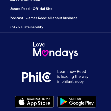
James Reed - Official Site
Podcast - James Reed: all about business
ESG & sustainability
Learn how Reed
is leading the way
in philanthropy