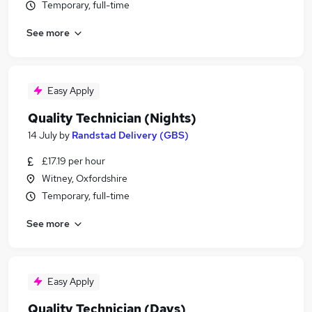
Temporary, full-time
See more
Easy Apply
Quality Technician (Nights)
14 July
by
Randstad Delivery (GBS)
£17.19 per hour
Witney, Oxfordshire
Temporary, full-time
See more
Easy Apply
Quality Technician (Days)