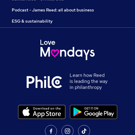
Podcast - James Reed: all about business
ESG & sustainability
Learn how Reed
is leading the way
in philanthropy