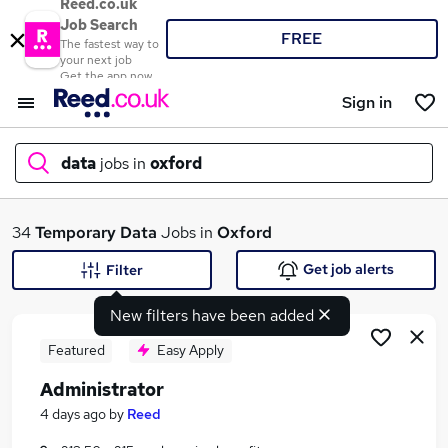
Reed.co.uk
Job Search
FREE
The fastest way to
your next job
Get the app now
Sign in
data
jobs in
oxford
What
34
Temporary
Data
Jobs in
Oxford
Get job alerts
Filter
New filters have been added
Where
Featured
Easy Apply
Administrator
Search jobs
4 days ago
by
Reed