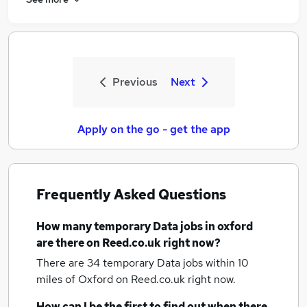
Previous
Next
Apply on the go - get the app
Frequently Asked Questions
How many
temporary Data jobs
in oxford
are there on Reed.co.uk right now?
There are 34
temporary Data jobs within 10
miles of Oxford
on Reed.co.uk right now.
How can I be the first to find out when there