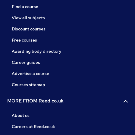
Find a course
View all subjects
Discount courses
Free courses
Awarding body directory
Career guides
Advertise a course
Courses sitemap
MORE FROM Reed.co.uk
About us
Careers at Reed.co.uk