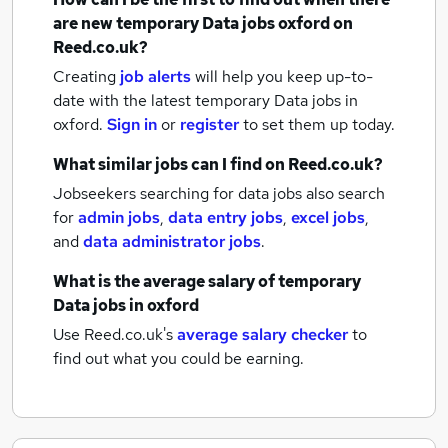
are new
temporary Data jobs
oxford
on
Reed.co.uk?
Creating
job alerts
will help you keep up-to-
date with the latest
temporary Data jobs
in
oxford.
Sign in
or
register
to set them up today.
What similar jobs can I find on Reed.co.uk?
Jobseekers searching for data jobs also search
for
admin jobs
,
data entry jobs
,
excel jobs
,
and
data administrator jobs
.
What is the average salary of
temporary
Data jobs
in oxford
Use Reed.co.uk's
average salary checker
to
find out what you could be earning.