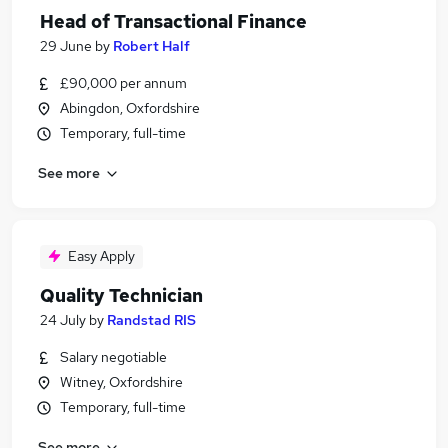
Head of Transactional Finance
29 June
by
Robert Half
£90,000 per annum
Abingdon, Oxfordshire
Temporary, full-time
See more
Easy Apply
Quality Technician
24 July
by
Randstad RIS
Salary negotiable
Witney, Oxfordshire
Temporary, full-time
See more