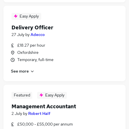
Easy Apply
Delivery Officer
27 July
by
Adecco
£18.27 per hour
Oxfordshire
Temporary, full-time
See more
Featured
Easy Apply
Management Accountant
2 July
by
Robert Half
£50,000 - £55,000 per annum