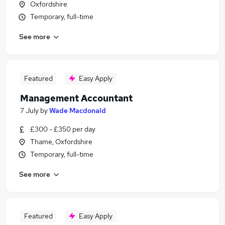
Oxfordshire
Temporary, full-time
See more
Featured
Easy Apply
Management Accountant
7 July
by
Wade Macdonald
£300 - £350 per day
Thame, Oxfordshire
Temporary, full-time
See more
Featured
Easy Apply