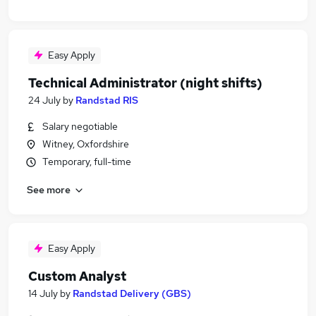
Easy Apply
Technical Administrator (night shifts)
24 July
by
Randstad RIS
Salary negotiable
Witney, Oxfordshire
Temporary, full-time
See more
Easy Apply
Custom Analyst
14 July
by
Randstad Delivery (GBS)