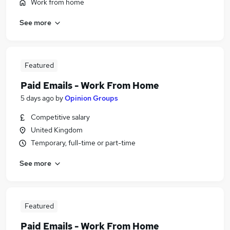
Work from home
See more
Featured
Paid Emails - Work From Home
5 days ago
by
Opinion Groups
Competitive salary
United Kingdom
Temporary, full-time or part-time
See more
Featured
Paid Emails - Work From Home