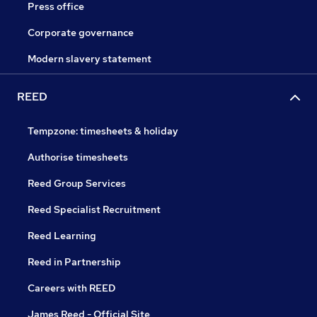
Press office
Corporate governance
Modern slavery statement
REED
Tempzone: timesheets & holiday
Authorise timesheets
Reed Group Services
Reed Specialist Recruitment
Reed Learning
Reed in Partnership
Careers with REED
James Reed - Official Site