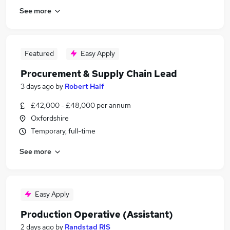
See more
Featured
Easy Apply
Procurement & Supply Chain Lead
3 days ago
by
Robert Half
£42,000 - £48,000 per annum
Oxfordshire
Temporary, full-time
See more
Easy Apply
Production Operative (Assistant)
2 days ago
by
Randstad RIS