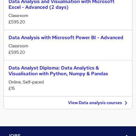
Data Analysis and Visualisation with Microsoft
Excel - Advanced (2 days)
Classroom
£595.20
Data Analysis with Microsoft Power BI - Advanced
Classroom
£595.20
Data Analyst Diploma: Data Analytics &
Visualisation with Python, Numpy & Pandas
Online, Self-paced
£15
View Data analysis courses
JOBS