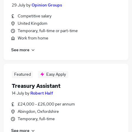
29 July
by
Opinion Groups
Competitive salary
United Kingdom
Temporary, full-time or part-time
Work from home
See more
Featured
Easy Apply
Treasury Assistant
14 July
by
Robert Half
£24,000 - £26,000 per annum
Abingdon, Oxfordshire
Temporary, full-time
See more