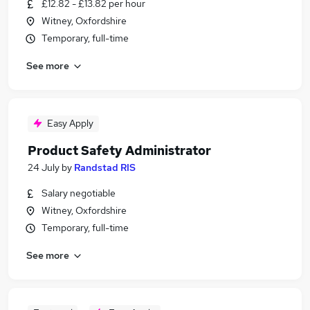
£12.82 - £13.82 per hour
Witney, Oxfordshire
Temporary, full-time
See more
Easy Apply
Product Safety Administrator
24 July
by
Randstad RIS
Salary negotiable
Witney, Oxfordshire
Temporary, full-time
See more