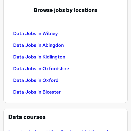
Browse jobs by locations
Data Jobs in Witney
Data Jobs in Abingdon
Data Jobs in Kidlington
Data Jobs in Oxfordshire
Data Jobs in Oxford
Data Jobs in Bicester
Data
courses