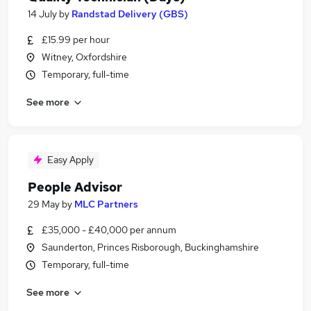
14 July
by
Randstad Delivery (GBS)
£15.99 per hour
Witney, Oxfordshire
Temporary, full-time
See more
Easy Apply
People Advisor
29 May
by
MLC Partners
£35,000 - £40,000 per annum
Saunderton, Princes Risborough, Buckinghamshire
Temporary, full-time
See more