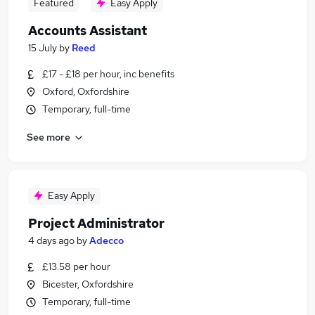
Featured
Easy Apply
Accounts Assistant
15 July
by
Reed
£17 - £18 per hour, inc benefits
Oxford, Oxfordshire
Temporary, full-time
See more
Easy Apply
Project Administrator
4 days ago
by
Adecco
£13.58 per hour
Bicester, Oxfordshire
Temporary, full-time