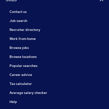
Contact us
Job search
Recruiter directory
Work from home
Browse jobs
Browse locations
Popular searches
Career advice
Tax calculator
Average salary checker
Help