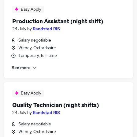
Easy Apply
Production Assistant (night shift)
24 July
by
Randstad RIS
Salary negotiable
Witney, Oxfordshire
Temporary, full-time
See more
Easy Apply
Quality Technician (night shifts)
24 July
by
Randstad RIS
Salary negotiable
Witney, Oxfordshire