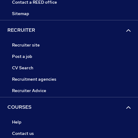
Contact a REED office
Sitemap
RECRUITER
Recruiter site
Post a job
CV Search
Recruitment agencies
Recruiter Advice
COURSES
Help
Contact us