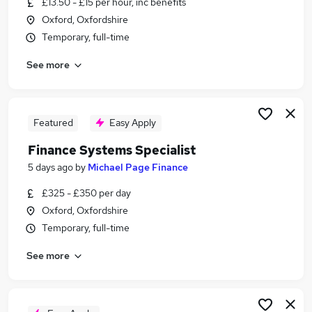
£13.50 - £15 per hour, inc benefits
Similar searches:
Oxford, Oxfordshire
Admin jobs
Temporary, full-time
Data Entry jobs
See more
Excel jobs
Data Administrator jobs
Data Jobs in Witney
Data Jobs in Abingdon
Featured
Easy Apply
Data Jobs in Kidlington
Finance Systems Specialist
5 days ago
by
Michael Page Finance
£325 - £350 per day
Oxford, Oxfordshire
Temporary, full-time
See more