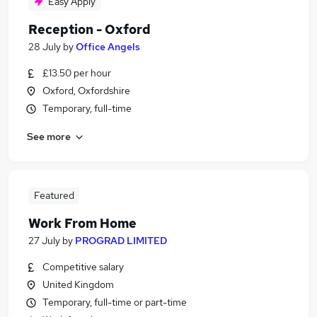
Easy Apply
Reception - Oxford
28 July
by
Office Angels
£13.50 per hour
Oxford, Oxfordshire
Temporary, full-time
See more
Featured
Work From Home
27 July
by
PROGRAD LIMITED
Competitive salary
United Kingdom
Temporary, full-time or part-time