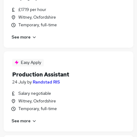
£17.19 per hour
Witney, Oxfordshire
Temporary, full-time
See more
Easy Apply
Production Assistant
24 July
by
Randstad RIS
Salary negotiable
Witney, Oxfordshire
Temporary, full-time
See more