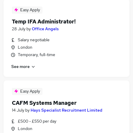
Easy Apply
Temp IFA Administrator!
28 July
by
Office Angels
Salary negotiable
London
Temporary, full-time
See more
Easy Apply
CAFM Systems Manager
14 July
by
Hays Specialist Recruitment Limited
£500 - £550 per day
London