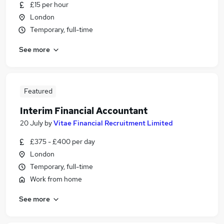
£15 per hour
London
Temporary, full-time
See more
Featured
Interim Financial Accountant
20 July
by
Vitae Financial Recruitment Limited
£375 - £400 per day
London
Temporary, full-time
Work from home
See more