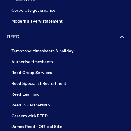
Corporate governance
Modern slavery statement
REED
Tempzone: timesheets & holiday
Authorise timesheets
Reed Group Services
Reed Specialist Recruitment
Reed Learning
Reed in Partnership
Careers with REED
James Reed - Official Site