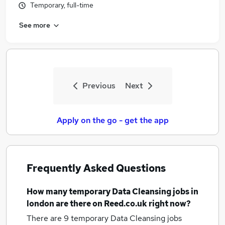
Temporary, full-time
See more
Previous
Next
Apply on the go - get the app
Frequently Asked Questions
How many
temporary Data Cleansing jobs
in
london
are there on Reed.co.uk right now?
There are 9
temporary Data Cleansing jobs