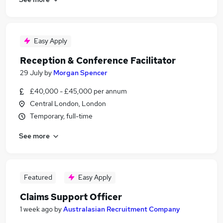
Easy Apply
Reception & Conference Facilitator
29 July
by
Morgan Spencer
£40,000 - £45,000 per annum
Central London, London
Temporary, full-time
See more
Featured
Easy Apply
Claims Support Officer
1 week ago
by
Australasian Recruitment Company