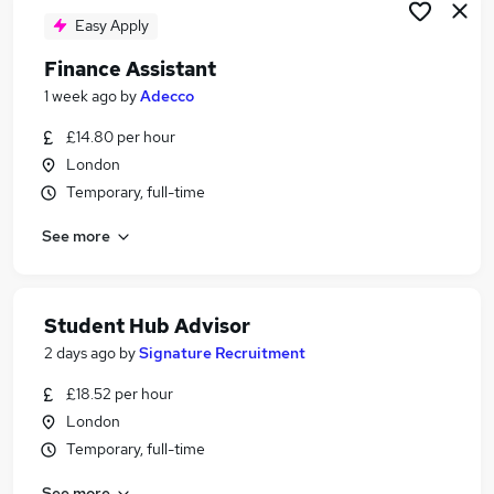
Easy Apply
Finance Assistant
1 week ago
by
Adecco
£14.80 per hour
London
Temporary, full-time
See more
Student Hub Advisor
2 days ago
by
Signature Recruitment
£18.52 per hour
London
Temporary, full-time
See more