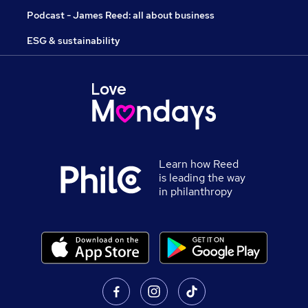
Podcast - James Reed: all about business
ESG & sustainability
Learn how Reed
is leading the way
in philanthropy