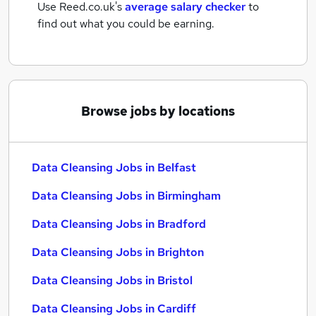
Use Reed.co.uk's
average salary checker
to
find out what you could be earning.
Browse jobs by locations
Data Cleansing Jobs in Belfast
Data Cleansing Jobs in Birmingham
Data Cleansing Jobs in Bradford
Data Cleansing Jobs in Brighton
Data Cleansing Jobs in Bristol
Data Cleansing Jobs in Cardiff