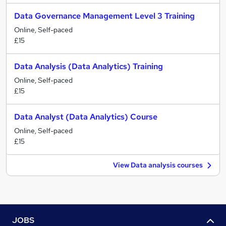
Data Governance Management Level 3 Training
Online, Self-paced
£15
Data Analysis (Data Analytics) Training
Online, Self-paced
£15
Data Analyst (Data Analytics) Course
Online, Self-paced
£15
View Data analysis courses
JOBS