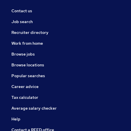
Contact us
Job search
Recruiter directory
Work from home
Browse jobs
Browse locations
Popular searches
Career advice
Tax calculator
Average salary checker
Help
Contact a REED office