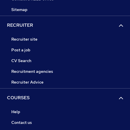
Sitemap
RECRUITER
Recruiter site
Post a job
CV Search
Recruitment agencies
Recruiter Advice
COURSES
Help
Contact us