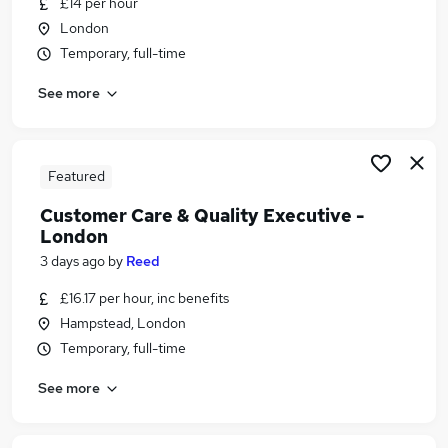
£14 per hour
Similar searches:
London
Data jobs
Temporary, full-time
Admin Secretarial Pa jobs
See more
Data Administrator jobs
Crm Data jobs
Data Entry jobs
Data Cleansing Jobs in Belfast
Featured
Data Cleansing Jobs in Birmingham
Customer Care & Quality Executive -
Data Cleansing Jobs in Bradford
London
3 days ago
by
Reed
£16.17 per hour, inc benefits
Hampstead, London
Temporary, full-time
See more