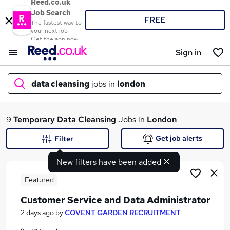
Reed.co.uk
Job Search
FREE
The fastest way to
your next job
Get the app now
Sign in
data cleansing
jobs in
london
What
9
Temporary
Data Cleansing
Jobs in
London
Get job alerts
Filter
New filters have been added
Where
Featured
Customer Service and Data Administrator
Search jobs
2 days ago
by
COVENT GARDEN RECRUITMENT