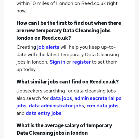
within 10 miles of London
on Reed.co.uk right
now.
How can I be the first to find out when there
are new
temporary Data Cleansing jobs
london
on Reed.co.uk?
Creating
job alerts
will help you keep up-to-
date with the latest
temporary Data Cleansing
jobs
in london.
Sign in
or
register
to set them
up today.
What similar jobs can I find on Reed.co.uk?
Jobseekers searching for data cleansing jobs
also search for
data jobs
,
admin secretarial pa
jobs
,
data administrator jobs
,
crm data jobs
,
and
data entry jobs
.
What is the average salary of
temporary
Data Cleansing jobs
in london