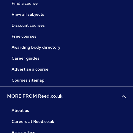
Find a course
View all subjects
Discount courses
Free courses
Awarding body directory
Career guides
Advertise a course
Courses sitemap
MORE FROM Reed.co.uk
About us
Careers at Reed.co.uk
Press office