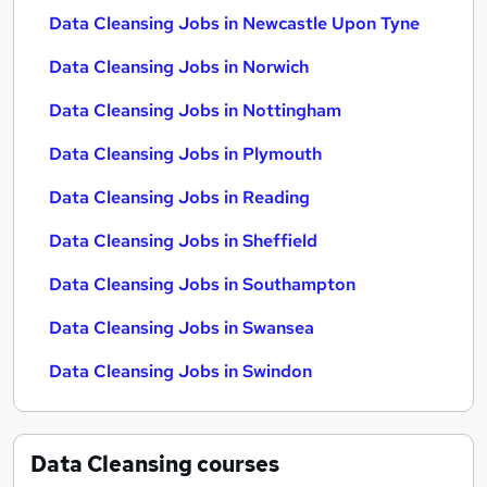
Data Cleansing Jobs in Newcastle Upon Tyne
Data Cleansing Jobs in Norwich
Data Cleansing Jobs in Nottingham
Data Cleansing Jobs in Plymouth
Data Cleansing Jobs in Reading
Data Cleansing Jobs in Sheffield
Data Cleansing Jobs in Southampton
Data Cleansing Jobs in Swansea
Data Cleansing Jobs in Swindon
Data Cleansing
courses