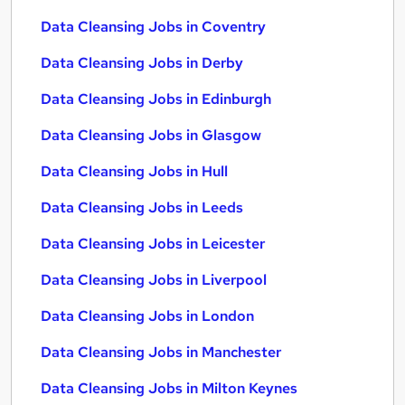
Data Cleansing Jobs in Coventry
Data Cleansing Jobs in Derby
Data Cleansing Jobs in Edinburgh
Data Cleansing Jobs in Glasgow
Data Cleansing Jobs in Hull
Data Cleansing Jobs in Leeds
Data Cleansing Jobs in Leicester
Data Cleansing Jobs in Liverpool
Data Cleansing Jobs in London
Data Cleansing Jobs in Manchester
Data Cleansing Jobs in Milton Keynes