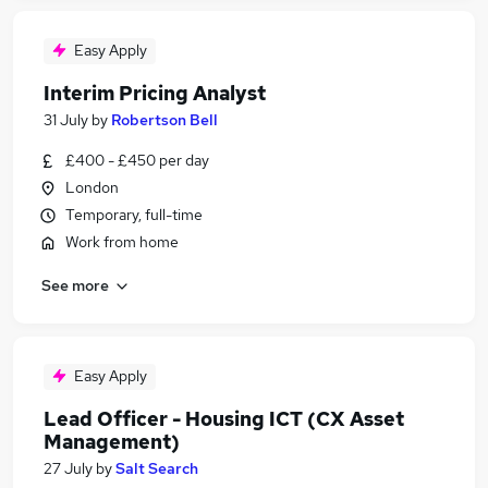
Easy Apply
Interim Pricing Analyst
31 July
by
Robertson Bell
£400 - £450 per day
London
Temporary, full-time
Work from home
See more
Easy Apply
Lead Officer - Housing ICT (CX Asset
Management)
27 July
by
Salt Search