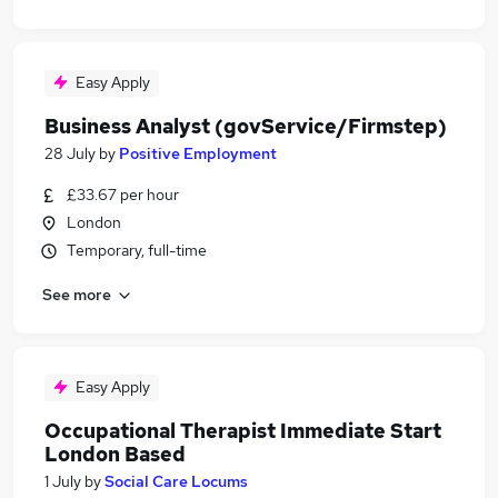
Easy Apply
Business Analyst (govService/Firmstep)
28 July
by
Positive Employment
£33.67 per hour
London
Temporary, full-time
See more
Easy Apply
Occupational Therapist Immediate Start
London Based
1 July
by
Social Care Locums