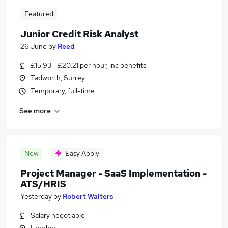
Featured
Junior Credit Risk Analyst
26 June
by
Reed
£15.93 - £20.21 per hour, inc benefits
Tadworth, Surrey
Temporary, full-time
See more
New
Easy Apply
Project Manager - SaaS Implementation -
ATS/HRIS
Yesterday
by
Robert Walters
Salary negotiable