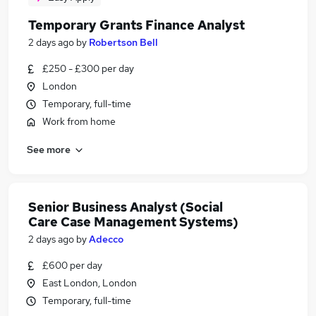
Temporary Grants Finance Analyst
2 days ago
by
Robertson Bell
£250 - £300 per day
London
Temporary, full-time
Work from home
See more
Senior Business Analyst (Social
Care Case Management Systems)
2 days ago
by
Adecco
£600 per day
East London, London
Temporary, full-time