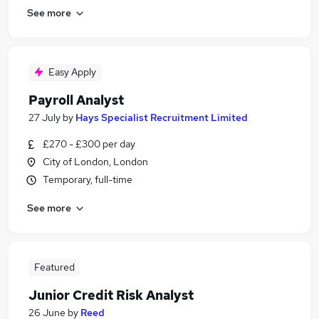
See more
Easy Apply
Payroll Analyst
27 July
by
Hays Specialist Recruitment Limited
£270 - £300 per day
City of London, London
Temporary, full-time
See more
Featured
Junior Credit Risk Analyst
26 June
by
Reed