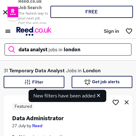
Reed.co.uk
Job Search
FREE
The fastest way to
your next job
Get the app now
Sign in
data analyst
jobs in
london
What
31
Temporary
Data Analyst
Jobs in
London
Get job alerts
Filter
New filters have been added
Where
Featured
Data Administrator
Search jobs
27 July
by
Reed