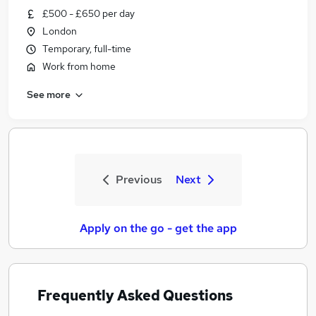
£500 - £650 per day
London
Temporary, full-time
Work from home
See more
Previous
Next
Apply on the go - get the app
Frequently Asked Questions