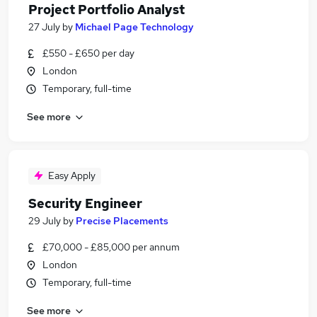
Project Portfolio Analyst
27 July
by
Michael Page Technology
£550 - £650 per day
London
Temporary, full-time
See more
Easy Apply
Security Engineer
29 July
by
Precise Placements
£70,000 - £85,000 per annum
London
Temporary, full-time
See more