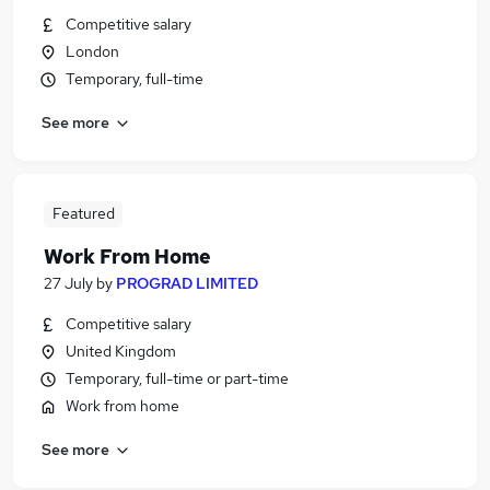
Competitive salary
London
Temporary, full-time
See more
Featured
Work From Home
27 July
by
PROGRAD LIMITED
Competitive salary
United Kingdom
Temporary, full-time or part-time
Work from home
See more