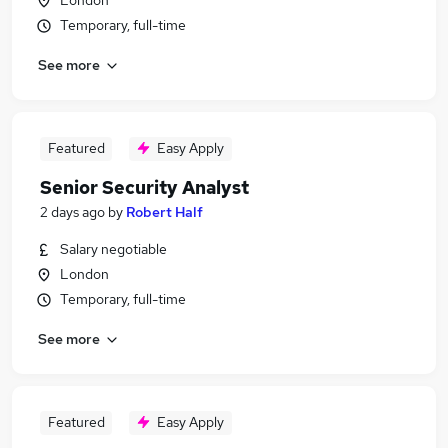
London
Temporary, full-time
See more
Featured
Easy Apply
Senior Security Analyst
2 days ago
by
Robert Half
Salary negotiable
London
Temporary, full-time
See more
Featured
Easy Apply