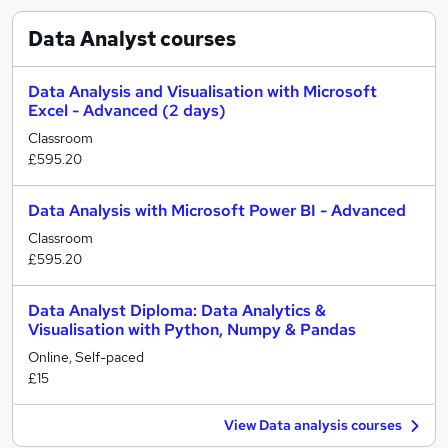
Data Analyst
courses
Data Analysis and Visualisation with Microsoft
Excel - Advanced (2 days)
Classroom
£595.20
Data Analysis with Microsoft Power BI - Advanced
Classroom
£595.20
Data Analyst Diploma: Data Analytics &
Visualisation with Python, Numpy & Pandas
Online, Self-paced
£15
View Data analysis courses