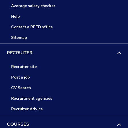
Average salary checker
Help
Contact a REED office
Sitemap
RECRUITER
Recruiter site
Post a job
CV Search
Recruitment agencies
Recruiter Advice
COURSES