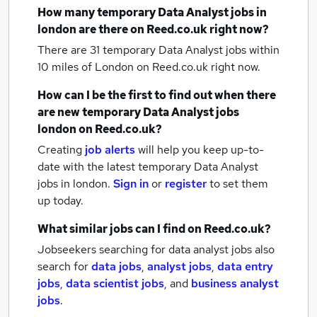
How many
temporary Data Analyst jobs
in
london
are there on Reed.co.uk right now?
There are 31
temporary Data Analyst jobs within
10 miles of London
on Reed.co.uk right now.
How can I be the first to find out when there
are new
temporary Data Analyst jobs
london
on Reed.co.uk?
Creating
job alerts
will help you keep up-to-
date with the latest
temporary Data Analyst
jobs
in london.
Sign in
or
register
to set them
up today.
What similar jobs can I find on Reed.co.uk?
Jobseekers searching for data analyst jobs also
search for
data jobs
,
analyst jobs
,
data entry
jobs
,
data scientist jobs
,
and
business analyst
jobs
.