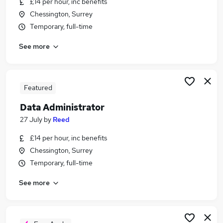
£14 per hour, inc benefits
Similar searches:
Chessington, Surrey
Data jobs
Temporary, full-time
Analyst jobs
See more
Data Entry jobs
Data Scientist jobs
Business Analyst jobs
Data Analyst Jobs in Belfast
Featured
Data Analyst Jobs in Birmingham
Data Administrator
Data Analyst Jobs in Bradford
27 July
by
Reed
£14 per hour, inc benefits
Chessington, Surrey
Temporary, full-time
See more