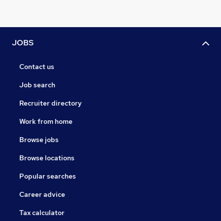
JOBS
Contact us
Job search
Recruiter directory
Work from home
Browse jobs
Browse locations
Popular searches
Career advice
Tax calculator