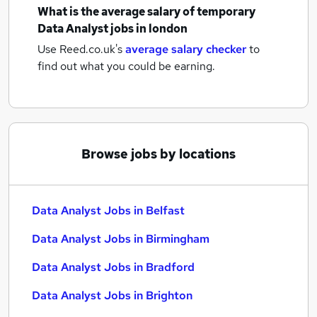
What is the average salary of
temporary
Data Analyst jobs
in london
Use Reed.co.uk's
average salary checker
to
find out what you could be earning.
Browse jobs by locations
Data Analyst Jobs in Belfast
Data Analyst Jobs in Birmingham
Data Analyst Jobs in Bradford
Data Analyst Jobs in Brighton