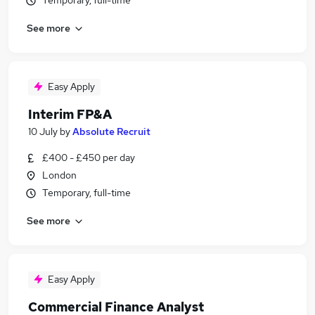
Temporary, full-time
See more
Easy Apply
Interim FP&A
10 July
by
Absolute Recruit
£400 - £450 per day
London
Temporary, full-time
See more
Easy Apply
Commercial Finance Analyst