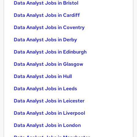
Data Analyst Jobs in Bristol
Data Analyst Jobs in Cardiff
Data Analyst Jobs in Coventry
Data Analyst Jobs in Derby
Data Analyst Jobs in Edinburgh
Data Analyst Jobs in Glasgow
Data Analyst Jobs in Hull
Data Analyst Jobs in Leeds
Data Analyst Jobs in Leicester
Data Analyst Jobs in Liverpool
Data Analyst Jobs in London