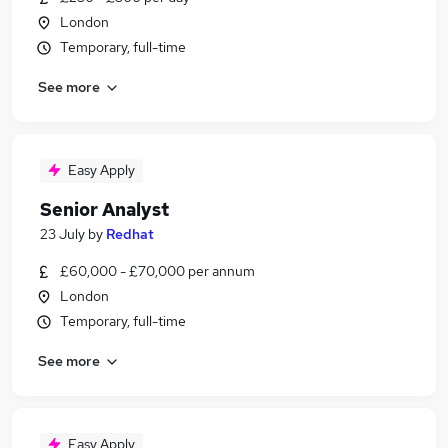
London
Temporary, full-time
See more
Easy Apply
Senior Analyst
23 July
by
Redhat
£60,000 - £70,000 per annum
London
Temporary, full-time
See more
Easy Apply