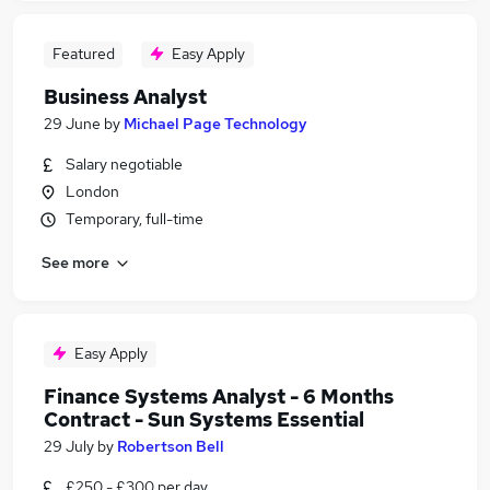
Featured
Easy Apply
Business Analyst
29 June
by
Michael Page Technology
Salary negotiable
London
Temporary, full-time
See more
Easy Apply
Finance Systems Analyst - 6 Months
Contract - Sun Systems Essential
29 July
by
Robertson Bell
£250 - £300 per day