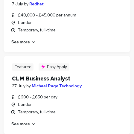
7 July
by
Redhat
£40,000 - £45,000 per annum
London
Temporary, full-time
See more
Featured
Easy Apply
CLM Business Analyst
27 July
by
Michael Page Technology
£600 - £650 per day
London
Temporary, full-time
See more