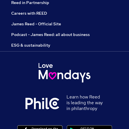
Reed in Partnership
Careers with REED
James Reed - Official Site
Podcast - James Reed: all about business
ESG & sustainability
Learn how Reed
is leading the way
in philanthropy