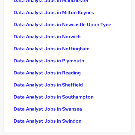
Data Analyst Jobs in Manchester
Data Analyst Jobs in Milton Keynes
Data Analyst Jobs in Newcastle Upon Tyne
Data Analyst Jobs in Norwich
Data Analyst Jobs in Nottingham
Data Analyst Jobs in Plymouth
Data Analyst Jobs in Reading
Data Analyst Jobs in Sheffield
Data Analyst Jobs in Southampton
Data Analyst Jobs in Swansea
Data Analyst Jobs in Swindon