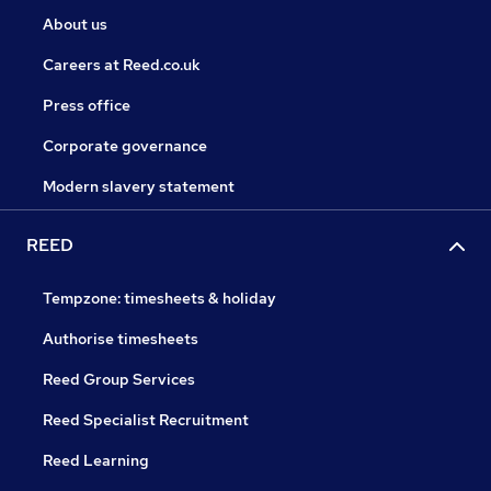
About us
Careers at Reed.co.uk
Press office
Corporate governance
Modern slavery statement
REED
Tempzone: timesheets & holiday
Authorise timesheets
Reed Group Services
Reed Specialist Recruitment
Reed Learning