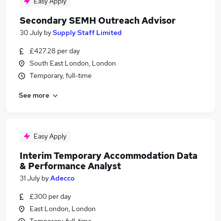
Easy Apply
Secondary SEMH Outreach Advisor
30 July
by
Supply Staff Limited
£427.28 per day
South East London, London
Temporary, full-time
See more
Easy Apply
Interim Temporary Accommodation Data
& Performance Analyst
31 July
by
Adecco
£300 per day
East London, London