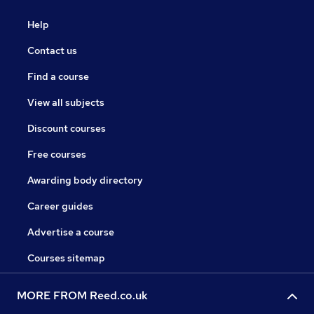
Help
Contact us
Find a course
View all subjects
Discount courses
Free courses
Awarding body directory
Career guides
Advertise a course
Courses sitemap
MORE FROM Reed.co.uk