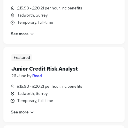
£15.93 - £20.21 per hour, inc benefits
Tadworth, Surrey
Temporary, full-time
See more
Featured
Junior Credit Risk Analyst
26 June
by
Reed
£15.93 - £20.21 per hour, inc benefits
Tadworth, Surrey
Temporary, full-time
See more