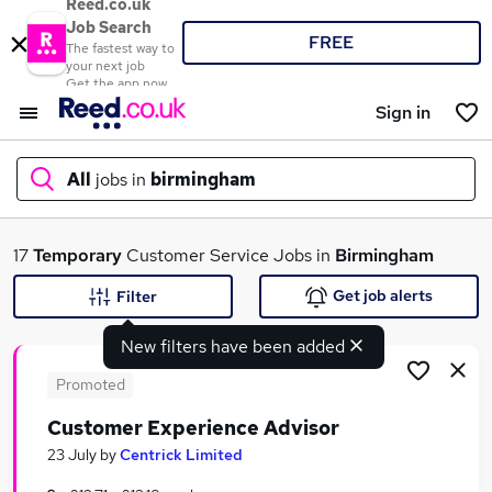
Reed.co.uk
Job Search
FREE
The fastest way to
your next job
Get the app now
Sign in
All
jobs in
birmingham
What
17
Temporary
Customer Service Jobs in
Birmingham
Get job alerts
Filter
New filters have been added
Where
Promoted
Customer Experience Advisor
Search jobs
23 July
by
Centrick Limited