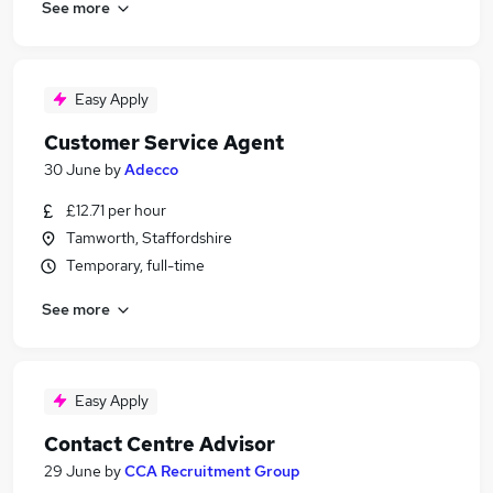
See more
Easy Apply
Customer Service Agent
30 June
by
Adecco
£12.71 per hour
Tamworth, Staffordshire
Temporary, full-time
See more
Easy Apply
Contact Centre Advisor
29 June
by
CCA Recruitment Group