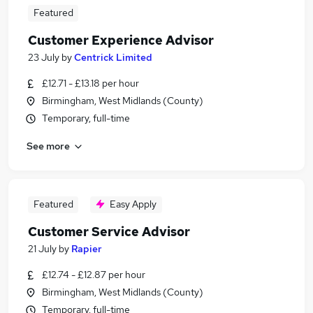
Featured
Customer Experience Advisor
23 July
by
Centrick Limited
£12.71 - £13.18 per hour
Birmingham, West Midlands (County)
Temporary, full-time
See more
Featured
Easy Apply
Customer Service Advisor
21 July
by
Rapier
£12.74 - £12.87 per hour
Birmingham, West Midlands (County)
Temporary, full-time