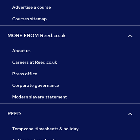
Advertise a course
Courses sitemap
MORE FROM Reed.co.uk
About us
Careers at Reed.co.uk
Press office
Corporate governance
Modern slavery statement
REED
Tempzone: timesheets & holiday