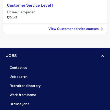
Customer Service Level 1
Online, Self-paced
£15.50
View Customer service courses
JOBS
Contact us
Job search
Recruiter directory
Work from home
Browse jobs