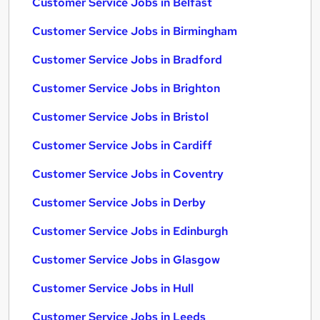
Customer Service Jobs in Belfast
Customer Service Jobs in Birmingham
Customer Service Jobs in Bradford
Customer Service Jobs in Brighton
Customer Service Jobs in Bristol
Customer Service Jobs in Cardiff
Customer Service Jobs in Coventry
Customer Service Jobs in Derby
Customer Service Jobs in Edinburgh
Customer Service Jobs in Glasgow
Customer Service Jobs in Hull
Customer Service Jobs in Leeds