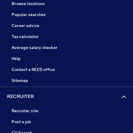
Browse locations
Popular searches
Career advice
Tax calculator
Average salary checker
Help
Contact a REED office
Sitemap
RECRUITER
Recruiter site
Post a job
CV Search