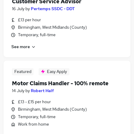
Customer Service Advisor
16 July
by
Pertemps SSDC - DDT
£13 per hour
Birmingham, West Midlands (County)
Temporary, full-time
See more
Featured
Easy Apply
Motor Claims Handler - 100% remote
14 July
by
Robert Half
£13 - £15 per hour
Birmingham, West Midlands (County)
Temporary, full-time
Work from home