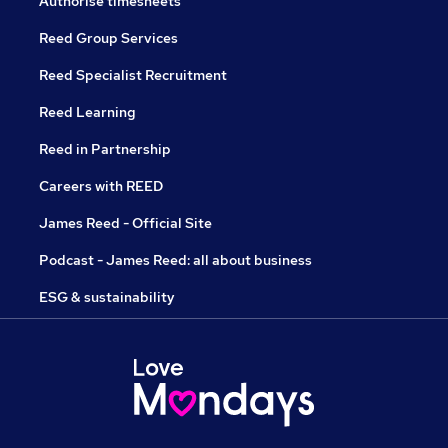
Authorise timesheets
Reed Group Services
Reed Specialist Recruitment
Reed Learning
Reed in Partnership
Careers with REED
James Reed - Official Site
Podcast - James Reed: all about business
ESG & sustainability