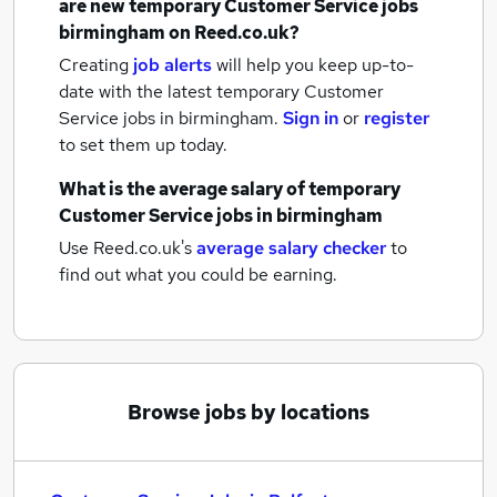
are new
temporary Customer Service jobs
birmingham
on Reed.co.uk?
Creating
job alerts
will help you keep up-to-
date with the latest
temporary Customer
Service jobs
in birmingham.
Sign in
or
register
to set them up today.
What is the average salary of
temporary
Customer Service jobs
in birmingham
Use Reed.co.uk's
average salary checker
to
find out what you could be earning.
Browse jobs by locations