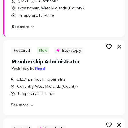
£12.71 - £13.18 per hour
Similar searches:
Birmingham, West Midlands (County)
Customer Service Jobs in Belfast
Temporary, full-time
Customer Service Jobs in Birmingham
See more
Customer Service Jobs in Bradford
Featured
New
Easy Apply
Membership Administrator
Yesterday
by
Reed
£12.71 per hour, inc benefits
Coventry, West Midlands (County)
Temporary, full-time
See more