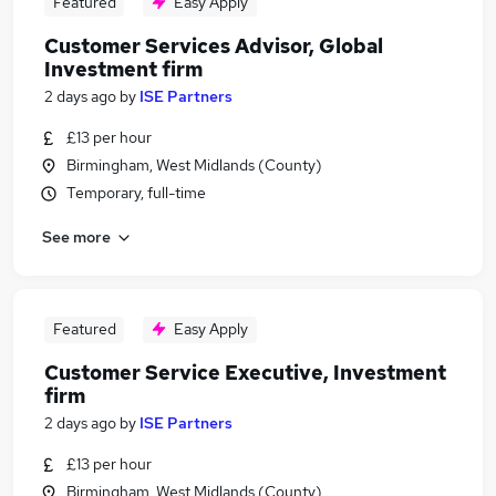
Featured
Easy Apply
Customer Services Advisor, Global
Investment firm
2 days ago
by
ISE Partners
£13 per hour
Birmingham, West Midlands (County)
Temporary, full-time
See more
Featured
Easy Apply
Customer Service Executive, Investment
firm
2 days ago
by
ISE Partners
£13 per hour
Birmingham, West Midlands (County)