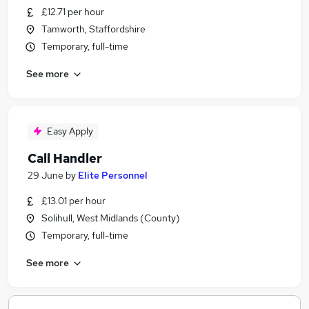
£12.71 per hour
Tamworth, Staffordshire
Temporary, full-time
See more
Easy Apply
Call Handler
29 June
by
Elite Personnel
£13.01 per hour
Solihull, West Midlands (County)
Temporary, full-time
See more