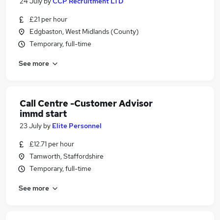
24 July
by
CCP Recruitment LTD
£21 per hour
Edgbaston, West Midlands (County)
Temporary, full-time
See more
Call Centre -Customer Advisor
immd start
23 July
by
Elite Personnel
£12.71 per hour
Tamworth, Staffordshire
Temporary, full-time
See more