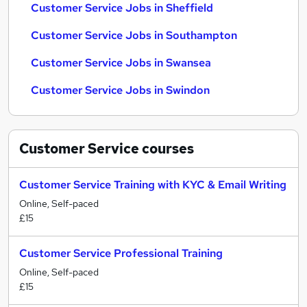
Customer Service Jobs in Sheffield
Customer Service Jobs in Southampton
Customer Service Jobs in Swansea
Customer Service Jobs in Swindon
Customer Service
courses
Customer Service Training with KYC & Email Writing
Online, Self-paced
£15
Customer Service Professional Training
Online, Self-paced
£15