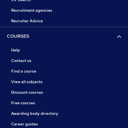
Recruitment agencies
Recruiter Advice
COURSES
Help
Contact us
Find a course
View all subjects
Discount courses
Free courses
Awarding body directory
Career guides