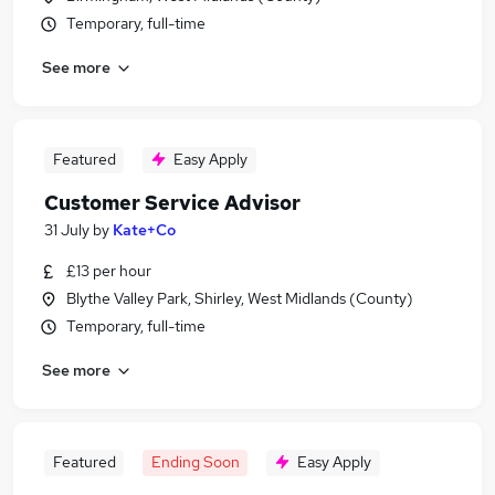
Temporary, full-time
See more
Featured
Easy Apply
Customer Service Advisor
31 July
by
Kate+Co
£13 per hour
Blythe Valley Park, Shirley, West Midlands (County)
Temporary, full-time
See more
Featured
Ending Soon
Easy Apply