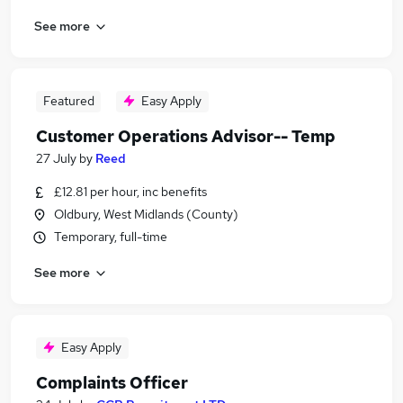
See more
Featured
Easy Apply
Customer Operations Advisor-- Temp
27 July
by
Reed
£12.81 per hour, inc benefits
Oldbury, West Midlands (County)
Temporary, full-time
See more
Easy Apply
Complaints Officer