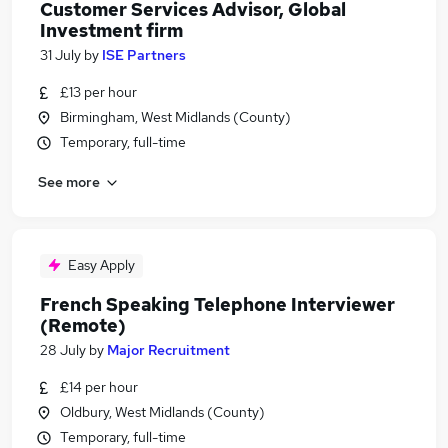
Customer Services Advisor, Global
Investment firm
31 July
by
ISE Partners
£13 per hour
Birmingham, West Midlands (County)
Temporary, full-time
See more
Easy Apply
French Speaking Telephone Interviewer
(Remote)
28 July
by
Major Recruitment
£14 per hour
Oldbury, West Midlands (County)
Temporary, full-time