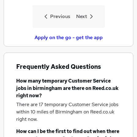
Previous
Next
Apply on the go - get the app
Frequently Asked Questions
How many
temporary Customer Service
jobs
in birmingham
are there on Reed.co.uk
right now?
There are 17
temporary Customer Service jobs
within 10 miles of Birmingham
on Reed.co.uk
right now.
How can I be the first to find out when there