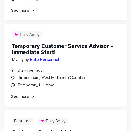
See more
Easy Apply
Temporary Customer Service Advisor –
Immediate Start!
17 July
by
Elite Personnel
£12.71 per hour
Birmingham, West Midlands (County)
Temporary, full-time
See more
Featured
Easy Apply