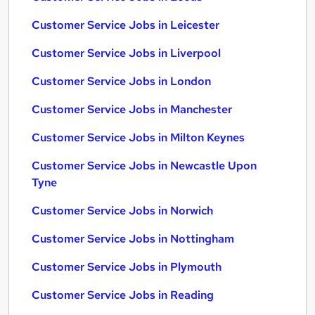
Customer Service Jobs in Leicester
Customer Service Jobs in Liverpool
Customer Service Jobs in London
Customer Service Jobs in Manchester
Customer Service Jobs in Milton Keynes
Customer Service Jobs in Newcastle Upon
Tyne
Customer Service Jobs in Norwich
Customer Service Jobs in Nottingham
Customer Service Jobs in Plymouth
Customer Service Jobs in Reading