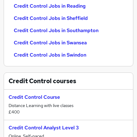
Credit Control Jobs in Reading
Credit Control Jobs in Sheffield
Credit Control Jobs in Southampton
Credit Control Jobs in Swansea
Credit Control Jobs in Swindon
Credit Control
courses
Credit Control Course
Distance Learning with live classes
£400
Credit Control Analyst Level 3
Online, Self-paced