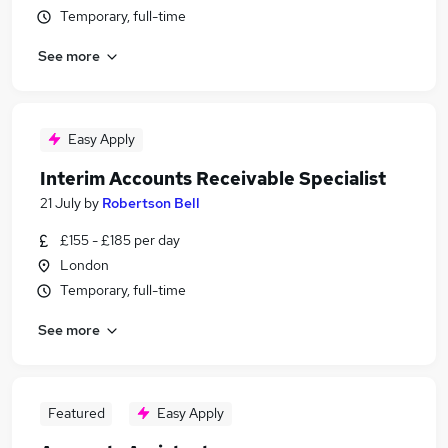
Temporary, full-time
See more
Easy Apply
Interim Accounts Receivable Specialist
21 July
by
Robertson Bell
£155 - £185 per day
London
Temporary, full-time
See more
Featured
Easy Apply