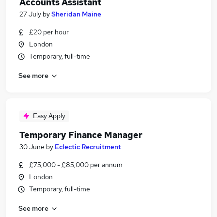
Accounts Assistant
27 July
by
Sheridan Maine
£20 per hour
London
Temporary, full-time
See more
Easy Apply
Temporary Finance Manager
30 June
by
Eclectic Recruitment
£75,000 - £85,000 per annum
London
Temporary, full-time
See more