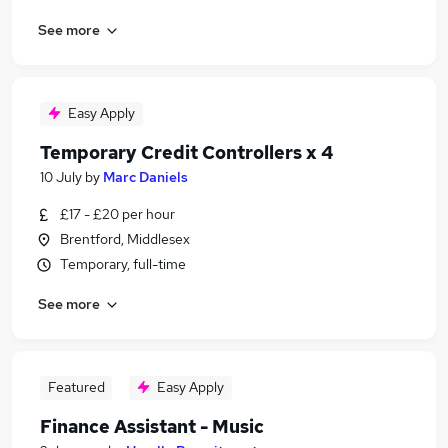
See more
Easy Apply
Temporary Credit Controllers x 4
10 July
by
Marc Daniels
£17 - £20 per hour
Brentford, Middlesex
Temporary, full-time
See more
Featured
Easy Apply
Finance Assistant - Music