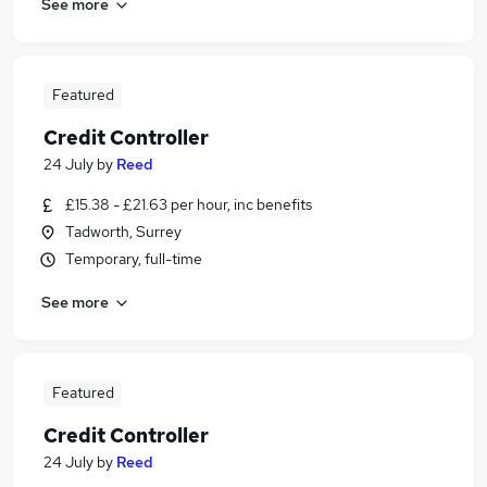
See more
Featured
Credit Controller
24 July
by
Reed
£15.38 - £21.63 per hour, inc benefits
Tadworth, Surrey
Temporary, full-time
See more
Featured
Credit Controller
24 July
by
Reed