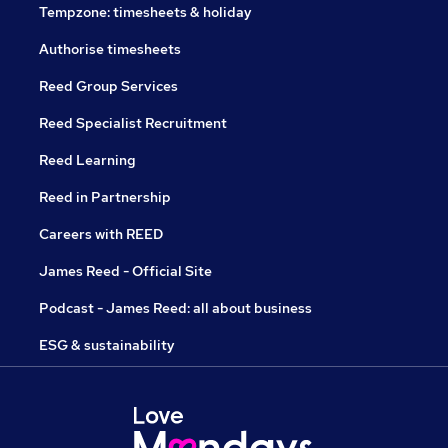
Tempzone: timesheets & holiday
Authorise timesheets
Reed Group Services
Reed Specialist Recruitment
Reed Learning
Reed in Partnership
Careers with REED
James Reed - Official Site
Podcast - James Reed: all about business
ESG & sustainability