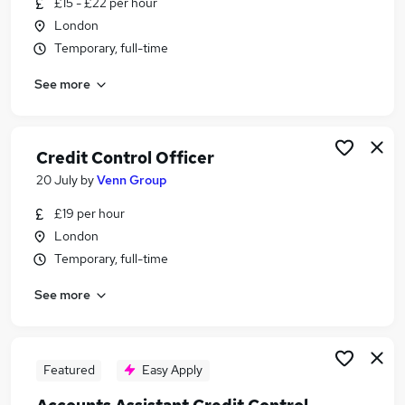
£15 - £22 per hour
Similar searches:
London
Finance jobs
Temporary, full-time
Accounts jobs
See more
Credit jobs
Accounts Payable jobs
Accounts Assistant jobs
Credit Control Jobs in Belfast
Credit Control Officer
Credit Control Jobs in Birmingham
20 July
by
Venn Group
Credit Control Jobs in Bradford
£19 per hour
London
Temporary, full-time
See more
Featured
Easy Apply