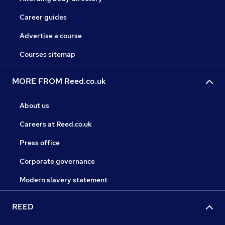
Career guides
Advertise a course
Courses sitemap
MORE FROM Reed.co.uk
About us
Careers at Reed.co.uk
Press office
Corporate governance
Modern slavery statement
REED