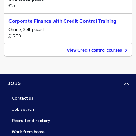
£15
Corporate Finance with Credit Control Training
Online, Self-paced
£15.50
View Credit control courses
JOBS
Contact us
Job search
Recruiter directory
Work from home