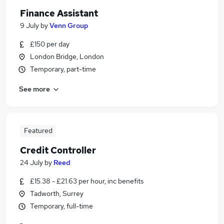
Finance Assistant
9 July
by
Venn Group
£150 per day
London Bridge, London
Temporary, part-time
See more
Featured
Credit Controller
24 July
by
Reed
£15.38 - £21.63 per hour, inc benefits
Tadworth, Surrey
Temporary, full-time