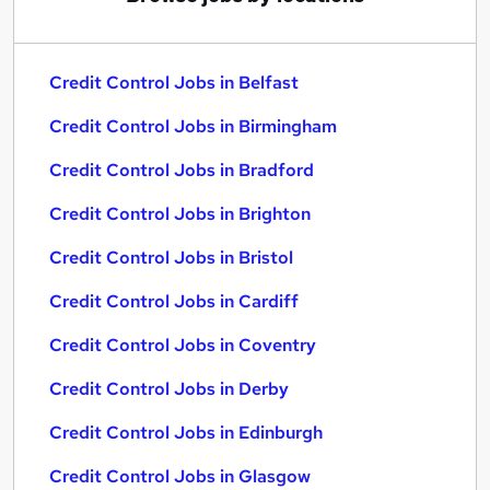
Credit Control Jobs in Belfast
Credit Control Jobs in Birmingham
Credit Control Jobs in Bradford
Credit Control Jobs in Brighton
Credit Control Jobs in Bristol
Credit Control Jobs in Cardiff
Credit Control Jobs in Coventry
Credit Control Jobs in Derby
Credit Control Jobs in Edinburgh
Credit Control Jobs in Glasgow