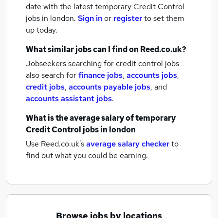
date with the latest
temporary Credit Control
jobs
in london.
Sign in
or
register
to set them
up today.
What similar jobs can I find on Reed.co.uk?
Jobseekers searching for credit control jobs
also search for
finance jobs
,
accounts jobs
,
credit jobs
,
accounts payable jobs
,
and
accounts assistant jobs
.
What is the average salary of
temporary
Credit Control jobs
in london
Use Reed.co.uk's
average salary checker
to
find out what you could be earning.
Browse jobs by locations