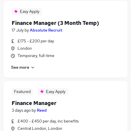
Easy Apply
Finance Manager (3 Month Temp)
17 July
by
Absolute Recruit
£175 - £200 per day
London
Temporary, full-time
See more
Featured
Easy Apply
Finance Manager
3 days ago
by
Reed
£400 - £450 per day, inc benefits
Central London, London