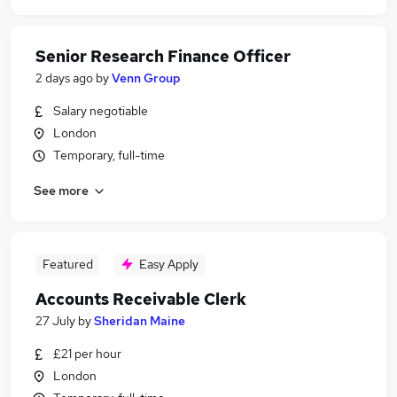
Senior Research Finance Officer
2 days ago
by
Venn Group
Salary negotiable
London
Temporary, full-time
See more
Featured
Easy Apply
Accounts Receivable Clerk
27 July
by
Sheridan Maine
£21 per hour
London