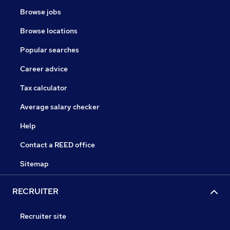
Browse jobs
Browse locations
Popular searches
Career advice
Tax calculator
Average salary checker
Help
Contact a REED office
Sitemap
RECRUITER
Recruiter site