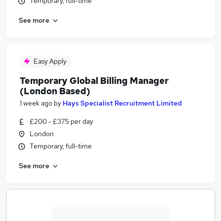
Temporary, full-time
See more
Easy Apply
Temporary Global Billing Manager
(London Based)
1 week ago
by
Hays Specialist Recruitment Limited
£200 - £375 per day
London
Temporary, full-time
See more