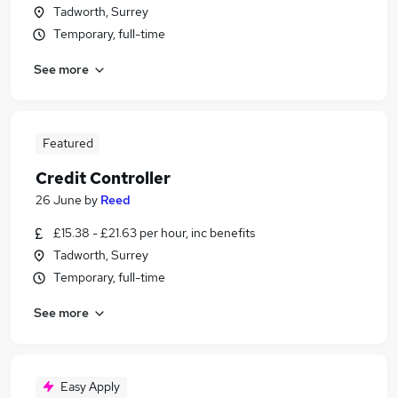
Tadworth, Surrey
Temporary, full-time
See more
Featured
Credit Controller
26 June
by
Reed
£15.38 - £21.63 per hour, inc benefits
Tadworth, Surrey
Temporary, full-time
See more
Easy Apply