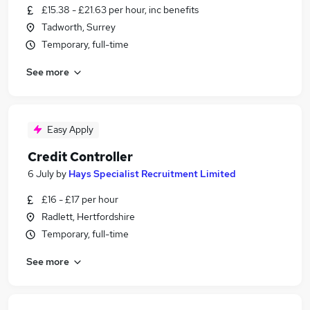
£15.38 - £21.63 per hour, inc benefits
Tadworth, Surrey
Temporary, full-time
See more
Easy Apply
Credit Controller
6 July
by
Hays Specialist Recruitment Limited
£16 - £17 per hour
Radlett, Hertfordshire
Temporary, full-time
See more