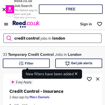
Reed.co.uk
Job Search
FREE
The fastest way to
your next job
Get the app now
Sign in
credit control
jobs in
london
What
33
Temporary
Credit Control
Jobs in
London
Get job alerts
Filter
New filters have been added
Where
Easy Apply
Credit Control - Insurance
Search jobs
2 days ago
by
Marc Daniels