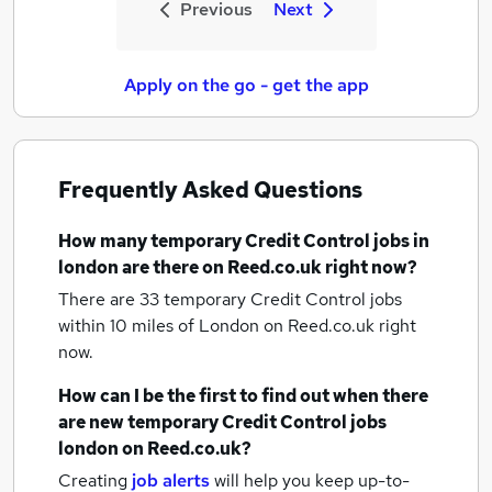
Previous
Next
Apply on the go - get the app
Frequently Asked Questions
How many
temporary Credit Control jobs
in
london
are there on Reed.co.uk right now?
There are 33
temporary Credit Control jobs
within 10 miles of London
on Reed.co.uk right
now.
How can I be the first to find out when there
are new
temporary Credit Control jobs
london
on Reed.co.uk?
Creating
job alerts
will help you keep up-to-