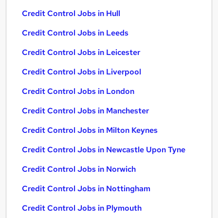
Credit Control Jobs in Hull
Credit Control Jobs in Leeds
Credit Control Jobs in Leicester
Credit Control Jobs in Liverpool
Credit Control Jobs in London
Credit Control Jobs in Manchester
Credit Control Jobs in Milton Keynes
Credit Control Jobs in Newcastle Upon Tyne
Credit Control Jobs in Norwich
Credit Control Jobs in Nottingham
Credit Control Jobs in Plymouth