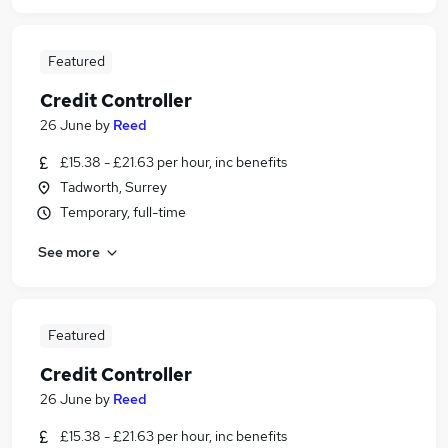
Featured
Credit Controller
26 June
by
Reed
£15.38 - £21.63 per hour, inc benefits
Tadworth, Surrey
Temporary, full-time
See more
Featured
Credit Controller
26 June
by
Reed
£15.38 - £21.63 per hour, inc benefits