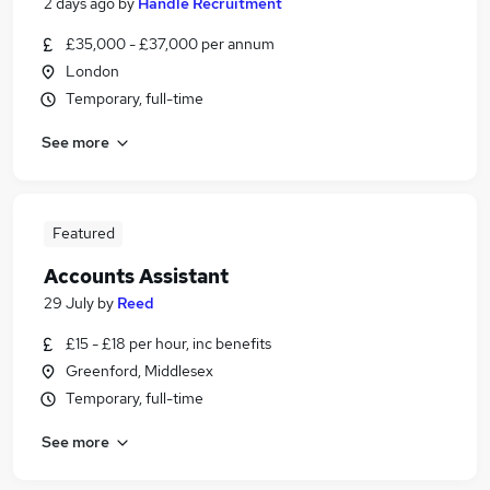
2 days ago
by
Handle Recruitment
£35,000 - £37,000 per annum
London
Temporary, full-time
See more
Featured
Accounts Assistant
29 July
by
Reed
£15 - £18 per hour, inc benefits
Greenford, Middlesex
Temporary, full-time
See more