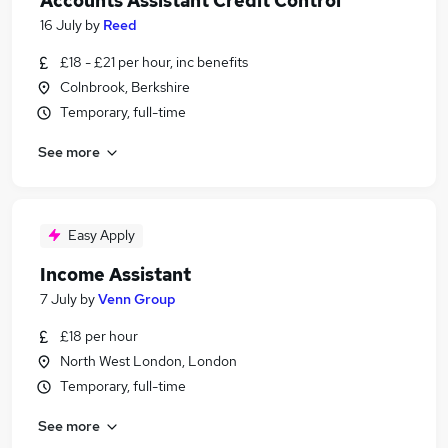
Accounts Assistant Credit Control
16 July
by
Reed
£18 - £21 per hour, inc benefits
Colnbrook, Berkshire
Temporary, full-time
See more
Easy Apply
Income Assistant
7 July
by
Venn Group
£18 per hour
North West London, London
Temporary, full-time
See more