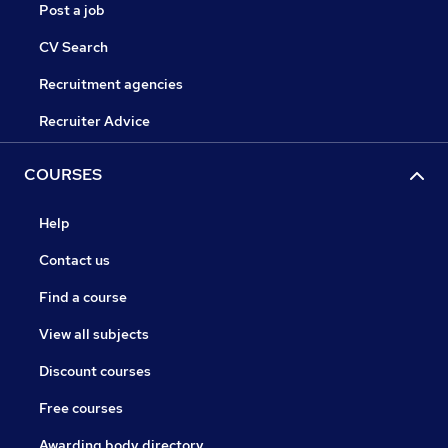
Post a job
CV Search
Recruitment agencies
Recruiter Advice
COURSES
Help
Contact us
Find a course
View all subjects
Discount courses
Free courses
Awarding body directory