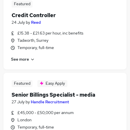
Featured
Credit Controller
24 July
by
Reed
£15.38 - £21.63 per hour, inc benefits
Tadworth, Surrey
Temporary, full-time
See more
Featured
Easy Apply
Senior Billings Specialist - media
27 July
by
Handle Recruitment
£45,000 - £50,000 per annum
London
Temporary, full-time