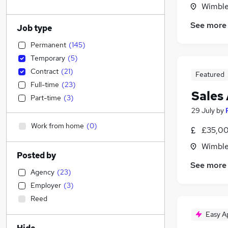
Wimble
See more
Job type
Permanent
(
145
)
Temporary
(
5
)
Contract
(
21
)
Featured
Full-time
(
23
)
Sales
Part-time
(
3
)
29 July
by
Work from home
(
0
)
£35,00
Wimble
Posted by
See more
Agency
(
23
)
Employer
(
3
)
Reed
Easy A