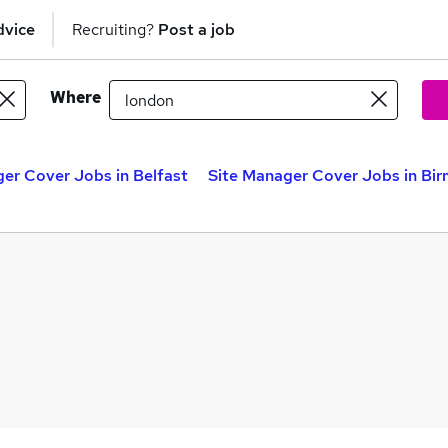
dvice
Recruiting?
Post a job
Where
er Cover Jobs in Belfast
Site Manager Cover Jobs in Bi