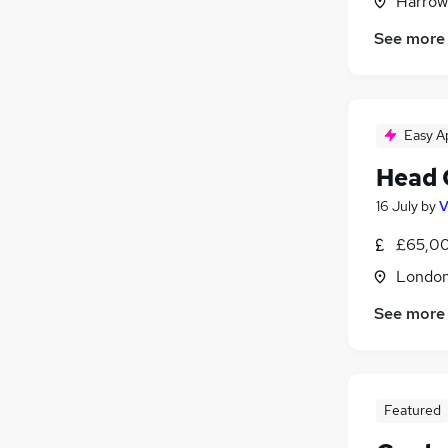
Harrow
See more
Easy A
Head 
16 July
by
V
£65,00
Londo
See more
Featured