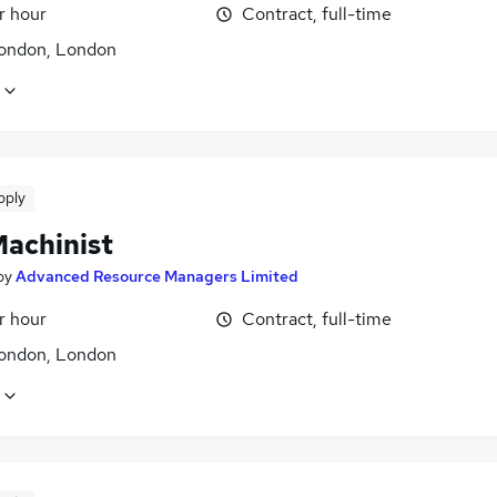
r hour
Contract, full-time
ondon, London
pply
achinist
by
Advanced Resource Managers Limited
r hour
Contract, full-time
ondon, London