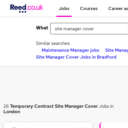
Jobs
Courses
Career a
What
Similar searches:
Maintenance Manager jobs
Site Manag
Site Manager Cover Jobs in Bradford
26
Temporary
Contract
Site Manager Cover
Jobs in
London