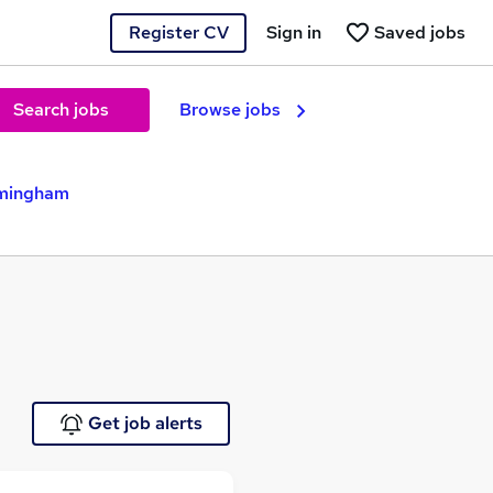
Register CV
Sign in
Saved jobs
Search jobs
Browse jobs
rmingham
Get job alerts