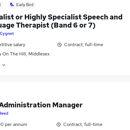
d
Early Bird
alist or Highly Specialist Speech and
age Therapist (Band 6 or 7)
Cygnet
itive salary
Contract, full-time
 On The Hill, Middlesex
e
 Administration Manager
Reed
0 per annum
Contract, full-time