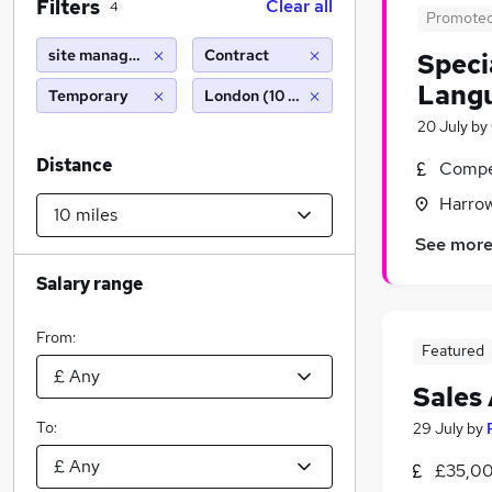
Filters
Clear all
4
Promote
site manager cover
Contract
Speci
Langu
Temporary
London (10 miles)
20 July
by
Distance
Compet
Harrow
See mor
Salary range
From:
Featured
Sales
To:
29 July
by
£35,00