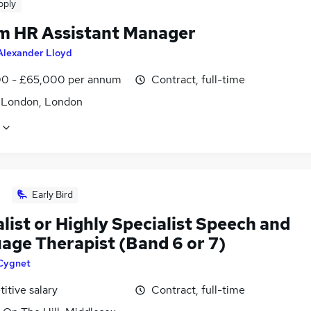
pply
im HR Assistant Manager
Alexander Lloyd
0 - £65,000 per annum
Contract, full-time
f London, London
Early Bird
list or Highly Specialist Speech and
age Therapist (Band 6 or 7)
Cygnet
itive salary
Contract, full-time