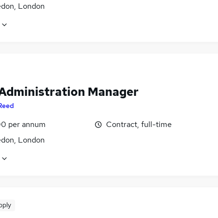
don, London
 Administration Manager
Reed
0 per annum
Contract, full-time
don, London
pply