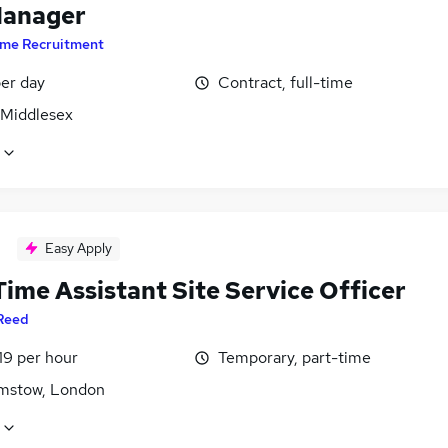
Manager
ime Recruitment
er day
Contract, full-time
 Middlesex
Easy Apply
ime Assistant Site Service Officer
Reed
19 per hour
Temporary, part-time
mstow, London