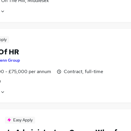
 On The Hill, Middlesex
pply
Of HR
enn Group
0 - £75,000 per annum
Contract, full-time
n
Easy Apply