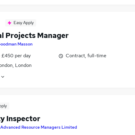
Easy Apply
al Projects Manager
oodman Masson
 £450 per day
Contract, full-time
ondon, London
pply
ty Inspector
y
Advanced Resource Managers Limited