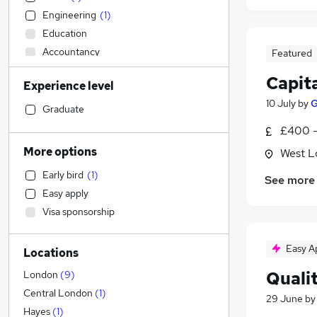
Engineering
(
1
)
Education
Accountancy
Featured
Health & Medicine
(
1
)
Capit
Experience level
Manufacturing
10 July
by
G
Legal
Graduate
Strategy & Consultancy
(
2
)
£400 -
Hospitality & Catering
(
1
)
More options
West L
Sales
(
1
)
Early bird
(
1
)
See more
Customer Service
Easy apply
Accountancy (Qualified)
(
1
)
Visa sponsorship
Financial Services
(
1
)
Estate Agency
Easy A
Locations
Other
Marketing & PR
(
1
)
Quali
London
(
9
)
Charity & Voluntary
Central London
(
1
)
29 June
b
Energy
Hayes
(
1
)