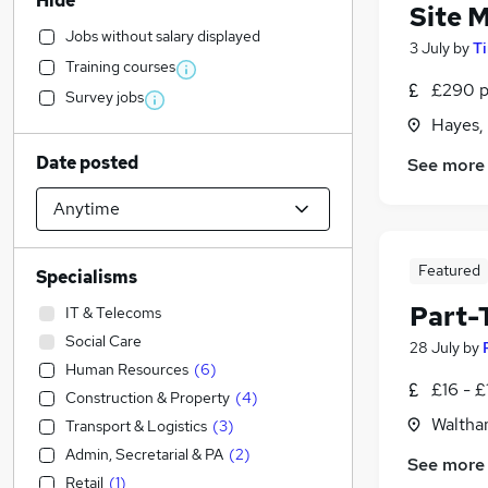
Hide
Site 
Jobs without salary displayed
3 July
by
T
Training courses
£290 p
Survey jobs
Hayes,
Date posted
See more
Featured
Specialisms
Part-T
IT & Telecoms
Social Care
28 July
by
Human Resources
(
6
)
£16 - £
Construction & Property
(
4
)
Waltha
Transport & Logistics
(
3
)
Admin, Secretarial & PA
(
2
)
See more
Retail
(
1
)