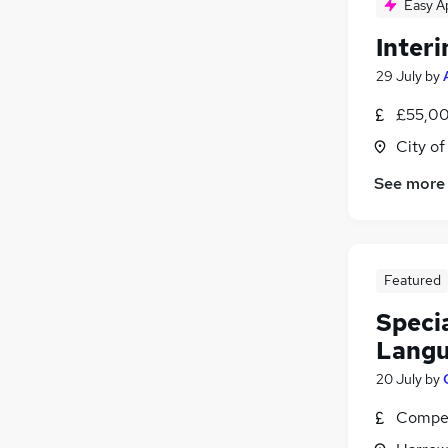
Easy A
Inter
29 July
by
£55,00
City o
See more
Featured
Specia
Langu
20 July
by
Compet