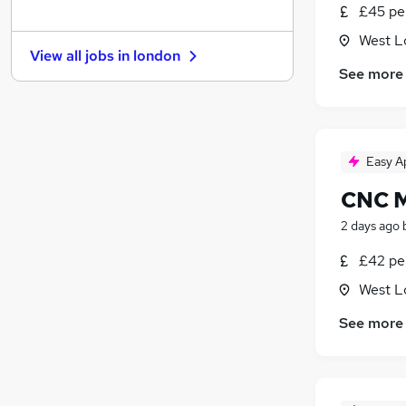
£45 pe
Motoring & Automotive
Leisure & Tourism
West L
View all jobs in
london
Recruitment Consultancy
See more
Purchasing
(
1
)
General Insurance
FMCG
Graduate Training & Internships
Easy A
Scientific
CNC M
Security & Safety
2 days ago
Training
Media, Digital & Creative
£42 pe
Banking
West L
Apprenticeships
See more