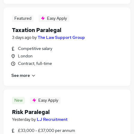
Featured
Easy Apply
Taxation Paralegal
3 days ago
by
The Law Support Group
Competitive salary
London
Contract, full-time
See more
New
Easy Apply
Risk Paralegal
Yesterday
by
LJ Recruitment
£33,000 - £37,000 per annum