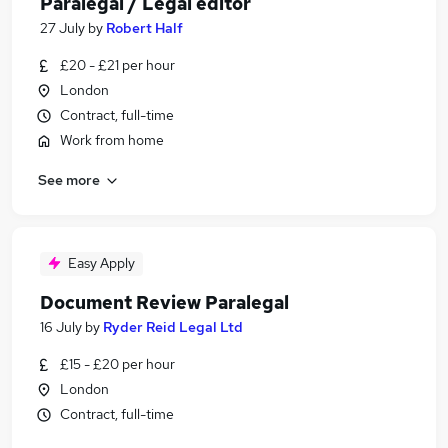
Paralegal / Legal editor
27 July
by
Robert Half
£20 - £21 per hour
London
Contract, full-time
Work from home
See more
Easy Apply
Document Review Paralegal
16 July
by
Ryder Reid Legal Ltd
£15 - £20 per hour
London
Contract, full-time