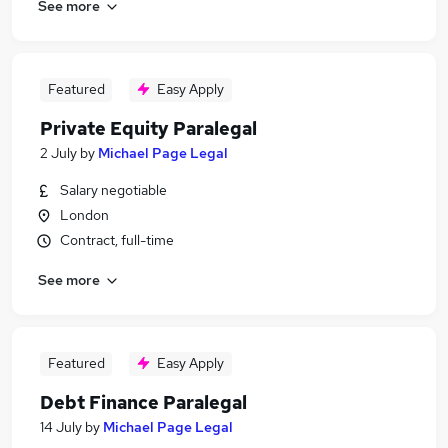
See more
Featured
Easy Apply
Private Equity Paralegal
2 July
by
Michael Page Legal
Salary negotiable
London
Contract, full-time
See more
Featured
Easy Apply
Debt Finance Paralegal
14 July
by
Michael Page Legal