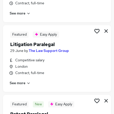
Contract, full-time
Similar searches:
Legal jobs
See more
Graduate jobs
Law jobs
Legal Assistant jobs
Featured
Easy Apply
Legal Secretary jobs
Paralegal Jobs in Belfast
Litigation Paralegal
Paralegal Jobs in Birmingham
29 June
by
The Law Support Group
Paralegal Jobs in Bradford
Competitive salary
London
Contract, full-time
See more
Featured
New
Easy Apply