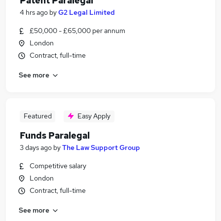
Patent Paralegal
4 hrs ago
by
G2 Legal Limited
£50,000 - £65,000 per annum
London
Contract, full-time
See more
Featured
Easy Apply
Funds Paralegal
3 days ago
by
The Law Support Group
Competitive salary
London
Contract, full-time
See more