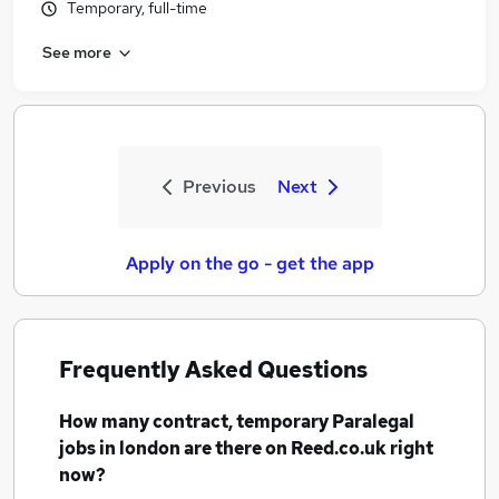
Temporary, full-time
See more
Previous
Next
Apply on the go - get the app
Frequently Asked Questions
How many
contract, temporary Paralegal
jobs
in london
are there on Reed.co.uk right
now?