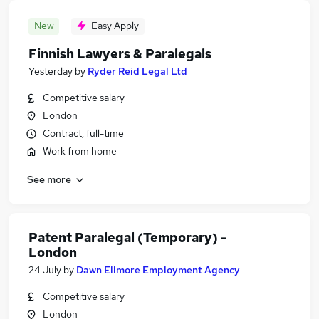
New
Easy Apply
Finnish Lawyers & Paralegals
Yesterday
by
Ryder Reid Legal Ltd
Competitive salary
London
Contract, full-time
Work from home
See more
Patent Paralegal (Temporary) -
London
24 July
by
Dawn Ellmore Employment Agency
Competitive salary
London