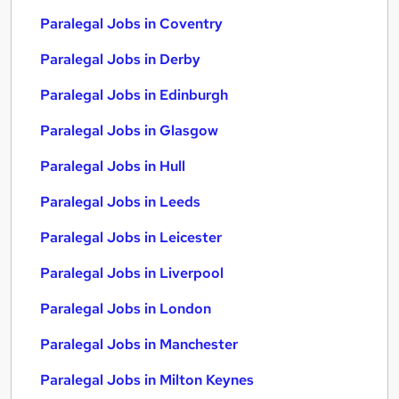
Paralegal Jobs in Coventry
Paralegal Jobs in Derby
Paralegal Jobs in Edinburgh
Paralegal Jobs in Glasgow
Paralegal Jobs in Hull
Paralegal Jobs in Leeds
Paralegal Jobs in Leicester
Paralegal Jobs in Liverpool
Paralegal Jobs in London
Paralegal Jobs in Manchester
Paralegal Jobs in Milton Keynes