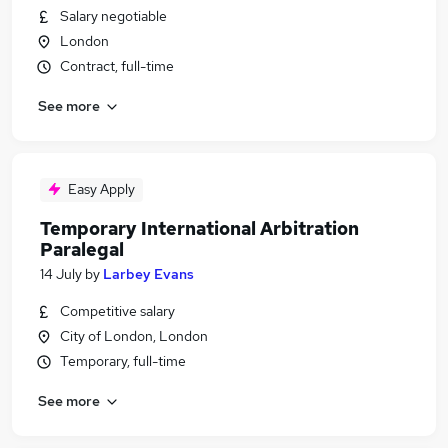
Salary negotiable
London
Contract, full-time
See more
Easy Apply
Temporary International Arbitration
Paralegal
14 July
by
Larbey Evans
Competitive salary
City of London, London
Temporary, full-time
See more