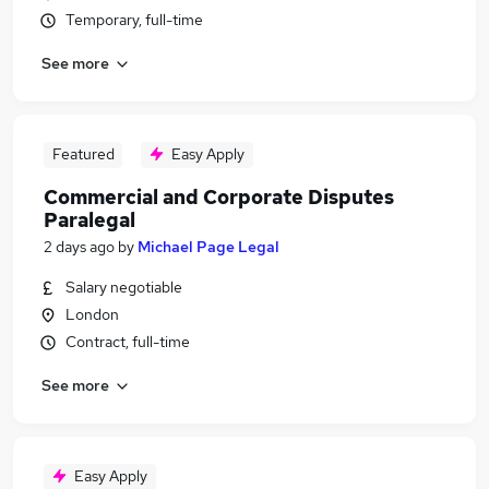
Temporary, full-time
See more
Featured
Easy Apply
Commercial and Corporate Disputes
Paralegal
2 days ago
by
Michael Page Legal
Salary negotiable
London
Contract, full-time
See more
Easy Apply