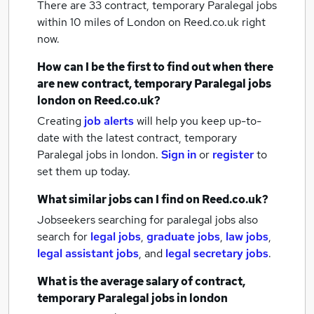
There are 33
contract, temporary Paralegal jobs
within 10 miles of London
on Reed.co.uk right
now.
How can I be the first to find out when there
are new
contract, temporary Paralegal jobs
london
on Reed.co.uk?
Creating
job alerts
will help you keep up-to-
date with the latest
contract, temporary
Paralegal jobs
in london.
Sign in
or
register
to
set them up today.
What similar jobs can I find on Reed.co.uk?
Jobseekers searching for paralegal jobs also
search for
legal jobs
,
graduate jobs
,
law jobs
,
legal assistant jobs
,
and
legal secretary jobs
.
What is the average salary of
contract,
temporary Paralegal jobs
in london