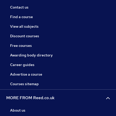
Contact us
Find a course
View all subjects
Discount courses
Free courses
Awarding body directory
Career guides
Advertise a course
Courses sitemap
MORE FROM Reed.co.uk
About us