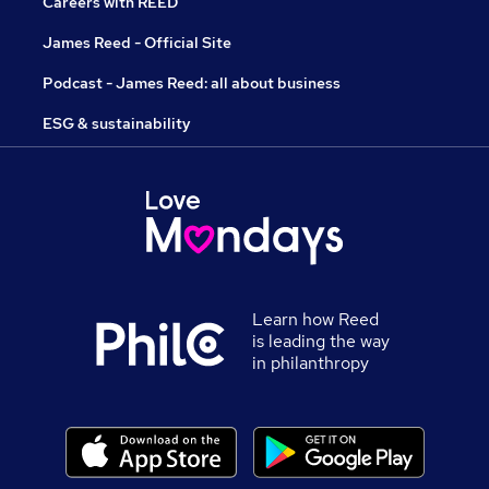
Careers with REED
James Reed - Official Site
Podcast - James Reed: all about business
ESG & sustainability
Learn how Reed
is leading the way
in philanthropy