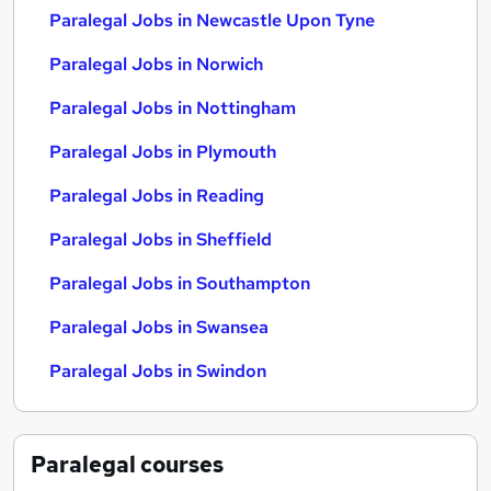
Paralegal Jobs in Newcastle Upon Tyne
Paralegal Jobs in Norwich
Paralegal Jobs in Nottingham
Paralegal Jobs in Plymouth
Paralegal Jobs in Reading
Paralegal Jobs in Sheffield
Paralegal Jobs in Southampton
Paralegal Jobs in Swansea
Paralegal Jobs in Swindon
Paralegal
courses