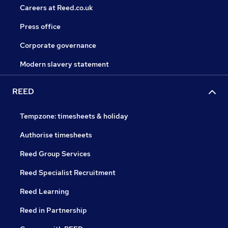
Careers at Reed.co.uk
Press office
Corporate governance
Modern slavery statement
REED
Tempzone: timesheets & holiday
Authorise timesheets
Reed Group Services
Reed Specialist Recruitment
Reed Learning
Reed in Partnership