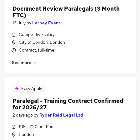
Document Review Paralegals (3 Month
FTC)
16 July
by
Larbey Evans
Competitive salary
City of London, London
Contract, full-time
See more
Easy Apply
Paralegal - Training Contract Confirmed
for 2026/27
2 days ago
by
Ryder Reid Legal Ltd
£16 - £20 per hour
London