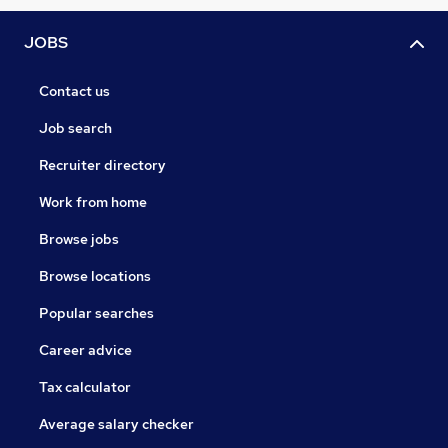
JOBS
Contact us
Job search
Recruiter directory
Work from home
Browse jobs
Browse locations
Popular searches
Career advice
Tax calculator
Average salary checker