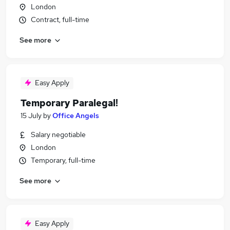
London
Contract, full-time
See more
Easy Apply
Temporary Paralegal!
15 July
by
Office Angels
Salary negotiable
London
Temporary, full-time
See more
Easy Apply