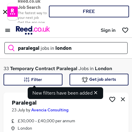
Reed.co.uk
Job Search
FREE
The fastest way to
your next job
Get the app now
Sign in
paralegal
jobs in
london
What
33
Temporary
Contract
Paralegal
Jobs in
London
Get job alerts
Filter
New filters have been added
Where
Paralegal
23 July
by
Avencia Consulting
£30,000 - £40,000 per annum
Search jobs
London