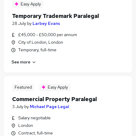
Easy Apply
Temporary Trademark Paralegal
28 July
by
Larbey Evans
£45,000 - £50,000 per annum
City of London, London
Temporary, full-time
See more
Featured
Easy Apply
Commercial Property Paralegal
3 July
by
Michael Page Legal
Salary negotiable
London
Contract, full-time