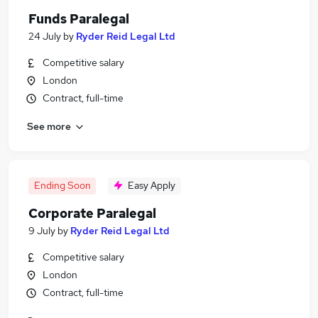
Funds Paralegal
24 July
by
Ryder Reid Legal Ltd
Competitive salary
London
Contract, full-time
See more
Ending Soon
Easy Apply
Corporate Paralegal
9 July
by
Ryder Reid Legal Ltd
Competitive salary
London
Contract, full-time