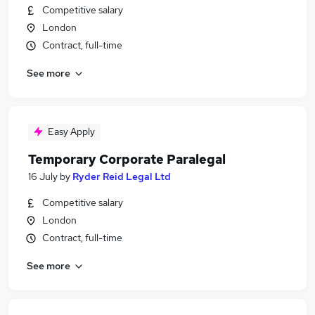
Competitive salary
London
Contract, full-time
See more
Easy Apply
Temporary Corporate Paralegal
16 July
by
Ryder Reid Legal Ltd
Competitive salary
London
Contract, full-time
See more