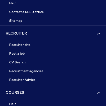
Help
Contact a REED office
Sitemap
RECRUITER
Recruiter site
Post a job
CV Search
Recruitment agencies
Recruiter Advice
COURSES
Help