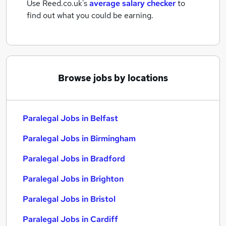
Use Reed.co.uk's
average salary checker
to
find out what you could be earning.
Browse jobs by locations
Paralegal Jobs in Belfast
Paralegal Jobs in Birmingham
Paralegal Jobs in Bradford
Paralegal Jobs in Brighton
Paralegal Jobs in Bristol
Paralegal Jobs in Cardiff