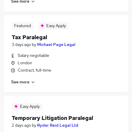
See more
Featured
Easy Apply
Tax Paralegal
3 days ago
by
Michael Page Legal
Salary negotiable
London
Contract, full-time
See more
Easy Apply
Temporary Litigation Paralegal
2 days ago
by
Ryder Reid Legal Ltd