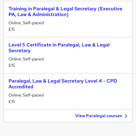
Training in Paralegal & Legal Secretary (Executive
PA, Law & Administration)
Online, Self-paced
£15
Level 5 Certificate in Paralegal, Law & Legal
Secretary
Online, Self-paced
£15
Paralegal, Law & Legal Secretary Level 4 - CPD
Accredited
Online, Self-paced
£15
View Paralegal courses