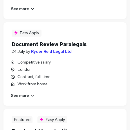
See more
Easy Apply
Document Review Paralegals
24 July
by
Ryder Reid Legal Ltd
Competitive salary
London
Contract, full-time
Work from home
See more
Featured
Easy Apply