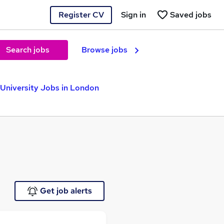
Register CV
Sign in
Saved jobs
Search jobs
Browse jobs
University Jobs in London
Get job alerts