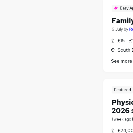
Easy A
Famil
6 July
by
R
£15 - £
South 
See more
Featured
Physi
2026 
1 week ago
£24,00