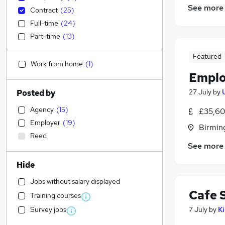
See more
Contract
(
25
)
Full-time
(
24
)
Part-time
(
13
)
Featured
Work from home
(
1
)
Emplo
27 July
by
Posted by
Agency
(
15
)
£35,60
Employer
(
19
)
Birmin
Reed
See more
Hide
Jobs without salary displayed
Cafe 
Training courses
Survey jobs
7 July
by
K