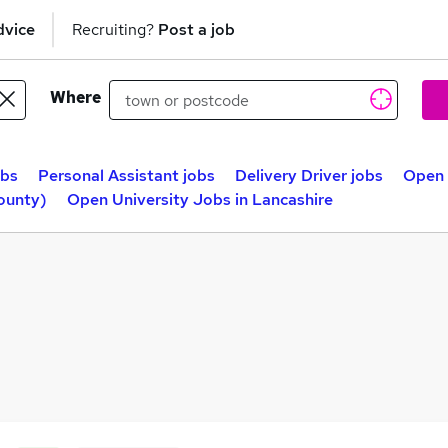
dvice
Recruiting?
Post a job
Where
obs
Personal Assistant jobs
Delivery Driver jobs
Open 
ounty)
Open University Jobs in Lancashire