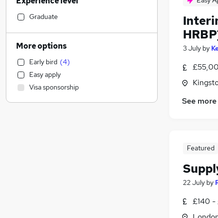
Experience level
Easy A
Sales
Financial Services
(
1
)
Graduate
Inter
Retail
HRBP
Manufacturing
More options
3 July
by
Ke
Health & Medicine
(
3
)
Early bird
(
4
)
Strategy & Consultancy
(
2
)
£55,00
Easy apply
Human Resources
(
1
)
Kingst
Visa sponsorship
Hospitality & Catering
(
1
)
See more
Customer Service
Motoring & Automotive
Marketing & PR
General Insurance
Featured
Estate Agency
Suppl
Recruitment Consultancy
Banking
22 July
by
Other
£140 -
Graduate Training & Internships
Londo
FMCG