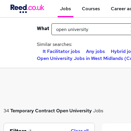
Jobs
Courses
Career a
What
Similar searches:
It Facilitator jobs
Any jobs
Hybrid j
Open University Jobs in West Midlands (C
34
Temporary
Contract
Open University
Jobs
Clear all