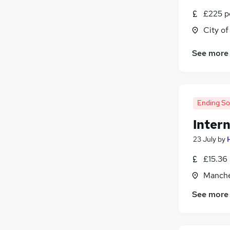
£225 p
City o
See more
Ending S
Inter
23 July
by
£15.36
Manche
See more