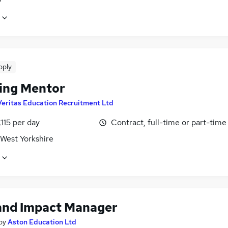
pply
ing Mentor
Veritas Education Recruitment Ltd
115 per day
Contract, full-time or part-time
 West Yorkshire
and Impact Manager
by
Aston Education Ltd