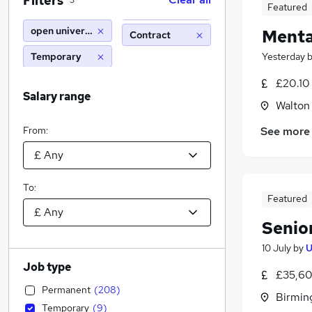
Filters
3
Featured
open university
Menta
Contract
Temporary
Yesterday
£20.10
Salary range
Walton
From:
See more
To:
Featured
Senior
10 July
by
U
Job type
£35,60
Permanent
(
208
)
Birmin
Temporary
(
9
)