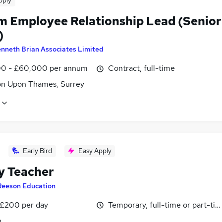
pply
im Employee Relationship Lead (Senior
)
nneth Brian Associates Limited
0 - £60,000 per annum
Contract, full-time
on Upon Thames, Surrey
Early Bird
Easy Apply
y Teacher
Reeson Education
 £200 per day
Temporary, full-time or part-ti
n