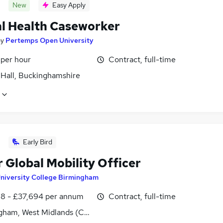
New
Easy Apply
l Health Caseworker
by
Pertemps Open University
 per hour
Contract, full-time
 Hall, Buckinghamshire
Early Bird
 Global Mobility Officer
niversity College Birmingham
8 - £37,694 per annum
Contract, full-time
gham, West Midlands (County)