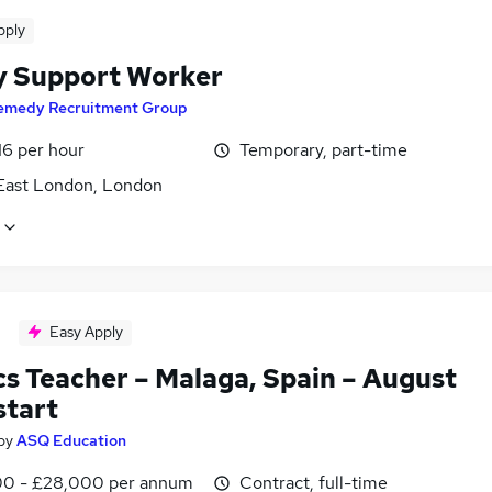
pply
y Support Worker
emedy Recruitment Group
16 per hour
Temporary, part-time
East London, London
Easy Apply
cs Teacher – Malaga, Spain – August
start
by
ASQ Education
0 - £28,000 per annum
Contract, full-time