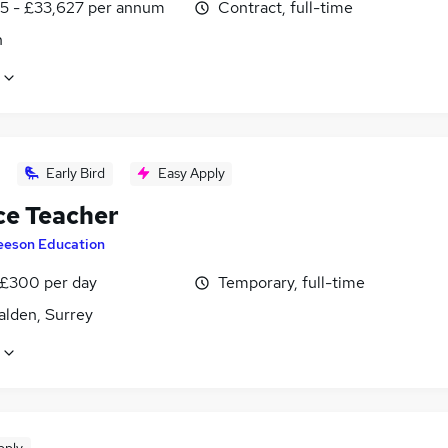
5 - £33,627 per annum
Contract, full-time
n
Early Bird
Easy Apply
ce Teacher
eeson Education
 £300 per day
Temporary, full-time
lden, Surrey