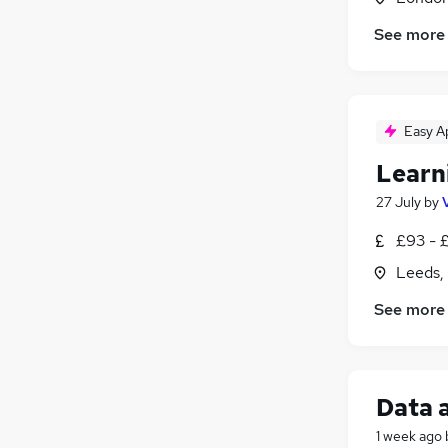
Purchasing
See more
Leisure & Tourism
Energy
Media, Digital & Creative
Security & Safety
Easy A
Scientific
(
1
)
Learn
Training
27 July
by
Apprenticeships
(
1
)
£93 - £
Leeds,
See more
Data 
1 week ago