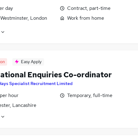
er day
Contract, part-time
f Westminster, London
Work from home
oon
Easy Apply
national Enquiries Co-ordinator
Hays Specialist Recruitment Limited
 per hour
Temporary, full-time
ster, Lancashire