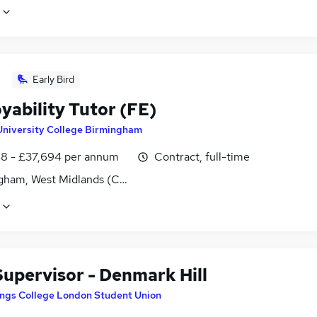
Early Bird
yability Tutor (FE)
University College Birmingham
8 - £37,694 per annum
Contract, full-time
gham, West Midlands (County)
Supervisor - Denmark Hill
ings College London Student Union