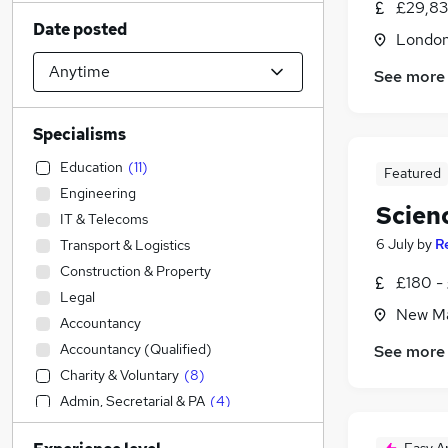
£29,83
Date posted
Londo
See more
Specialisms
Education
(
11
)
Featured
Engineering
Scien
IT & Telecoms
6 July
by
R
Transport & Logistics
Construction & Property
£180 -
Legal
New Ma
Accountancy
Accountancy (Qualified)
See more
Charity & Voluntary
(
8
)
Admin, Secretarial & PA
(
4
)
Social Care
(
1
)