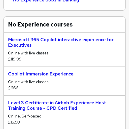
No Experience
courses
Microsoft 365 Copilot interactive experience for
Executives
Online with live classes
£119.99
Copilot Immersion Experience
Online with live classes
£666
Level 3 Certificate in Airbnb Experience Host
Training Course - CPD Certified
Online, Self-paced
£15.50