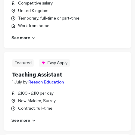
Competitive salary
United Kingdom
Temporary, full-time or part-time
Work from home
See more
Featured
Easy Apply
Teaching Assistant
1 July
by
Reeson Education
£100 - £110 per day
New Malden, Surrey
Contract, full-time
See more