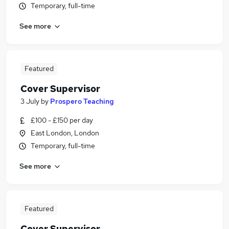
Temporary, full-time
See more
Featured
Cover Supervisor
3 July
by
Prospero Teaching
£100 - £150 per day
East London, London
Temporary, full-time
See more
Featured
Cover Supervisor