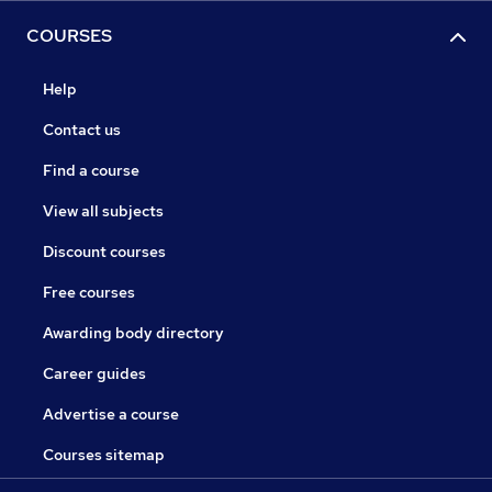
COURSES
Help
Contact us
Find a course
View all subjects
Discount courses
Free courses
Awarding body directory
Career guides
Advertise a course
Courses sitemap