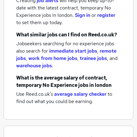
Creating
job alerts
will help you keep up-to-
date with the latest
contract, temporary No
Experience jobs
in london.
Sign in
or
register
to set them up today.
What similar jobs can I find on Reed.co.uk?
Jobseekers searching for no experience jobs
also search for
immediate start jobs
,
remote
jobs
,
work from home jobs
,
trainee jobs
,
and
warehouse jobs
.
What is the average salary of
contract,
temporary No Experience jobs
in london
Use Reed.co.uk's
average salary checker
to
find out what you could be earning.