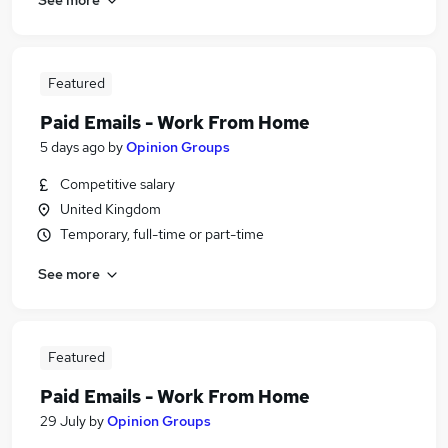
Featured
Paid Emails - Work From Home
5 days ago
by
Opinion Groups
Competitive salary
United Kingdom
Temporary, full-time or part-time
See more
Featured
Paid Emails - Work From Home
29 July
by
Opinion Groups