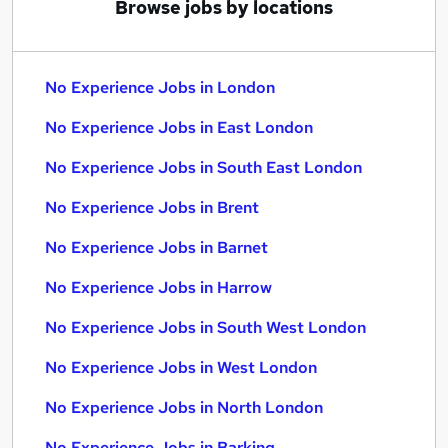
Browse jobs by locations
No Experience Jobs in London
No Experience Jobs in East London
No Experience Jobs in South East London
No Experience Jobs in Brent
No Experience Jobs in Barnet
No Experience Jobs in Harrow
No Experience Jobs in South West London
No Experience Jobs in West London
No Experience Jobs in North London
No Experience Jobs in Barking