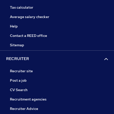
Tax calculator
Average salary checker
Help
Contact a REED office
Sitemap
RECRUITER
Recruiter site
Post a job
CV Search
Recruitment agencies
Recruiter Advice