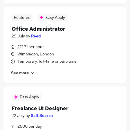
Featured
Easy Apply
Office Administrator
29 July
by
Reed
£12.71 per hour
Wimbledon, London
Temporary, full-time or part-time
See more
Easy Apply
Freelance UI Designer
22 July
by
Salt Search
£500 per day