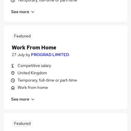
Temporary, full-time or part-time
See more
Featured
Work From Home
27 July
by
PROGRAD LIMITED
Competitive salary
United Kingdom
Temporary, full-time or part-time
Work from home
See more
Featured