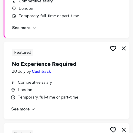
Competitive salary
Similar searches:
London
Immediate Start jobs
Temporary, full-time or part-time
Remote jobs
See more
Work From Home jobs
Trainee jobs
Warehouse jobs
No Experience Jobs in London
Featured
No Experience Jobs in East London
No Experience Required
No Experience Jobs in South East London
20 July
by
Cashback
Competitive salary
London
Temporary, full-time or part-time
See more