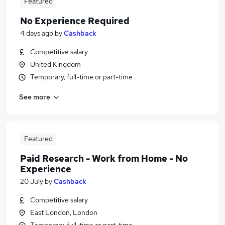
Featured
No Experience Required
4 days ago
by
Cashback
Competitive salary
United Kingdom
Temporary, full-time or part-time
See more
Featured
Paid Research - Work from Home - No
Experience
20 July
by
Cashback
Competitive salary
East London, London