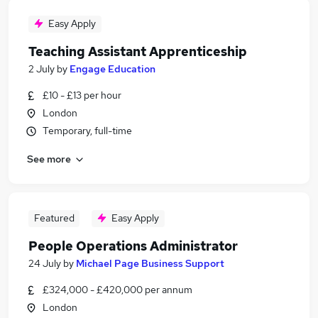
Easy Apply
Teaching Assistant Apprenticeship
2 July
by
Engage Education
£10 - £13 per hour
London
Temporary, full-time
See more
Featured
Easy Apply
People Operations Administrator
24 July
by
Michael Page Business Support
£324,000 - £420,000 per annum
London