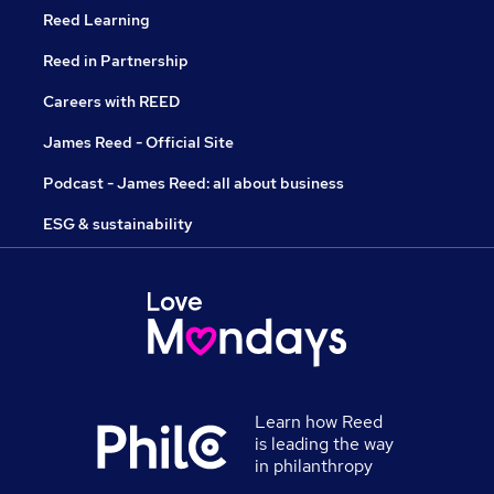
Reed Learning
Reed in Partnership
Careers with REED
James Reed - Official Site
Podcast - James Reed: all about business
ESG & sustainability
Learn how Reed
is leading the way
in philanthropy