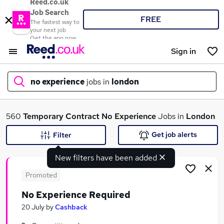
Reed.co.uk
Job Search
FREE
The fastest way to
your next job
Get the app now
Sign in
no experience
jobs in
london
What
560
Temporary
Contract
No Experience
Jobs in
London
Get job alerts
Filter
New filters have been added
Where
Promoted
No Experience Required
Search jobs
20 July
by
Cashback