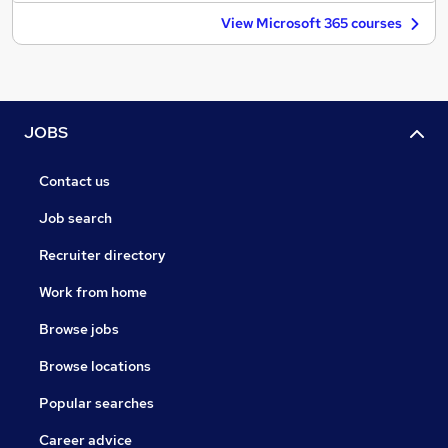
View Microsoft 365 courses
JOBS
Contact us
Job search
Recruiter directory
Work from home
Browse jobs
Browse locations
Popular searches
Career advice