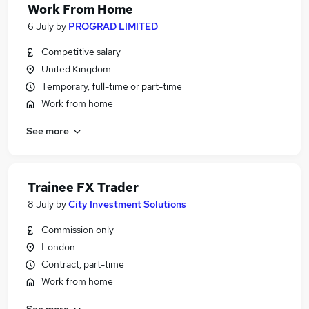
Work From Home
6 July
by
PROGRAD LIMITED
Competitive salary
United Kingdom
Temporary, full-time or part-time
Work from home
See more
Trainee FX Trader
8 July
by
City Investment Solutions
Commission only
London
Contract, part-time
Work from home
See more