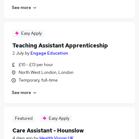
See more
Easy Apply
Teaching Assistant Apprenticeship
2 July
by
Engage Education
£10 - £13 per hour
North West London, London
Temporary, full-time
See more
Featured
Easy Apply
Care Assistant - Hounslow
4 days ago
by
Health Vision UK