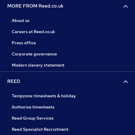
MORE FROM Reed.co.uk
About us
Careers at Reed.co.uk
Press office
Corporate governance
Modern slavery statement
REED
Tempzone: timesheets & holiday
Authorise timesheets
Reed Group Services
Reed Specialist Recruitment