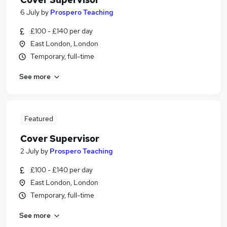
6 July
by
Prospero Teaching
£100 - £140 per day
East London, London
Temporary, full-time
See more
Featured
Cover Supervisor
2 July
by
Prospero Teaching
£100 - £140 per day
East London, London
Temporary, full-time
See more