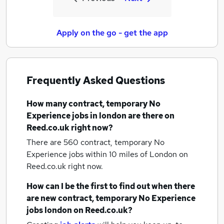
Apply on the go - get the app
Frequently Asked Questions
How many
contract, temporary No
Experience jobs
in london
are there on
Reed.co.uk right now?
There are 560
contract, temporary No
Experience jobs within 10 miles of London
on
Reed.co.uk right now.
How can I be the first to find out when there
are new
contract, temporary No Experience
jobs
london
on Reed.co.uk?