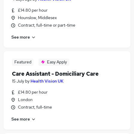
£14.80 per hour
Hounslow, Middlesex
Contract, full-time or part-time
See more
Featured
Easy Apply
Care Assistant - Domiciliary Care
15 July
by
Health Vision UK
£14.80 per hour
London
Contract, full-time
See more