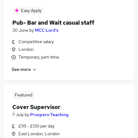
Easy Apply
Pub- Bar and Wait casual staff
30 June
by
MCC Lord's
Competitive salary
London
Temporary, part-time
See more
Featured
Cover Supervisor
7 July
by
Prospero Teaching
£95 - £130 per day
East London, London