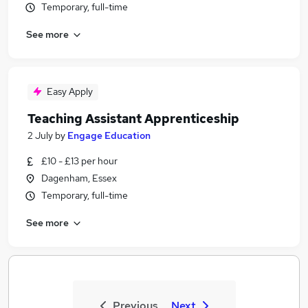
Temporary, full-time
See more
Easy Apply
Teaching Assistant Apprenticeship
2 July
by
Engage Education
£10 - £13 per hour
Dagenham, Essex
Temporary, full-time
See more
Previous
Next