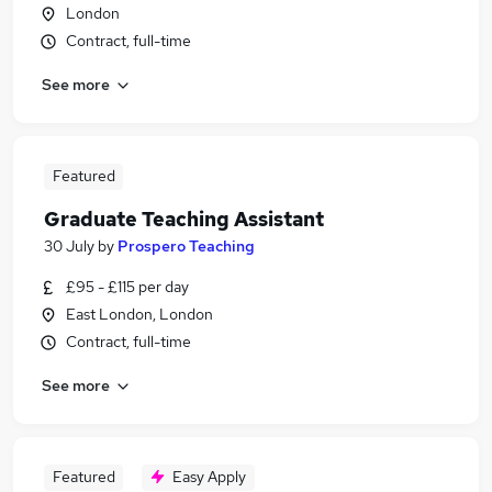
London
Contract, full-time
See more
Featured
Graduate Teaching Assistant
30 July
by
Prospero Teaching
£95 - £115 per day
East London, London
Contract, full-time
See more
Featured
Easy Apply