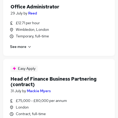
Office Administrator
29 July
by
Reed
£12.71 per hour
Wimbledon, London
Temporary, full-time
See more
Easy Apply
Head of Finance Business Partnering
(contract)
31 July
by
Mackie Myers
£75,000 - £80,000 per annum
London
Contract, full-time