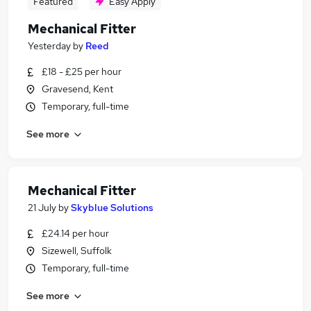
Featured
Easy Apply
Mechanical Fitter
Yesterday
by
Reed
£18 - £25 per hour
Gravesend, Kent
Temporary, full-time
See more
Mechanical Fitter
21 July
by
Skyblue Solutions
£24.14 per hour
Sizewell, Suffolk
Temporary, full-time
See more