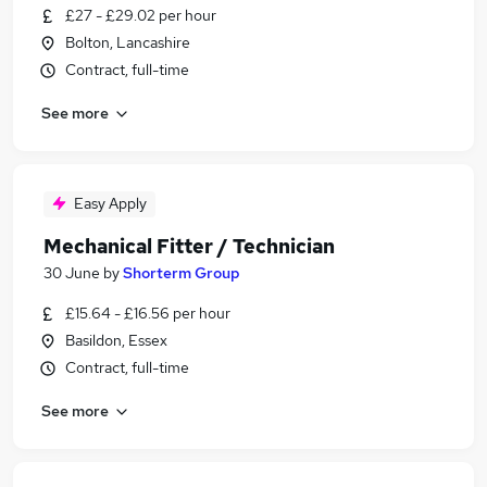
£27 - £29.02 per hour
Bolton, Lancashire
Contract, full-time
See more
Easy Apply
Mechanical Fitter / Technician
30 June
by
Shorterm Group
£15.64 - £16.56 per hour
Basildon, Essex
Contract, full-time
See more