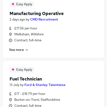
Easy Apply
Manufacturing Operative
2 days ago
by
CMD Recruitment
£17.56 per hour
Melksham, Wiltshire
Contract, full-time
See more
Easy Apply
Fuel Technician
13 July
by
Ford & Stanley Talentwise
£17 - £18.79 per hour
Burton-on-Trent, Staffordshire
Contract, full-time