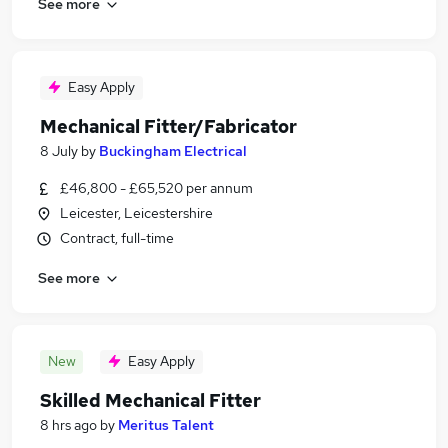
See more
Easy Apply
Mechanical Fitter/Fabricator
8 July
by
Buckingham Electrical
£46,800 - £65,520 per annum
Leicester, Leicestershire
Contract, full-time
See more
New
Easy Apply
Skilled Mechanical Fitter
8 hrs ago
by
Meritus Talent