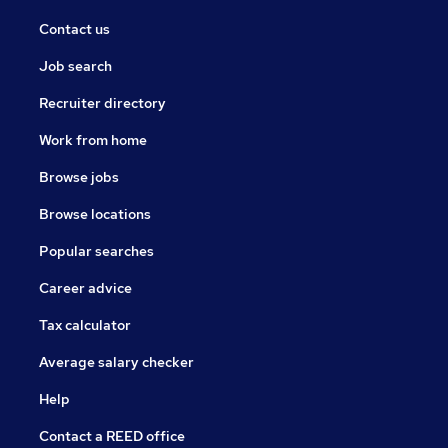
Contact us
Job search
Recruiter directory
Work from home
Browse jobs
Browse locations
Popular searches
Career advice
Tax calculator
Average salary checker
Help
Contact a REED office