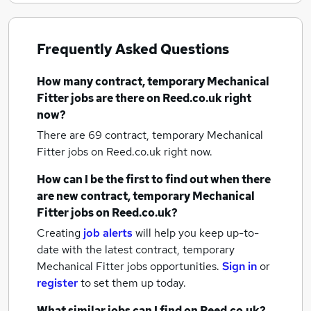
Frequently Asked Questions
How many
contract, temporary Mechanical
Fitter jobs
are there on Reed.co.uk right
now?
There are 69
contract, temporary Mechanical
Fitter jobs
on Reed.co.uk right now.
How can I be the first to find out when there
are new
contract, temporary Mechanical
Fitter jobs
on Reed.co.uk?
Creating
job alerts
will help you keep up-to-
date with the latest
contract, temporary
Mechanical Fitter jobs
opportunities.
Sign in
or
register
to set them up today.
What similar jobs can I find on Reed.co.uk?