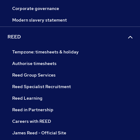
Corporate governance
Modern slavery statement
REED
Tempzone: timesheets & holiday
Authorise timesheets
Reed Group Services
Reed Specialist Recruitment
Reed Learning
Reed in Partnership
Careers with REED
James Reed - Official Site