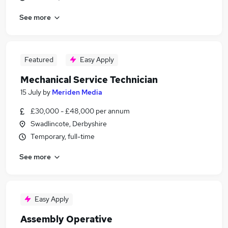
See more
Featured
Easy Apply
Mechanical Service Technician
15 July
by
Meriden Media
£30,000 - £48,000 per annum
Swadlincote, Derbyshire
Temporary, full-time
See more
Easy Apply
Assembly Operative