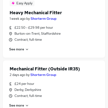
Easy Apply
Heavy Mechanical Fitter
1 week ago
by
Shorterm Group
£22.50 - £29.98 per hour
Burton-on-Trent, Staffordshire
Contract, full-time
See more
Mechanical Fitter (Outside IR35)
2 days ago
by
Shorterm Group
£24 per hour
Derby, Derbyshire
Contract, full-time
See more