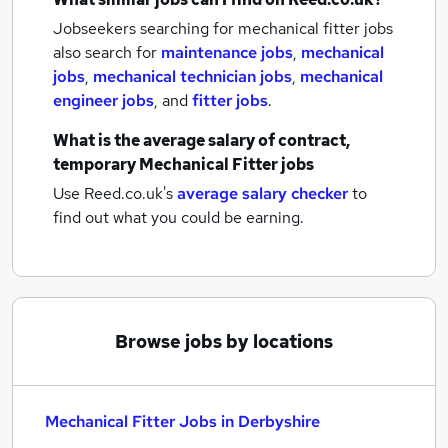
Jobseekers searching for mechanical fitter jobs
also search for
maintenance jobs
,
mechanical
jobs
,
mechanical technician jobs
,
mechanical
engineer jobs
,
and
fitter jobs
.
What is the average salary of
contract,
temporary Mechanical Fitter jobs
Use Reed.co.uk's
average salary checker
to
find out what you could be earning.
Browse jobs by locations
Mechanical Fitter Jobs in Derbyshire