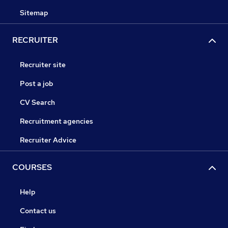
Sitemap
RECRUITER
Recruiter site
Post a job
CV Search
Recruitment agencies
Recruiter Advice
COURSES
Help
Contact us