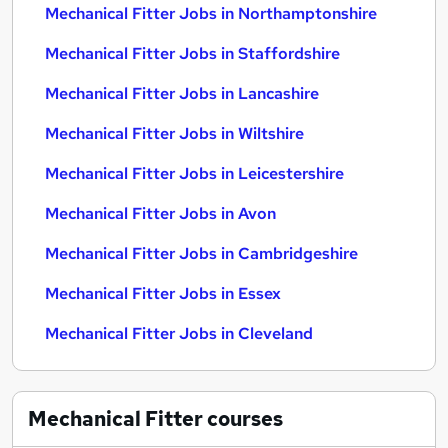
Mechanical Fitter Jobs in Northamptonshire
Mechanical Fitter Jobs in Staffordshire
Mechanical Fitter Jobs in Lancashire
Mechanical Fitter Jobs in Wiltshire
Mechanical Fitter Jobs in Leicestershire
Mechanical Fitter Jobs in Avon
Mechanical Fitter Jobs in Cambridgeshire
Mechanical Fitter Jobs in Essex
Mechanical Fitter Jobs in Cleveland
Mechanical Fitter
courses