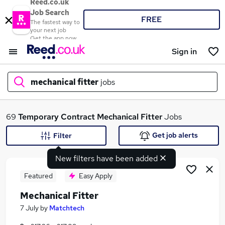
Reed.co.uk
Job Search
FREE
The fastest way to
your next job
Get the app now
Sign in
mechanical fitter
jobs
What
69
Temporary
Contract
Mechanical Fitter
Jobs
Get job alerts
Filter
New filters have been added
Where
Featured
Easy Apply
Mechanical Fitter
Search jobs
7 July
by
Matchtech