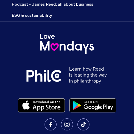
Podcast - James Reed: all about business
ESG & sustainability
Learn how Reed
is leading the way
in philanthropy