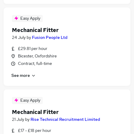
Easy Apply
Mechanical Fitter
24 July
by
Fusion People Ltd
£29.81 per hour
Bicester, Oxfordshire
Contract, full-time
See more
Easy Apply
Mechanical Fitter
21 July
by
Rise Technical Recruitment Limited
£17 - £18 per hour