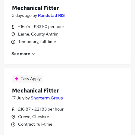
Mechanical Fitter
3 days ago
by
Randstad RIS
£16.75 - £33.50 per hour
Larne, County Antrim
Temporary, full-time
See more
Easy Apply
Mechanical Fitter
17 July
by
Shorterm Group
£16.87 - £21.83 per hour
Crewe, Cheshire
Contract, full-time