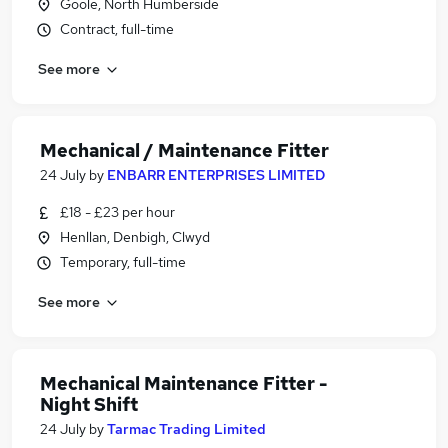
Goole, North Humberside
Contract, full-time
See more
Mechanical / Maintenance Fitter
24 July
by
ENBARR ENTERPRISES LIMITED
£18 - £23 per hour
Henllan, Denbigh, Clwyd
Temporary, full-time
See more
Mechanical Maintenance Fitter -
Night Shift
24 July
by
Tarmac Trading Limited