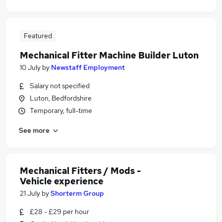
Featured
Mechanical Fitter Machine Builder Luton
10 July
by
Newstaff Employment
Salary not specified
Luton, Bedfordshire
Temporary, full-time
See more
Mechanical Fitters / Mods -
Vehicle experience
21 July
by
Shorterm Group
£28 - £29 per hour