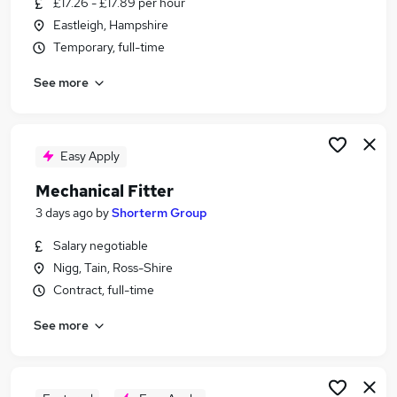
£17.26 - £17.89 per hour
Similar searches:
Eastleigh, Hampshire
Maintenance jobs
Temporary, full-time
Mechanical jobs
See more
Mechanical Technician jobs
Mechanical Engineer jobs
Fitter jobs
Mechanical Fitter Jobs in Derbyshire
Easy Apply
Mechanical Fitter Jobs in Northamptonshire
Mechanical Fitter
Mechanical Fitter Jobs in Staffordshire
3 days ago
by
Shorterm Group
Salary negotiable
Nigg, Tain, Ross-Shire
Contract, full-time
See more