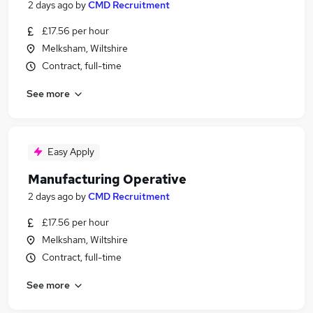
2 days ago
by
CMD Recruitment
£17.56 per hour
Melksham, Wiltshire
Contract, full-time
See more
Easy Apply
Manufacturing Operative
2 days ago
by
CMD Recruitment
£17.56 per hour
Melksham, Wiltshire
Contract, full-time
See more