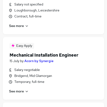
Salary not specified
Loughborough, Leicestershire
Contract, full-time
See more
Easy Apply
Mechanical Installation Engineer
15 July
by
Acorn by Synergie
Salary negotiable
Bridgend, Mid Glamorgan
Temporary, full-time
See more