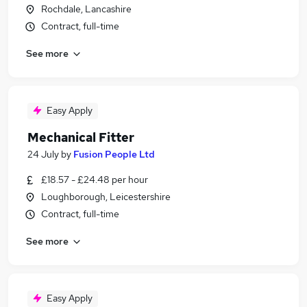
Rochdale, Lancashire
Contract, full-time
See more
Easy Apply
Mechanical Fitter
24 July
by
Fusion People Ltd
£18.57 - £24.48 per hour
Loughborough, Leicestershire
Contract, full-time
See more
Easy Apply