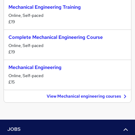
Mechanical Engineering Training
Online, Self-paced
£19
Complete Mechanical Engineering Course
Online, Self-paced
£19
Mechanical Engineering
Online, Self-paced
£15
View Mechanical engineering courses
JOBS