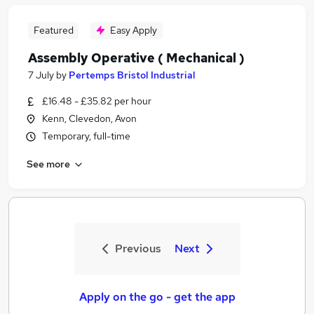
Featured
Easy Apply
Assembly Operative ( Mechanical )
7 July
by
Pertemps Bristol Industrial
£16.48 - £35.82 per hour
Kenn, Clevedon, Avon
Temporary, full-time
See more
Previous
Next
Apply on the go - get the app