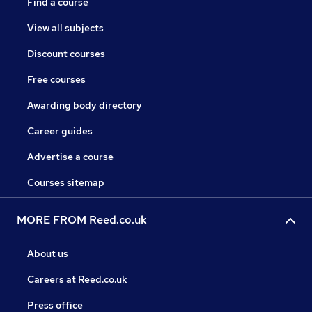
Find a course
View all subjects
Discount courses
Free courses
Awarding body directory
Career guides
Advertise a course
Courses sitemap
MORE FROM Reed.co.uk
About us
Careers at Reed.co.uk
Press office