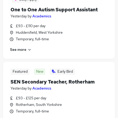
One to One Autism Support Assistant
Yesterday
by
Academics
£93 - £110 per day
Huddersfield, West Yorkshire
Temporary, full-time
See more
Featured
New
Early Bird
SEN Secondary Teacher, Rotherham
Yesterday
by
Academics
£93 - £125 per day
Rotherham, South Yorkshire
Temporary, full-time