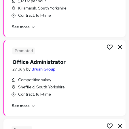
£12.02 per hour
Similar searches:
Killamarsh, South Yorkshire
Jobs in Sheffield
Contract, full-time
Jobs in Rotherham
See more
Jobs in Chesterfield
Promoted
Office Administrator
27 July
by
Brush Group
Competitive salary
Sheffield, South Yorkshire
Contract, full-time
See more