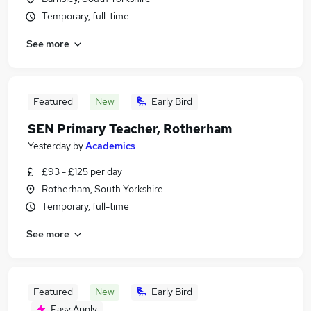
Temporary, full-time
See more
Featured
New
Early Bird
SEN Primary Teacher, Rotherham
Yesterday
by
Academics
£93 - £125 per day
Rotherham, South Yorkshire
Temporary, full-time
See more
Featured
New
Early Bird
Easy Apply