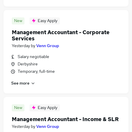
New
Easy Apply
Management Accountant - Corporate
Services
Yesterday
by
Venn Group
Salary negotiable
Derbyshire
Temporary, full-time
See more
New
Easy Apply
Management Accountant - Income & SLR
Yesterday
by
Venn Group