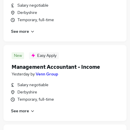
Salary negotiable
Derbyshire
Temporary, full-time
See more
New
Easy Apply
Management Accountant - Income
Yesterday
by
Venn Group
Salary negotiable
Derbyshire
Temporary, full-time
See more