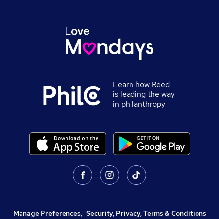
Learn how Reed
is leading the way
in philanthropy
Manage Preferences
,
Security, Privacy, Terms & Conditions