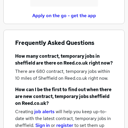
Apply on the go - get the app
Frequently Asked Questions
How many
contract, temporary jobs
in
sheffield
are there on Reed.co.uk right now?
There are 680
contract, temporary jobs within
10 miles of Sheffield
on Reed.co.uk right now.
How can I be the first to find out when there
are new
contract, temporary jobs
sheffield
on Reed.co.uk?
Creating
job alerts
will help you keep up-to-
date with the latest
contract, temporary jobs
in
sheffield.
Sign in
or
register
to set them up