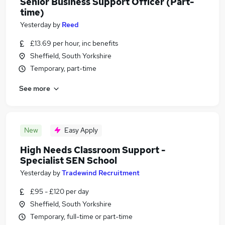
Senior Business Support Officer (Part-
time)
Yesterday
by
Reed
£13.69 per hour, inc benefits
Sheffield, South Yorkshire
Temporary, part-time
See more
New
Easy Apply
High Needs Classroom Support -
Specialist SEN School
Yesterday
by
Tradewind Recruitment
£95 - £120 per day
Sheffield, South Yorkshire
Temporary, full-time or part-time