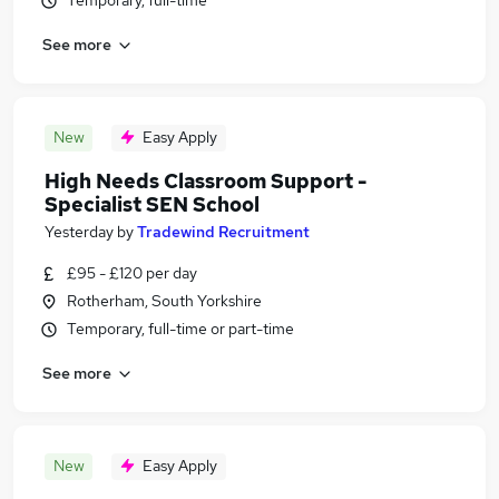
Temporary, full-time
See more
New
Easy Apply
High Needs Classroom Support -
Specialist SEN School
Yesterday
by
Tradewind Recruitment
£95 - £120 per day
Rotherham, South Yorkshire
Temporary, full-time or part-time
See more
New
Easy Apply