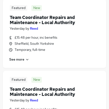
Featured
New
Team Coordinator Repairs and
Maintenance - Local Authority
Yesterday
by
Reed
£15.48 per hour, inc benefits
Sheffield, South Yorkshire
Temporary, full-time
See more
Featured
New
Team Coordinator Repairs and
Maintenance - Local Authority
Yesterday
by
Reed