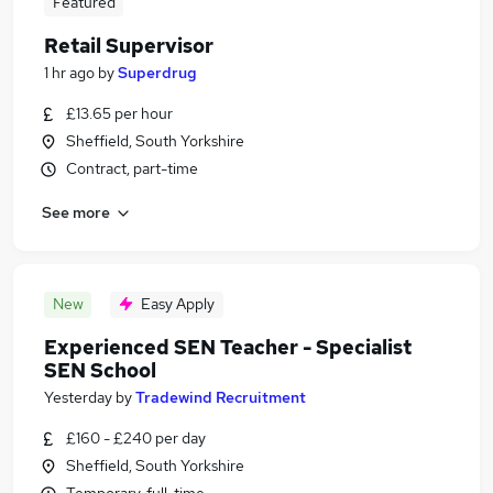
Featured
Retail Supervisor
1 hr ago
by
Superdrug
£13.65 per hour
Sheffield, South Yorkshire
Contract, part-time
See more
New
Easy Apply
Experienced SEN Teacher - Specialist
SEN School
Yesterday
by
Tradewind Recruitment
£160 - £240 per day
Sheffield, South Yorkshire