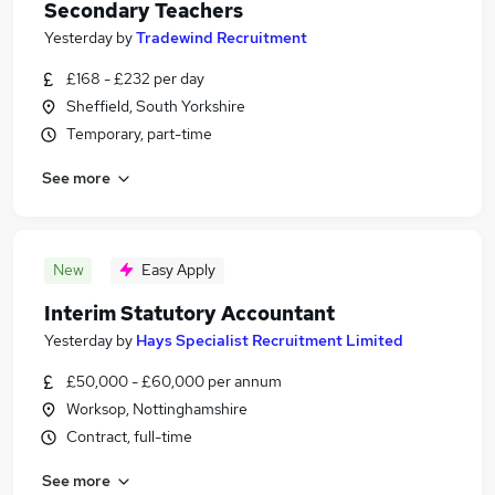
Secondary Teachers
Yesterday
by
Tradewind Recruitment
£168 - £232 per day
Sheffield, South Yorkshire
Temporary, part-time
See more
New
Easy Apply
Interim Statutory Accountant
Yesterday
by
Hays Specialist Recruitment Limited
£50,000 - £60,000 per annum
Worksop, Nottinghamshire
Contract, full-time
See more