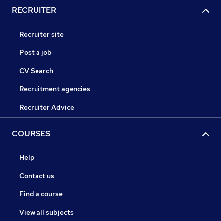
RECRUITER
Recruiter site
Post a job
CV Search
Recruitment agencies
Recruiter Advice
COURSES
Help
Contact us
Find a course
View all subjects