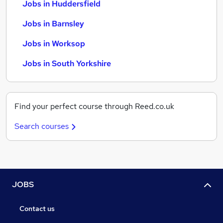
Jobs in Huddersfield
Jobs in Barnsley
Jobs in Worksop
Jobs in South Yorkshire
Find your perfect course through Reed.co.uk
Search courses
JOBS
Contact us