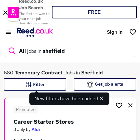
Reed.co.uk
Job Search
FREE
The fastest way to
your next job
Get the app now
Sign in
All
jobs in
sheffield
What
680
Temporary
Contract
Jobs in
Sheffield
Get job alerts
Filter
New filters have been added
Where
Promoted
Career Starter Stores
Search jobs
3 July
by
Aldi