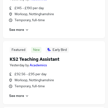
£145 - £190 per day
Worksop, Nottinghamshire
Temporary, full-time
See more
Featured
New
Early Bird
KS2 Teaching Assistant
Yesterday
by
Academics
£92.56 - £95 per day
Worksop, Nottinghamshire
Temporary, full-time
See more