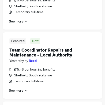
£15.48 per hour, inc benefits
Sheffield, South Yorkshire
Temporary, full-time
See more
Featured
New
Team Coordinator Repairs and
Maintenance - Local Authority
Yesterday
by
Reed
£15.48 per hour, inc benefits
Sheffield, South Yorkshire
Temporary, full-time
See more