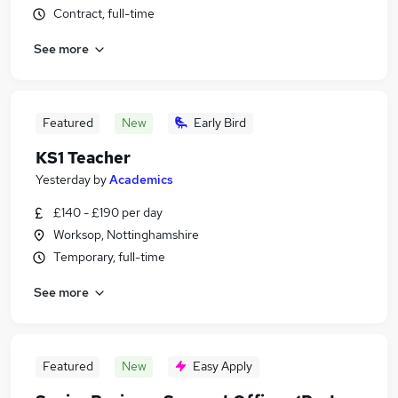
Contract, full-time
See more
Featured
New
Early Bird
KS1 Teacher
Yesterday
by
Academics
£140 - £190 per day
Worksop, Nottinghamshire
Temporary, full-time
See more
Featured
New
Easy Apply