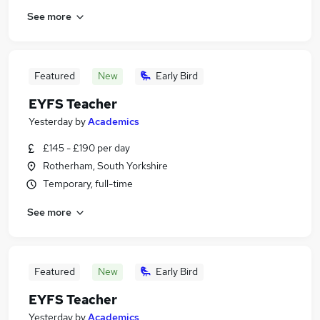
See more
Featured
New
Early Bird
EYFS Teacher
Yesterday
by
Academics
£145 - £190 per day
Rotherham, South Yorkshire
Temporary, full-time
See more
Featured
New
Early Bird
EYFS Teacher
Yesterday
by
Academics