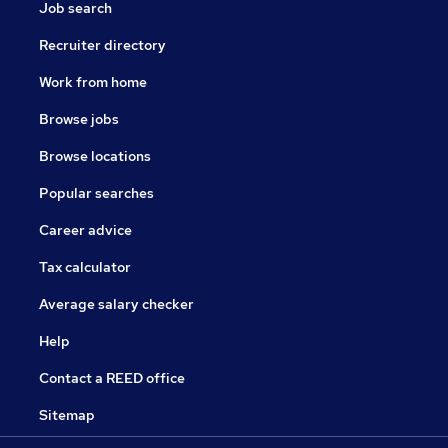
Job search
Recruiter directory
Work from home
Browse jobs
Browse locations
Popular searches
Career advice
Tax calculator
Average salary checker
Help
Contact a REED office
Sitemap