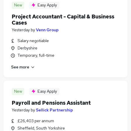
New
Easy Apply
Project Accountant - Capital & Business
Cases
Yesterday
by
Venn Group
Salary negotiable
Derbyshire
Temporary, full-time
See more
New
Easy Apply
Payroll and Pensions Assistant
Yesterday
by
Sellick Partnership
£26,403 per annum
Sheffield, South Yorkshire