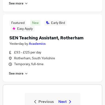
See more
Featured
New
Early Bird
Easy Apply
SEN Teaching Assistant, Rotherham
Yesterday
by
Academics
£93 - £125 per day
Rotherham, South Yorkshire
Temporary, full-time
See more
Previous
Next