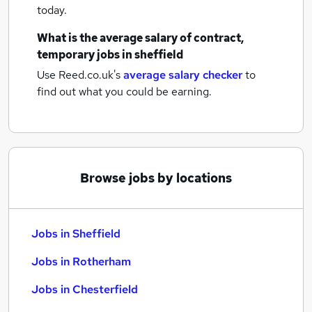
today.
What is the average salary of
contract,
temporary jobs
in sheffield
Use Reed.co.uk's
average salary checker
to
find out what you could be earning.
Browse jobs by locations
Jobs in Sheffield
Jobs in Rotherham
Jobs in Chesterfield