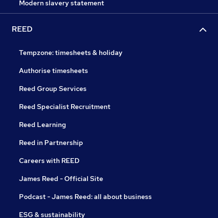
Modern slavery statement
REED
Tempzone: timesheets & holiday
Authorise timesheets
Reed Group Services
Reed Specialist Recruitment
Reed Learning
Reed in Partnership
Careers with REED
James Reed - Official Site
Podcast - James Reed: all about business
ESG & sustainability