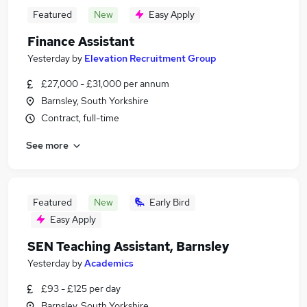
Featured
New
Easy Apply
Finance Assistant
Yesterday
by
Elevation Recruitment Group
£27,000 - £31,000 per annum
Barnsley, South Yorkshire
Contract, full-time
See more
Featured
New
Early Bird
Easy Apply
SEN Teaching Assistant, Barnsley
Yesterday
by
Academics
£93 - £125 per day
Barnsley, South Yorkshire