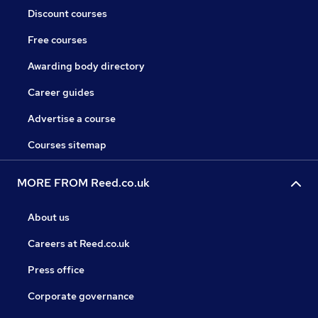
Discount courses
Free courses
Awarding body directory
Career guides
Advertise a course
Courses sitemap
MORE FROM Reed.co.uk
About us
Careers at Reed.co.uk
Press office
Corporate governance