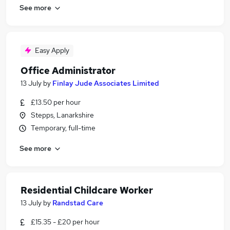
See more
Easy Apply
Office Administrator
13 July
by
Finlay Jude Associates Limited
£13.50 per hour
Stepps, Lanarkshire
Temporary, full-time
See more
Residential Childcare Worker
13 July
by
Randstad Care
£15.35 - £20 per hour