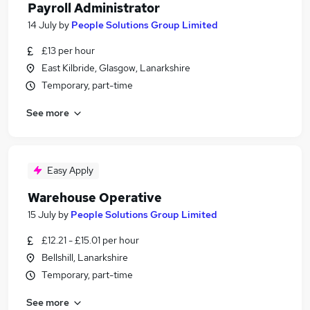
Payroll Administrator
14 July
by
People Solutions Group Limited
£13 per hour
East Kilbride, Glasgow, Lanarkshire
Temporary, part-time
See more
Easy Apply
Warehouse Operative
15 July
by
People Solutions Group Limited
£12.21 - £15.01 per hour
Bellshill, Lanarkshire
Temporary, part-time
See more