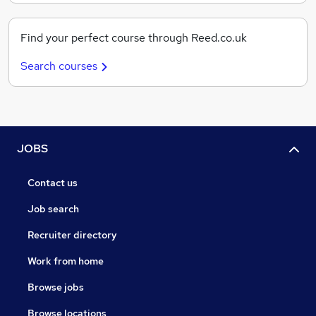
Find your perfect course through Reed.co.uk
Search courses
JOBS
Contact us
Job search
Recruiter directory
Work from home
Browse jobs
Browse locations