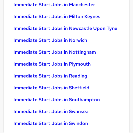
Immediate Start Jobs in Manchester
Immediate Start Jobs in Milton Keynes
Immediate Start Jobs in Newcastle Upon Tyne
Immediate Start Jobs in Norwich
Immediate Start Jobs in Nottingham
Immediate Start Jobs in Plymouth
Immediate Start Jobs in Reading
Immediate Start Jobs in Sheffield
Immediate Start Jobs in Southampton
Immediate Start Jobs in Swansea
Immediate Start Jobs in Swindon