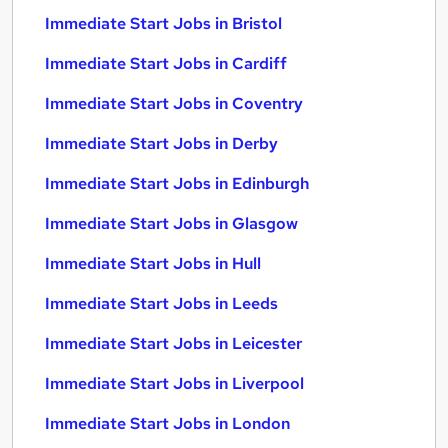
Immediate Start Jobs in Bristol
Immediate Start Jobs in Cardiff
Immediate Start Jobs in Coventry
Immediate Start Jobs in Derby
Immediate Start Jobs in Edinburgh
Immediate Start Jobs in Glasgow
Immediate Start Jobs in Hull
Immediate Start Jobs in Leeds
Immediate Start Jobs in Leicester
Immediate Start Jobs in Liverpool
Immediate Start Jobs in London