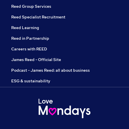
Reed Group Services
Reed Specialist Recruitment
Reed Learning
Reed in Partnership
Careers with REED
James Reed - Official Site
Podcast - James Reed: all about business
ESG & sustainability