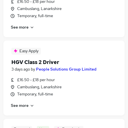
£16.50 - £18 per hour
Cambuslang, Lanarkshire
Temporary, full-time
See more
Easy Apply
HGV Class 2 Driver
3 days ago
by
People Solutions Group Limited
£16.50 - £18 per hour
Cambuslang, Lanarkshire
Temporary, full-time
See more