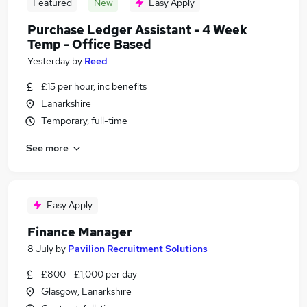
Featured
New
Easy Apply
Purchase Ledger Assistant - 4 Week
Temp - Office Based
Yesterday
by
Reed
£15 per hour, inc benefits
Lanarkshire
Temporary, full-time
See more
Easy Apply
Finance Manager
8 July
by
Pavilion Recruitment Solutions
£800 - £1,000 per day
Glasgow, Lanarkshire