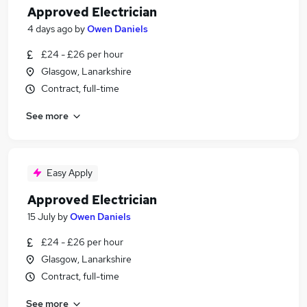
Approved Electrician
4 days ago
by
Owen Daniels
£24 - £26 per hour
Glasgow, Lanarkshire
Contract, full-time
See more
Easy Apply
Approved Electrician
15 July
by
Owen Daniels
£24 - £26 per hour
Glasgow, Lanarkshire
Contract, full-time
See more