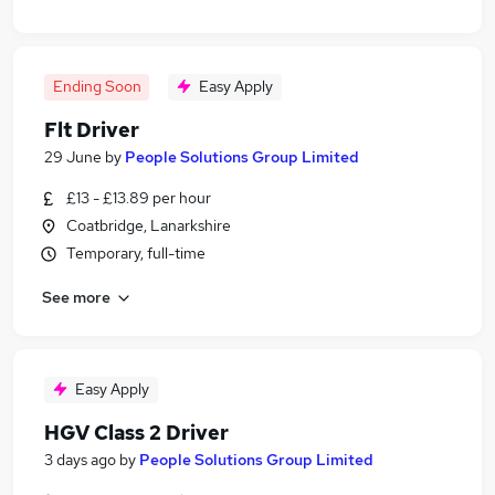
Ending Soon
Easy Apply
Flt Driver
29 June
by
People Solutions Group Limited
£13 - £13.89 per hour
Coatbridge, Lanarkshire
Temporary, full-time
See more
Easy Apply
HGV Class 2 Driver
3 days ago
by
People Solutions Group Limited