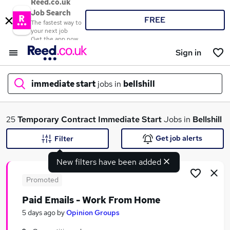
Reed.co.uk
Job Search
FREE
The fastest way to
your next job
Get the app now
Sign in
immediate start
jobs in
bellshill
What
25
Temporary
Contract
Immediate Start
Jobs in
Bellshill
Get job alerts
Filter
New filters have been added
Where
Promoted
Paid Emails - Work From Home
Search jobs
5 days ago
by
Opinion Groups