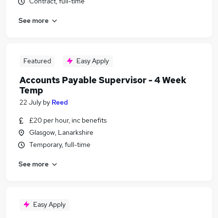
Contract, full-time
See more
Featured
Easy Apply
Accounts Payable Supervisor - 4 Week
Temp
22 July
by
Reed
£20 per hour, inc benefits
Glasgow, Lanarkshire
Temporary, full-time
See more
Easy Apply