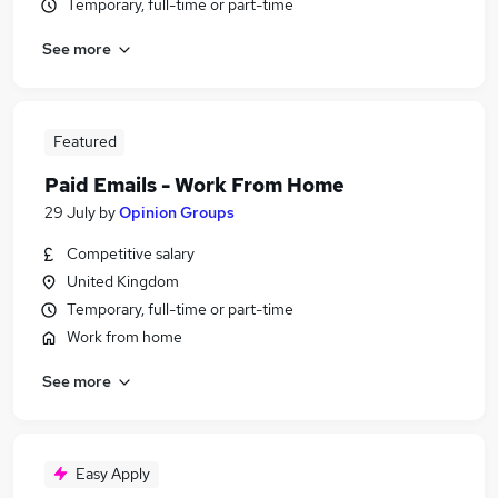
Temporary, full-time or part-time
See more
Featured
Paid Emails - Work From Home
29 July
by
Opinion Groups
Competitive salary
United Kingdom
Temporary, full-time or part-time
Work from home
See more
Easy Apply