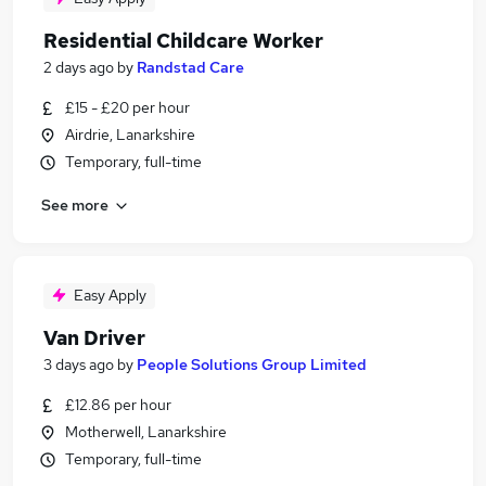
Residential Childcare Worker
2 days ago
by
Randstad Care
£15 - £20 per hour
Airdrie, Lanarkshire
Temporary, full-time
See more
Easy Apply
Van Driver
3 days ago
by
People Solutions Group Limited
£12.86 per hour
Motherwell, Lanarkshire
Temporary, full-time