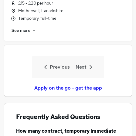
£15 - £20 per hour
Motherwell, Lanarkshire
Temporary, full-time
See more
Previous
Next
Apply on the go - get the app
Frequently Asked Questions
How many
contract, temporary Immediate