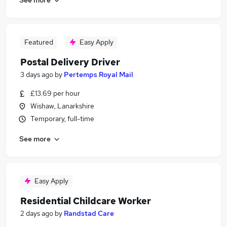
Featured
Easy Apply
Postal Delivery Driver
3 days ago
by
Pertemps Royal Mail
£13.69 per hour
Wishaw, Lanarkshire
Temporary, full-time
See more
Easy Apply
Residential Childcare Worker
2 days ago
by
Randstad Care