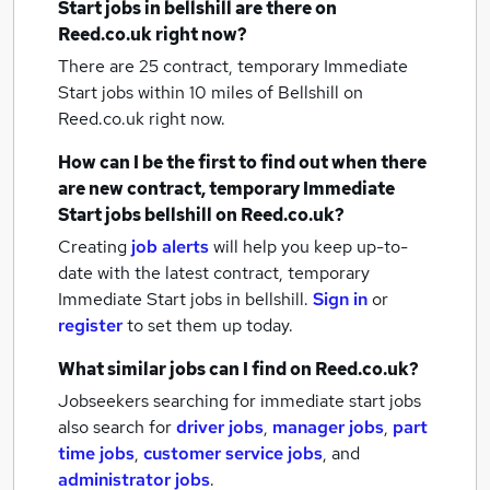
Start jobs
in bellshill
are there on
Reed.co.uk right now?
There are 25
contract, temporary Immediate
Start jobs within 10 miles of Bellshill
on
Reed.co.uk right now.
How can I be the first to find out when there
are new
contract, temporary Immediate
Start jobs
bellshill
on Reed.co.uk?
Creating
job alerts
will help you keep up-to-
date with the latest
contract, temporary
Immediate Start jobs
in bellshill.
Sign in
or
register
to set them up today.
What similar jobs can I find on Reed.co.uk?
Jobseekers searching for immediate start jobs
also search for
driver jobs
,
manager jobs
,
part
time jobs
,
customer service jobs
,
and
administrator jobs
.