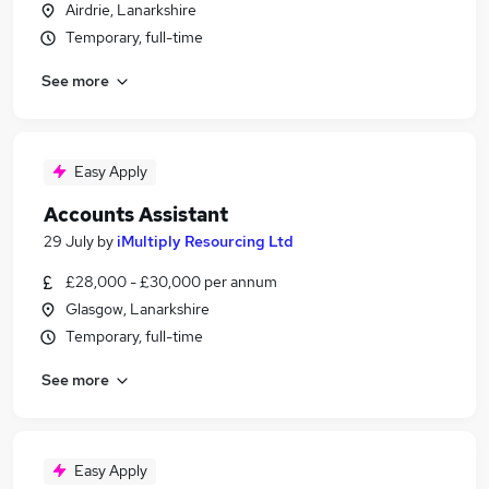
Airdrie, Lanarkshire
Temporary, full-time
See more
Easy Apply
Accounts Assistant
29 July
by
iMultiply Resourcing Ltd
£28,000 - £30,000 per annum
Glasgow, Lanarkshire
Temporary, full-time
See more
Easy Apply