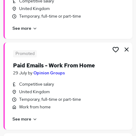
Competitive salary
Similar searches:
United Kingdom
Driver jobs
Temporary, full-time or part-time
Manager jobs
See more
Part Time jobs
Customer Service jobs
Administrator jobs
Immediate Start Jobs in Belfast
Promoted
Immediate Start Jobs in Birmingham
Paid Emails - Work From Home
Immediate Start Jobs in Bradford
29 July
by
Opinion Groups
Competitive salary
United Kingdom
Temporary, full-time or part-time
Work from home
See more