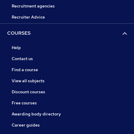
Recruitment agencies
Recruiter Advice
COURSES
Help
Contact us
Find a course
View all subjects
Discount courses
Free courses
Awarding body directory
Career guides