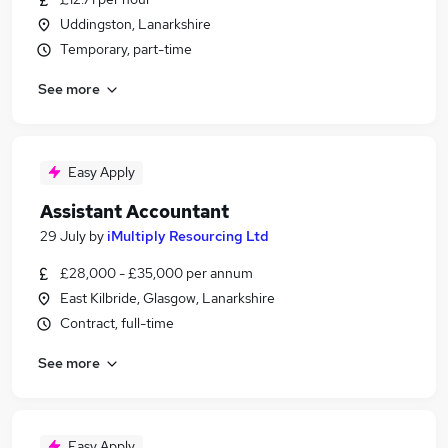
Uddingston, Lanarkshire
Temporary, part-time
See more
Easy Apply
Assistant Accountant
29 July
by
iMultiply Resourcing Ltd
£28,000 - £35,000 per annum
East Kilbride, Glasgow, Lanarkshire
Contract, full-time
See more
Easy Apply