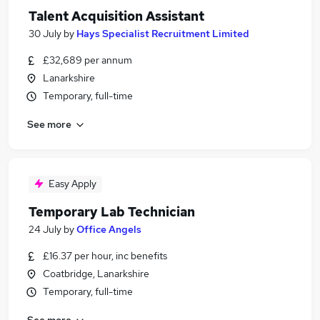
Talent Acquisition Assistant
30 July
by
Hays Specialist Recruitment Limited
£32,689 per annum
Lanarkshire
Temporary, full-time
See more
Easy Apply
Temporary Lab Technician
24 July
by
Office Angels
£16.37 per hour, inc benefits
Coatbridge, Lanarkshire
Temporary, full-time
See more