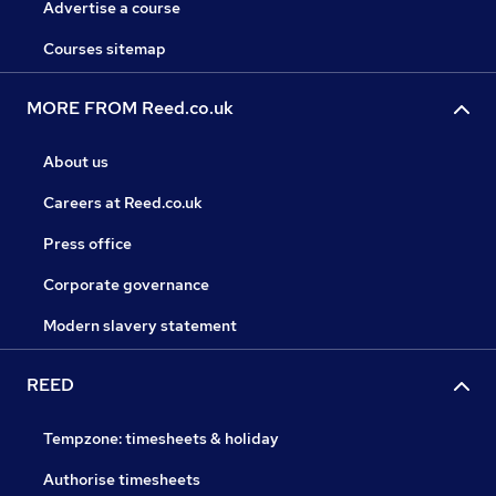
Advertise a course
Courses sitemap
MORE FROM Reed.co.uk
About us
Careers at Reed.co.uk
Press office
Corporate governance
Modern slavery statement
REED
Tempzone: timesheets & holiday
Authorise timesheets