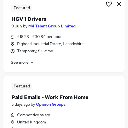
Featured
HGV 1 Drivers
9 July
by
M4 Talent Group Limited
£16.23 - £30.84 per hour
Righead Industrial Estate, Lanarkshire
Temporary, full-time
See more
Featured
Paid Emails - Work From Home
5 days ago
by
Opinion Groups
Competitive salary
United Kingdom