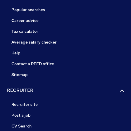
Popular searches
Career advice
Tax calculator
Average salary checker
Help
Contact a REED office
Sitemap
RECRUITER
Recruiter site
Post a job
CV Search