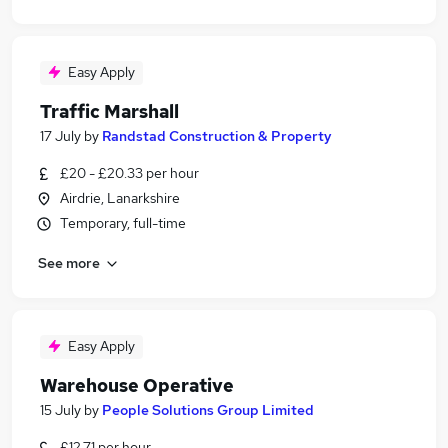
Easy Apply
Traffic Marshall
17 July
by
Randstad Construction & Property
£20 - £20.33 per hour
Airdrie, Lanarkshire
Temporary, full-time
See more
Easy Apply
Warehouse Operative
15 July
by
People Solutions Group Limited
£12.71 per hour