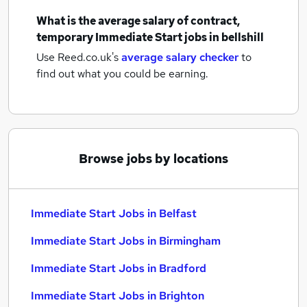
What is the average salary of
contract,
temporary Immediate Start jobs
in bellshill
Use Reed.co.uk's
average salary checker
to
find out what you could be earning.
Browse jobs by locations
Immediate Start Jobs in Belfast
Immediate Start Jobs in Birmingham
Immediate Start Jobs in Bradford
Immediate Start Jobs in Brighton