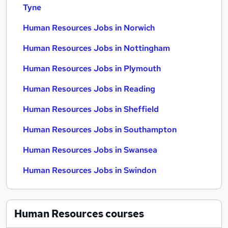
Tyne
Human Resources Jobs in Norwich
Human Resources Jobs in Nottingham
Human Resources Jobs in Plymouth
Human Resources Jobs in Reading
Human Resources Jobs in Sheffield
Human Resources Jobs in Southampton
Human Resources Jobs in Swansea
Human Resources Jobs in Swindon
Human Resources
courses