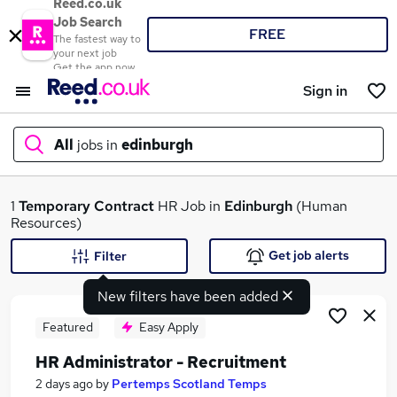
Reed.co.uk
Job Search
FREE
The fastest way to
your next job
Get the app now
Sign in
All
jobs in
edinburgh
What
1
Temporary
Contract
HR Job in
Edinburgh
(Human
Resources)
Get job alerts
Filter
Where
New filters have been added
Featured
Easy Apply
HR Administrator - Recruitment
Search jobs
2 days ago
by
Pertemps Scotland Temps