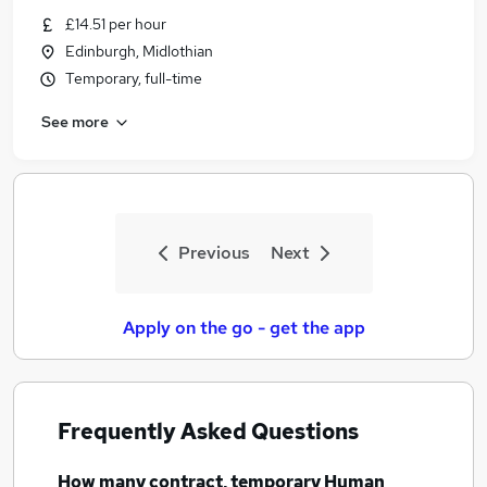
Similar searches:
£14.51 per hour
Edinburgh, Midlothian
Human Resources Jobs in Belfast
Temporary, full-time
Human Resources Jobs in Birmingham
Human Resources Jobs in Bradford
See more
Previous
Next
Apply on the go - get the app
Frequently Asked Questions
How many
contract, temporary Human