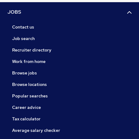
JOBS
Contact us
Job search
Recruiter directory
Work from home
Browse jobs
Browse locations
Popular searches
Career advice
Tax calculator
Average salary checker