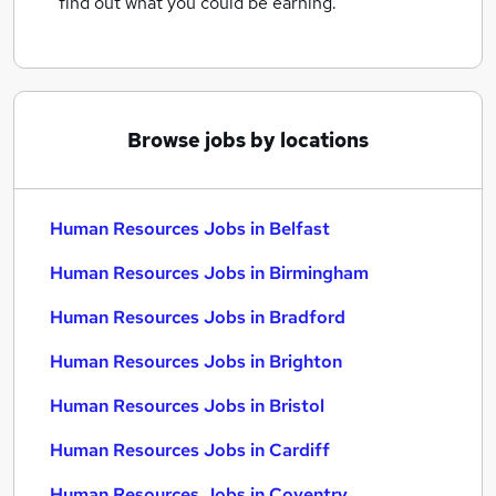
find out what you could be earning.
Browse jobs by locations
Human Resources Jobs in Belfast
Human Resources Jobs in Birmingham
Human Resources Jobs in Bradford
Human Resources Jobs in Brighton
Human Resources Jobs in Bristol
Human Resources Jobs in Cardiff
Human Resources Jobs in Coventry