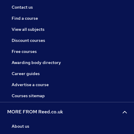
Contact us
Find a course
View all subjects
Discount courses
Free courses
Awarding body directory
Career guides
Advertise a course
Courses sitemap
MORE FROM Reed.co.uk
About us