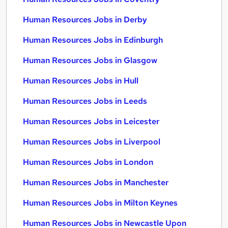
Human Resources Jobs in Derby
Human Resources Jobs in Edinburgh
Human Resources Jobs in Glasgow
Human Resources Jobs in Hull
Human Resources Jobs in Leeds
Human Resources Jobs in Leicester
Human Resources Jobs in Liverpool
Human Resources Jobs in London
Human Resources Jobs in Manchester
Human Resources Jobs in Milton Keynes
Human Resources Jobs in Newcastle Upon