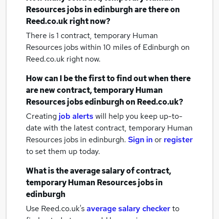
Resources jobs
in edinburgh
are there on
Reed.co.uk right now?
There is 1
contract, temporary Human
Resources jobs within 10 miles of Edinburgh
on
Reed.co.uk right now.
How can I be the first to find out when there
are new
contract, temporary Human
Resources jobs
edinburgh
on Reed.co.uk?
Creating
job alerts
will help you keep up-to-
date with the latest
contract, temporary Human
Resources jobs
in edinburgh.
Sign in
or
register
to set them up today.
What is the average salary of
contract,
temporary Human Resources jobs
in
edinburgh
Use Reed.co.uk's
average salary checker
to