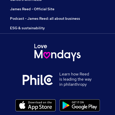
James Reed - Official Site
Podcast - James Reed: all about business
ESG & sustainability
Learn how Reed
is leading the way
in philanthropy