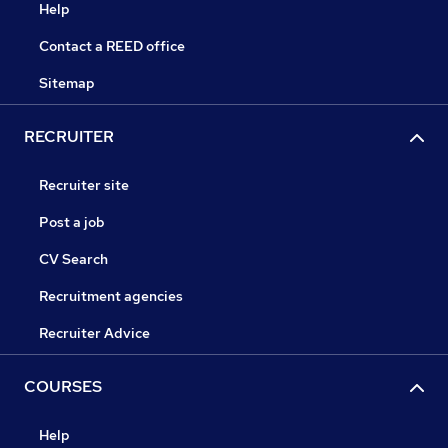
Help
Contact a REED office
Sitemap
RECRUITER
Recruiter site
Post a job
CV Search
Recruitment agencies
Recruiter Advice
COURSES
Help