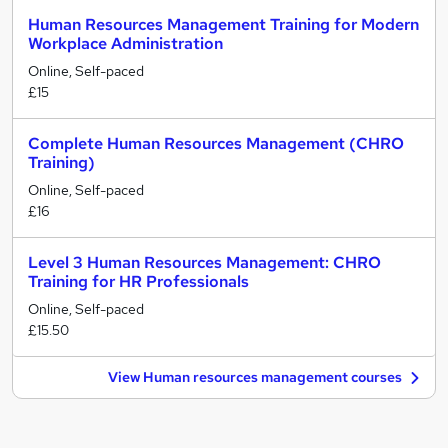
Human Resources Management Training for Modern
Workplace Administration
Online, Self-paced
£15
Complete Human Resources Management (CHRO
Training)
Online, Self-paced
£16
Level 3 Human Resources Management: CHRO
Training for HR Professionals
Online, Self-paced
£15.50
View Human resources management courses