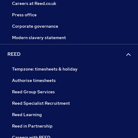
Careers at Reed.co.uk
Press office
Corporate governance
Modern slavery statement
REED
Tempzone: timesheets & holiday
Authorise timesheets
Reed Group Services
Reed Specialist Recruitment
Reed Learning
Reed in Partnership
Careers with REED