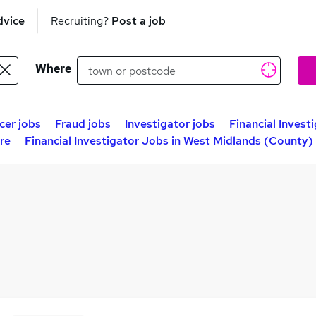
dvice
Recruiting?
Post a job
Where
cer jobs
Fraud jobs
Investigator jobs
Financial Invest
ire
Financial Investigator Jobs in West Midlands (County)