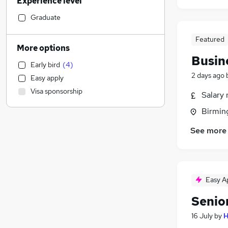
Experience level
Banking
(
5
)
Education
(
3
)
Graduate
General Insurance
(
2
)
Featured
Energy
(
2
)
More options
Health & Medicine
(
1
)
Busin
Early bird
(
4
)
Retail
(
1
)
2 days ago
Easy apply
Transport & Logistics
(
1
)
Visa sponsorship
Salary 
Hospitality & Catering
Charity & Voluntary
(
1
)
Birmin
Recruitment Consultancy
See more
Sales
Strategy & Consultancy
(
4
)
FMCG
(
1
)
Marketing & PR
Easy A
Estate Agency
Senio
Motoring & Automotive
Manufacturing
(
1
)
16 July
by
H
Graduate Training & Internships