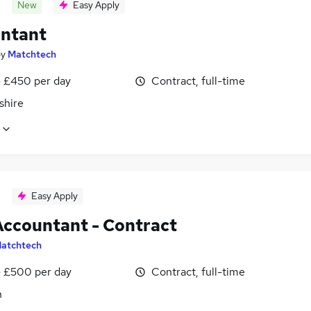
New
Easy Apply
ntant
by
Matchtech
 £450 per day
Contract, full-time
shire
Easy Apply
Accountant - Contract
atchtech
 £500 per day
Contract, full-time
n