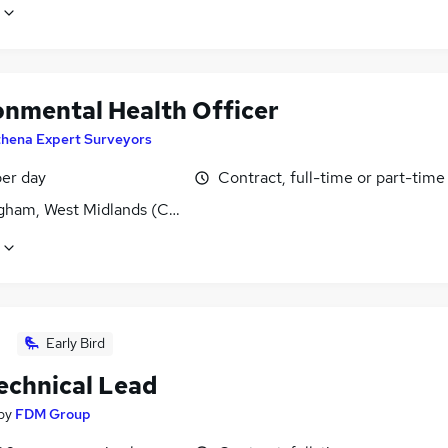
onmental Health Officer
thena Expert Surveyors
er day
Contract, full-time or part-time
gham, West Midlands (County)
Early Bird
echnical Lead
by
FDM Group