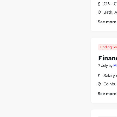
£13 - £
Other
(
1
)
Bath, 
Purchasing
(
1
)
Media, Digital & Creative
(
1
)
See more
Training
Scientific
Security & Safety
Ending S
Leisure & Tourism
Apprenticeships
(
1
)
Finan
7 July
by
Mo
Salary 
Edinbu
See more