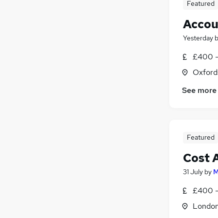
Featured
Accou
Yesterday
£400 -
Oxford
See more
Featured
Cost 
31 July
by
M
£400 -
Londo