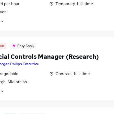
14 per hour
Temporary, full-time
Avon
oon
Easy Apply
cial Controls Manager (Research)
rgan Philips Executive
negotiable
Contract, full-time
rgh, Midlothian