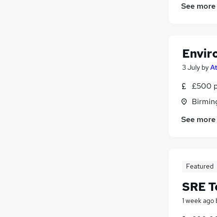
See more
Envir
3 July
by
A
£500 p
Birmin
See more
Featured
SRE T
1 week ago