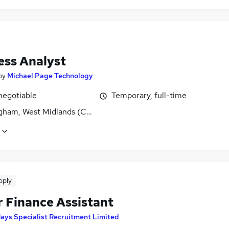
ess Analyst
by
Michael Page Technology
negotiable
Temporary, full-time
gham, West Midlands (County)
pply
r Finance Assistant
ays Specialist Recruitment Limited