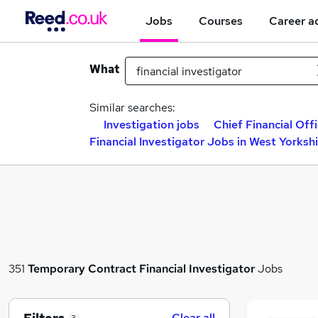
Jobs
Courses
Career a
What
Similar searches:
Investigation jobs
Chief Financial Offi
Financial Investigator Jobs in West Yorksh
351
Temporary
Contract
Financial Investigator
Jobs
Clear all