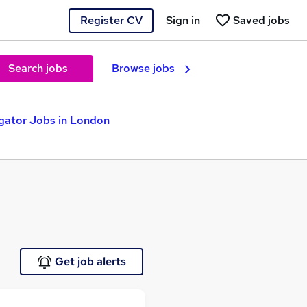
Register CV
Sign in
Saved jobs
Search jobs
Browse jobs
igator Jobs in London
Get job alerts