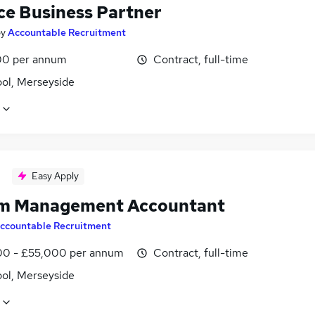
ce Business Partner
by
Accountable Recruitment
0 per annum
Contract, full-time
ool, Merseyside
Easy Apply
im Management Accountant
ccountable Recruitment
0 - £55,000 per annum
Contract, full-time
ool, Merseyside