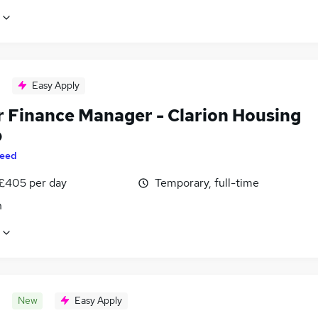
Easy Apply
r Finance Manager - Clarion Housing
p
eed
 £405 per day
Temporary, full-time
n
New
Easy Apply