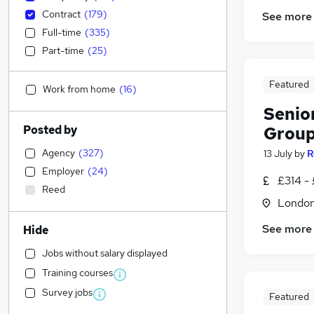
Contract
(
179
)
See more
Full-time
(
335
)
Part-time
(
25
)
Featured
Work from home
(
16
)
Senio
Posted by
Grou
Agency
(
327
)
13 July
by
R
Employer
(
24
)
£314 -
Reed
Londo
See more
Hide
Jobs without salary displayed
Training courses
Survey jobs
Featured