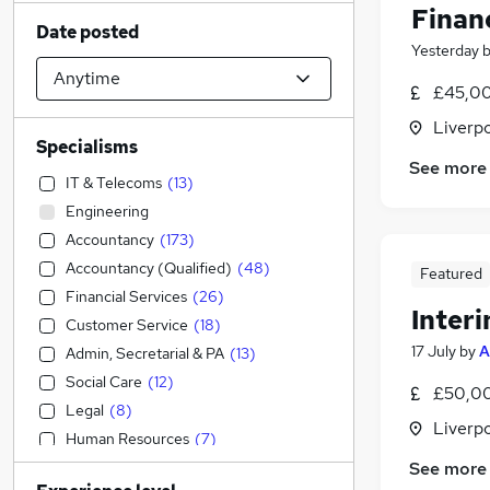
Finan
Date posted
Yesterday
£45,00
Liverp
Specialisms
See more
IT & Telecoms
(
13
)
Engineering
Accountancy
(
173
)
Accountancy (Qualified)
(
48
)
Featured
Financial Services
(
26
)
Inter
Customer Service
(
18
)
17 July
by
A
Admin, Secretarial & PA
(
13
)
Social Care
(
12
)
£50,00
Legal
(
8
)
Liverp
Human Resources
(
7
)
Construction & Property
(
5
)
See more