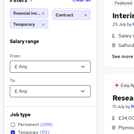
Filters
3
Featured
financial investigator
Inter
Contract
Temporary
29 July
by
Salary 
Salary range
Salford
From:
See more
To:
Easy A
Resea
13 July
by
R
Job type
£34,00
Permanent
(
1,019
)
Plymou
Temporary
(
172
)