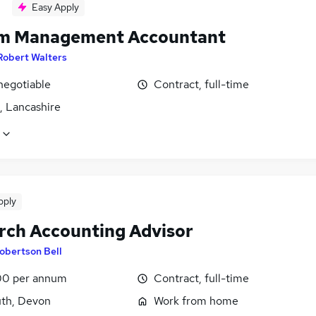
Easy Apply
im Management Accountant
Robert Walters
negotiable
Contract, full-time
, Lancashire
pply
rch Accounting Advisor
obertson Bell
0 per annum
Contract, full-time
th, Devon
Work from home