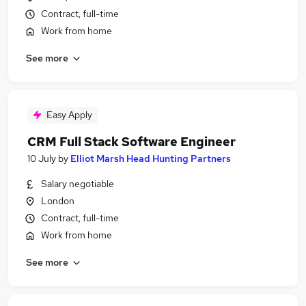
Contract, full-time
Work from home
See more
Easy Apply
CRM Full Stack Software Engineer
10 July
by
Elliot Marsh Head Hunting Partners
Salary negotiable
London
Contract, full-time
Work from home
See more