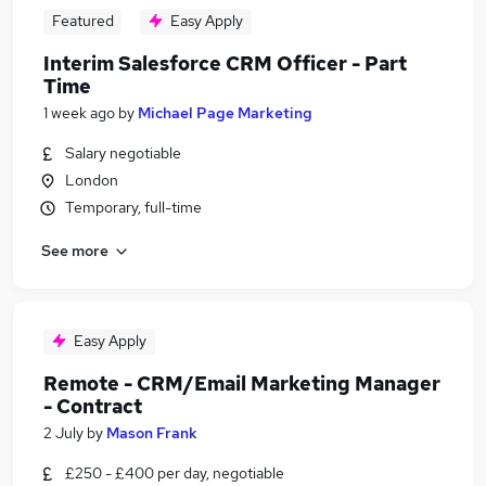
Featured
Easy Apply
Interim Salesforce CRM Officer - Part
Time
1 week ago
by
Michael Page Marketing
Salary negotiable
London
Temporary, full-time
See more
Easy Apply
Remote - CRM/Email Marketing Manager
- Contract
2 July
by
Mason Frank
£250 - £400 per day, negotiable