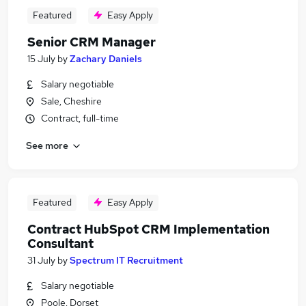
Featured
Easy Apply
Senior CRM Manager
15 July
by
Zachary Daniels
Salary negotiable
Sale, Cheshire
Contract, full-time
See more
Featured
Easy Apply
Contract HubSpot CRM Implementation
Consultant
31 July
by
Spectrum IT Recruitment
Salary negotiable
Poole, Dorset