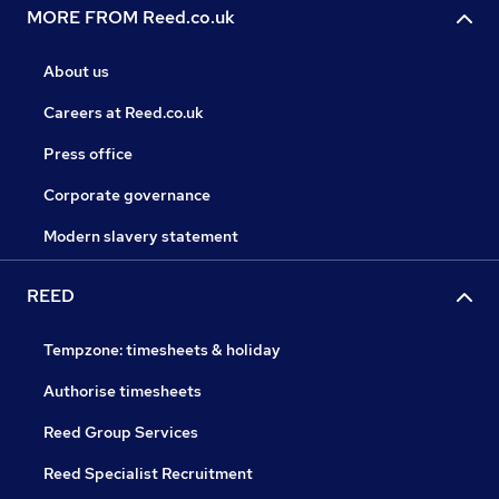
MORE FROM Reed.co.uk
About us
Careers at Reed.co.uk
Press office
Corporate governance
Modern slavery statement
REED
Tempzone: timesheets & holiday
Authorise timesheets
Reed Group Services
Reed Specialist Recruitment