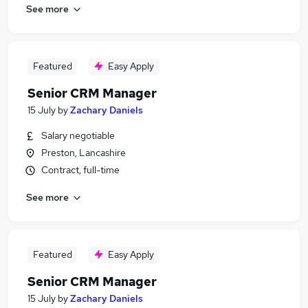
See more
Featured
Easy Apply
Senior CRM Manager
15 July
by
Zachary Daniels
Salary negotiable
Preston, Lancashire
Contract, full-time
See more
Featured
Easy Apply
Senior CRM Manager
15 July
by
Zachary Daniels