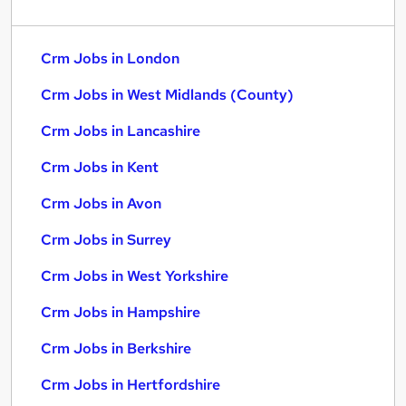
Crm Jobs in London
Crm Jobs in West Midlands (County)
Crm Jobs in Lancashire
Crm Jobs in Kent
Crm Jobs in Avon
Crm Jobs in Surrey
Crm Jobs in West Yorkshire
Crm Jobs in Hampshire
Crm Jobs in Berkshire
Crm Jobs in Hertfordshire