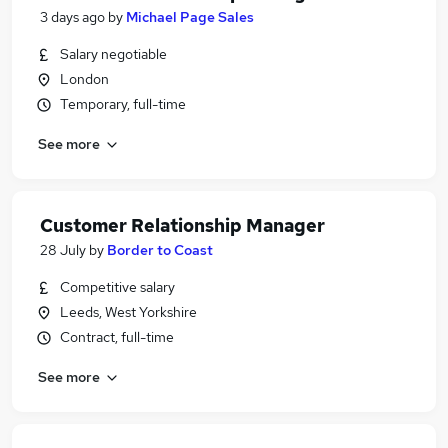
3 days ago
by
Michael Page Sales
Salary negotiable
London
Temporary, full-time
See more
Customer Relationship Manager
28 July
by
Border to Coast
Competitive salary
Leeds, West Yorkshire
Contract, full-time
See more