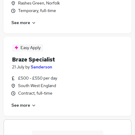
Rashes Green, Norfolk
Temporary, full-time
See more
Easy Apply
Braze Specialist
21 July
by
Sanderson
£500 - £550 per day
South West England
Contract, full-time
See more