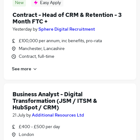
New
Easy Apply
Contract - Head of CRM & Retention - 3
Month FTC +
Yesterday
by
Sphere Digital Recruitment
£100,000 per annum, inc benefits, pro-rata
Manchester, Lancashire
Contract, full-time
See more
Business Analyst - Digital
Transformation (JSM / ITSM &
HubSpot / CRM)
21 July
by
Additional Resources Ltd
£400 - £500 per day
London