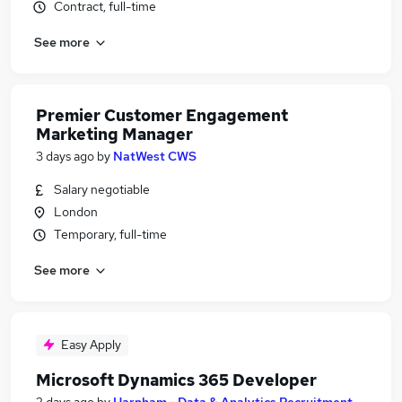
Contract, full-time
See more
Premier Customer Engagement
Marketing Manager
3 days ago
by
NatWest CWS
Salary negotiable
London
Temporary, full-time
See more
Easy Apply
Microsoft Dynamics 365 Developer