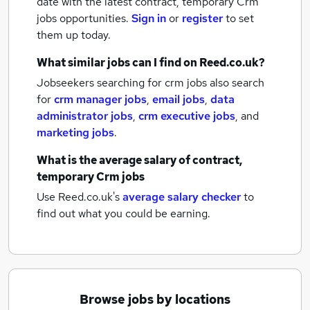
date with the latest
contract, temporary Crm
jobs
opportunities.
Sign in
or
register
to set
them up today.
What similar jobs can I find on Reed.co.uk?
Jobseekers searching for crm jobs also search
for
crm manager jobs
,
email jobs
,
data
administrator jobs
,
crm executive jobs
,
and
marketing jobs
.
What is the average salary of
contract,
temporary Crm jobs
Use Reed.co.uk's
average salary checker
to
find out what you could be earning.
Browse jobs by locations