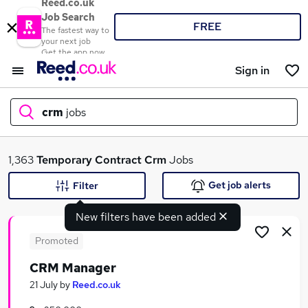
Reed.co.uk
Job Search
FREE
The fastest way to
your next job
Get the app now
Sign in
crm
jobs
What
1,363
Temporary
Contract
Crm
Jobs
Get job alerts
Filter
New filters have been added
Where
Promoted
CRM Manager
Search jobs
21 July
by
Reed.co.uk