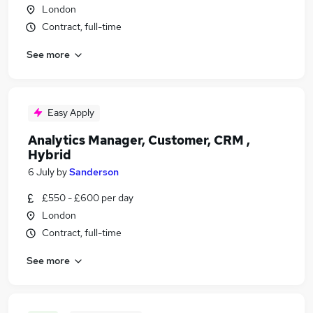
London
Contract, full-time
See more
Easy Apply
Analytics Manager, Customer, CRM ,
Hybrid
6 July
by
Sanderson
£550 - £600 per day
London
Contract, full-time
See more