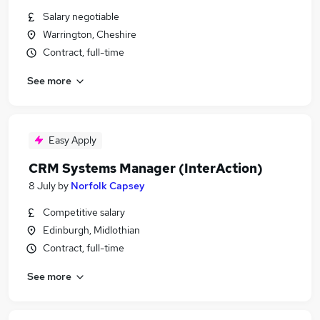
Salary negotiable
Warrington, Cheshire
Contract, full-time
See more
Easy Apply
CRM Systems Manager (InterAction)
8 July
by
Norfolk Capsey
Competitive salary
Edinburgh, Midlothian
Contract, full-time
See more