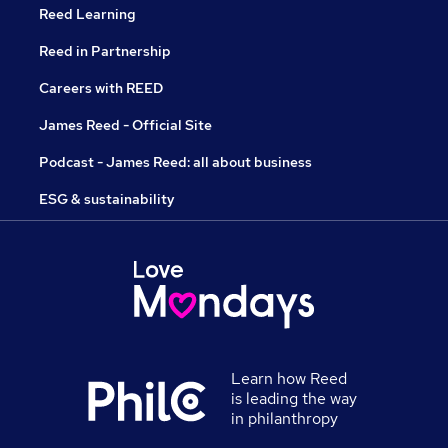
Reed Learning
Reed in Partnership
Careers with REED
James Reed - Official Site
Podcast - James Reed: all about business
ESG & sustainability
Learn how Reed
is leading the way
in philanthropy