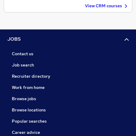
View CRM courses
JOBS
Contact us
Job search
Recruiter directory
Work from home
Browse jobs
Browse locations
Popular searches
Career advice