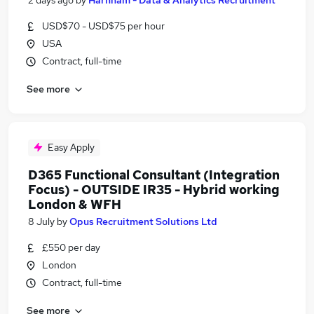
2 days ago
by
Harnham - Data & Analytics Recruitment
USD$70 - USD$75 per hour
USA
Contract, full-time
See more
Easy Apply
D365 Functional Consultant (Integration
Focus) - OUTSIDE IR35 - Hybrid working
London & WFH
8 July
by
Opus Recruitment Solutions Ltd
£550 per day
London
Contract, full-time
See more