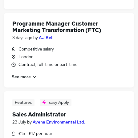
Programme Manager Customer
Marketing Transformation (FTC)
3 days ago
by
AJ Bell
Competitive salary
London
Contract, full-time or part-time
See more
Featured
Easy Apply
Sales Administrator
23 July
by
Avena Environmental Ltd.
£15 - £17 per hour