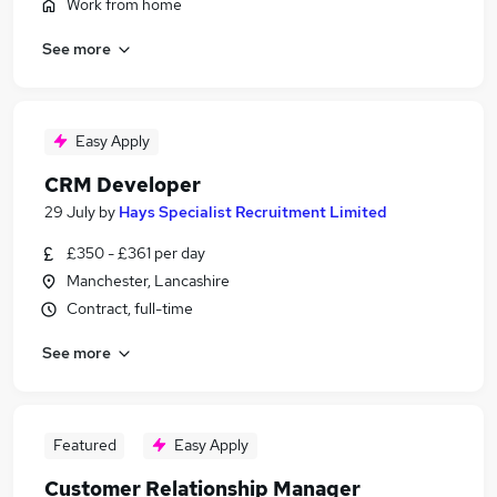
Work from home
See more
Easy Apply
CRM Developer
29 July
by
Hays Specialist Recruitment Limited
£350 - £361 per day
Manchester, Lancashire
Contract, full-time
See more
Featured
Easy Apply
Customer Relationship Manager