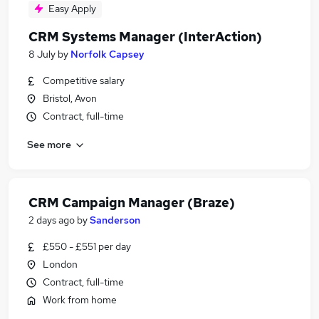
Easy Apply
CRM Systems Manager (InterAction)
8 July
by
Norfolk Capsey
Competitive salary
Bristol, Avon
Contract, full-time
See more
CRM Campaign Manager (Braze)
2 days ago
by
Sanderson
£550 - £551 per day
London
Contract, full-time
Work from home