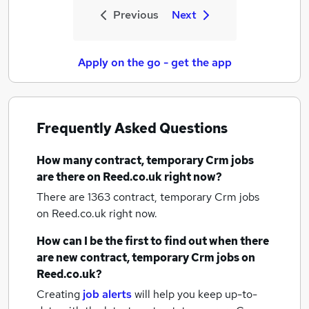
Previous
Next
Apply on the go - get the app
Frequently Asked Questions
How many
contract, temporary Crm jobs
are there on Reed.co.uk right now?
There are 1363
contract, temporary Crm jobs
on Reed.co.uk right now.
How can I be the first to find out when there
are new
contract, temporary Crm jobs
on
Reed.co.uk?
Creating
job alerts
will help you keep up-to-