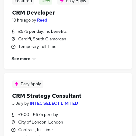
Featured
New
Easy Apply
CRM Developer
10 hrs ago
by
Reed
£575 per day, inc benefits
Cardiff, South Glamorgan
Temporary, full-time
See more
Easy Apply
CRM Strategy Consultant
3 July
by
INTEC SELECT LIMITED
£600 - £675 per day
City of London, London
Contract, full-time