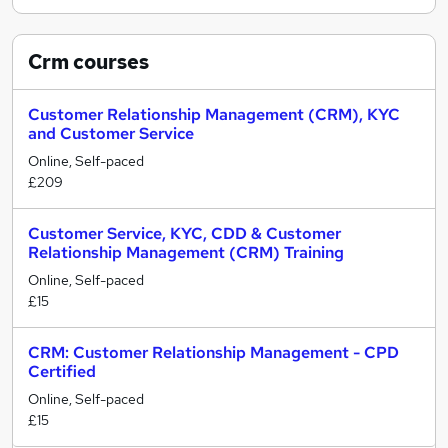
Crm
courses
Customer Relationship Management (CRM), KYC
and Customer Service
Online, Self-paced
£209
Customer Service, KYC, CDD & Customer
Relationship Management (CRM) Training
Online, Self-paced
£15
CRM: Customer Relationship Management - CPD
Certified
Online, Self-paced
£15