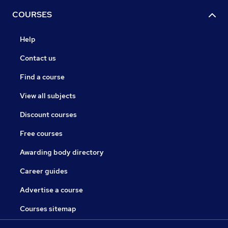
COURSES
Help
Contact us
Find a course
View all subjects
Discount courses
Free courses
Awarding body directory
Career guides
Advertise a course
Courses sitemap