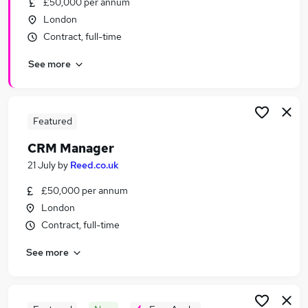
£50,000 per annum
Similar searches:
London
Crm Manager jobs
Contract, full-time
Email jobs
See more
Data Administrator jobs
Crm Executive jobs
Marketing jobs
Crm Jobs in London
Featured
Crm Jobs in West Midlands (County)
CRM Manager
Crm Jobs in Lancashire
21 July
by
Reed.co.uk
£50,000 per annum
London
Contract, full-time
See more