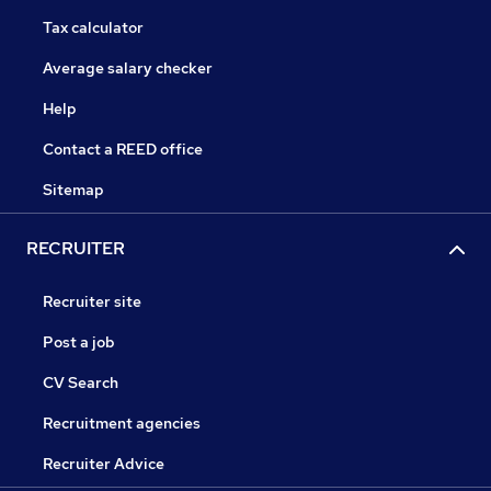
Tax calculator
Average salary checker
Help
Contact a REED office
Sitemap
RECRUITER
Recruiter site
Post a job
CV Search
Recruitment agencies
Recruiter Advice