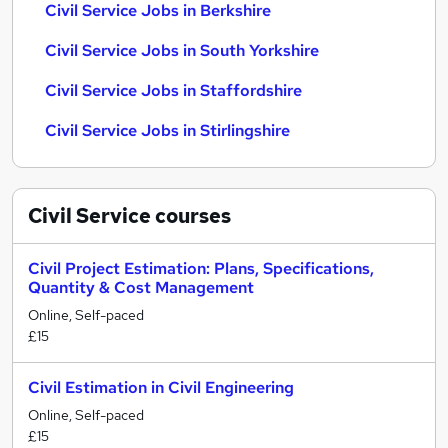
Civil Service Jobs in Berkshire
Civil Service Jobs in South Yorkshire
Civil Service Jobs in Staffordshire
Civil Service Jobs in Stirlingshire
Civil Service
courses
Civil Project Estimation: Plans, Specifications,
Quantity & Cost Management
Online, Self-paced
£15
Civil Estimation in Civil Engineering
Online, Self-paced
£15