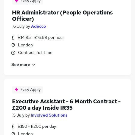
Easy Apply
HR Administrator (People Operations
Officer)
16 July
by
Adecco
£14.95 - £16.89 per hour
London
Contract, full-time
See more
Easy Apply
Executive Assistant - 6 Month Contract -
£200 a day Inside IR35
15 July
by
Involved Solutions
£150 - £200 per day
London