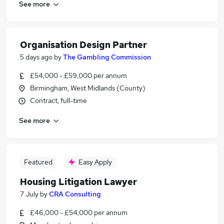
See more
Organisation Design Partner
5 days ago
by
The Gambling Commission
£54,000 - £59,000 per annum
Birmingham, West Midlands (County)
Contract, full-time
See more
Featured
Easy Apply
Housing Litigation Lawyer
7 July
by
CRA Consulting
£46,000 - £54,000 per annum