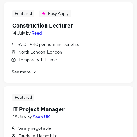
Featured
Easy Apply
Construction Lecturer
14 July
by
Reed
£30 - £40 per hour, inc benefits
North London, London
Temporary, full-time
See more
Featured
IT Project Manager
28 July
by
Saab UK
Salary negotiable
Fareham, Hampshire