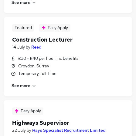
See more
Featured
Easy Apply
Construction Lecturer
14 July
by
Reed
£30 - £40 per hour, inc benefits
Croydon, Surrey
Temporary, full-time
See more
Easy Apply
Highways Supervisor
22 July
by
Hays Specialist Recruitment Limited