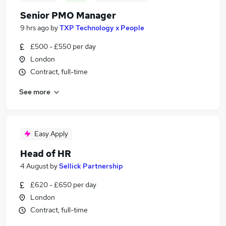
Senior PMO Manager
9 hrs ago
by
TXP Technology x People
£500 - £550 per day
London
Contract, full-time
See more
Easy Apply
Head of HR
4 August
by
Sellick Partnership
£620 - £650 per day
London
Contract, full-time