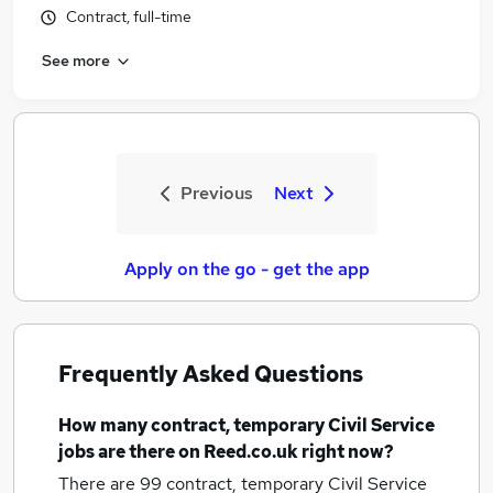
Contract, full-time
See more
Previous
Next
Apply on the go - get the app
Frequently Asked Questions
How many
contract, temporary Civil Service
jobs
are there on Reed.co.uk right now?
There are 99
contract, temporary Civil Service