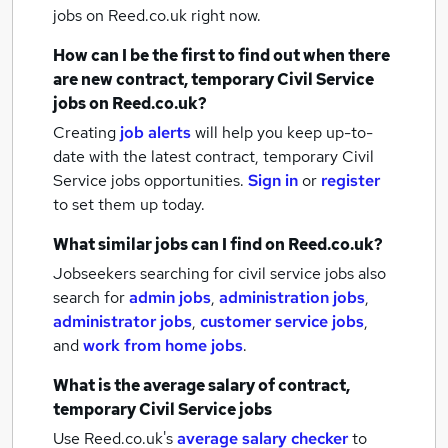
jobs
on Reed.co.uk right now.
How can I be the first to find out when there
are new
contract, temporary Civil Service
jobs
on Reed.co.uk?
Creating
job alerts
will help you keep up-to-
date with the latest
contract, temporary Civil
Service jobs
opportunities.
Sign in
or
register
to set them up today.
What similar jobs can I find on Reed.co.uk?
Jobseekers searching for civil service jobs also
search for
admin jobs
,
administration jobs
,
administrator jobs
,
customer service jobs
,
and
work from home jobs
.
What is the average salary of
contract,
temporary Civil Service jobs
Use Reed.co.uk's
average salary checker
to