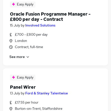
Easy Apply
Oracle Fusion Programme Manager -
£800 per day - Contract
15 July
by
Involved Solutions
£700 - £800 per day
London
Contract, full-time
See more
Easy Apply
Panel Wirer
13 July
by
Ford & Stanley Talentwise
£17.55 per hour
Burton-on-Trent, Staffordshire