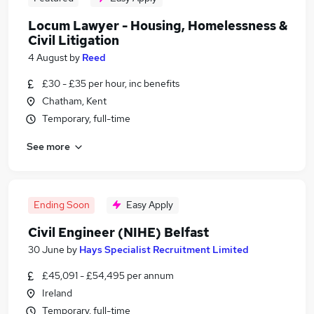
Locum Lawyer - Housing, Homelessness &
Civil Litigation
4 August
by
Reed
£30 - £35 per hour, inc benefits
Chatham, Kent
Temporary, full-time
See more
Ending Soon
Easy Apply
Civil Engineer (NIHE) Belfast
30 June
by
Hays Specialist Recruitment Limited
£45,091 - £54,495 per annum
Ireland
Temporary, full-time