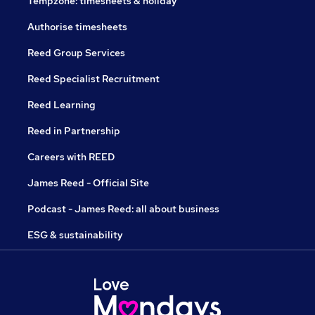
Tempzone: timesheets & holiday
Authorise timesheets
Reed Group Services
Reed Specialist Recruitment
Reed Learning
Reed in Partnership
Careers with REED
James Reed - Official Site
Podcast - James Reed: all about business
ESG & sustainability