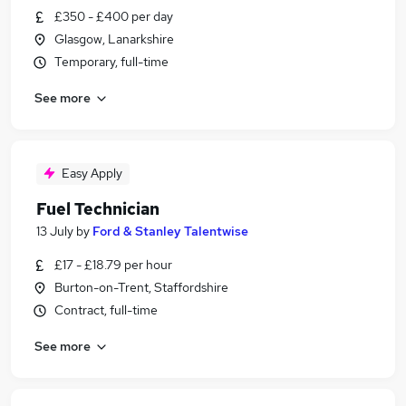
£350 - £400 per day
Glasgow, Lanarkshire
Temporary, full-time
See more
Easy Apply
Fuel Technician
13 July
by
Ford & Stanley Talentwise
£17 - £18.79 per hour
Burton-on-Trent, Staffordshire
Contract, full-time
See more