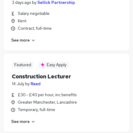
3 days ago
by
Sellick Partnership
Salary negotiable
Kent
Contract, full-time
See more
Featured
Easy Apply
Construction Lecturer
14 July
by
Reed
£30 - £40 per hour, inc benefits
Greater Manchester, Lancashire
Temporary, full-time
See more