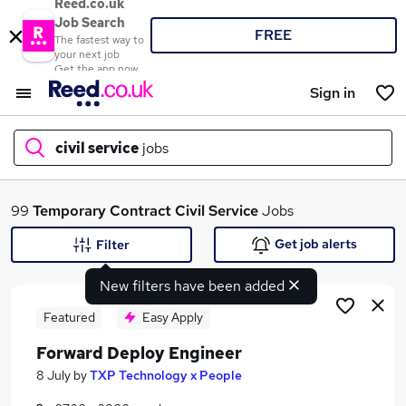
Reed.co.uk
Job Search
FREE
The fastest way to
your next job
Get the app now
Sign in
civil service
jobs
What
99
Temporary
Contract
Civil Service
Jobs
Get job alerts
Filter
New filters have been added
Where
Featured
Easy Apply
Forward Deploy Engineer
Search jobs
8 July
by
TXP Technology x People