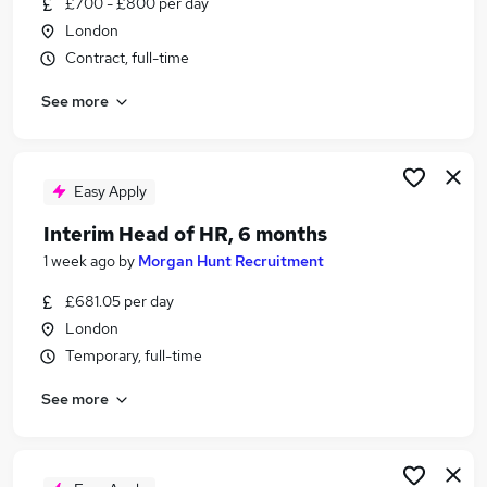
£700 - £800 per day
Similar searches:
London
Admin jobs
Contract, full-time
Administration jobs
See more
Administrator jobs
Customer Service jobs
Work From Home jobs
Civil Service Jobs in London
Easy Apply
Civil Service Jobs in Suffolk
Interim Head of HR, 6 months
Civil Service Jobs in Kent
1 week ago
by
Morgan Hunt Recruitment
£681.05 per day
London
Temporary, full-time
See more