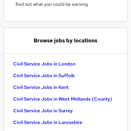
find out what you could be earning.
Browse jobs by locations
Civil Service Jobs in London
Civil Service Jobs in Suffolk
Civil Service Jobs in Kent
Civil Service Jobs in West Midlands (County)
Civil Service Jobs in Surrey
Civil Service Jobs in Lancashire