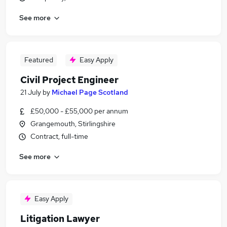
See more
Featured
Easy Apply
Civil Project Engineer
21 July
by
Michael Page Scotland
£50,000 - £55,000 per annum
Grangemouth, Stirlingshire
Contract, full-time
See more
Easy Apply
Litigation Lawyer