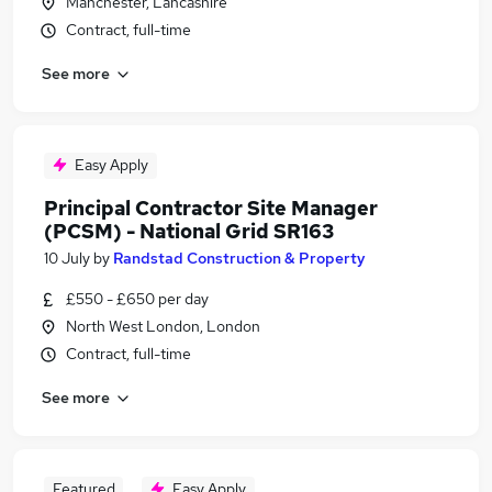
Manchester, Lancashire
Contract, full-time
See more
Easy Apply
Principal Contractor Site Manager
(PCSM) - National Grid SR163
10 July
by
Randstad Construction & Property
£550 - £650 per day
North West London, London
Contract, full-time
See more
Featured
Easy Apply