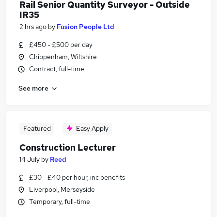
Rail Senior Quantity Surveyor - Outside
IR35
2 hrs ago
by
Fusion People Ltd
£450 - £500 per day
Chippenham, Wiltshire
Contract, full-time
See more
Featured
Easy Apply
Construction Lecturer
14 July
by
Reed
£30 - £40 per hour, inc benefits
Liverpool, Merseyside
Temporary, full-time