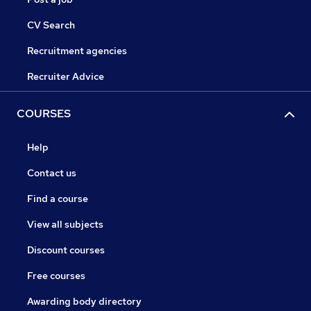
CV Search
Recruitment agencies
Recruiter Advice
COURSES
Help
Contact us
Find a course
View all subjects
Discount courses
Free courses
Awarding body directory