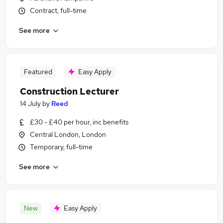
Contract, full-time
See more
Featured
Easy Apply
Construction Lecturer
14 July
by
Reed
£30 - £40 per hour, inc benefits
Central London, London
Temporary, full-time
See more
New
Easy Apply