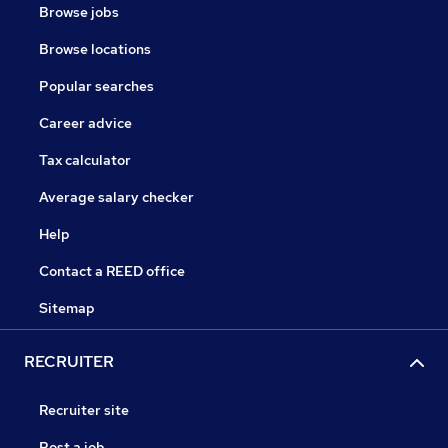
Browse jobs
Browse locations
Popular searches
Career advice
Tax calculator
Average salary checker
Help
Contact a REED office
Sitemap
RECRUITER
Recruiter site
Post a job