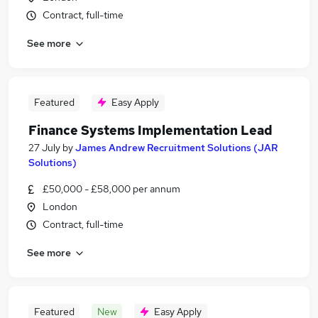
Contract, full-time
See more
Featured
Easy Apply
Finance Systems Implementation Lead
27 July
by
James Andrew Recruitment Solutions (JAR
Solutions)
£50,000 - £58,000 per annum
London
Contract, full-time
See more
Featured
New
Easy Apply