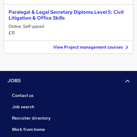
Paralegal & Legal Secretary Diploma Level 5: Civil
Litigation & Office Skills
Online, Self-paced
£15
View Project management courses
JOBS
Contact us
Job search
Recruiter directory
Work from home