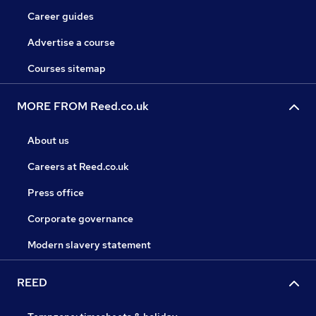
Career guides
Advertise a course
Courses sitemap
MORE FROM Reed.co.uk
About us
Careers at Reed.co.uk
Press office
Corporate governance
Modern slavery statement
REED