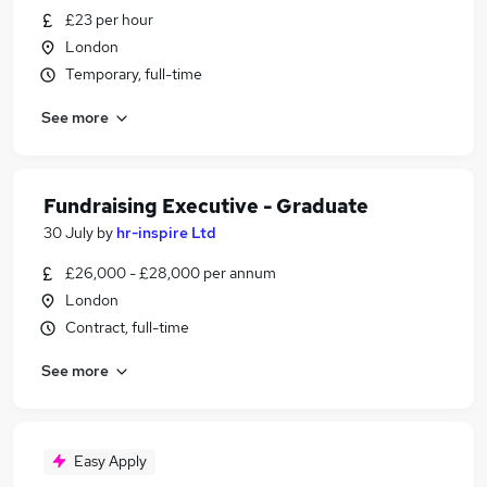
£23 per hour
London
Temporary, full-time
See more
Fundraising Executive - Graduate
30 July
by
hr-inspire Ltd
£26,000 - £28,000 per annum
London
Contract, full-time
See more
Easy Apply