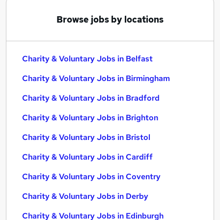
Browse jobs by locations
Charity & Voluntary Jobs in Belfast
Charity & Voluntary Jobs in Birmingham
Charity & Voluntary Jobs in Bradford
Charity & Voluntary Jobs in Brighton
Charity & Voluntary Jobs in Bristol
Charity & Voluntary Jobs in Cardiff
Charity & Voluntary Jobs in Coventry
Charity & Voluntary Jobs in Derby
Charity & Voluntary Jobs in Edinburgh