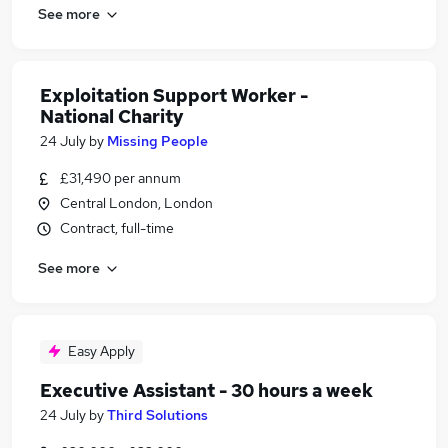
See more
Exploitation Support Worker -
National Charity
24 July
by
Missing People
£31,490 per annum
Central London, London
Contract, full-time
See more
Easy Apply
Executive Assistant - 30 hours a week
24 July
by
Third Solutions