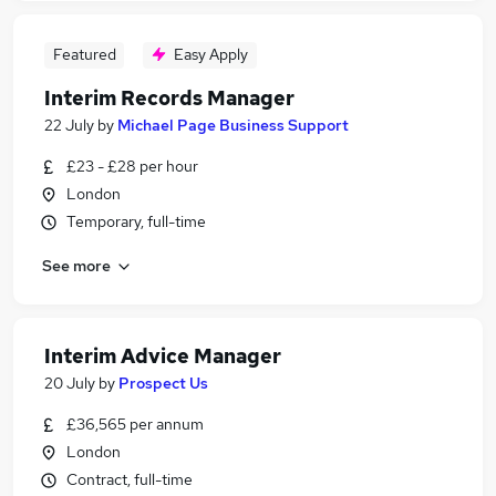
Featured
Easy Apply
Interim Records Manager
22 July
by
Michael Page Business Support
£23 - £28 per hour
London
Temporary, full-time
See more
Interim Advice Manager
20 July
by
Prospect Us
£36,565 per annum
London
Contract, full-time