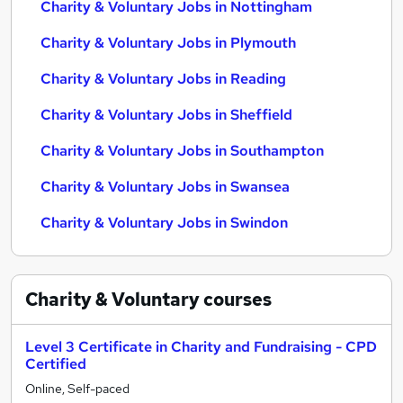
Charity & Voluntary Jobs in Nottingham
Charity & Voluntary Jobs in Plymouth
Charity & Voluntary Jobs in Reading
Charity & Voluntary Jobs in Sheffield
Charity & Voluntary Jobs in Southampton
Charity & Voluntary Jobs in Swansea
Charity & Voluntary Jobs in Swindon
Charity & Voluntary
courses
Level 3 Certificate in Charity and Fundraising - CPD
Certified
Online, Self-paced