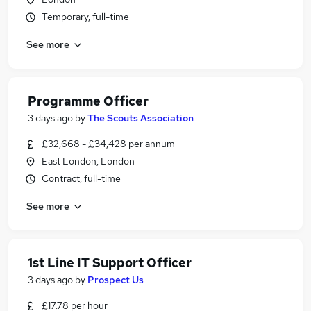
Temporary, full-time
See more
Programme Officer
3 days ago
by
The Scouts Association
£32,668 - £34,428 per annum
East London, London
Contract, full-time
See more
1st Line IT Support Officer
3 days ago
by
Prospect Us
£17.78 per hour