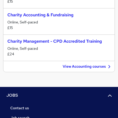
£15
Charity Accounting & Fundraising
Online, Self-paced
£15
Charity Management - CPD Accredited Training
Online, Self-paced
£24
View Accounting courses
JOBS
Contact us
Job search