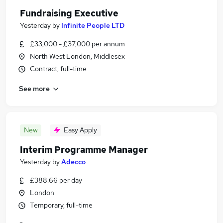
Fundraising Executive
Yesterday
by
Infinite People LTD
£33,000 - £37,000 per annum
North West London, Middlesex
Contract, full-time
See more
New
Easy Apply
Interim Programme Manager
Yesterday
by
Adecco
£388.66 per day
London
Temporary, full-time