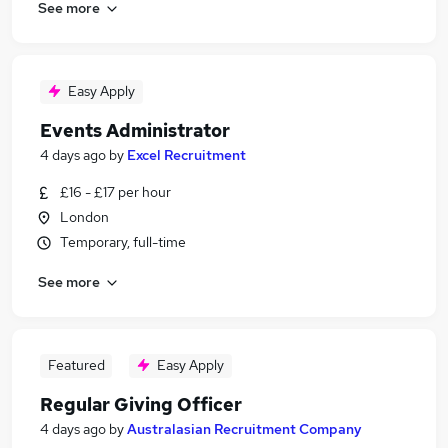
See more
Easy Apply
Events Administrator
4 days ago
by
Excel Recruitment
£16 - £17 per hour
London
Temporary, full-time
See more
Featured
Easy Apply
Regular Giving Officer
4 days ago
by
Australasian Recruitment Company