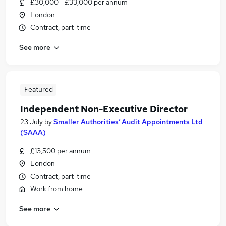
£30,000 - £33,000 per annum
London
Contract, part-time
See more
Featured
Independent Non-Executive Director
23 July
by
Smaller Authorities’ Audit Appointments Ltd
(SAAA)
£13,500 per annum
London
Contract, part-time
Work from home
See more