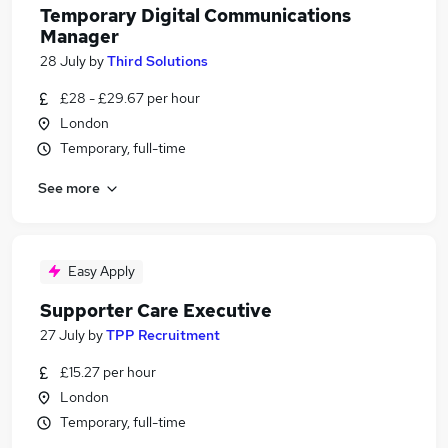
Temporary Digital Communications
Manager
28 July
by
Third Solutions
£28 - £29.67 per hour
London
Temporary, full-time
See more
Easy Apply
Supporter Care Executive
27 July
by
TPP Recruitment
£15.27 per hour
London
Temporary, full-time