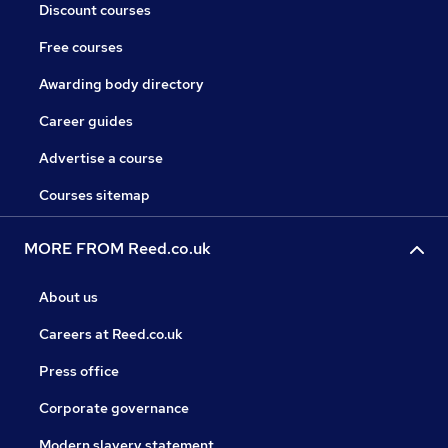
Discount courses
Free courses
Awarding body directory
Career guides
Advertise a course
Courses sitemap
MORE FROM Reed.co.uk
About us
Careers at Reed.co.uk
Press office
Corporate governance
Modern slavery statement