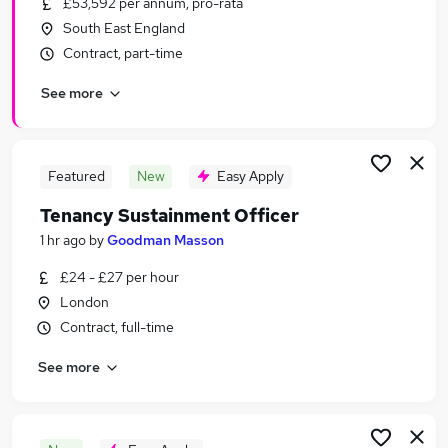
£53,592 per annum, pro-rata
Similar searches:
South East England
Charity & Voluntary Jobs in Belfast
Contract, part-time
Charity & Voluntary Jobs in Birmingham
See more
Charity & Voluntary Jobs in Bradford
Featured
New
Easy Apply
Tenancy Sustainment Officer
1 hr ago
by
Goodman Masson
£24 - £27 per hour
London
Contract, full-time
See more