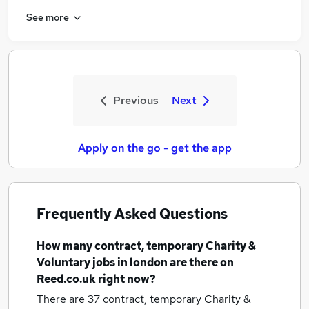
See more
Previous
Next
Apply on the go - get the app
Frequently Asked Questions
How many
contract, temporary Charity &
Voluntary jobs
in london
are there on
Reed.co.uk right now?
There are 37
contract, temporary Charity &