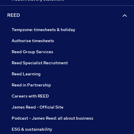
REED
Tempzone: timesheets & holiday
Authorise timesheets
Reed Group Services
Reed Specialist Recruitment
Reed Learning
Reed in Partnership
Careers with REED
James Reed - Official Site
Podcast - James Reed: all about business
ESG & sustainability