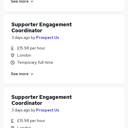
See more
Supporter Engagement
Coordinator
3 days ago
by
Prospect Us
£15.98 per hour
London
Temporary, full-time
See more
Supporter Engagement
Coordinator
3 days ago
by
Prospect Us
£15.98 per hour
London