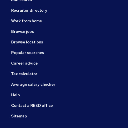
Recruiter directory
Work from home
Browse jobs
Browse locations
Popular searches
Career advice
Tax calculator
Average salary checker
Help
Contact a REED office
Sitemap