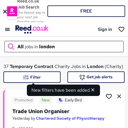
Reed.co.uk
Job Search
FREE
The fastest way to
your next job
Get the app now
Sign in
All
jobs in
london
What
37
Temporary
Contract
Charity Jobs in
London
(Charity)
Get job alerts
Filter
New filters have been added
Where
Promoted
New
Early Bird
Trade Union Organiser
Search jobs
Yesterday
by
Chartered Society of Physiotherapy