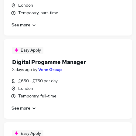
London
Temporary, part-time
See more
Easy Apply
Digital Progamme Manager
3 days ago
by
Venn Group
£650 - £750 per day
London
Temporary, full-time
See more
Easy Apply