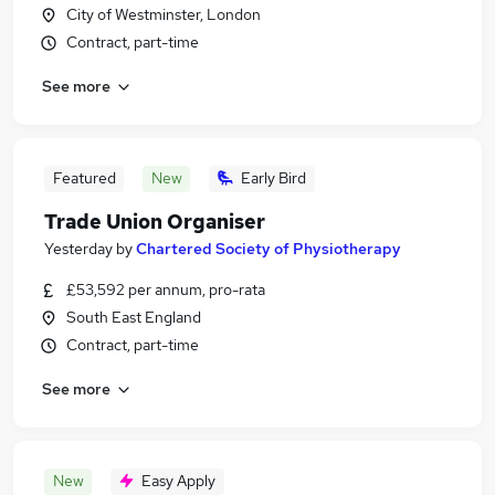
City of Westminster, London
Contract, part-time
See more
Featured
New
Early Bird
Trade Union Organiser
Yesterday
by
Chartered Society of Physiotherapy
£53,592 per annum, pro-rata
South East England
Contract, part-time
See more
New
Easy Apply