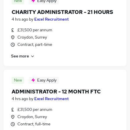
New
Easy Apply
CHARITY ADMINISTRATOR - 21 HOURS
4 hrs ago
by
Excel Recruitment
£31,500 per annum
Croydon, Surrey
Contract, part-time
See more
New
Easy Apply
ADMINISTRATOR - 12 MONTH FTC
4 hrs ago
by
Excel Recruitment
£31,500 per annum
Croydon, Surrey
Contract, full-time