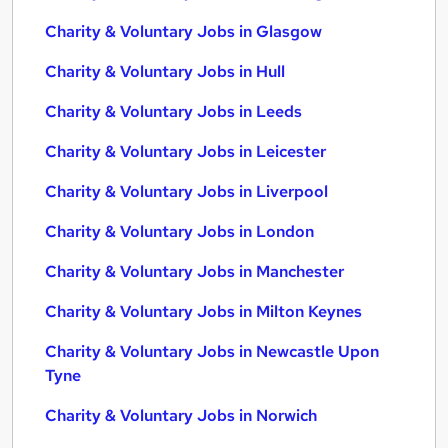
Charity & Voluntary Jobs in Glasgow
Charity & Voluntary Jobs in Hull
Charity & Voluntary Jobs in Leeds
Charity & Voluntary Jobs in Leicester
Charity & Voluntary Jobs in Liverpool
Charity & Voluntary Jobs in London
Charity & Voluntary Jobs in Manchester
Charity & Voluntary Jobs in Milton Keynes
Charity & Voluntary Jobs in Newcastle Upon
Tyne
Charity & Voluntary Jobs in Norwich