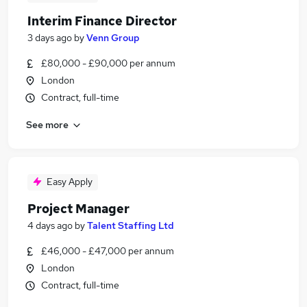
Interim Finance Director
3 days ago
by
Venn Group
£80,000 - £90,000 per annum
London
Contract, full-time
See more
Easy Apply
Project Manager
4 days ago
by
Talent Staffing Ltd
£46,000 - £47,000 per annum
London
Contract, full-time