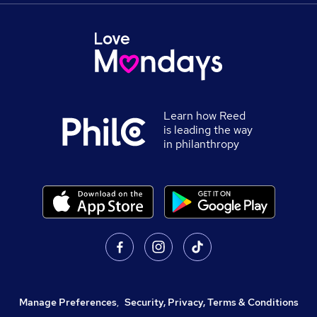
Learn how Reed
is leading the way
in philanthropy
Manage Preferences
,
Security, Privacy, Terms & Conditions