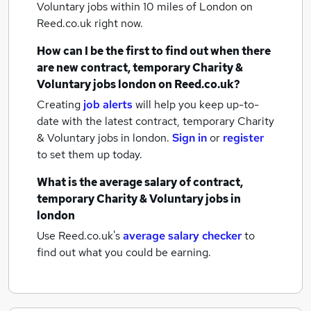
Voluntary jobs within 10 miles of London
on
Reed.co.uk right now.
How can I be the first to find out when there
are new
contract, temporary Charity &
Voluntary jobs
london
on Reed.co.uk?
Creating
job alerts
will help you keep up-to-
date with the latest
contract, temporary Charity
& Voluntary jobs
in london.
Sign in
or
register
to set them up today.
What is the average salary of
contract,
temporary Charity & Voluntary jobs
in
london
Use Reed.co.uk's
average salary checker
to
find out what you could be earning.