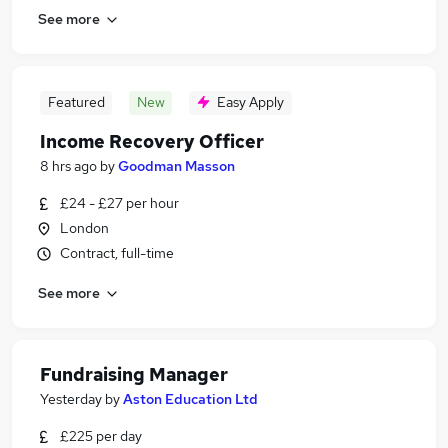
See more
Featured
New
Easy Apply
Income Recovery Officer
8 hrs ago
by
Goodman Masson
£24 - £27 per hour
London
Contract, full-time
See more
Fundraising Manager
Yesterday
by
Aston Education Ltd
£225 per day