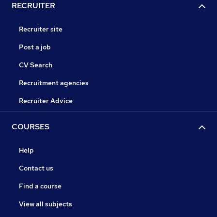
RECRUITER
Recruiter site
Post a job
CV Search
Recruitment agencies
Recruiter Advice
COURSES
Help
Contact us
Find a course
View all subjects