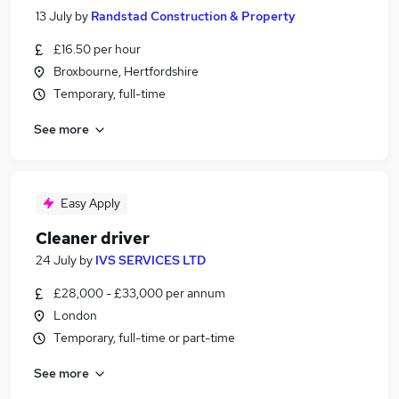
13 July
by
Randstad Construction & Property
£16.50 per hour
Broxbourne, Hertfordshire
Temporary, full-time
See more
Easy Apply
Cleaner driver
24 July
by
IVS SERVICES LTD
£28,000 - £33,000 per annum
London
Temporary, full-time or part-time
See more