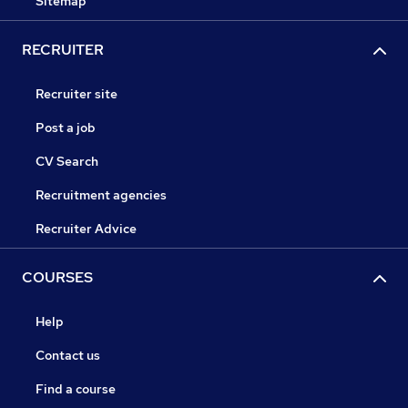
Sitemap
RECRUITER
Recruiter site
Post a job
CV Search
Recruitment agencies
Recruiter Advice
COURSES
Help
Contact us
Find a course