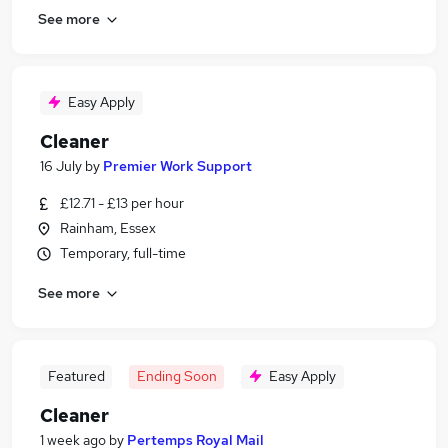
See more
Easy Apply
Cleaner
16 July
by
Premier Work Support
£12.71 - £13 per hour
Rainham, Essex
Temporary, full-time
See more
Featured
Ending Soon
Easy Apply
Cleaner
1 week ago
by
Pertemps Royal Mail