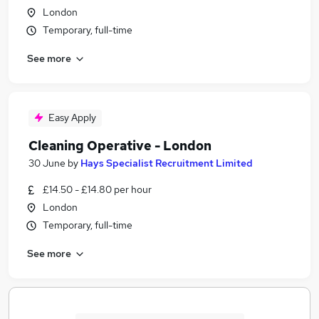
London
Temporary, full-time
See more
Easy Apply
Cleaning Operative - London
30 June
by
Hays Specialist Recruitment Limited
£14.50 - £14.80 per hour
London
Temporary, full-time
See more