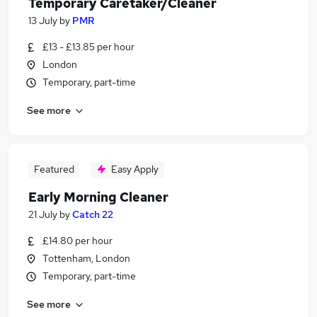
Temporary Caretaker/Cleaner
13 July
by
PMR
£13 - £13.85 per hour
London
Temporary, part-time
See more
Featured
Easy Apply
Early Morning Cleaner
21 July
by
Catch 22
£14.80 per hour
Tottenham, London
Temporary, part-time
See more