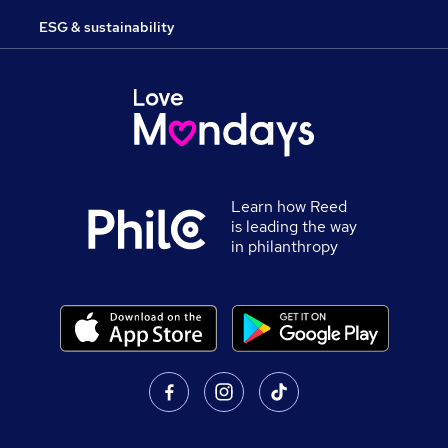
ESG & sustainability
Learn how Reed
is leading the way
in philanthropy