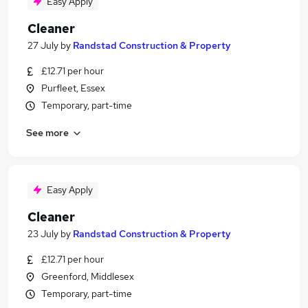
Easy Apply
Cleaner
27 July
by
Randstad Construction & Property
£12.71 per hour
Purfleet, Essex
Temporary, part-time
See more
Easy Apply
Cleaner
23 July
by
Randstad Construction & Property
£12.71 per hour
Greenford, Middlesex
Temporary, part-time