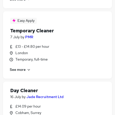
Easy Apply
Temporary Cleaner
7 July
by
PMR
£13 - £14.80 per hour
London
Temporary, full-time
See more
Day Cleaner
16 July
by
Jade Recruitment Ltd
£14.09 per hour
Cobham, Surrey