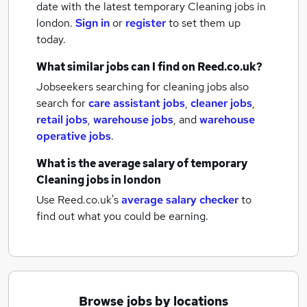
date with the latest
temporary Cleaning jobs
in
london.
Sign in
or
register
to set them up
today.
What similar jobs can I find on Reed.co.uk?
Jobseekers searching for cleaning jobs also
search for
care assistant jobs
,
cleaner jobs
,
retail jobs
,
warehouse jobs
,
and
warehouse
operative jobs
.
What is the average salary of
temporary
Cleaning jobs
in london
Use Reed.co.uk's
average salary checker
to
find out what you could be earning.
Browse jobs by locations