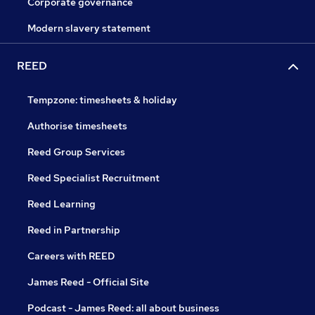
Corporate governance
Modern slavery statement
REED
Tempzone: timesheets & holiday
Authorise timesheets
Reed Group Services
Reed Specialist Recruitment
Reed Learning
Reed in Partnership
Careers with REED
James Reed - Official Site
Podcast - James Reed: all about business