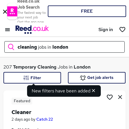
Reed.co.uk
Job Search
FREE
The fastest way to
your next job
Get the app now
Sign in
cleaning
jobs in
london
What
207
Temporary
Cleaning
Jobs in
London
Get job alerts
Filter
New filters have been added
Where
Featured
Cleaner
Search jobs
2 days ago
by
Catch 22