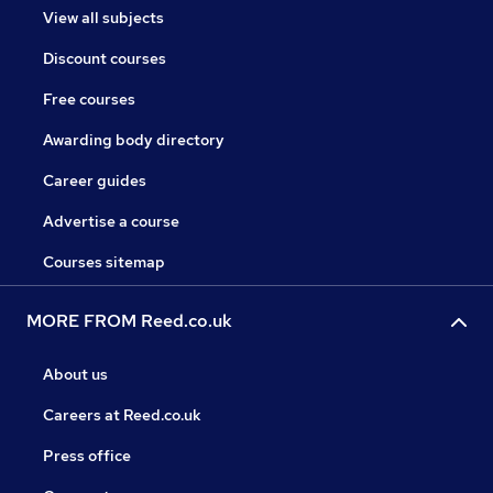
View all subjects
Discount courses
Free courses
Awarding body directory
Career guides
Advertise a course
Courses sitemap
MORE FROM Reed.co.uk
About us
Careers at Reed.co.uk
Press office