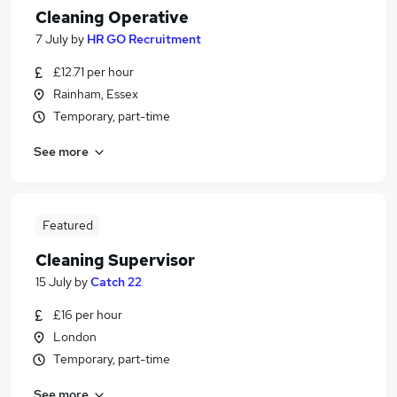
Cleaning Operative
7 July
by
HR GO Recruitment
£12.71 per hour
Rainham, Essex
Temporary, part-time
See more
Featured
Cleaning Supervisor
15 July
by
Catch 22
£16 per hour
London
Temporary, part-time
See more