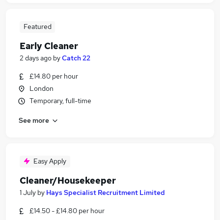
Featured
Early Cleaner
2 days ago
by
Catch 22
£14.80 per hour
London
Temporary, full-time
See more
Easy Apply
Cleaner/Housekeeper
1 July
by
Hays Specialist Recruitment Limited
£14.50 - £14.80 per hour