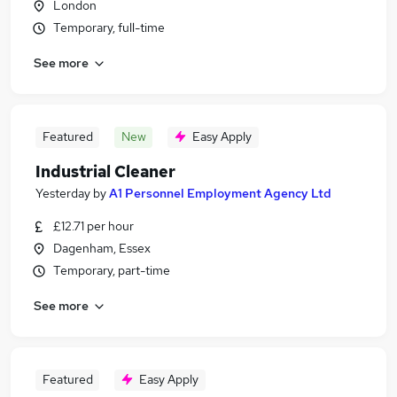
London
Temporary, full-time
See more
Featured
New
Easy Apply
Industrial Cleaner
Yesterday
by
A1 Personnel Employment Agency Ltd
£12.71 per hour
Dagenham, Essex
Temporary, part-time
See more
Featured
Easy Apply