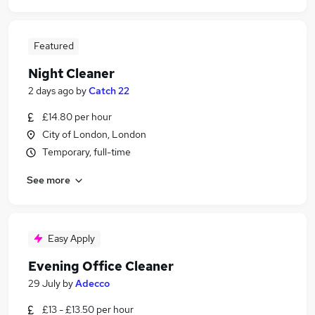
Featured
Night Cleaner
2 days ago
by
Catch 22
£14.80 per hour
City of London, London
Temporary, full-time
See more
Easy Apply
Evening Office Cleaner
29 July
by
Adecco
£13 - £13.50 per hour