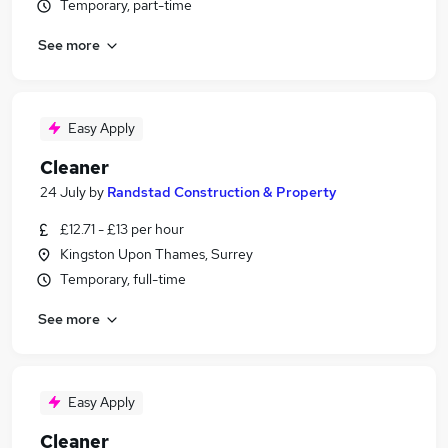
Temporary, part-time
See more
Easy Apply
Cleaner
24 July
by
Randstad Construction & Property
£12.71 - £13 per hour
Kingston Upon Thames, Surrey
Temporary, full-time
See more
Easy Apply
Cleaner