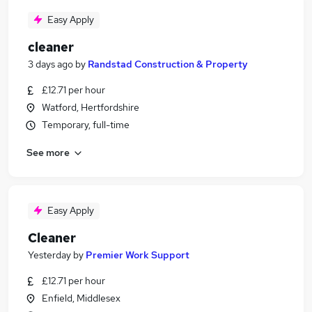
Easy Apply
cleaner
3 days ago
by
Randstad Construction & Property
£12.71 per hour
Watford, Hertfordshire
Temporary, full-time
See more
Easy Apply
Cleaner
Yesterday
by
Premier Work Support
£12.71 per hour
Enfield, Middlesex