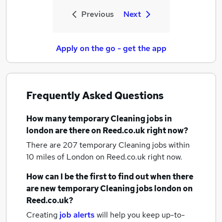
Previous
Next
Apply on the go - get the app
Frequently Asked Questions
How many
temporary Cleaning jobs
in
london
are there on Reed.co.uk right now?
There are 207
temporary Cleaning jobs within
10 miles of London
on Reed.co.uk right now.
How can I be the first to find out when there
are new
temporary Cleaning jobs
london
on
Reed.co.uk?
Creating
job alerts
will help you keep up-to-