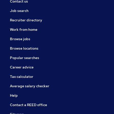
Contact us
Job search
Recruiter directory
Work from home
Browse jobs
Browse locations
Popular searches
Career advice
Tax calculator
Average salary checker
Help
Contact a REED office