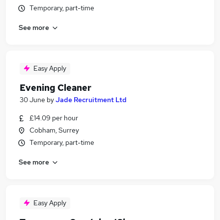
Temporary, part-time
See more
Easy Apply
Evening Cleaner
30 June
by
Jade Recruitment Ltd
£14.09 per hour
Cobham, Surrey
Temporary, part-time
See more
Easy Apply