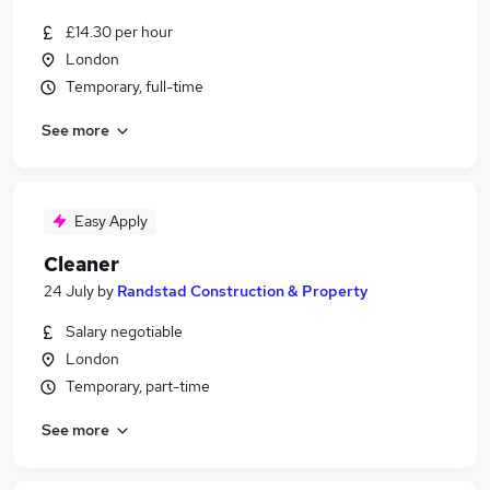
£14.30 per hour
London
Temporary, full-time
See more
Easy Apply
Cleaner
24 July
by
Randstad Construction & Property
Salary negotiable
London
Temporary, part-time
See more