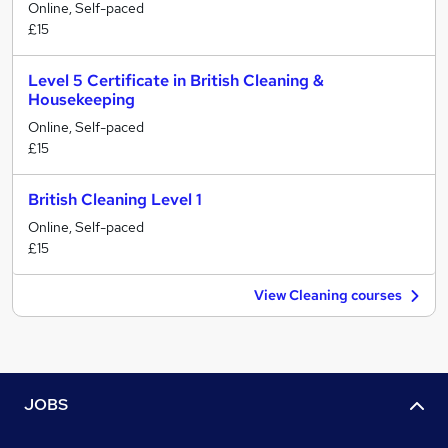
Online, Self-paced
£15
Level 5 Certificate in British Cleaning &
Housekeeping
Online, Self-paced
£15
British Cleaning Level 1
Online, Self-paced
£15
View Cleaning courses
JOBS