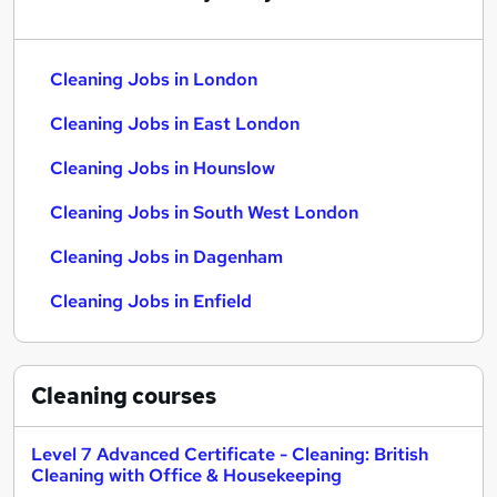
Cleaning Jobs in London
Cleaning Jobs in East London
Cleaning Jobs in Hounslow
Cleaning Jobs in South West London
Cleaning Jobs in Dagenham
Cleaning Jobs in Enfield
Cleaning
courses
Level 7 Advanced Certificate - Cleaning: British
Cleaning with Office & Housekeeping