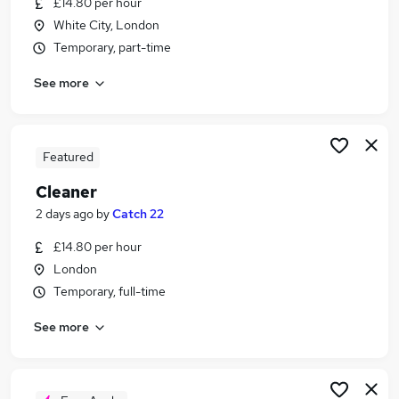
£14.80 per hour
Similar searches:
White City, London
Care Assistant jobs
Temporary, part-time
Cleaner jobs
See more
Retail jobs
Warehouse jobs
Warehouse Operative jobs
Cleaning Jobs in London
Featured
Cleaning Jobs in East London
Cleaner
Cleaning Jobs in Hounslow
2 days ago
by
Catch 22
£14.80 per hour
London
Temporary, full-time
See more