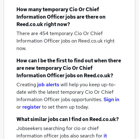
How many
temporary Cio Or Chief
Information Officer jobs
are there on
Reed.co.uk right now?
There are 454
temporary Cio Or Chief
Information Officer jobs
on Reed.co.uk right
now.
How can I be the first to find out when there
are new
temporary Cio Or Chief
Information Officer jobs
on Reed.co.uk?
Creating
job alerts
will help you keep up-to-
date with the latest
temporary Cio Or Chief
Information Officer jobs
opportunities.
Sign in
or
register
to set them up today.
What similar jobs can I find on Reed.co.uk?
Jobseekers searching for cio or chief
information officer jobs also search for
it