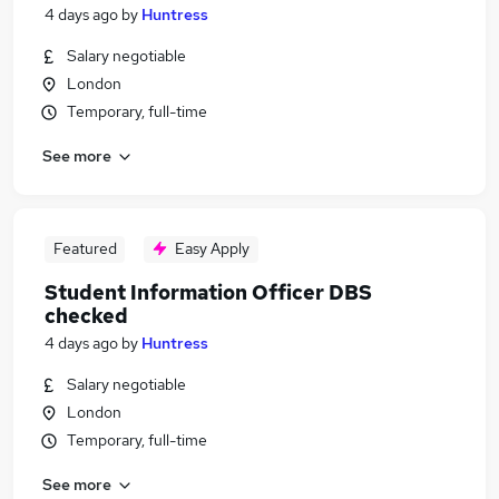
4 days ago
by
Huntress
Salary negotiable
London
Temporary, full-time
See more
Featured
Easy Apply
Student Information Officer DBS
checked
4 days ago
by
Huntress
Salary negotiable
London
Temporary, full-time
See more