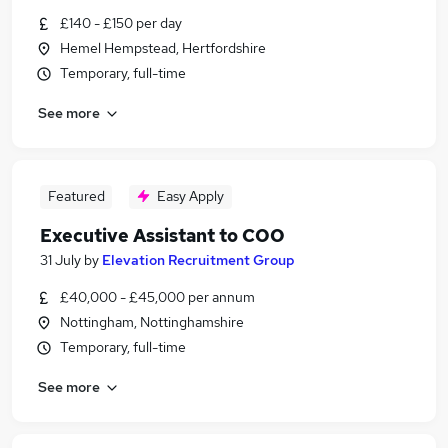
£140 - £150 per day
Hemel Hempstead, Hertfordshire
Temporary, full-time
See more
Featured
Easy Apply
Executive Assistant to COO
31 July
by
Elevation Recruitment Group
£40,000 - £45,000 per annum
Nottingham, Nottinghamshire
Temporary, full-time
See more