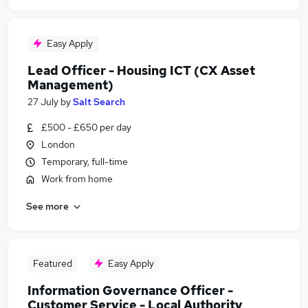
Easy Apply
Lead Officer - Housing ICT (CX Asset
Management)
27 July
by
Salt Search
£500 - £650 per day
London
Temporary, full-time
Work from home
See more
Featured
Easy Apply
Information Governance Officer -
Customer Service - Local Authority