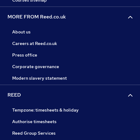
Courses sitemap
MORE FROM Reed.co.uk
About us
Careers at Reed.co.uk
Press office
Corporate governance
Modern slavery statement
REED
Tempzone: timesheets & holiday
Authorise timesheets
Reed Group Services