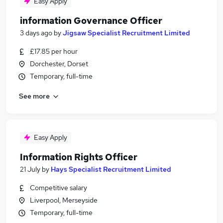
Easy Apply
information Governance Officer
3 days ago
by
Jigsaw Specialist Recruitment Limited
£17.85 per hour
Dorchester, Dorset
Temporary, full-time
See more
Easy Apply
Information Rights Officer
21 July
by
Hays Specialist Recruitment Limited
Competitive salary
Liverpool, Merseyside
Temporary, full-time