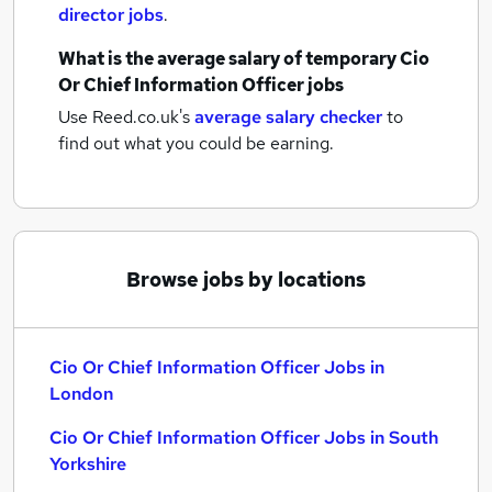
director jobs
.
What is the average salary of
temporary Cio
Or Chief Information Officer jobs
Use Reed.co.uk's
average salary checker
to
find out what you could be earning.
Browse jobs by locations
Cio Or Chief Information Officer Jobs in
London
Cio Or Chief Information Officer Jobs in South
Yorkshire