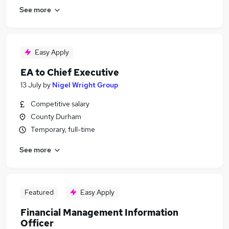
See more
Easy Apply
EA to Chief Executive
13 July
by
Nigel Wright Group
Competitive salary
County Durham
Temporary, full-time
See more
Featured
Easy Apply
Financial Management Information
Officer