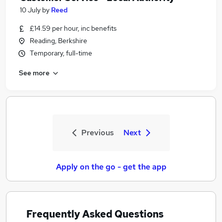
10 July
by
Reed
£14.59 per hour, inc benefits
Reading, Berkshire
Temporary, full-time
See more
Previous
Next
Apply on the go - get the app
Frequently Asked Questions