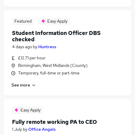
Featured
Easy Apply
Student Information Officer DBS
checked
4 days ago
by
Huntress
£12.71 per hour
Birmingham, West Midlands (County)
Temporary, full-time or part-time
See more
Easy Apply
Fully remote working PA to CEO
1 July
by
Office Angels