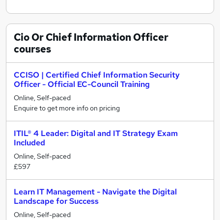
Cio Or Chief Information Officer
courses
CCISO | Certified Chief Information Security
Officer - Official EC-Council Training
Online, Self-paced
Enquire to get more info on pricing
ITIL® 4 Leader: Digital and IT Strategy Exam
Included
Online, Self-paced
£597
Learn IT Management - Navigate the Digital
Landscape for Success
Online, Self-paced