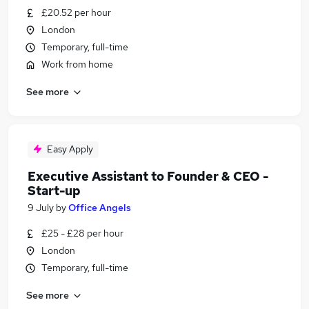
£20.52 per hour
London
Temporary, full-time
Work from home
See more
Easy Apply
Executive Assistant to Founder & CEO -
Start-up
9 July
by
Office Angels
£25 - £28 per hour
London
Temporary, full-time
See more