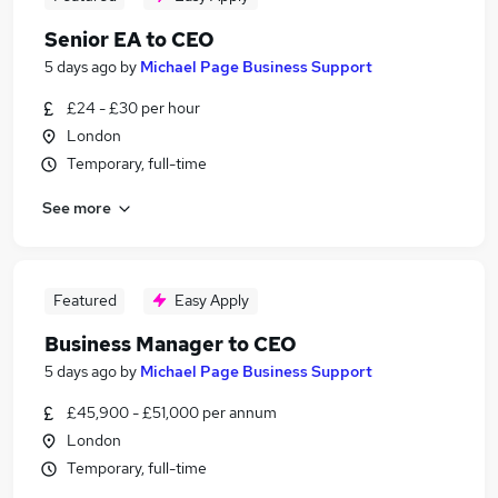
Senior EA to CEO
5 days ago
by
Michael Page Business Support
£24 - £30 per hour
London
Temporary, full-time
See more
Featured
Easy Apply
Business Manager to CEO
5 days ago
by
Michael Page Business Support
£45,900 - £51,000 per annum
London
Temporary, full-time