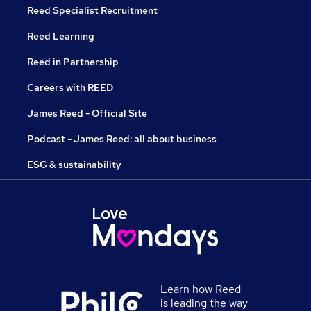
Reed Specialist Recruitment
Reed Learning
Reed in Partnership
Careers with REED
James Reed - Official Site
Podcast - James Reed: all about business
ESG & sustainability
Learn how Reed
is leading the way