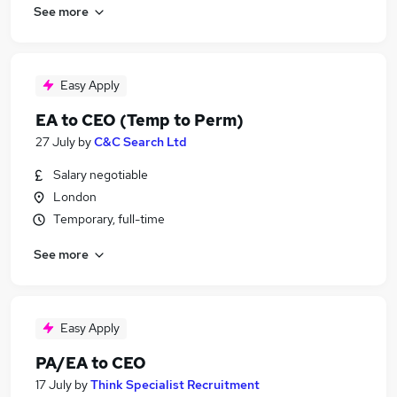
See more
Easy Apply
EA to CEO (Temp to Perm)
27 July
by
C&C Search Ltd
Salary negotiable
London
Temporary, full-time
See more
Easy Apply
PA/EA to CEO
17 July
by
Think Specialist Recruitment