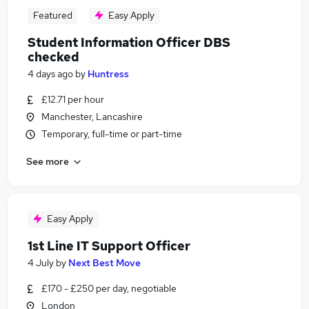
Featured
Easy Apply
Student Information Officer DBS
checked
4 days ago
by
Huntress
£12.71 per hour
Manchester, Lancashire
Temporary, full-time or part-time
See more
Easy Apply
1st Line IT Support Officer
4 July
by
Next Best Move
£170 - £250 per day, negotiable
London