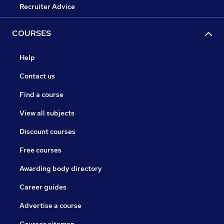
Recruiter Advice
COURSES
Help
Contact us
Find a course
View all subjects
Discount courses
Free courses
Awarding body directory
Career guides
Advertise a course