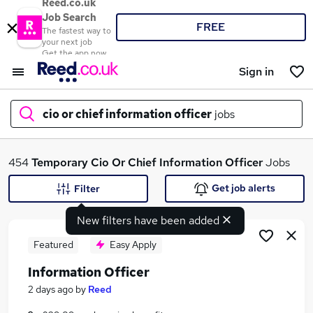
Reed.co.uk
Job Search
FREE
The fastest way to
your next job
Get the app now
Sign in
cio or chief information officer
jobs
What
454
Temporary
Cio Or Chief Information Officer
Jobs
Get job alerts
Filter
New filters have been added
Where
Featured
Easy Apply
Information Officer
Search jobs
2 days ago
by
Reed