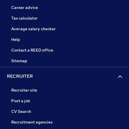
Career advice
Tax calculator
Average salary checker
Help
Contact a REED office
Sitemap
RECRUITER
Recruiter site
Post a job
CV Search
Recruitment agencies