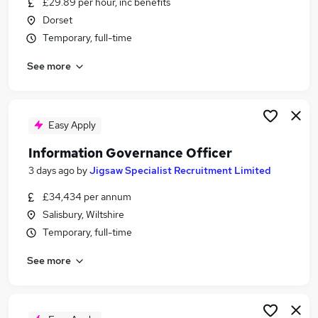
£29.89 per hour, inc benefits
Similar searches:
Dorset
It Director jobs
Temporary, full-time
Cio Or Chief Information Officer Jobs in London
See more
Cio Or Chief Information Officer Jobs in South
Yorkshire
Cio Or Chief Information Officer Jobs in
Lancashire
Easy Apply
Information Governance Officer
3 days ago
by
Jigsaw Specialist Recruitment Limited
£34,434 per annum
Salisbury, Wiltshire
Temporary, full-time
See more