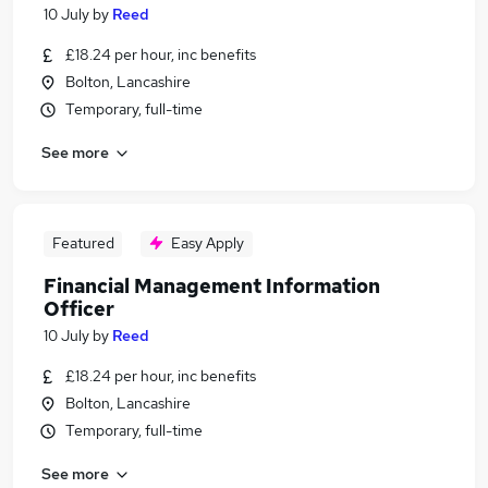
10 July
by
Reed
£18.24 per hour, inc benefits
Bolton, Lancashire
Temporary, full-time
See more
Featured
Easy Apply
Financial Management Information
Officer
10 July
by
Reed
£18.24 per hour, inc benefits
Bolton, Lancashire
Temporary, full-time
See more