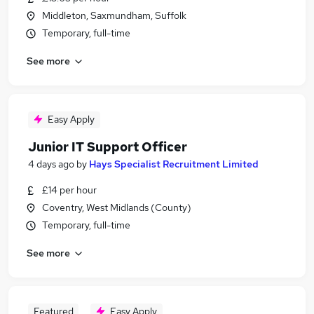
Middleton, Saxmundham, Suffolk
Temporary, full-time
See more
Easy Apply
Junior IT Support Officer
4 days ago
by
Hays Specialist Recruitment Limited
£14 per hour
Coventry, West Midlands (County)
Temporary, full-time
See more
Featured
Easy Apply