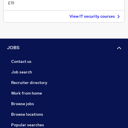
£19
View IT security courses
JOBS
Contact us
Job search
Recruiter directory
Work from home
Browse jobs
Browse locations
Popular searches