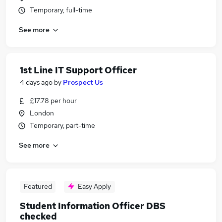
Temporary, full-time
See more
1st Line IT Support Officer
4 days ago
by
Prospect Us
£17.78 per hour
London
Temporary, part-time
See more
Featured
Easy Apply
Student Information Officer DBS
checked