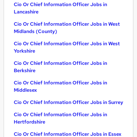
Cio Or Chief Information Officer Jobs in
Lancashire
Cio Or Chief Information Officer Jobs in West
Midlands (County)
Cio Or Chief Information Officer Jobs in West
Yorkshire
Cio Or Chief Information Officer Jobs in
Berkshire
Cio Or Chief Information Officer Jobs in
Middlesex
Cio Or Chief Information Officer Jobs in Surrey
Cio Or Chief Information Officer Jobs in
Hertfordshire
Cio Or Chief Information Officer Jobs in Essex