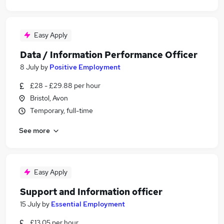
Easy Apply
Data / Information Performance Officer
8 July
by
Positive Employment
£28 - £29.88 per hour
Bristol, Avon
Temporary, full-time
See more
Easy Apply
Support and Information officer
15 July
by
Essential Employment
£13.05 per hour