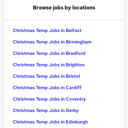
Browse jobs by locations
Christmas Temp Jobs in Belfast
Christmas Temp Jobs in Birmingham
Christmas Temp Jobs in Bradford
Christmas Temp Jobs in Brighton
Christmas Temp Jobs in Bristol
Christmas Temp Jobs in Cardiff
Christmas Temp Jobs in Coventry
Christmas Temp Jobs in Derby
Christmas Temp Jobs in Edinburgh