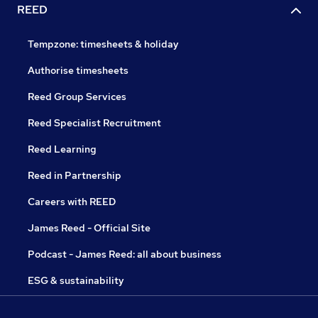
REED
Tempzone: timesheets & holiday
Authorise timesheets
Reed Group Services
Reed Specialist Recruitment
Reed Learning
Reed in Partnership
Careers with REED
James Reed - Official Site
Podcast - James Reed: all about business
ESG & sustainability