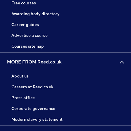
Free courses
Awarding body directory
Career guides
Advertise a course
Courses sitemap
MORE FROM Reed.co.uk
About us
Careers at Reed.co.uk
Press office
Corporate governance
Modern slavery statement