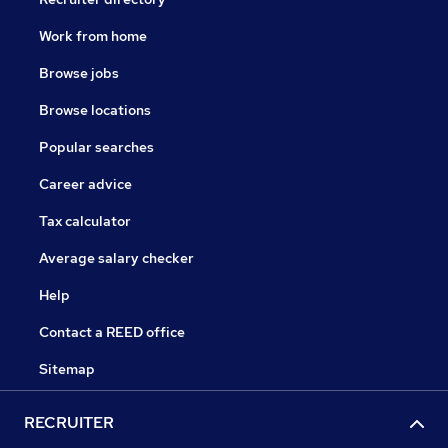
Work from home
Browse jobs
Browse locations
Popular searches
Career advice
Tax calculator
Average salary checker
Help
Contact a REED office
Sitemap
RECRUITER