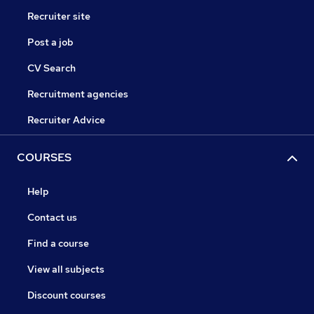
Recruiter site
Post a job
CV Search
Recruitment agencies
Recruiter Advice
COURSES
Help
Contact us
Find a course
View all subjects
Discount courses