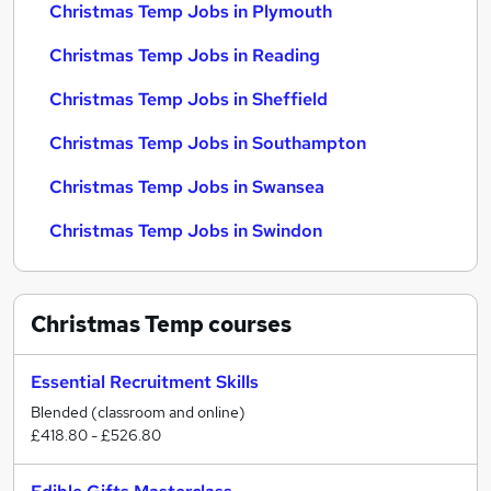
Christmas Temp Jobs in Plymouth
Christmas Temp Jobs in Reading
Christmas Temp Jobs in Sheffield
Christmas Temp Jobs in Southampton
Christmas Temp Jobs in Swansea
Christmas Temp Jobs in Swindon
Christmas Temp
courses
Essential Recruitment Skills
Blended (classroom and online)
£418.80 - £526.80