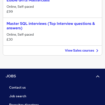
Edible Gifts Masterclass
Online, Self-paced
£99
Master SQL interviews (Top Interview questions &
answers)
Online, Self-paced
£30
View Sales courses
JOBS
Contact us
Job search
Recruiter directory