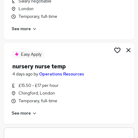
Salary negotiable
Similar searches:
London
Temporary jobs
Temporary, full-time
Temp jobs
See more
Receptionist jobs
Data Entry jobs
Christmas Temp Jobs in Belfast
Christmas Temp Jobs in Birmingham
Easy Apply
Christmas Temp Jobs in Bradford
nursery nurse temp
4 days ago
by
Operations Resources
£15.50 - £17 per hour
Chingford, London
Temporary, full-time
See more