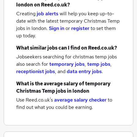
london
on Reed.co.uk?
Creating
job alerts
will help you keep up-to-
date with the latest
temporary Christmas Temp
jobs
in london.
Sign in
or
register
to set them
up today.
What similar jobs can I find on Reed.co.uk?
Jobseekers searching for christmas temp jobs
also search for
temporary jobs
,
temp jobs
,
receptionist jobs
,
and
data entry jobs
.
What is the average salary of
temporary
Christmas Temp jobs
in london
Use Reed.co.uk's
average salary checker
to
find out what you could be earning.