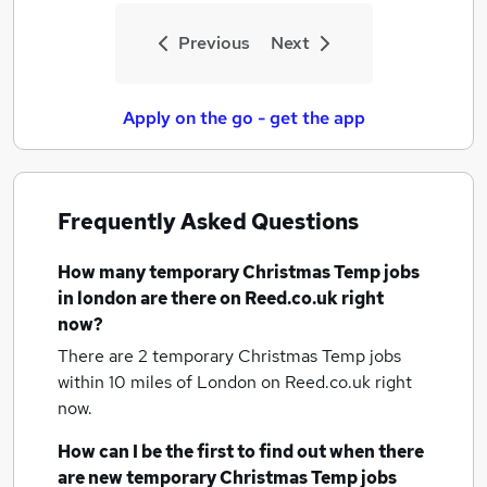
Previous
Next
Apply on the go - get the app
Frequently Asked Questions
How many
temporary Christmas Temp jobs
in london
are there on Reed.co.uk right
now?
There are 2
temporary Christmas Temp jobs
within 10 miles of London
on Reed.co.uk right
now.
How can I be the first to find out when there
are new
temporary Christmas Temp jobs