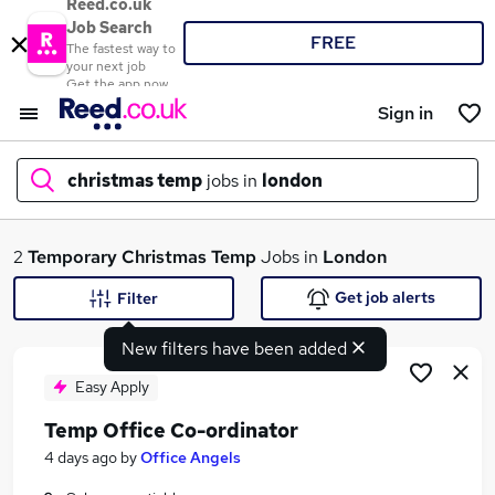
Reed.co.uk
Job Search
FREE
The fastest way to
your next job
Get the app now
Sign in
christmas temp
jobs in
london
What
2
Temporary
Christmas Temp
Jobs in
London
Get job alerts
Filter
New filters have been added
Where
Easy Apply
Temp Office Co-ordinator
Search jobs
4 days ago
by
Office Angels