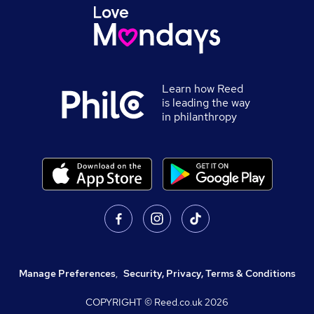
Learn how Reed
is leading the way
in philanthropy
Manage Preferences
,
Security, Privacy, Terms & Conditions
COPYRIGHT © Reed.co.uk
2026