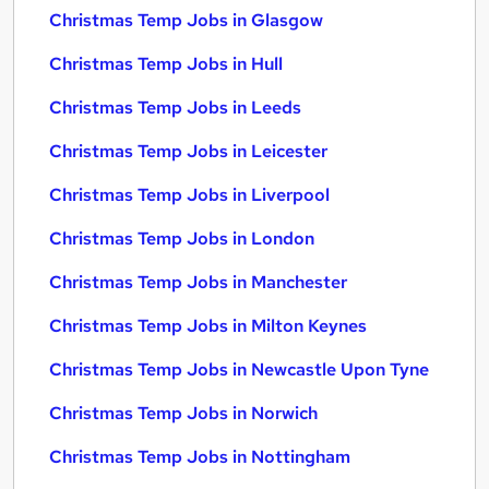
Christmas Temp Jobs in Glasgow
Christmas Temp Jobs in Hull
Christmas Temp Jobs in Leeds
Christmas Temp Jobs in Leicester
Christmas Temp Jobs in Liverpool
Christmas Temp Jobs in London
Christmas Temp Jobs in Manchester
Christmas Temp Jobs in Milton Keynes
Christmas Temp Jobs in Newcastle Upon Tyne
Christmas Temp Jobs in Norwich
Christmas Temp Jobs in Nottingham