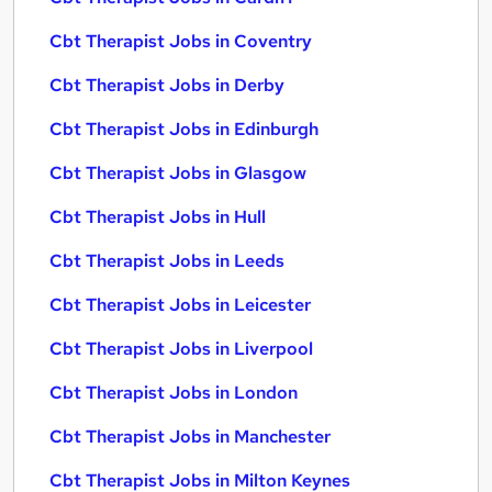
Cbt Therapist Jobs in Coventry
Cbt Therapist Jobs in Derby
Cbt Therapist Jobs in Edinburgh
Cbt Therapist Jobs in Glasgow
Cbt Therapist Jobs in Hull
Cbt Therapist Jobs in Leeds
Cbt Therapist Jobs in Leicester
Cbt Therapist Jobs in Liverpool
Cbt Therapist Jobs in London
Cbt Therapist Jobs in Manchester
Cbt Therapist Jobs in Milton Keynes