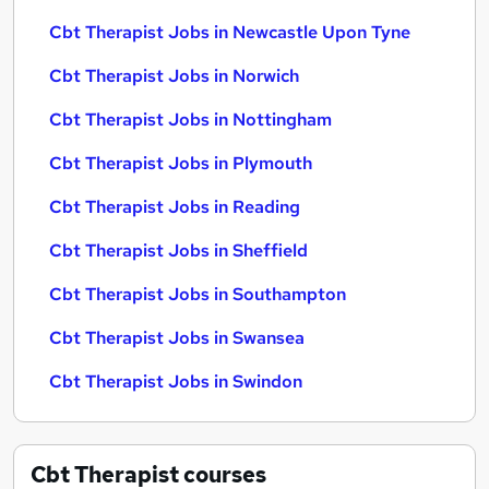
Cbt Therapist Jobs in Newcastle Upon Tyne
Cbt Therapist Jobs in Norwich
Cbt Therapist Jobs in Nottingham
Cbt Therapist Jobs in Plymouth
Cbt Therapist Jobs in Reading
Cbt Therapist Jobs in Sheffield
Cbt Therapist Jobs in Southampton
Cbt Therapist Jobs in Swansea
Cbt Therapist Jobs in Swindon
Cbt Therapist
courses