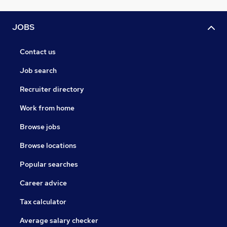
JOBS
Contact us
Job search
Recruiter directory
Work from home
Browse jobs
Browse locations
Popular searches
Career advice
Tax calculator
Average salary checker