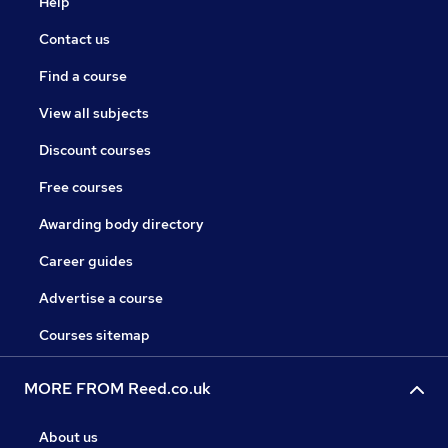
Help
Contact us
Find a course
View all subjects
Discount courses
Free courses
Awarding body directory
Career guides
Advertise a course
Courses sitemap
MORE FROM Reed.co.uk
About us