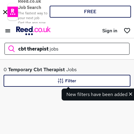
Reed.co.uk
Job Search
FREE
The fastest way to
your next job
Get the app now
Sign in
cbt therapist
jobs
What
0
Temporary
Cbt Therapist
Jobs
Filter
New filters have been added
Where
Search jobs