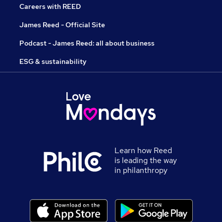
Careers with REED
James Reed - Official Site
Podcast - James Reed: all about business
ESG & sustainability
Learn how Reed
is leading the way
in philanthropy