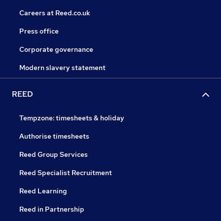
Careers at Reed.co.uk
Press office
Corporate governance
Modern slavery statement
REED
Tempzone: timesheets & holiday
Authorise timesheets
Reed Group Services
Reed Specialist Recruitment
Reed Learning
Reed in Partnership