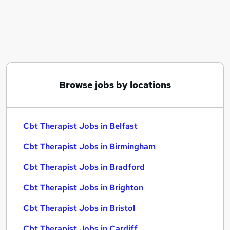
Similar searches:
Therapist jobs
Counselling jobs
Mental Health Nurse jobs
Cbt Therapist Jobs in Belfast
Cbt Therapist Jobs in Birmingham
Browse jobs by locations
Cbt Therapist Jobs in Bradford
Cbt Therapist Jobs in Belfast
Cbt Therapist Jobs in Birmingham
Cbt Therapist Jobs in Bradford
Cbt Therapist Jobs in Brighton
Cbt Therapist Jobs in Bristol
Cbt Therapist Jobs in Cardiff