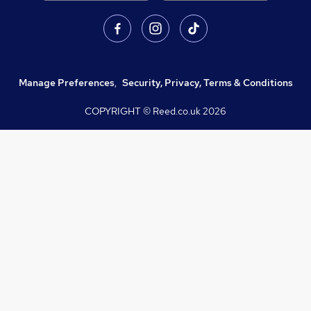
Manage Preferences
,
Security, Privacy, Terms & Conditions
COPYRIGHT © Reed.co.uk
2026