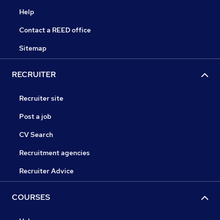
Help
Contact a REED office
Sitemap
RECRUITER
Recruiter site
Post a job
CV Search
Recruitment agencies
Recruiter Advice
COURSES