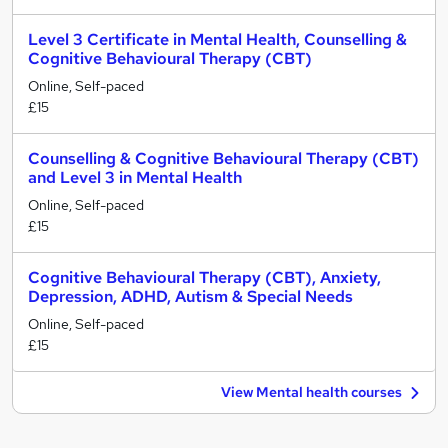
Level 3 Certificate in Mental Health, Counselling &
Cognitive Behavioural Therapy (CBT)
Online, Self-paced
£15
Counselling & Cognitive Behavioural Therapy (CBT)
and Level 3 in Mental Health
Online, Self-paced
£15
Cognitive Behavioural Therapy (CBT), Anxiety,
Depression, ADHD, Autism & Special Needs
Online, Self-paced
£15
View Mental health courses