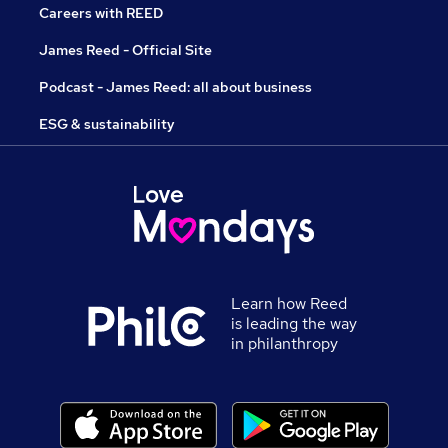
Careers with REED
James Reed - Official Site
Podcast - James Reed: all about business
ESG & sustainability
Learn how Reed
is leading the way
in philanthropy