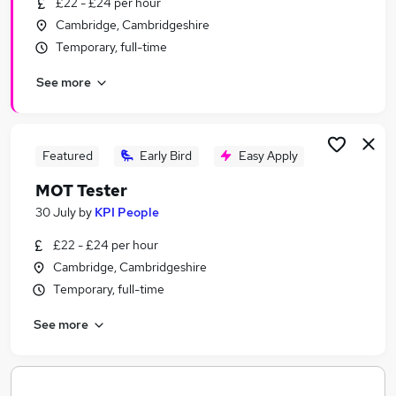
£22 - £24 per hour
Similar searches:
Cambridge, Cambridgeshire
Temporary jobs
Temporary, full-time
Admin jobs
See more
Office Administration jobs
Remote jobs
Work From Home jobs
Cambridge Assessment Jobs in Belfast
Featured
Early Bird
Easy Apply
Cambridge Assessment Jobs in Birmingham
MOT Tester
Cambridge Assessment Jobs in Bradford
30 July
by
KPI People
£22 - £24 per hour
Cambridge, Cambridgeshire
Temporary, full-time
See more