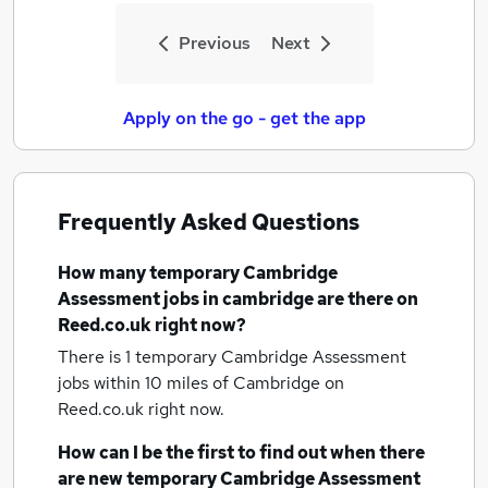
Previous
Next
Apply on the go - get the app
Frequently Asked Questions
How many
temporary Cambridge
Assessment jobs
in cambridge
are there on
Reed.co.uk right now?
There is 1
temporary Cambridge Assessment
jobs within 10 miles of Cambridge
on
Reed.co.uk right now.
How can I be the first to find out when there
are new
temporary Cambridge Assessment