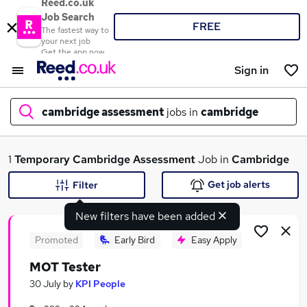
Reed.co.uk
Job Search
FREE
The fastest way to
your next job
Get the app now
Sign in
cambridge assessment
jobs in
cambridge
What
1
Temporary
Cambridge Assessment
Job in
Cambridge
Get job alerts
Filter
New filters have been added
Where
Promoted
Early Bird
Easy Apply
MOT Tester
Search jobs
30 July
by
KPI People