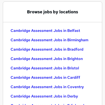
Browse jobs by locations
Cambridge Assessment Jobs in Belfast
Cambridge Assessment Jobs in Birmingham
Cambridge Assessment Jobs in Bradford
Cambridge Assessment Jobs in Brighton
Cambridge Assessment Jobs in Bristol
Cambridge Assessment Jobs in Cardiff
Cambridge Assessment Jobs in Coventry
Cambridge Assessment Jobs in Derby