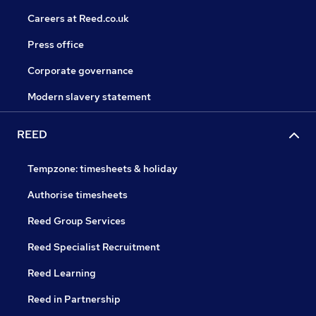
Careers at Reed.co.uk
Press office
Corporate governance
Modern slavery statement
REED
Tempzone: timesheets & holiday
Authorise timesheets
Reed Group Services
Reed Specialist Recruitment
Reed Learning
Reed in Partnership