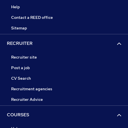
Help
Contact a REED office
Sitemap
RECRUITER
Recruiter site
Post a job
CV Search
Recruitment agencies
Recruiter Advice
COURSES