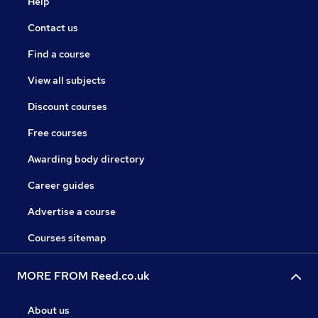
Help
Contact us
Find a course
View all subjects
Discount courses
Free courses
Awarding body directory
Career guides
Advertise a course
Courses sitemap
MORE FROM Reed.co.uk
About us