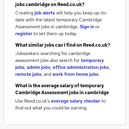
jobs
cambridge
on Reed.co.uk?
Creating
job alerts
will help you keep up-to-
date with the latest
temporary Cambridge
Assessment jobs
in cambridge.
Sign in
or
register
to set them up today.
What similar jobs can I find on Reed.co.uk?
Jobseekers searching for cambridge
assessment jobs also search for
temporary
jobs
,
admin jobs
,
office administration jobs
,
remote jobs
,
and
work from home jobs
.
What is the average salary of
temporary
Cambridge Assessment jobs
in cambridge
Use Reed.co.uk's
average salary checker
to
find out what you could be earning.