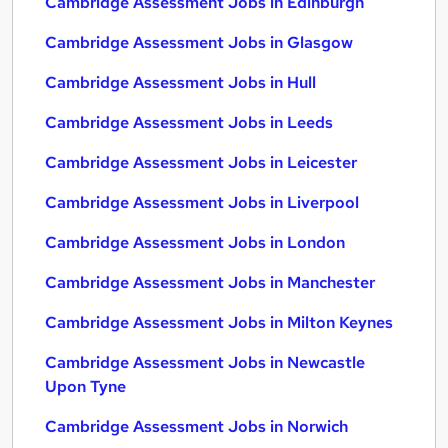
Cambridge Assessment Jobs in Edinburgh
Cambridge Assessment Jobs in Glasgow
Cambridge Assessment Jobs in Hull
Cambridge Assessment Jobs in Leeds
Cambridge Assessment Jobs in Leicester
Cambridge Assessment Jobs in Liverpool
Cambridge Assessment Jobs in London
Cambridge Assessment Jobs in Manchester
Cambridge Assessment Jobs in Milton Keynes
Cambridge Assessment Jobs in Newcastle
Upon Tyne
Cambridge Assessment Jobs in Norwich