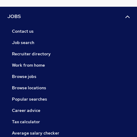
JOBS
Contact us
Job search
Recruiter directory
Work from home
Browse jobs
Browse locations
Popular searches
Career advice
Tax calculator
Average salary checker