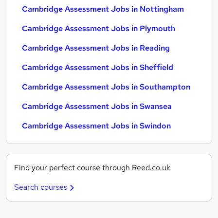
Cambridge Assessment Jobs in Nottingham
Cambridge Assessment Jobs in Plymouth
Cambridge Assessment Jobs in Reading
Cambridge Assessment Jobs in Sheffield
Cambridge Assessment Jobs in Southampton
Cambridge Assessment Jobs in Swansea
Cambridge Assessment Jobs in Swindon
Find your perfect course through Reed.co.uk
Search courses