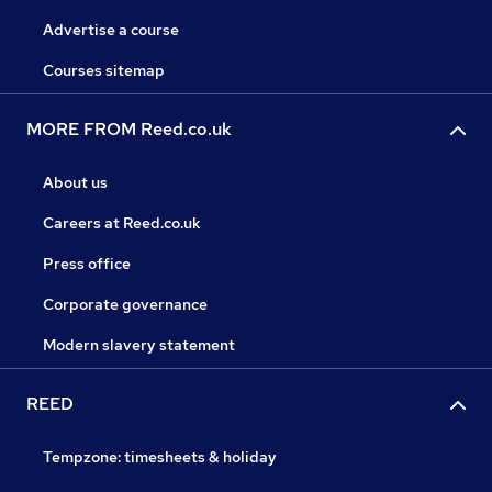
Advertise a course
Courses sitemap
MORE FROM Reed.co.uk
About us
Careers at Reed.co.uk
Press office
Corporate governance
Modern slavery statement
REED
Tempzone: timesheets & holiday