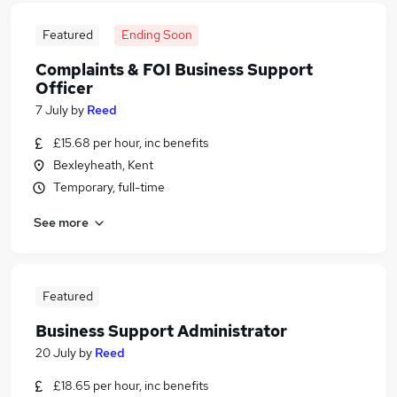
Featured
Ending Soon
Complaints & FOI Business Support
Officer
7 July
by
Reed
£15.68 per hour, inc benefits
Bexleyheath, Kent
Temporary, full-time
See more
Featured
Business Support Administrator
20 July
by
Reed
£18.65 per hour, inc benefits