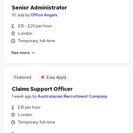
Senior Administrator
10 July
by
Office Angels
£15 - £20 per hour
London
Temporary, full-time
See more
Featured
Easy Apply
Claims Support Officer
1 week ago
by
Australasian Recruitment Company
£15 per hour
London
Temporary, full-time