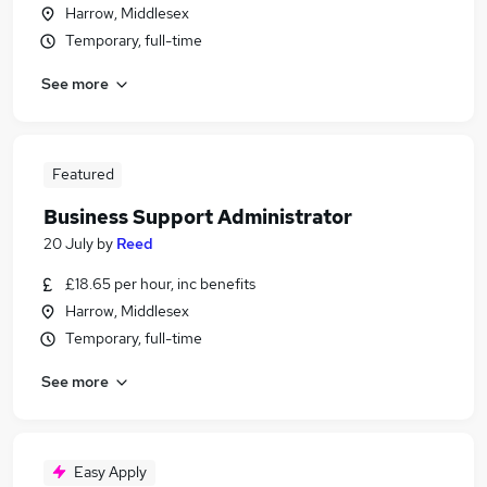
Harrow, Middlesex
Temporary, full-time
See more
Featured
Business Support Administrator
20 July
by
Reed
£18.65 per hour, inc benefits
Harrow, Middlesex
Temporary, full-time
See more
Easy Apply