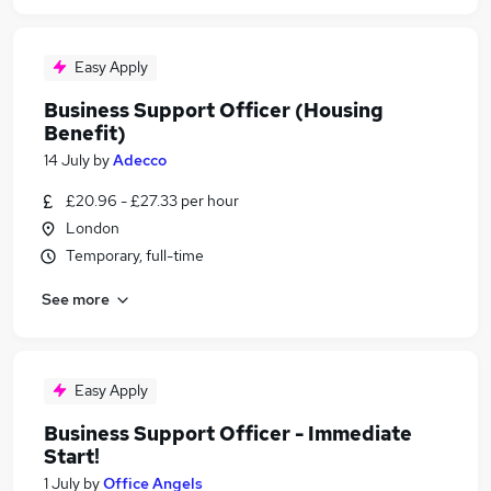
Easy Apply
Business Support Officer (Housing
Benefit)
14 July
by
Adecco
£20.96 - £27.33 per hour
London
Temporary, full-time
See more
Easy Apply
Business Support Officer - Immediate
Start!
1 July
by
Office Angels