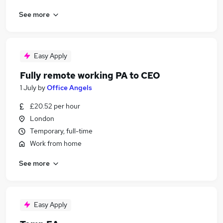
See more
Easy Apply
Fully remote working PA to CEO
1 July
by
Office Angels
£20.52 per hour
London
Temporary, full-time
Work from home
See more
Easy Apply