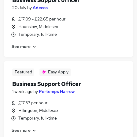
Business Support officer
20 July
by
Adecco
£17.09 - £22.65 per hour
Hounslow, Middlesex
Temporary, full-time
See more
Featured
Easy Apply
Business Support Officer
1 week ago
by
Pertemps Harrow
£17.33 per hour
Hillingdon, Middlesex
Temporary, full-time
See more