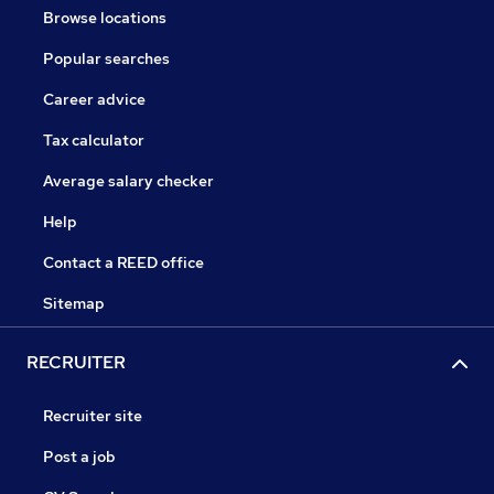
Browse locations
Popular searches
Career advice
Tax calculator
Average salary checker
Help
Contact a REED office
Sitemap
RECRUITER
Recruiter site
Post a job