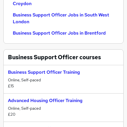
Croydon
Business Support Officer Jobs in South West
London
Business Support Officer Jobs in Brentford
Business Support Officer
courses
Business Support Officer Training
Online, Self-paced
£15
Advanced Housing Officer Training
Online, Self-paced
£20