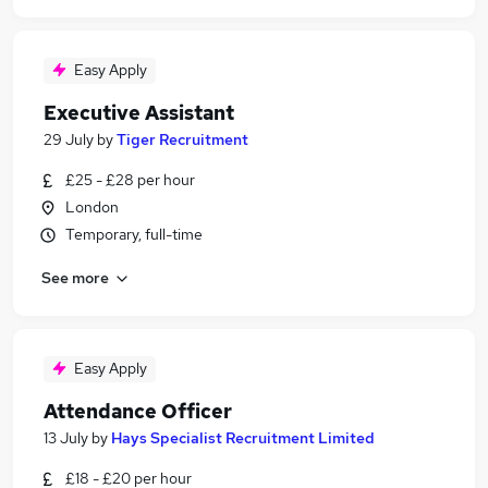
Easy Apply
Executive Assistant
29 July
by
Tiger Recruitment
£25 - £28 per hour
London
Temporary, full-time
See more
Easy Apply
Attendance Officer
13 July
by
Hays Specialist Recruitment Limited
£18 - £20 per hour