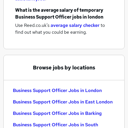
What is the average salary of
temporary
Business Support Officer jobs
in london
Use Reed.co.uk's
average salary checker
to
find out what you could be earning.
Browse jobs by locations
Business Support Officer Jobs in London
Business Support Officer Jobs in East London
Business Support Officer Jobs in Barking
Business Support Officer Jobs in South