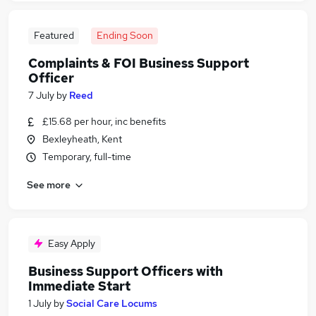
Featured
Ending Soon
Complaints & FOI Business Support
Officer
7 July
by
Reed
£15.68 per hour, inc benefits
Bexleyheath, Kent
Temporary, full-time
See more
Easy Apply
Business Support Officers with
Immediate Start
1 July
by
Social Care Locums