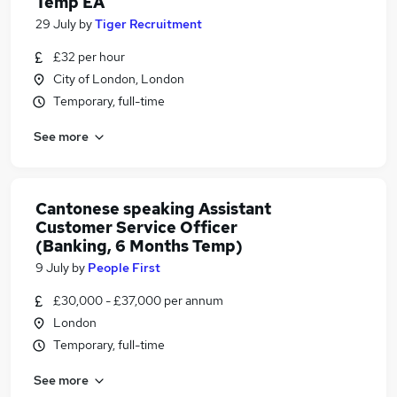
Temp EA
29 July
by
Tiger Recruitment
£32 per hour
City of London, London
Temporary, full-time
See more
Cantonese speaking Assistant
Customer Service Officer
(Banking, 6 Months Temp)
9 July
by
People First
£30,000 - £37,000 per annum
London
Temporary, full-time
See more