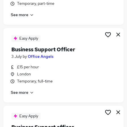
Temporary, part-time
Similar searches:
Business Support jobs
See more
Administrator jobs
Administration jobs
Administration Assistant jobs
Easy Apply
Personal Assistant jobs
Business Support Officer Jobs in London
Business Support Officer
Business Support Officer Jobs in East London
3 July
by
Office Angels
Business Support Officer Jobs in Barking
£15 per hour
London
Temporary, full-time
See more
Easy Apply