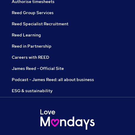
Authorise timesheets
Reed Group Services
Reed Specialist Recruitment
Reed Learning
Reed in Partnership
Careers with REED
James Reed - Official Site
Podcast - James Reed: all about business
ESG & sustainability