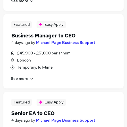
See more
Featured
Easy Apply
Business Manager to CEO
4 days ago
by
Michael Page Business Support
£45,900 - £51,000 per annum
London
Temporary, full-time
See more
Featured
Easy Apply
Senior EA to CEO
4 days ago
by
Michael Page Business Support