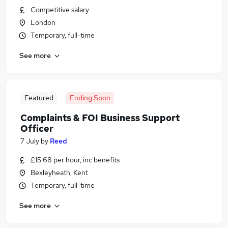
Competitive salary
London
Temporary, full-time
See more
Featured
Ending Soon
Complaints & FOI Business Support
Officer
7 July
by
Reed
£15.68 per hour, inc benefits
Bexleyheath, Kent
Temporary, full-time
See more