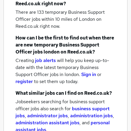
Reed.co.uk right now?
There are 133
temporary Business Support
Officer jobs within 10 miles of London
on
Reed.co.uk right now.
How can I be the first to find out when there
are new
temporary Business Support
Officer jobs
london
on Reed.co.uk?
Creating
job alerts
will help you keep up-to-
date with the latest
temporary Business
Support Officer jobs
in london.
Sign in
or
register
to set them up today.
What similar jobs can I find on Reed.co.uk?
Jobseekers searching for business support
officer jobs also search for
business support
jobs
,
administrator jobs
,
administration jobs
,
administration assistant jobs
,
and
personal
assistant jobs
.