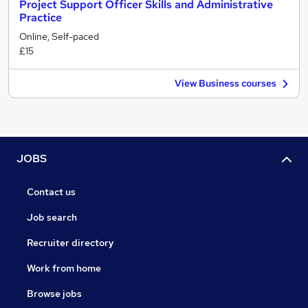
Project Support Officer Skills and Administrative
Practice
Online, Self-paced
£15
View Business courses
JOBS
Contact us
Job search
Recruiter directory
Work from home
Browse jobs