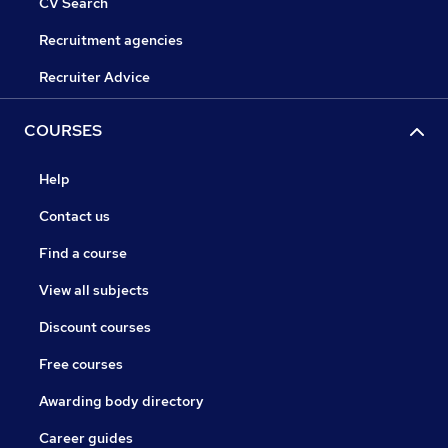
CV Search
Recruitment agencies
Recruiter Advice
COURSES
Help
Contact us
Find a course
View all subjects
Discount courses
Free courses
Awarding body directory
Career guides