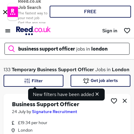
Reed.co.uk
Job Search
FREE
The fastest way to
your next job
Get the app now
Sign in
business support officer
jobs in
london
What
133
Temporary
Business Support Officer
Jobs in
London
Get job alerts
Filter
New filters have been added
Where
Business Support Officer
24 July
by
Signature Recruitment
£19.34 per hour
Search jobs
London