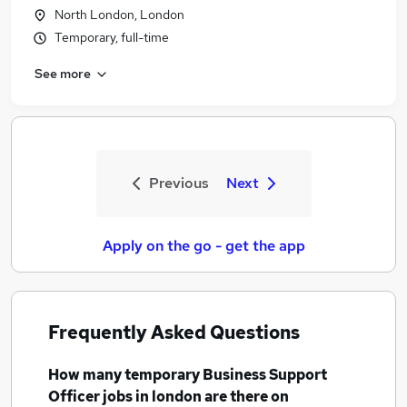
North London, London
Temporary, full-time
See more
Previous
Next
Apply on the go - get the app
Frequently Asked Questions
How many
temporary Business Support
Officer jobs
in london
are there on