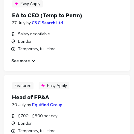
Easy Apply
EA to CEO (Temp to Perm)
27 July
by
C&C Search Ltd
Salary negotiable
London
Temporary, full-time
See more
Featured
Easy Apply
Head of FP&A
30 July
by
Equifind Group
£700 - £800 per day
London
Temporary, full-time