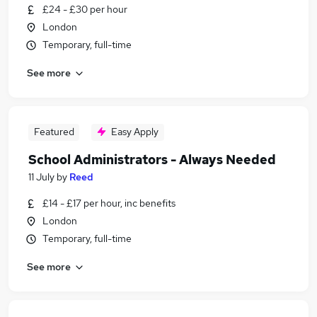
£24 - £30 per hour
London
Temporary, full-time
See more
Featured
Easy Apply
School Administrators - Always Needed
11 July
by
Reed
£14 - £17 per hour, inc benefits
London
Temporary, full-time
See more