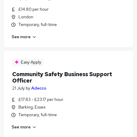
£14.80 per hour
London
Temporary, full-time
See more
Easy Apply
Community Safety Business Support
Officer
21 July
by
Adecco
£17.83 - £23.17 per hour
Barking, Essex
Temporary, full-time
See more