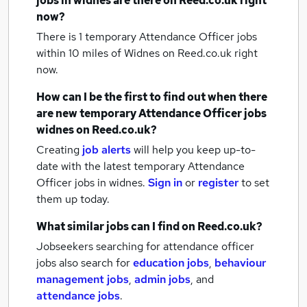
jobs
in widnes
are there on Reed.co.uk right
now?
There is 1
temporary Attendance Officer jobs
within 10 miles of Widnes
on Reed.co.uk right
now.
How can I be the first to find out when there
are new
temporary Attendance Officer jobs
widnes
on Reed.co.uk?
Creating
job alerts
will help you keep up-to-
date with the latest
temporary Attendance
Officer jobs
in widnes.
Sign in
or
register
to set
them up today.
What similar jobs can I find on Reed.co.uk?
Jobseekers searching for attendance officer
jobs also search for
education jobs
,
behaviour
management jobs
,
admin jobs
,
and
attendance jobs
.