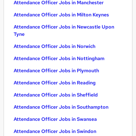
Attendance Officer Jobs in Manchester
Attendance Officer Jobs in Milton Keynes
Attendance Officer Jobs in Newcastle Upon
Tyne
Attendance Officer Jobs in Norwich
Attendance Officer Jobs in Nottingham
Attendance Officer Jobs in Plymouth
Attendance Officer Jobs in Reading
Attendance Officer Jobs in Sheffield
Attendance Officer Jobs in Southampton
Attendance Officer Jobs in Swansea
Attendance Officer Jobs in Swindon