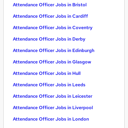
Attendance Officer Jobs in Bristol
Attendance Officer Jobs in Cardiff
Attendance Officer Jobs in Coventry
Attendance Officer Jobs in Derby
Attendance Officer Jobs in Edinburgh
Attendance Officer Jobs in Glasgow
Attendance Officer Jobs in Hull
Attendance Officer Jobs in Leeds
Attendance Officer Jobs in Leicester
Attendance Officer Jobs in Liverpool
Attendance Officer Jobs in London