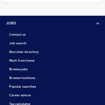
JOBS
Contact us
Job search
Recruiter directory
Work from home
Browse jobs
Browse locations
Popular searches
Career advice
Tax calculator