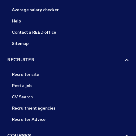
Average salary checker
Help
Contact a REED office
Sitemap
RECRUITER
Recruiter site
Post a job
CV Search
Recruitment agencies
Recruiter Advice
COURSES