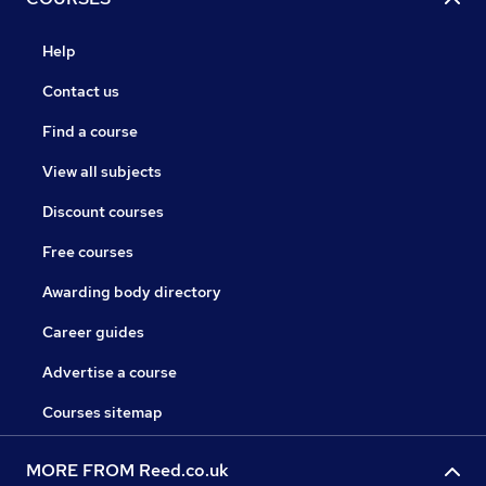
Help
Contact us
Find a course
View all subjects
Discount courses
Free courses
Awarding body directory
Career guides
Advertise a course
Courses sitemap
MORE FROM Reed.co.uk