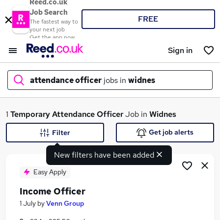
Reed.co.uk
Job Search
FREE
The fastest way to
your next job
Get the app now
Sign in
attendance officer
jobs in
widnes
What
1
Temporary
Attendance Officer
Job in
Widnes
Get job alerts
Filter
New filters have been added
Where
Easy Apply
Income Officer
Search jobs
1 July
by
Venn Group