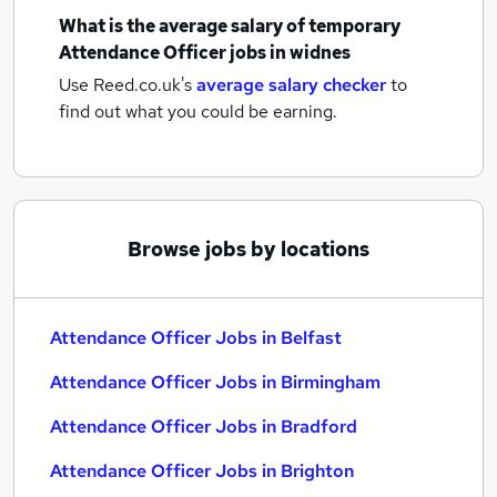
What is the average salary of
temporary
Attendance Officer jobs
in widnes
Use Reed.co.uk's
average salary checker
to
find out what you could be earning.
Browse jobs by locations
Attendance Officer Jobs in Belfast
Attendance Officer Jobs in Birmingham
Attendance Officer Jobs in Bradford
Attendance Officer Jobs in Brighton