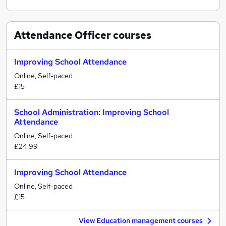
Attendance Officer
courses
Improving School Attendance
Online, Self-paced
£15
School Administration: Improving School
Attendance
Online, Self-paced
£24.99
Improving School Attendance
Online, Self-paced
£15
View Education management courses