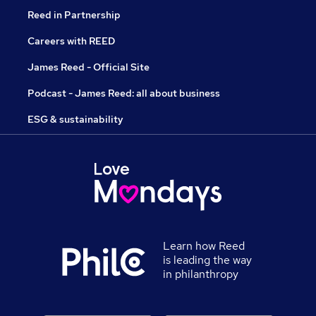
Reed in Partnership
Careers with REED
James Reed - Official Site
Podcast - James Reed: all about business
ESG & sustainability
Learn how Reed
is leading the way
in philanthropy