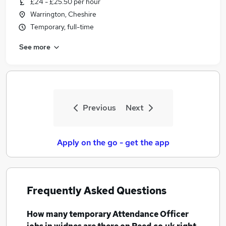
£24 - £25.50 per hour
Similar searches:
Warrington, Cheshire
Education jobs
Temporary, full-time
Behaviour Management jobs
See more
Admin jobs
Attendance jobs
Attendance Officer Jobs in Belfast
Attendance Officer Jobs in Birmingham
Attendance Officer Jobs in Bradford
Previous
Next
Apply on the go - get the app
Frequently Asked Questions
How many
temporary Attendance Officer