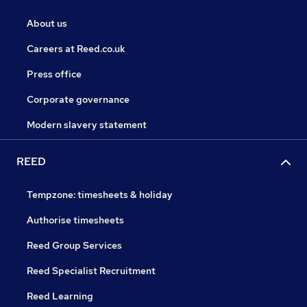
About us
Careers at Reed.co.uk
Press office
Corporate governance
Modern slavery statement
REED
Tempzone: timesheets & holiday
Authorise timesheets
Reed Group Services
Reed Specialist Recruitment
Reed Learning