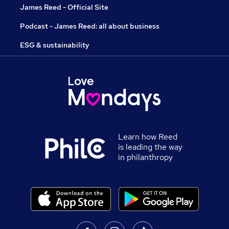
James Reed - Official Site
Podcast - James Reed: all about business
ESG & sustainability
Learn how Reed
is leading the way
in philanthropy