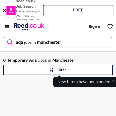
Reed.co.uk
Job Search
FREE
The fastest way to
your next job
Get the app now
Sign in
aqa
jobs in
manchester
What
0
Temporary
Aqa
Jobs in
Manchester
Filter
New filters have been added
Where
Search jobs