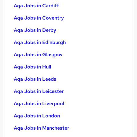
Aqa Jobs in Cardiff
Aqa Jobs in Coventry
Aqa Jobs in Derby
Aqa Jobs in Edinburgh
Aqa Jobs in Glasgow
Aqa Jobs in Hull
Aqa Jobs in Leeds
Aqa Jobs in Leicester
Aqa Jobs in Liverpool
Aqa Jobs in London
Aqa Jobs in Manchester