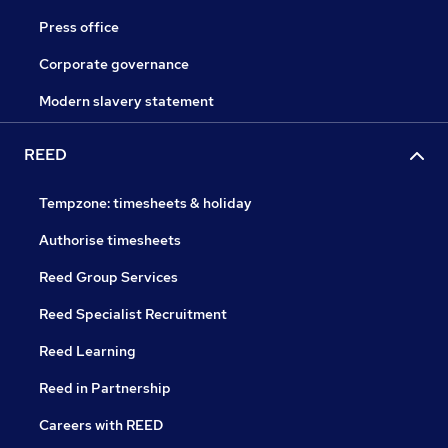
Press office
Corporate governance
Modern slavery statement
REED
Tempzone: timesheets & holiday
Authorise timesheets
Reed Group Services
Reed Specialist Recruitment
Reed Learning
Reed in Partnership
Careers with REED