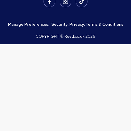
Manage Preferences
,
Security, Privacy, Terms & Conditions
COPYRIGHT © Reed.co.uk
2026