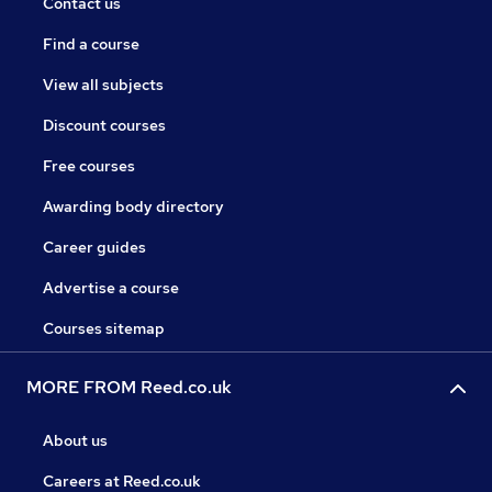
Contact us
Find a course
View all subjects
Discount courses
Free courses
Awarding body directory
Career guides
Advertise a course
Courses sitemap
MORE FROM Reed.co.uk
About us
Careers at Reed.co.uk