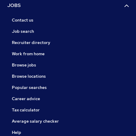
JOBS
Contact us
Job search
Recruiter directory
Work from home
Browse jobs
Browse locations
Popular searches
Career advice
Tax calculator
Average salary checker
Help