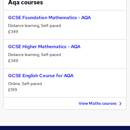
Aqa
courses
GCSE Foundation Mathematics - AQA
Distance learning, Self-paced
£349
GCSE Higher Mathematics - AQA
Distance learning, Self-paced
£349
GCSE English Course for AQA
Online, Self-paced
£199
View Maths courses