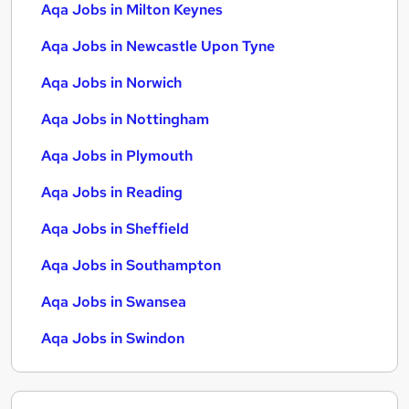
Aqa Jobs in Milton Keynes
Aqa Jobs in Newcastle Upon Tyne
Aqa Jobs in Norwich
Aqa Jobs in Nottingham
Aqa Jobs in Plymouth
Aqa Jobs in Reading
Aqa Jobs in Sheffield
Aqa Jobs in Southampton
Aqa Jobs in Swansea
Aqa Jobs in Swindon