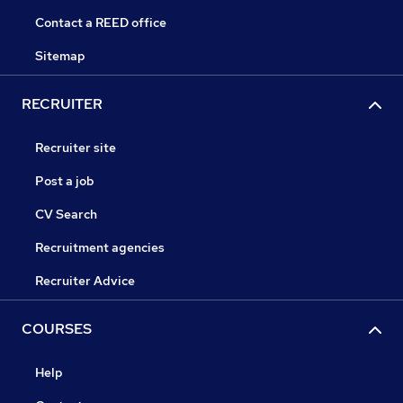
Contact a REED office
Sitemap
RECRUITER
Recruiter site
Post a job
CV Search
Recruitment agencies
Recruiter Advice
COURSES
Help