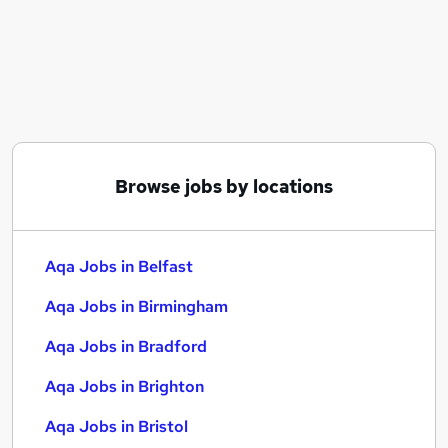
Similar searches:
Administrator jobs
Warehouse jobs
Data Entry jobs
Aqa Jobs in Belfast
Aqa Jobs in Birmingham
Aqa Jobs in Bradford
Browse jobs by locations
Aqa Jobs in Belfast
Aqa Jobs in Birmingham
Aqa Jobs in Bradford
Aqa Jobs in Brighton
Aqa Jobs in Bristol