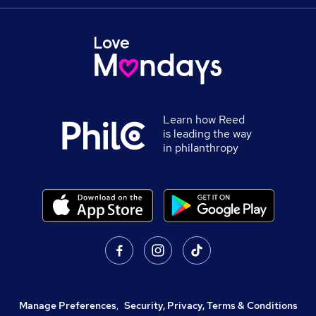
Learn how Reed
is leading the way
in philanthropy
Manage Preferences
,
Security, Privacy, Terms & Conditions