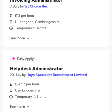
Invoicing Administrator
7 July
by
1st Choice Rec
£13 per hour
Huntingdon, Cambridgeshire
Temporary, full-time
See more
Easy Apply
Helpdesk Administrator
23 July
by
Hays Specialist Recruitment Limited
£14.57 per hour
Cambridgeshire
Temporary, full-time
See more