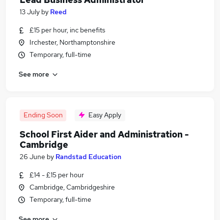
13 July
by
Reed
£15 per hour, inc benefits
Irchester, Northamptonshire
Temporary, full-time
See more
Ending Soon
Easy Apply
School First Aider and Administration -
Cambridge
26 June
by
Randstad Education
£14 - £15 per hour
Cambridge, Cambridgeshire
Temporary, full-time
See more