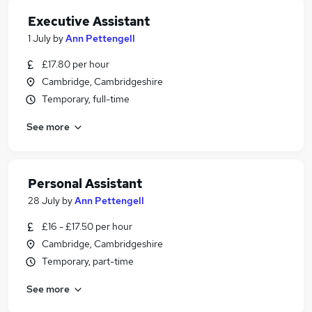
Executive Assistant
1 July
by
Ann Pettengell
£17.80 per hour
Cambridge, Cambridgeshire
Temporary, full-time
See more
Personal Assistant
28 July
by
Ann Pettengell
£16 - £17.50 per hour
Cambridge, Cambridgeshire
Temporary, part-time
See more