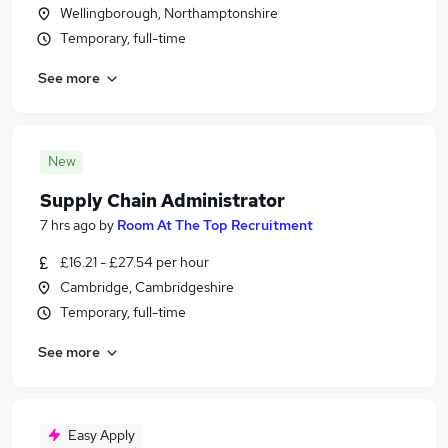
Wellingborough, Northamptonshire
Temporary, full-time
See more
New
Supply Chain Administrator
7 hrs ago
by
Room At The Top Recruitment
£16.21 - £27.54 per hour
Cambridge, Cambridgeshire
Temporary, full-time
See more
Easy Apply