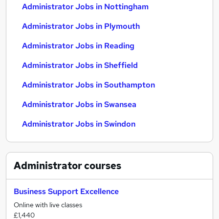
Administrator Jobs in Nottingham
Administrator Jobs in Plymouth
Administrator Jobs in Reading
Administrator Jobs in Sheffield
Administrator Jobs in Southampton
Administrator Jobs in Swansea
Administrator Jobs in Swindon
Administrator
courses
Business Support Excellence
Online with live classes
£1,440