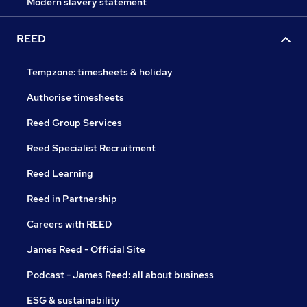
Modern slavery statement
REED
Tempzone: timesheets & holiday
Authorise timesheets
Reed Group Services
Reed Specialist Recruitment
Reed Learning
Reed in Partnership
Careers with REED
James Reed - Official Site
Podcast - James Reed: all about business
ESG & sustainability