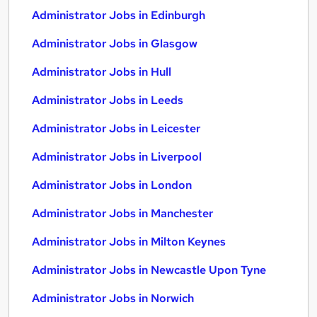
Administrator Jobs in Edinburgh
Administrator Jobs in Glasgow
Administrator Jobs in Hull
Administrator Jobs in Leeds
Administrator Jobs in Leicester
Administrator Jobs in Liverpool
Administrator Jobs in London
Administrator Jobs in Manchester
Administrator Jobs in Milton Keynes
Administrator Jobs in Newcastle Upon Tyne
Administrator Jobs in Norwich