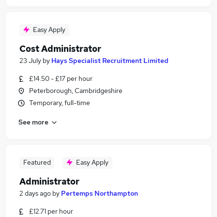
Easy Apply
Cost Administrator
23 July
by
Hays Specialist Recruitment Limited
£14.50 - £17 per hour
Peterborough, Cambridgeshire
Temporary, full-time
See more
Featured
Easy Apply
Administrator
2 days ago
by
Pertemps Northampton
£12.71 per hour