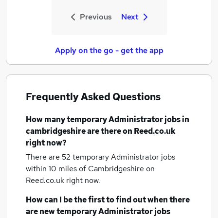
Previous
Next
Apply on the go - get the app
Frequently Asked Questions
How many
temporary Administrator jobs
in
cambridgeshire
are there on Reed.co.uk
right now?
There are 52
temporary Administrator jobs
within 10 miles of Cambridgeshire
on
Reed.co.uk right now.
How can I be the first to find out when there
are new
temporary Administrator jobs