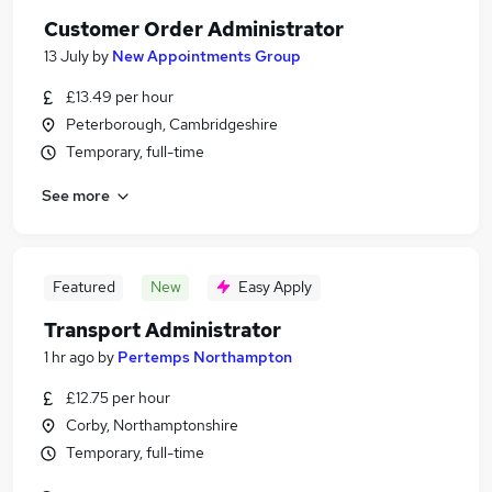
Customer Order Administrator
13 July
by
New Appointments Group
£13.49 per hour
Peterborough, Cambridgeshire
Temporary, full-time
See more
Featured
New
Easy Apply
Transport Administrator
1 hr ago
by
Pertemps Northampton
£12.75 per hour
Corby, Northamptonshire
Temporary, full-time