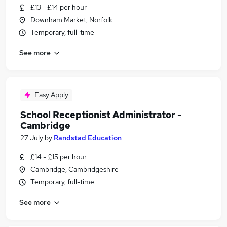
£13 - £14 per hour
Downham Market, Norfolk
Temporary, full-time
See more
Easy Apply
School Receptionist Administrator -
Cambridge
27 July
by
Randstad Education
£14 - £15 per hour
Cambridge, Cambridgeshire
Temporary, full-time
See more