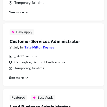
Temporary, full-time
See more
Easy Apply
Customer Services Administrator
21 July
by
Tate Milton Keynes
£14.22 per hour
Cardington, Bedford, Bedfordshire
Temporary, full-time
See more
Featured
Easy Apply
Lead Business Administrator