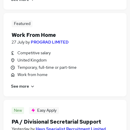
Featured
Work From Home
27 July
by
PROGRAD LIMITED
Competitive salary
United Kingdom
Temporary, full-time or part-time
Work from home
See more
New
Easy Apply
PA / Divisional Secretarial Support
Yesterday
by
Hays Specialist Recruitment Limited