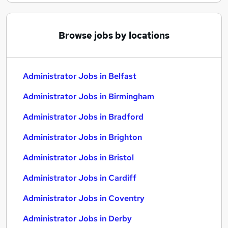
Browse jobs by locations
Administrator Jobs in Belfast
Administrator Jobs in Birmingham
Administrator Jobs in Bradford
Administrator Jobs in Brighton
Administrator Jobs in Bristol
Administrator Jobs in Cardiff
Administrator Jobs in Coventry
Administrator Jobs in Derby