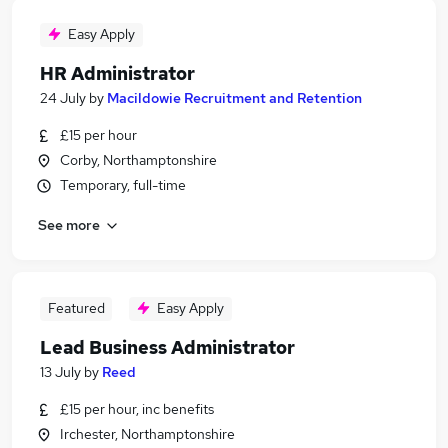
Easy Apply
HR Administrator
24 July
by
Macildowie Recruitment and Retention
£15 per hour
Corby, Northamptonshire
Temporary, full-time
See more
Featured
Easy Apply
Lead Business Administrator
13 July
by
Reed
£15 per hour, inc benefits
Irchester, Northamptonshire