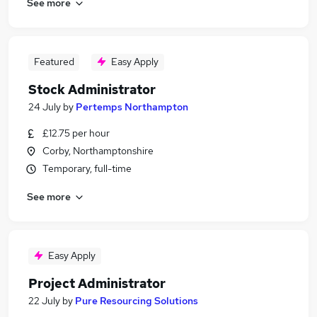
See more
Featured
Easy Apply
Stock Administrator
24 July
by
Pertemps Northampton
£12.75 per hour
Corby, Northamptonshire
Temporary, full-time
See more
Easy Apply
Project Administrator
22 July
by
Pure Resourcing Solutions