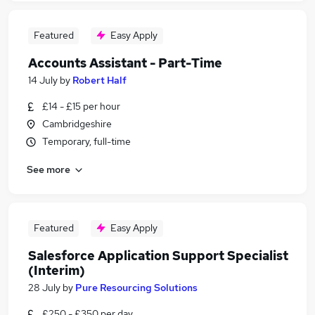
Featured
Easy Apply
Accounts Assistant - Part-Time
14 July
by
Robert Half
£14 - £15 per hour
Cambridgeshire
Temporary, full-time
See more
Featured
Easy Apply
Salesforce Application Support Specialist
(Interim)
28 July
by
Pure Resourcing Solutions
£250 - £350 per day