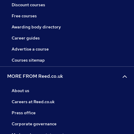
Discount courses
Free courses
Awarding body directory
Career guides
Advertise a course
Courses sitemap
MORE FROM Reed.co.uk
About us
Careers at Reed.co.uk
Press office
Corporate governance