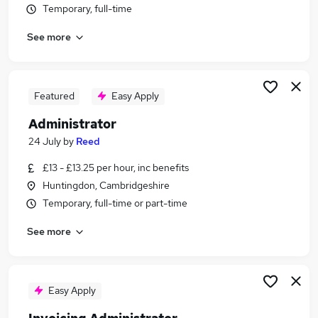
Temporary, full-time
Similar searches:
Customer Service jobs
See more
Administration jobs
Admin jobs
Office Administrator jobs
Featured
Easy Apply
Administration Assistant jobs
Administrator Jobs in Belfast
Administrator
Administrator Jobs in Birmingham
24 July
by
Reed
Administrator Jobs in Bradford
£13 - £13.25 per hour, inc benefits
Huntingdon, Cambridgeshire
Temporary, full-time or part-time
See more
Easy Apply