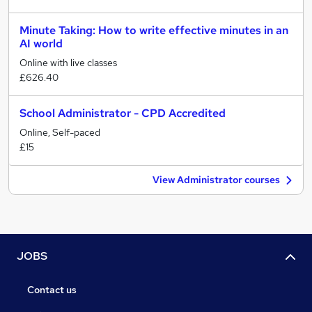
Minute Taking: How to write effective minutes in an
AI world
Online with live classes
£626.40
School Administrator - CPD Accredited
Online, Self-paced
£15
View Administrator courses
JOBS
Contact us