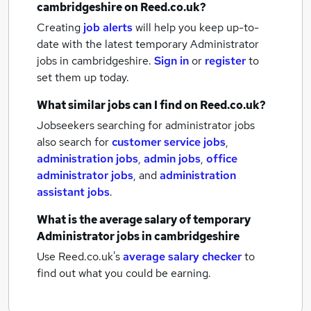
cambridgeshire
on Reed.co.uk?
Creating
job alerts
will help you keep up-to-
date with the latest
temporary Administrator
jobs
in cambridgeshire.
Sign in
or
register
to
set them up today.
What similar jobs can I find on Reed.co.uk?
Jobseekers searching for administrator jobs
also search for
customer service jobs
,
administration jobs
,
admin jobs
,
office
administrator jobs
,
and
administration
assistant jobs
.
What is the average salary of
temporary
Administrator jobs
in cambridgeshire
Use Reed.co.uk's
average salary checker
to
find out what you could be earning.