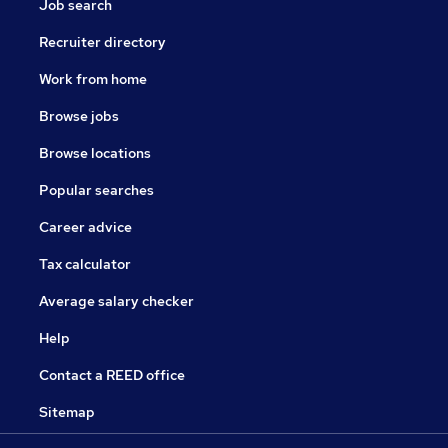
Job search
Recruiter directory
Work from home
Browse jobs
Browse locations
Popular searches
Career advice
Tax calculator
Average salary checker
Help
Contact a REED office
Sitemap