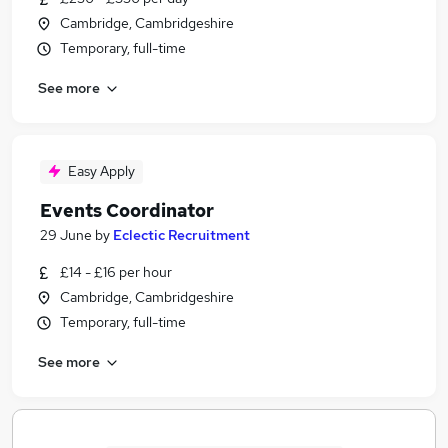
Cambridge, Cambridgeshire
Temporary, full-time
See more
Easy Apply
Events Coordinator
29 June
by
Eclectic Recruitment
£14 - £16 per hour
Cambridge, Cambridgeshire
Temporary, full-time
See more