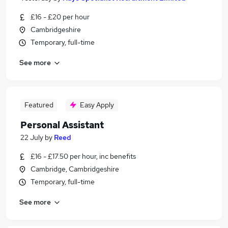
£16 - £20 per hour
Cambridgeshire
Temporary, full-time
See more
Featured
Easy Apply
Personal Assistant
22 July
by
Reed
£16 - £17.50 per hour, inc benefits
Cambridge, Cambridgeshire
Temporary, full-time
See more