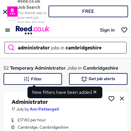
Reed.co.uk
Job Search
FREE
The fastest way to
your next job
Get the app now
Sign in
administrator
jobs in
cambridgeshire
What
52
Temporary
Administrator
Jobs in
Cambridgeshire
Get job alerts
Filter
New filters have been added
Where
Administrator
17 July
by
Ann Pettengell
£17.80 per hour
Search jobs
Cambridge, Cambridgeshire