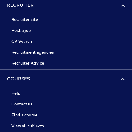
RECRUITER
Recruiter site
Post a job
CV Search
Recruitment agencies
Recruiter Advice
COURSES
Help
Contact us
Find a course
View all subjects