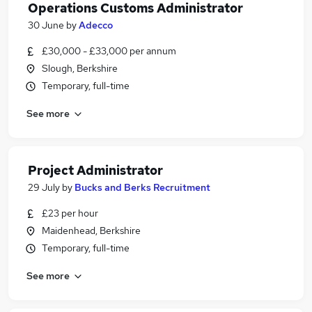
Operations Customs Administrator
30 June
by
Adecco
£30,000 - £33,000 per annum
Slough, Berkshire
Temporary, full-time
See more
Project Administrator
29 July
by
Bucks and Berks Recruitment
£23 per hour
Maidenhead, Berkshire
Temporary, full-time
See more