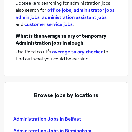
Jobseekers searching for administration jobs
also search for
office jobs
,
administrator jobs
,
admin jobs
,
administration assistant jobs
,
and
customer service jobs
.
What is the average salary of
temporary
Administration jobs
in slough
Use Reed.co.uk's
average salary checker
to
find out what you could be earning.
Browse jobs by locations
Administration Jobs in Belfast
Administration Jobs in Birmingham