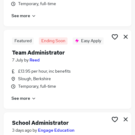
Temporary, full-time
Similar searches:
Office jobs
See more
Administrator jobs
Admin jobs
Administration Assistant jobs
Featured
Ending Soon
Easy Apply
Customer Service jobs
Administration Jobs in Belfast
Team Administrator
Administration Jobs in Birmingham
7 July
by
Reed
Administration Jobs in Bradford
£13.95 per hour, inc benefits
Slough, Berkshire
Temporary, full-time
See more
School Administrator
3 days ago
by
Engage Education