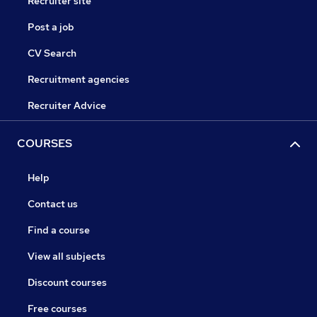
Recruiter site
Post a job
CV Search
Recruitment agencies
Recruiter Advice
COURSES
Help
Contact us
Find a course
View all subjects
Discount courses
Free courses