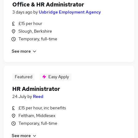
Office & HR Administrator
3 days ago
by
Uxbridge Employment Agency
£15 per hour
Slough, Berkshire
Temporary, full-time
See more
Featured
Easy Apply
HR Administrator
24 July
by
Reed
£15 per hour, inc benefits
Feltham, Middlesex
Temporary, full-time
See more