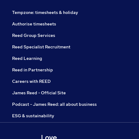
Tempzone: timesheets & holiday
Authorise timesheets
Reed Group Services
Reed Specialist Recruitment
Reed Learning
Reed in Partnership
Careers with REED
James Reed - Official Site
Podcast - James Reed: all about business
ESG & sustainability