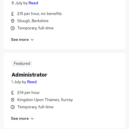
8 July
by
Reed
£15 per hour, inc benefits
Slough, Berkshire
Temporary, full-time
See more
Featured
Administrator
1 July
by
Reed
£14 per hour
Kingston Upon Thames, Surrey
Temporary, full-time
See more