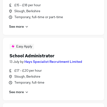
£15 - £18 per hour
Slough, Berkshire
Temporary, full-time or part-time
See more
Easy Apply
School Administrator
13 July
by
Hays Specialist Recruitment Limited
£17 - £20 per hour
Slough, Berkshire
Temporary, full-time
See more