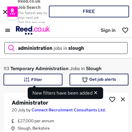
Reed.co.uk
Job Search
FREE
The fastest way to
your next job
Get the app now
Sign in
administration
jobs in
slough
What
113
Temporary
Administration
Jobs in
Slough
Get job alerts
Filter
New filters have been added
Where
Administrator
20 July
by
Connect Recruitment Consultants Ltd.
£27,000 per annum
Search jobs
Slough, Berkshire