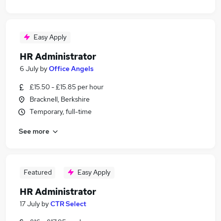
Easy Apply
HR Administrator
6 July
by
Office Angels
£15.50 - £15.85 per hour
Bracknell, Berkshire
Temporary, full-time
See more
Featured
Easy Apply
HR Administrator
17 July
by
CTR Select