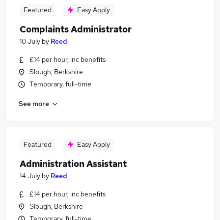
Featured
Easy Apply
Complaints Administrator
10 July
by
Reed
£14 per hour, inc benefits
Slough, Berkshire
Temporary, full-time
See more
Featured
Easy Apply
Administration Assistant
14 July
by
Reed
£14 per hour, inc benefits
Slough, Berkshire
Temporary, full-time