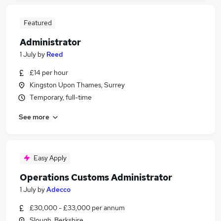
Featured
Administrator
1 July
by
Reed
£14 per hour
Kingston Upon Thames, Surrey
Temporary, full-time
See more
Easy Apply
Operations Customs Administrator
1 July
by
Adecco
£30,000 - £33,000 per annum
Slough, Berkshire