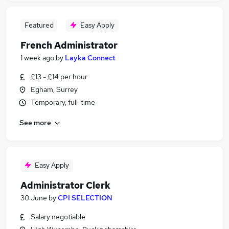
Featured
Easy Apply
French Administrator
1 week ago
by
Layka Connect
£13 - £14 per hour
Egham, Surrey
Temporary, full-time
See more
Easy Apply
Administrator Clerk
30 June
by
CPI SELECTION
Salary negotiable