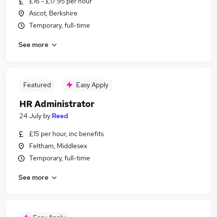
£16 - £17.95 per hour
Ascot, Berkshire
Temporary, full-time
See more
Featured
Easy Apply
HR Administrator
24 July
by
Reed
£15 per hour, inc benefits
Feltham, Middlesex
Temporary, full-time
See more