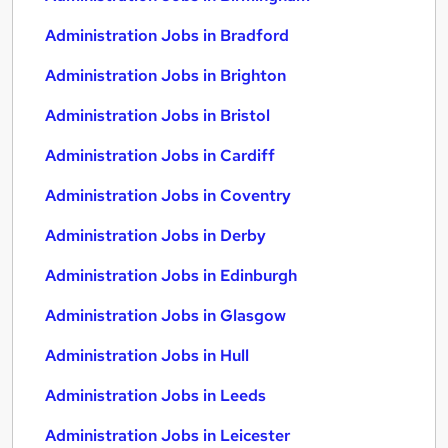
Administration Jobs in Bradford
Administration Jobs in Brighton
Administration Jobs in Bristol
Administration Jobs in Cardiff
Administration Jobs in Coventry
Administration Jobs in Derby
Administration Jobs in Edinburgh
Administration Jobs in Glasgow
Administration Jobs in Hull
Administration Jobs in Leeds
Administration Jobs in Leicester