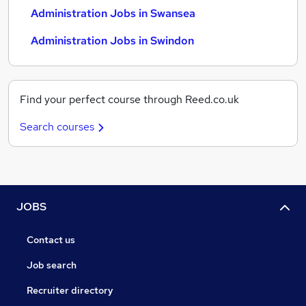
Administration Jobs in Swansea
Administration Jobs in Swindon
Find your perfect course through Reed.co.uk
Search courses
JOBS
Contact us
Job search
Recruiter directory