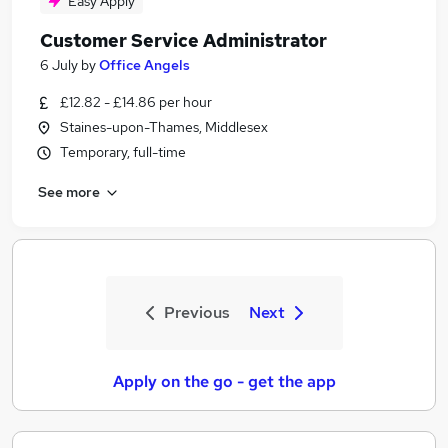
Easy Apply
Customer Service Administrator
6 July
by
Office Angels
£12.82 - £14.86 per hour
Staines-upon-Thames, Middlesex
Temporary, full-time
See more
Previous
Next
Apply on the go - get the app