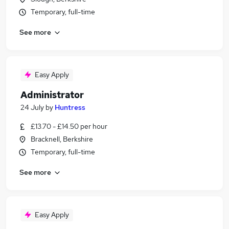
Temporary, full-time
See more
Easy Apply
Administrator
24 July
by
Huntress
£13.70 - £14.50 per hour
Bracknell, Berkshire
Temporary, full-time
See more
Easy Apply