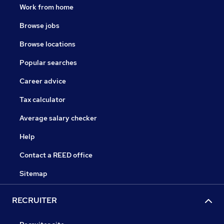
Work from home
Browse jobs
Browse locations
Popular searches
Career advice
Tax calculator
Average salary checker
Help
Contact a REED office
Sitemap
RECRUITER