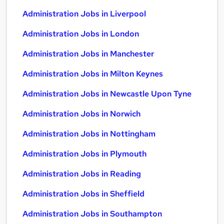
Administration Jobs in Liverpool
Administration Jobs in London
Administration Jobs in Manchester
Administration Jobs in Milton Keynes
Administration Jobs in Newcastle Upon Tyne
Administration Jobs in Norwich
Administration Jobs in Nottingham
Administration Jobs in Plymouth
Administration Jobs in Reading
Administration Jobs in Sheffield
Administration Jobs in Southampton