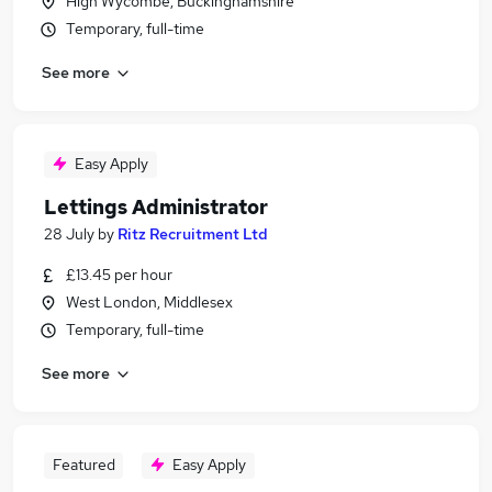
High Wycombe, Buckinghamshire
Temporary, full-time
See more
Easy Apply
Lettings Administrator
28 July
by
Ritz Recruitment Ltd
£13.45 per hour
West London, Middlesex
Temporary, full-time
See more
Featured
Easy Apply