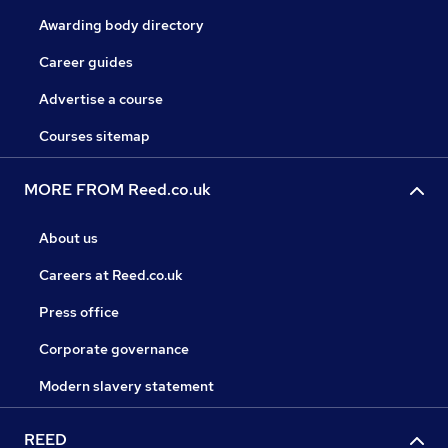
Awarding body directory
Career guides
Advertise a course
Courses sitemap
MORE FROM Reed.co.uk
About us
Careers at Reed.co.uk
Press office
Corporate governance
Modern slavery statement
REED