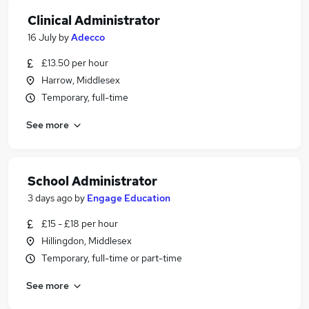
Clinical Administrator
16 July
by
Adecco
£13.50 per hour
Harrow, Middlesex
Temporary, full-time
See more
School Administrator
3 days ago
by
Engage Education
£15 - £18 per hour
Hillingdon, Middlesex
Temporary, full-time or part-time
See more