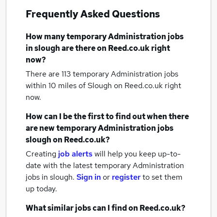
Frequently Asked Questions
How many
temporary Administration jobs
in slough
are there on Reed.co.uk right
now?
There are 113
temporary Administration jobs
within 10 miles of Slough
on Reed.co.uk right
now.
How can I be the first to find out when there
are new
temporary Administration jobs
slough
on Reed.co.uk?
Creating
job alerts
will help you keep up-to-
date with the latest
temporary Administration
jobs
in slough.
Sign in
or
register
to set them
up today.
What similar jobs can I find on Reed.co.uk?