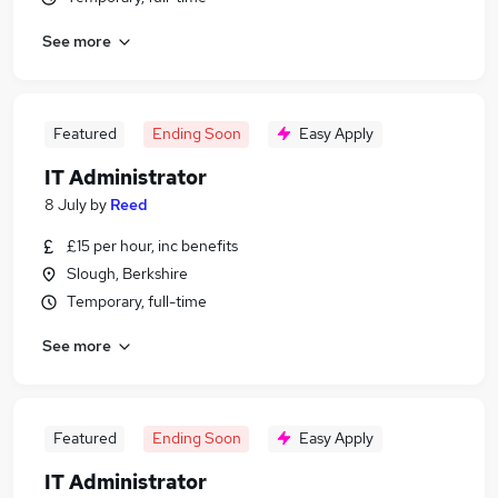
See more
Featured
Ending Soon
Easy Apply
IT Administrator
8 July
by
Reed
£15 per hour, inc benefits
Slough, Berkshire
Temporary, full-time
See more
Featured
Ending Soon
Easy Apply
IT Administrator