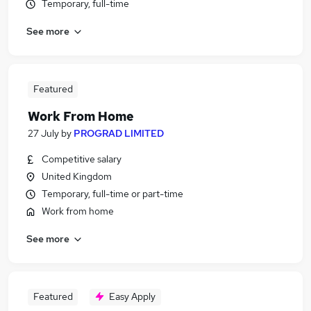
Temporary, full-time
See more
Featured
Work From Home
27 July
by
PROGRAD LIMITED
Competitive salary
United Kingdom
Temporary, full-time or part-time
Work from home
See more
Featured
Easy Apply