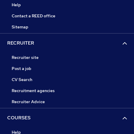
Help
Contact a REED office
Sitemap
RECRUITER
Recruiter site
Post a job
CV Search
Recruitment agencies
Recruiter Advice
COURSES
Help