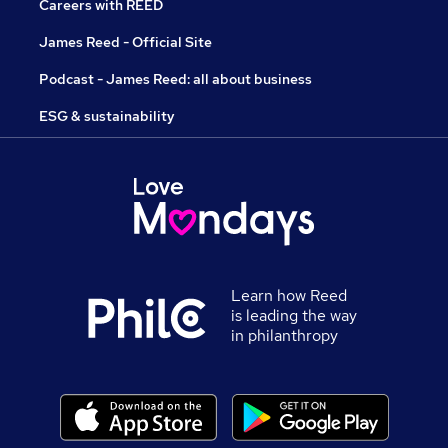
Careers with REED
James Reed - Official Site
Podcast - James Reed: all about business
ESG & sustainability
Learn how Reed
is leading the way
in philanthropy