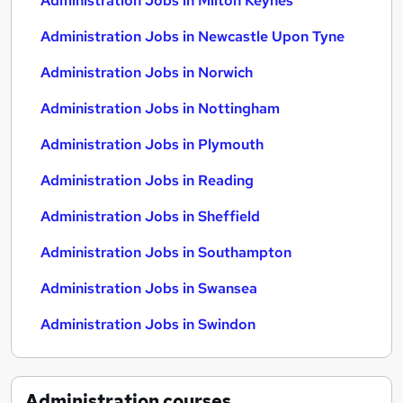
Administration Jobs in Milton Keynes
Administration Jobs in Newcastle Upon Tyne
Administration Jobs in Norwich
Administration Jobs in Nottingham
Administration Jobs in Plymouth
Administration Jobs in Reading
Administration Jobs in Sheffield
Administration Jobs in Southampton
Administration Jobs in Swansea
Administration Jobs in Swindon
Administration
courses