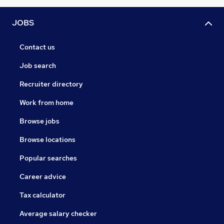
JOBS
Contact us
Job search
Recruiter directory
Work from home
Browse jobs
Browse locations
Popular searches
Career advice
Tax calculator
Average salary checker