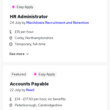
Easy Apply
HR Administrator
24 July
by
Macildowie Recruitment and Retention
£15 per hour
Corby, Northamptonshire
Temporary, full-time
See more
Featured
Easy Apply
Accounts Payable
22 July
by
Reed
£14 - £17.50 per hour, inc benefits
Peterborough, Cambridgeshire