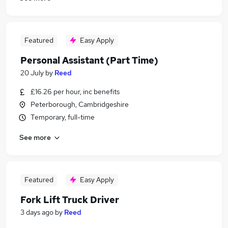
Featured
Easy Apply
Personal Assistant (Part Time)
20 July
by
Reed
£16.26 per hour, inc benefits
Peterborough, Cambridgeshire
Temporary, full-time
See more
Featured
Easy Apply
Fork Lift Truck Driver
3 days ago
by
Reed