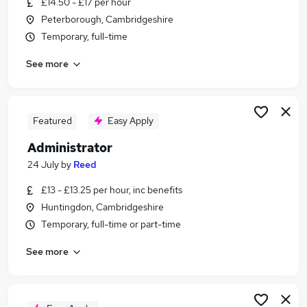
£14.50 - £17 per hour
Similar searches:
Peterborough, Cambridgeshire
Warehouse jobs
Temporary, full-time
Office jobs
See more
Customer Service jobs
Administrator jobs
Admin jobs
Administration Jobs in Belfast
Featured
Easy Apply
Administration Jobs in Birmingham
Administrator
Administration Jobs in Bradford
24 July
by
Reed
£13 - £13.25 per hour, inc benefits
Huntingdon, Cambridgeshire
Temporary, full-time or part-time
See more