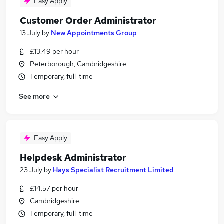
Easy Apply
Customer Order Administrator
13 July
by
New Appointments Group
£13.49 per hour
Peterborough, Cambridgeshire
Temporary, full-time
See more
Easy Apply
Helpdesk Administrator
23 July
by
Hays Specialist Recruitment Limited
£14.57 per hour
Cambridgeshire
Temporary, full-time