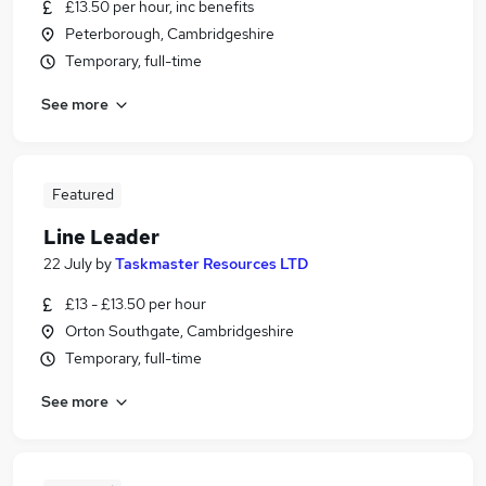
£13.50 per hour, inc benefits
Peterborough, Cambridgeshire
Temporary, full-time
See more
Featured
Line Leader
22 July
by
Taskmaster Resources LTD
£13 - £13.50 per hour
Orton Southgate, Cambridgeshire
Temporary, full-time
See more