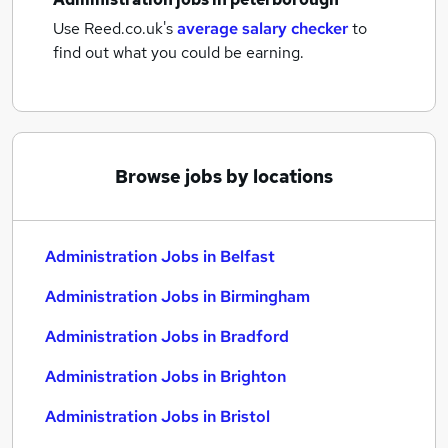
Use Reed.co.uk's
average salary checker
to
find out what you could be earning.
Browse jobs by locations
Administration Jobs in Belfast
Administration Jobs in Birmingham
Administration Jobs in Bradford
Administration Jobs in Brighton
Administration Jobs in Bristol