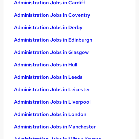
Administration Jobs in Cardiff
Administration Jobs in Coventry
Administration Jobs in Derby
Administration Jobs in Edinburgh
Administration Jobs in Glasgow
Administration Jobs in Hull
Administration Jobs in Leeds
Administration Jobs in Leicester
Administration Jobs in Liverpool
Administration Jobs in London
Administration Jobs in Manchester