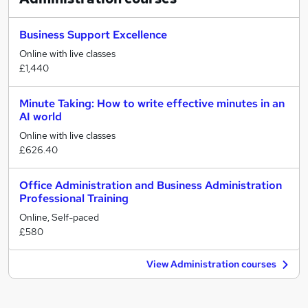
Business Support Excellence
Online with live classes
£1,440
Minute Taking: How to write effective minutes in an
AI world
Online with live classes
£626.40
Office Administration and Business Administration
Professional Training
Online, Self-paced
£580
View Administration courses