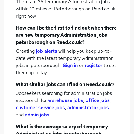
There are 25
temporary Administration jobs
within 10 miles of Peterborough
on Reed.co.uk
right now.
How can I be the first to find out when there
are new
temporary Administration jobs
peterborough
on Reed.co.uk?
Creating
job alerts
will help you keep up-to-
date with the latest
temporary Administration
jobs
in peterborough.
Sign in
or
register
to set
them up today.
What similar jobs can I find on Reed.co.uk?
Jobseekers searching for administration jobs
also search for
warehouse jobs
,
office jobs
,
customer service jobs
,
administrator jobs
,
and
admin jobs
.
What is the average salary of
temporary
Administration jobs
in peterborough