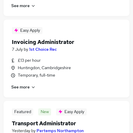
See more
Easy Apply
Invoicing Administrator
7 July
by
1st Choice Rec
£13 per hour
Huntingdon, Cambridgeshire
Temporary, full-time
See more
Featured
New
Easy Apply
Transport Administrator
Yesterday
by
Pertemps Northampton