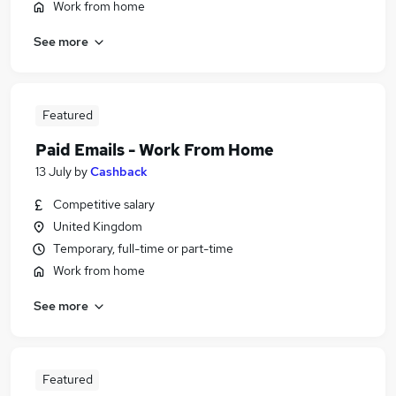
Work from home
See more
Featured
Paid Emails - Work From Home
13 July
by
Cashback
Competitive salary
United Kingdom
Temporary, full-time or part-time
Work from home
See more
Featured