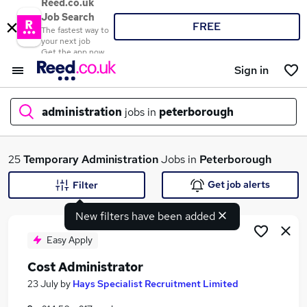
Reed.co.uk
Job Search
FREE
The fastest way to
your next job
Get the app now
Sign in
administration
jobs in
peterborough
What
25
Temporary
Administration
Jobs in
Peterborough
Get job alerts
Filter
New filters have been added
Where
Easy Apply
Cost Administrator
Search jobs
23 July
by
Hays Specialist Recruitment Limited