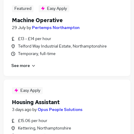
Featured
Easy Apply
Machine Operative
29 July
by
Pertemps Northampton
£13 - £14 per hour
Telford Way Industrial Estate, Northamptonshire
Temporary, full-time
See more
Easy Apply
Housing Assistant
3 days ago
by
Opus People Solutions
£15.06 per hour
Kettering, Northamptonshire