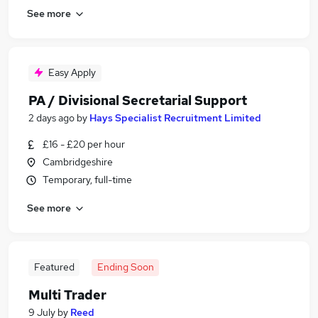
See more
Easy Apply
PA / Divisional Secretarial Support
2 days ago
by
Hays Specialist Recruitment Limited
£16 - £20 per hour
Cambridgeshire
Temporary, full-time
See more
Featured
Ending Soon
Multi Trader
9 July
by
Reed