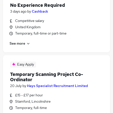
No Experience Required
3 days ago
by
Cashback
Competitive salary
United Kingdom
Temporary, full-time or part-time
See more
Easy Apply
Temporary Scanning Project Co-
Ordinator
20 July
by
Hays Specialist Recruitment Limited
£15 - £17 per hour
Stamford, Lincolnshire
Temporary, full-time