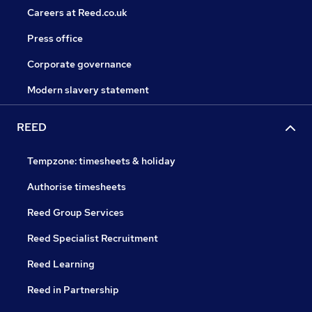
Careers at Reed.co.uk
Press office
Corporate governance
Modern slavery statement
REED
Tempzone: timesheets & holiday
Authorise timesheets
Reed Group Services
Reed Specialist Recruitment
Reed Learning
Reed in Partnership