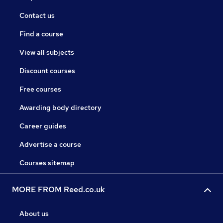
Contact us
Find a course
View all subjects
Discount courses
Free courses
Awarding body directory
Career guides
Advertise a course
Courses sitemap
MORE FROM Reed.co.uk
About us