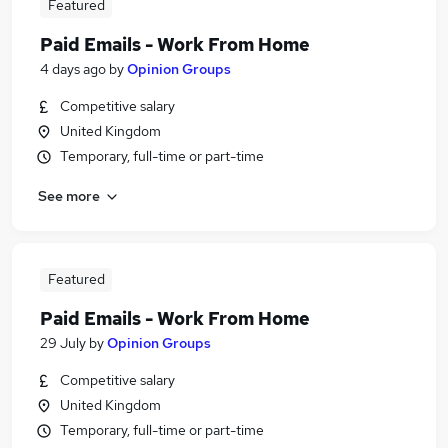
Featured
Paid Emails - Work From Home
4 days ago
by
Opinion Groups
Competitive salary
United Kingdom
Temporary, full-time or part-time
See more
Featured
Paid Emails - Work From Home
29 July
by
Opinion Groups
Competitive salary
United Kingdom
Temporary, full-time or part-time