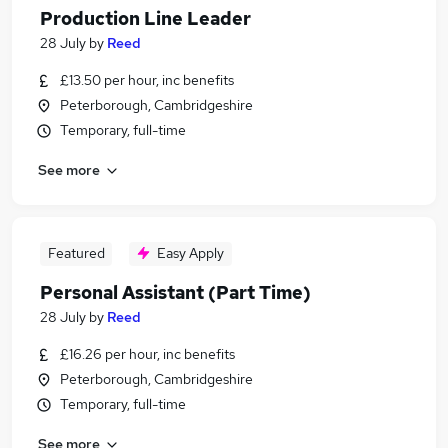
Production Line Leader
28 July
by
Reed
£13.50 per hour, inc benefits
Peterborough, Cambridgeshire
Temporary, full-time
See more
Featured
Easy Apply
Personal Assistant (Part Time)
28 July
by
Reed
£16.26 per hour, inc benefits
Peterborough, Cambridgeshire
Temporary, full-time
See more