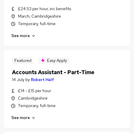
£24.53 per hour, inc benefits
March, Cambridgeshire
Temporary, full-time
See more
Featured
Easy Apply
Accounts Assistant - Part-Time
14 July
by
Robert Half
£14 - £15 per hour
Cambridgeshire
Temporary, full-time
See more