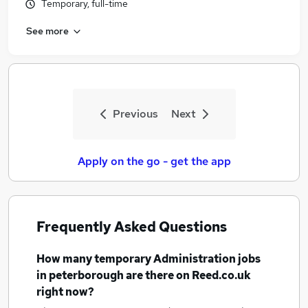
Temporary, full-time
See more
Previous
Next
Apply on the go - get the app
Frequently Asked Questions
How many
temporary Administration jobs
in peterborough
are there on Reed.co.uk
right now?