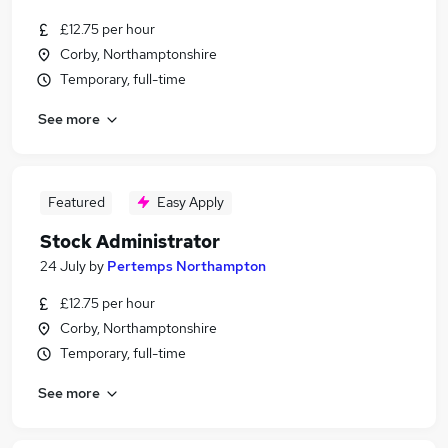
£12.75 per hour
Corby, Northamptonshire
Temporary, full-time
See more
Featured
Easy Apply
Stock Administrator
24 July
by
Pertemps Northampton
£12.75 per hour
Corby, Northamptonshire
Temporary, full-time
See more