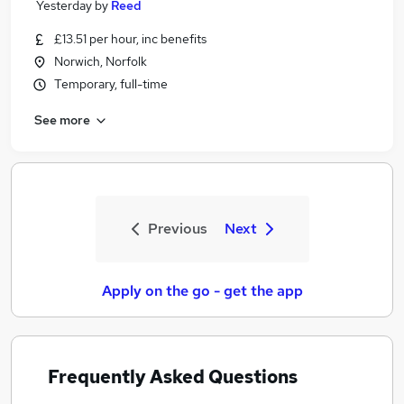
Yesterday
by
Reed
£13.51 per hour, inc benefits
Norwich, Norfolk
Temporary, full-time
See more
Previous
Next
Apply on the go - get the app
Frequently Asked Questions