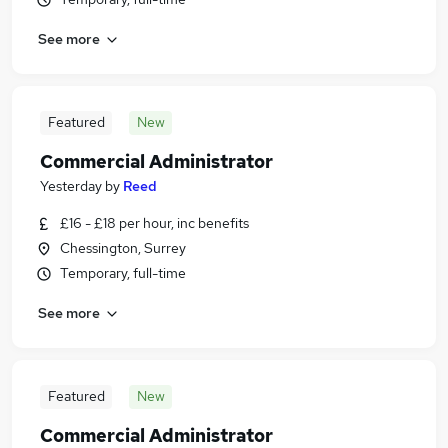
See more
Featured
New
Commercial Administrator
Yesterday
by
Reed
£16 - £18 per hour, inc benefits
Chessington, Surrey
Temporary, full-time
See more
Featured
New
Commercial Administrator