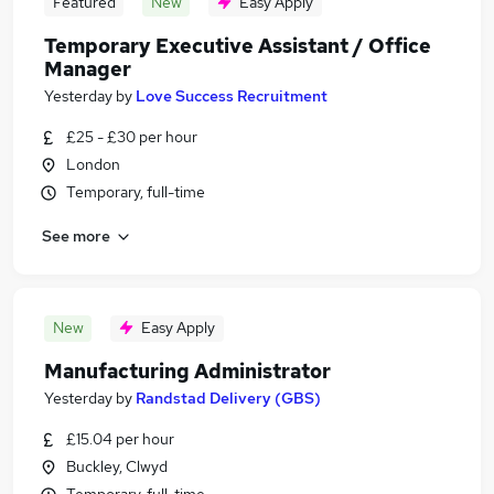
Featured
New
Easy Apply
Temporary Executive Assistant / Office
Manager
Yesterday
by
Love Success Recruitment
£25 - £30 per hour
London
Temporary, full-time
See more
New
Easy Apply
Manufacturing Administrator
Yesterday
by
Randstad Delivery (GBS)
£15.04 per hour
Buckley, Clwyd