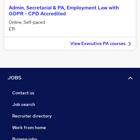
Admin, Secretarial & PA, Employment Law with
GDPR - CPD Accredited
Online, Self-paced
£15
View Executive PA courses
JOBS
Contact us
Job search
Recruiter directory
Work from home
Browse jobs