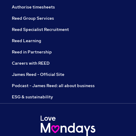
Authorise timesheets
Reed Group Services
Reed Specialist Recruitment
Reed Learning
Reed in Partnership
Careers with REED
James Reed - Official Site
Podcast - James Reed: all about business
ESG & sustainability