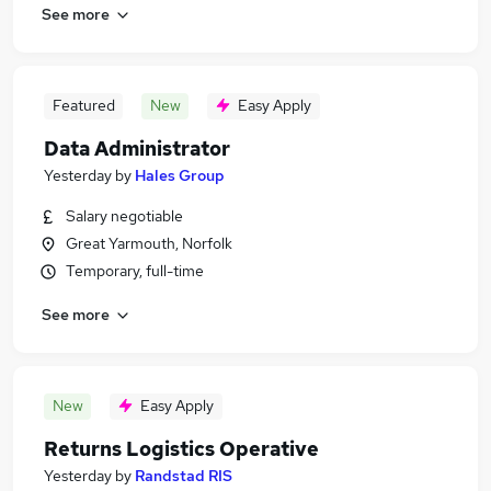
See more
Featured
New
Easy Apply
Data Administrator
Yesterday
by
Hales Group
Salary negotiable
Great Yarmouth, Norfolk
Temporary, full-time
See more
New
Easy Apply
Returns Logistics Operative
Yesterday
by
Randstad RIS