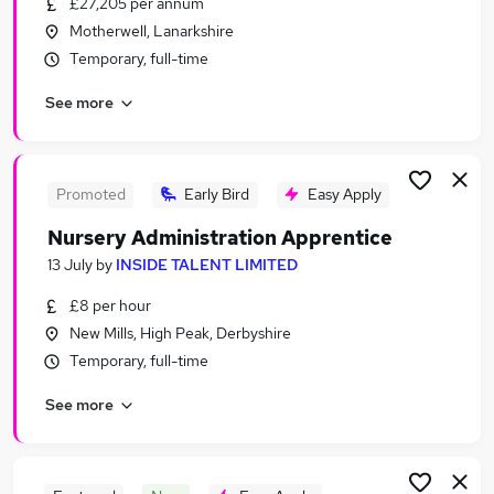
£27,205 per annum
Similar searches:
Motherwell, Lanarkshire
Admin, Secretarial & PA Jobs in London
Temporary, full-time
Admin, Secretarial & PA Jobs in Lancashire
See more
Admin, Secretarial & PA Jobs in Surrey
Promoted
Early Bird
Easy Apply
Nursery Administration Apprentice
13 July
by
INSIDE TALENT LIMITED
£8 per hour
New Mills, High Peak, Derbyshire
Temporary, full-time
See more