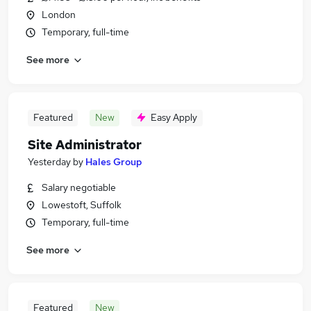
London
Temporary, full-time
See more
Featured
New
Easy Apply
Site Administrator
Yesterday
by
Hales Group
Salary negotiable
Lowestoft, Suffolk
Temporary, full-time
See more
Featured
New