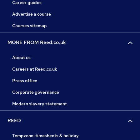
Career guides
Advertise a course
Courses sitemap
MORE FROM Reed.co.uk
About us
Careers at Reed.co.uk
Press office
Corporate governance
Modern slavery statement
REED
Tempzone: timesheets & holiday