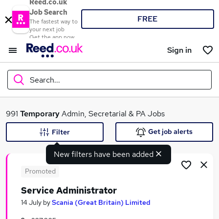
Reed.co.uk
Job Search
FREE
The fastest way to
your next job
Get the app now
Sign in
Search...
What
991
Temporary
Admin, Secretarial & PA Jobs
Get job alerts
Filter
New filters have been added
Where
Promoted
Service Administrator
Search jobs
14 July
by
Scania (Great Britain) Limited