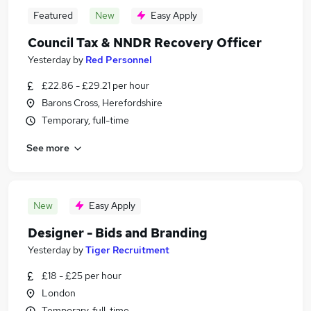
Featured
New
Easy Apply
Council Tax & NNDR Recovery Officer
Yesterday
by
Red Personnel
£22.86 - £29.21 per hour
Barons Cross, Herefordshire
Temporary, full-time
See more
New
Easy Apply
Designer - Bids and Branding
Yesterday
by
Tiger Recruitment
£18 - £25 per hour
London
Temporary, full-time