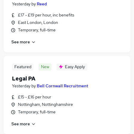
Yesterday
by
Reed
£17 - £19 per hour, inc benefits
East London, London
Temporary, full-time
See more
Featured
New
Easy Apply
Legal PA
Yesterday
by
Bell Cornwall Recruitment
£15 - £16 per hour
Nottingham, Nottinghamshire
Temporary, full-time
See more