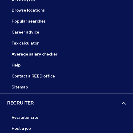
Browse locations
Popular searches
Career advice
Tax calculator
Average salary checker
Help
Contact a REED office
Sitemap
RECRUITER
Recruiter site
Post a job