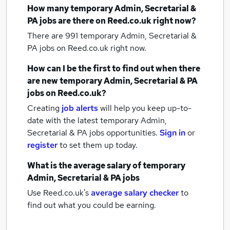
How many
temporary Admin, Secretarial &
PA jobs
are there on Reed.co.uk right now?
There are 991
temporary Admin, Secretarial &
PA jobs
on Reed.co.uk right now.
How can I be the first to find out when there
are new
temporary Admin, Secretarial & PA
jobs
on Reed.co.uk?
Creating
job alerts
will help you keep up-to-
date with the latest
temporary Admin,
Secretarial & PA jobs
opportunities.
Sign in
or
register
to set them up today.
What is the average salary of
temporary
Admin, Secretarial & PA jobs
Use Reed.co.uk's
average salary checker
to
find out what you could be earning.