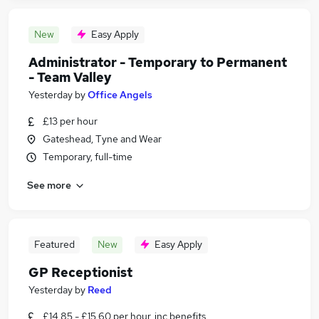
New
Easy Apply
Administrator - Temporary to Permanent
- Team Valley
Yesterday
by
Office Angels
£13 per hour
Gateshead, Tyne and Wear
Temporary, full-time
See more
Featured
New
Easy Apply
GP Receptionist
Yesterday
by
Reed
£14.85 - £15.60 per hour, inc benefits