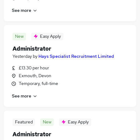
See more
New
Easy Apply
Administrator
Yesterday
by
Hays Specialist Recruitment Limited
£13.30 per hour
Exmouth, Devon
Temporary, full-time
See more
Featured
New
Easy Apply
Administrator