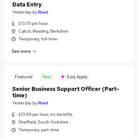
Data Entry
Yesterday
by
Reed
£13.70 per hour
Calcot, Reading, Berkshire
Temporary, full-time
See more
Featured
New
Easy Apply
Senior Business Support Officer (Part-
time)
Yesterday
by
Reed
£13.69 per hour, inc benefits
Sheffield, South Yorkshire
Temporary, part-time