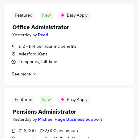
Featured
New
Easy Apply
Office Administrator
Yesterday
by
Reed
£12 - £14 per hour, inc benefits
Aylesford, Kent
Temporary, full-time
See more
Featured
New
Easy Apply
Pensions Administrator
Yesterday
by
Michael Page Business Support
£26,000 - £32,000 per annum