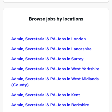
Browse jobs by locations
Admin, Secretarial & PA Jobs in London
Admin, Secretarial & PA Jobs in Lancashire
Admin, Secretarial & PA Jobs in Surrey
Admin, Secretarial & PA Jobs in West Yorkshire
Admin, Secretarial & PA Jobs in West Midlands
(County)
Admin, Secretarial & PA Jobs in Kent
Admin, Secretarial & PA Jobs in Berkshire