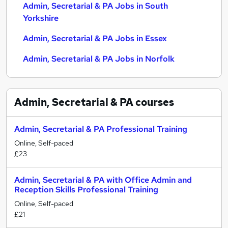
Admin, Secretarial & PA Jobs in South
Yorkshire
Admin, Secretarial & PA Jobs in Essex
Admin, Secretarial & PA Jobs in Norfolk
Admin, Secretarial & PA
courses
Admin, Secretarial & PA Professional Training
Online, Self-paced
£23
Admin, Secretarial & PA with Office Admin and
Reception Skills Professional Training
Online, Self-paced
£21