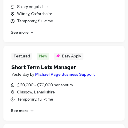
Salary negotiable
Witney, Oxfordshire
Temporary, full-time
See more
Featured
New
Easy Apply
Short Term Lets Manager
Yesterday
by
Michael Page Business Support
£60,000 - £70,000 per annum
Glasgow, Lanarkshire
Temporary, full-time
See more