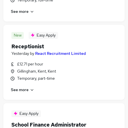
Temporary, full-time
See more
New
Easy Apply
Receptionist
Yesterday
by
React Recruitment Limited
£12.71 per hour
Gillingham, Kent, Kent
Temporary, part-time
See more
Easy Apply
School Finance Administrator