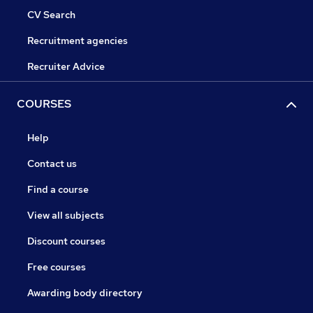
CV Search
Recruitment agencies
Recruiter Advice
COURSES
Help
Contact us
Find a course
View all subjects
Discount courses
Free courses
Awarding body directory