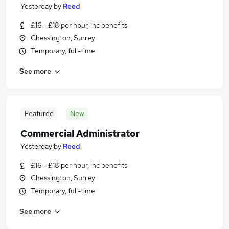
Yesterday
by
Reed
£16 - £18 per hour, inc benefits
Chessington, Surrey
Temporary, full-time
See more
Featured
New
Commercial Administrator
Yesterday
by
Reed
£16 - £18 per hour, inc benefits
Chessington, Surrey
Temporary, full-time
See more