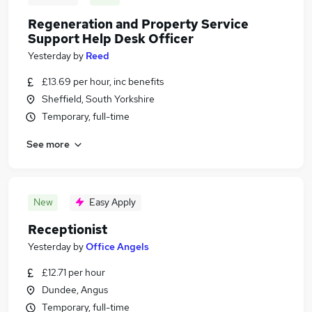
Regeneration and Property Service
Support Help Desk Officer
Yesterday
by
Reed
£13.69 per hour, inc benefits
Sheffield, South Yorkshire
Temporary, full-time
See more
New
Easy Apply
Receptionist
Yesterday
by
Office Angels
£12.71 per hour
Dundee, Angus
Temporary, full-time