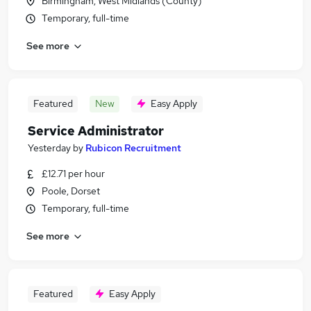
Birmingham, West Midlands (County)
Temporary, full-time
See more
Featured
New
Easy Apply
Service Administrator
Yesterday
by
Rubicon Recruitment
£12.71 per hour
Poole, Dorset
Temporary, full-time
See more
Featured
Easy Apply