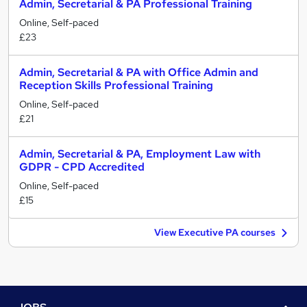
Admin, Secretarial & PA Professional Training
Online, Self-paced
£23
Admin, Secretarial & PA with Office Admin and
Reception Skills Professional Training
Online, Self-paced
£21
Admin, Secretarial & PA, Employment Law with
GDPR - CPD Accredited
Online, Self-paced
£15
View Executive PA courses