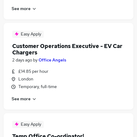
See more
Easy Apply
Customer Operations Executive - EV Car
Chargers
2 days ago
by
Office Angels
£14.85 per hour
London
Temporary, full-time
See more
Easy Apply
Temp Office Co-ordinator!