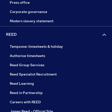
Press office
Corporate governance
Modern slavery statement
REED
Tempzone: timesheets & holiday
Authorise timesheets
Reed Group Services
Reed Specialist Recruitment
Reed Learning
Reed in Partnership
Careers with REED
James Reed - Official Site