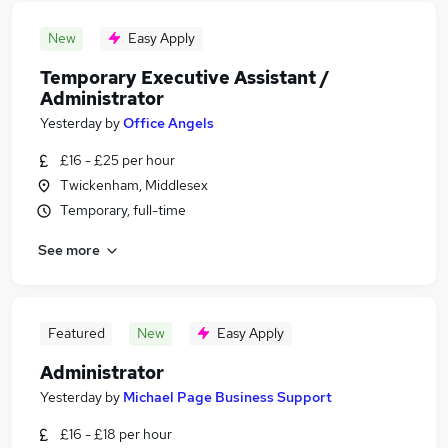
New
Easy Apply
Temporary Executive Assistant /
Administrator
Yesterday
by
Office Angels
£16 - £25 per hour
Twickenham, Middlesex
Temporary, full-time
See more
Featured
New
Easy Apply
Administrator
Yesterday
by
Michael Page Business Support
£16 - £18 per hour