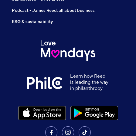
Podcast - James Reed: all about business
ESG & sustainability
Learn how Reed
is leading the way
in philanthropy