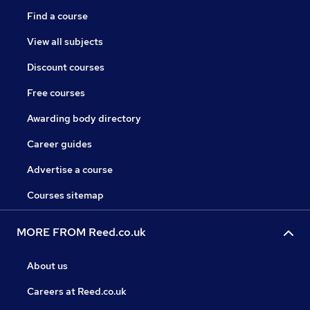
Find a course
View all subjects
Discount courses
Free courses
Awarding body directory
Career guides
Advertise a course
Courses sitemap
MORE FROM Reed.co.uk
About us
Careers at Reed.co.uk