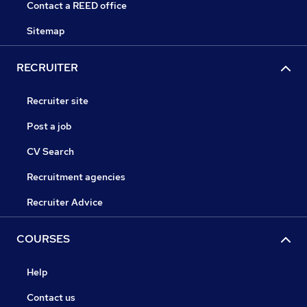
Contact a REED office
Sitemap
RECRUITER
Recruiter site
Post a job
CV Search
Recruitment agencies
Recruiter Advice
COURSES
Help
Contact us