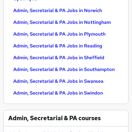
Admin, Secretarial & PA Jobs in Norwich
Admin, Secretarial & PA Jobs in Nottingham
Admin, Secretarial & PA Jobs in Plymouth
Admin, Secretarial & PA Jobs in Reading
Admin, Secretarial & PA Jobs in Sheffield
Admin, Secretarial & PA Jobs in Southampton
Admin, Secretarial & PA Jobs in Swansea
Admin, Secretarial & PA Jobs in Swindon
Admin, Secretarial & PA
courses