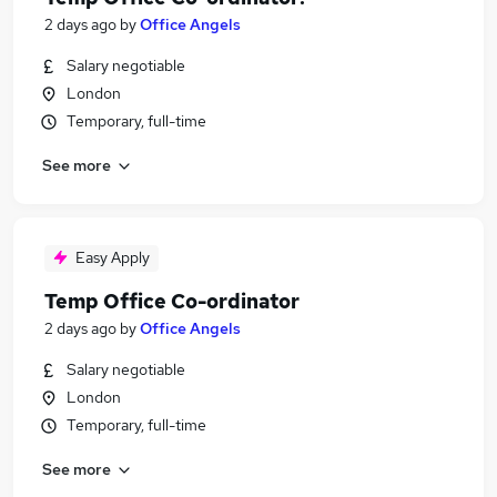
2 days ago
by
Office Angels
Salary negotiable
London
Temporary, full-time
See more
Easy Apply
Temp Office Co-ordinator
2 days ago
by
Office Angels
Salary negotiable
London
Temporary, full-time
See more