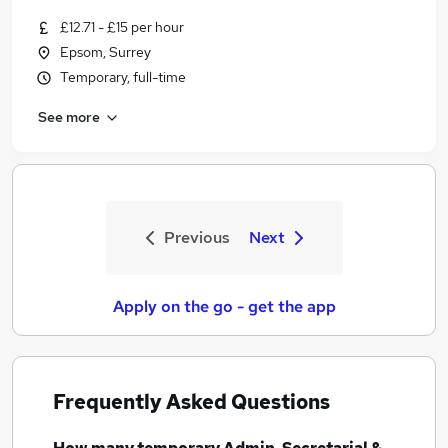
£12.71 - £15 per hour
Epsom, Surrey
Temporary, full-time
See more
Previous
Next
Apply on the go - get the app
Frequently Asked Questions