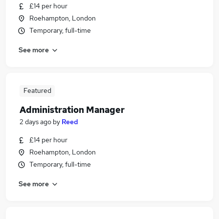
£14 per hour
Roehampton, London
Temporary, full-time
See more
Featured
Administration Manager
2 days ago
by
Reed
£14 per hour
Roehampton, London
Temporary, full-time
See more