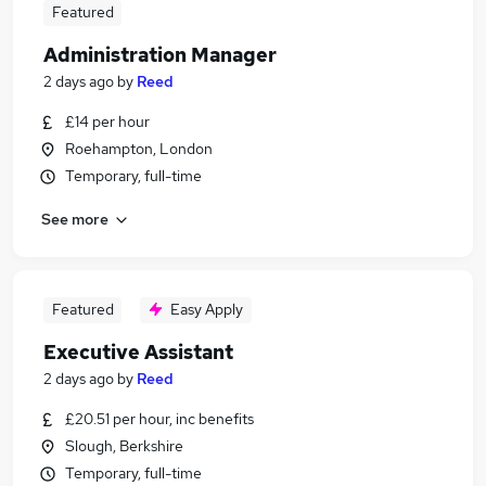
Featured
Administration Manager
2 days ago
by
Reed
£14 per hour
Roehampton, London
Temporary, full-time
See more
Featured
Easy Apply
Executive Assistant
2 days ago
by
Reed
£20.51 per hour, inc benefits
Slough, Berkshire
Temporary, full-time