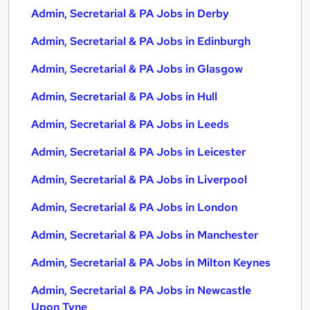
Admin, Secretarial & PA Jobs in Derby
Admin, Secretarial & PA Jobs in Edinburgh
Admin, Secretarial & PA Jobs in Glasgow
Admin, Secretarial & PA Jobs in Hull
Admin, Secretarial & PA Jobs in Leeds
Admin, Secretarial & PA Jobs in Leicester
Admin, Secretarial & PA Jobs in Liverpool
Admin, Secretarial & PA Jobs in London
Admin, Secretarial & PA Jobs in Manchester
Admin, Secretarial & PA Jobs in Milton Keynes
Admin, Secretarial & PA Jobs in Newcastle
Upon Tyne