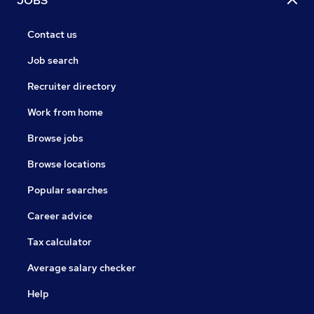
JOBS
Contact us
Job search
Recruiter directory
Work from home
Browse jobs
Browse locations
Popular searches
Career advice
Tax calculator
Average salary checker
Help