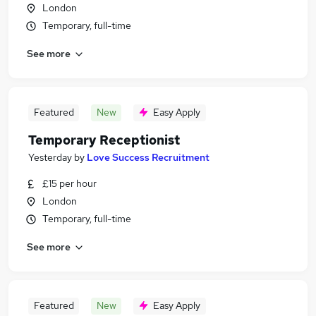
London
Temporary, full-time
See more
Featured
New
Easy Apply
Temporary Receptionist
Yesterday
by
Love Success Recruitment
£15 per hour
London
Temporary, full-time
See more
Featured
New
Easy Apply