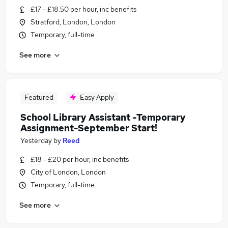
£17 - £18.50 per hour, inc benefits
Stratford, London, London
Temporary, full-time
See more
Featured
Easy Apply
School Library Assistant -Temporary
Assignment-September Start!
Yesterday
by
Reed
£18 - £20 per hour, inc benefits
City of London, London
Temporary, full-time
See more