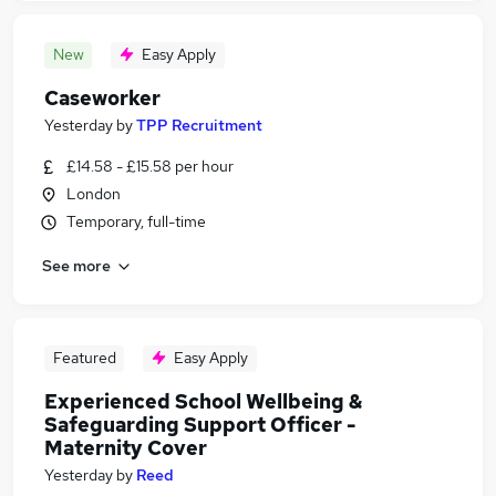
New
Easy Apply
Caseworker
Yesterday
by
TPP Recruitment
£14.58 - £15.58 per hour
London
Temporary, full-time
See more
Featured
Easy Apply
Experienced School Wellbeing &
Safeguarding Support Officer -
Maternity Cover
Yesterday
by
Reed