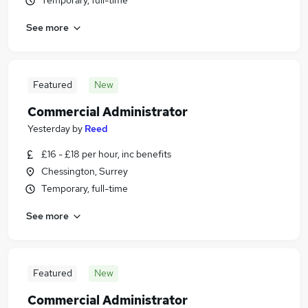
Temporary, full-time
See more
Featured
New
Commercial Administrator
Yesterday
by
Reed
£16 - £18 per hour, inc benefits
Chessington, Surrey
Temporary, full-time
See more
Featured
New
Commercial Administrator