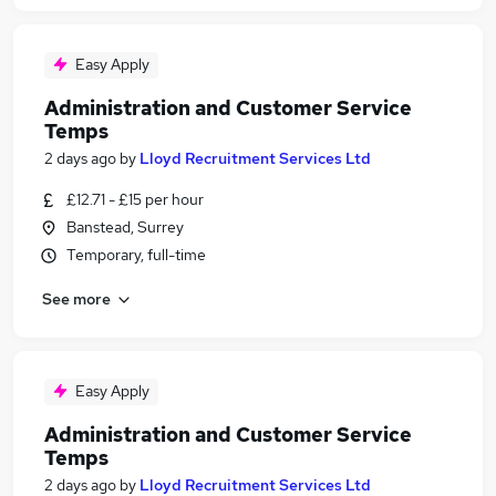
Easy Apply
Administration and Customer Service
Temps
2 days ago
by
Lloyd Recruitment Services Ltd
£12.71 - £15 per hour
Banstead, Surrey
Temporary, full-time
See more
Easy Apply
Administration and Customer Service
Temps
2 days ago
by
Lloyd Recruitment Services Ltd