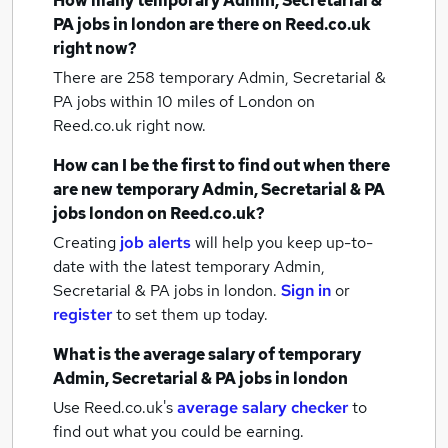
How many
temporary Admin, Secretarial &
PA jobs
in london
are there on Reed.co.uk
right now?
There are 258
temporary Admin, Secretarial &
PA jobs within 10 miles of London
on
Reed.co.uk right now.
How can I be the first to find out when there
are new
temporary Admin, Secretarial & PA
jobs
london
on Reed.co.uk?
Creating
job alerts
will help you keep up-to-
date with the latest
temporary Admin,
Secretarial & PA jobs
in london.
Sign in
or
register
to set them up today.
What is the average salary of
temporary
Admin, Secretarial & PA jobs
in london
Use Reed.co.uk's
average salary checker
to
find out what you could be earning.