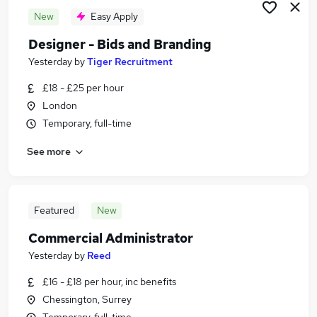
New
Easy Apply
Designer - Bids and Branding
Yesterday
by
Tiger Recruitment
£18 - £25 per hour
London
Temporary, full-time
See more
Featured
New
Commercial Administrator
Yesterday
by
Reed
£16 - £18 per hour, inc benefits
Chessington, Surrey