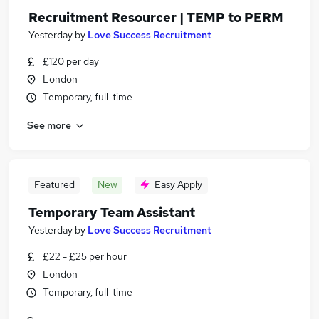
Recruitment Resourcer | TEMP to PERM
Yesterday
by
Love Success Recruitment
£120 per day
London
Temporary, full-time
See more
Featured
New
Easy Apply
Temporary Team Assistant
Yesterday
by
Love Success Recruitment
£22 - £25 per hour
London
Temporary, full-time