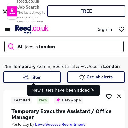
Reed.co.uk
Job Search
FREE
The fastest way to
your next job
Get the app now
Sign in
All
jobs in
london
What
258
Temporary
Admin, Secretarial & PA Jobs in
London
Get job alerts
Filter
New filters have been added
Where
Featured
New
Easy Apply
Temporary Executive Assistant / Office
Manager
Search jobs
Yesterday
by
Love Success Recruitment