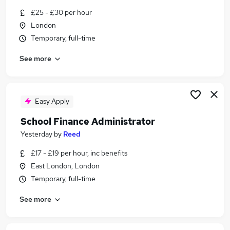
Similar searches:
£25 - £30 per hour
London
Admin, Secretarial & PA Jobs in Belfast
Temporary, full-time
Admin, Secretarial & PA Jobs in Birmingham
Admin, Secretarial & PA Jobs in Bradford
See more
Easy Apply
School Finance Administrator
Yesterday
by
Reed
£17 - £19 per hour, inc benefits
East London, London
Temporary, full-time
See more