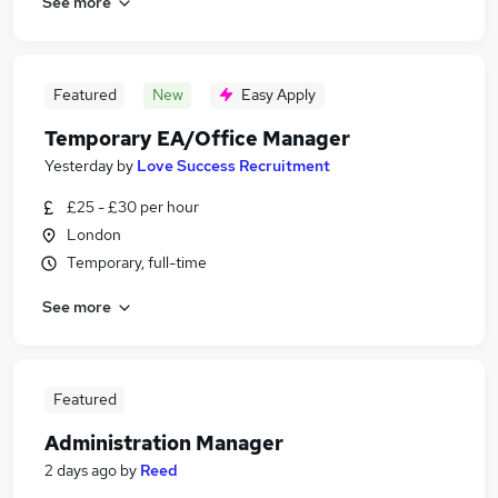
See more
Featured
New
Easy Apply
Temporary EA/Office Manager
Yesterday
by
Love Success Recruitment
£25 - £30 per hour
London
Temporary, full-time
See more
Featured
Administration Manager
2 days ago
by
Reed