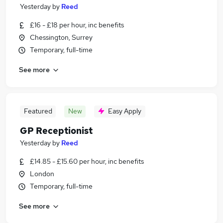
Yesterday
by
Reed
£16 - £18 per hour, inc benefits
Chessington, Surrey
Temporary, full-time
See more
Featured
New
Easy Apply
GP Receptionist
Yesterday
by
Reed
£14.85 - £15.60 per hour, inc benefits
London
Temporary, full-time
See more