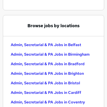
Browse jobs by locations
Admin, Secretarial & PA Jobs in Belfast
Admin, Secretarial & PA Jobs in Birmingham
Admin, Secretarial & PA Jobs in Bradford
Admin, Secretarial & PA Jobs in Brighton
Admin, Secretarial & PA Jobs in Bristol
Admin, Secretarial & PA Jobs in Cardiff
Admin, Secretarial & PA Jobs in Coventry