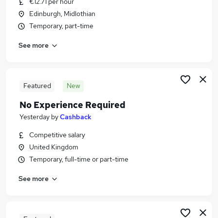
€12.71 per hour
Similar searches:
Edinburgh, Midlothian
Admin, Secretarial & PA Jobs in Belfast
Temporary, part-time
Admin, Secretarial & PA Jobs in Birmingham
See more
Admin, Secretarial & PA Jobs in Bradford
Featured
New
No Experience Required
Yesterday
by
Cashback
Competitive salary
United Kingdom
Temporary, full-time or part-time
See more