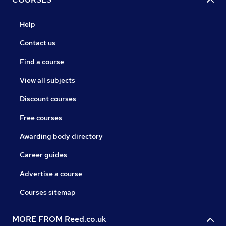
Help
Contact us
Find a course
View all subjects
Discount courses
Free courses
Awarding body directory
Career guides
Advertise a course
Courses sitemap
MORE FROM Reed.co.uk