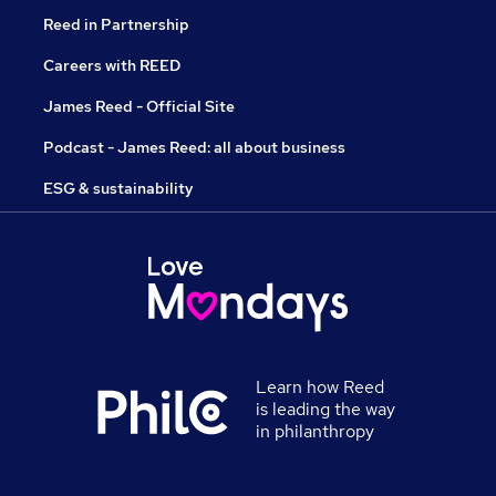
Reed in Partnership
Careers with REED
James Reed - Official Site
Podcast - James Reed: all about business
ESG & sustainability
Learn how Reed
is leading the way
in philanthropy