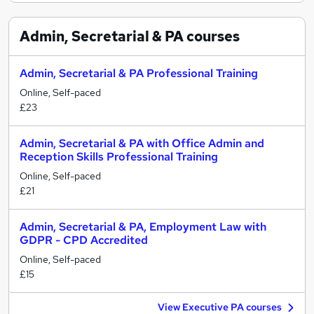
Admin, Secretarial & PA
courses
Admin, Secretarial & PA Professional Training
Online, Self-paced
£23
Admin, Secretarial & PA with Office Admin and
Reception Skills Professional Training
Online, Self-paced
£21
Admin, Secretarial & PA, Employment Law with
GDPR - CPD Accredited
Online, Self-paced
£15
View Executive PA courses