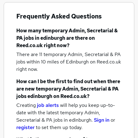
Frequently Asked Questions
How many
temporary Admin, Secretarial &
PA jobs
in edinburgh
are there on
Reed.co.uk right now?
There are 11
temporary Admin, Secretarial & PA
jobs within 10 miles of Edinburgh
on Reed.co.uk
right now.
How can I be the first to find out when there
are new
temporary Admin, Secretarial & PA
jobs
edinburgh
on Reed.co.uk?
Creating
job alerts
will help you keep up-to-
date with the latest
temporary Admin,
Secretarial & PA jobs
in edinburgh.
Sign in
or
register
to set them up today.