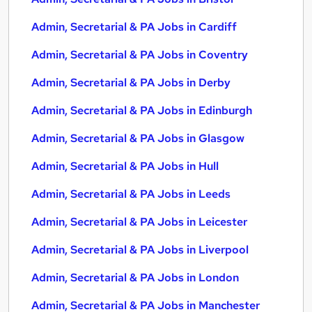
Admin, Secretarial & PA Jobs in Cardiff
Admin, Secretarial & PA Jobs in Coventry
Admin, Secretarial & PA Jobs in Derby
Admin, Secretarial & PA Jobs in Edinburgh
Admin, Secretarial & PA Jobs in Glasgow
Admin, Secretarial & PA Jobs in Hull
Admin, Secretarial & PA Jobs in Leeds
Admin, Secretarial & PA Jobs in Leicester
Admin, Secretarial & PA Jobs in Liverpool
Admin, Secretarial & PA Jobs in London
Admin, Secretarial & PA Jobs in Manchester