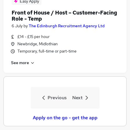
Easy Apply
Front of House / Host – Customer-Facing
Role - Temp
6 July
by
The Edinburgh Recruitment Agency Ltd
£14 - £15 per hour
Newbridge, Midlothian
Temporary, full-time or part-time
See more
Previous
Next
Apply on the go - get the app