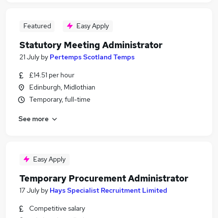
Featured
Easy Apply
Statutory Meeting Administrator
21 July
by
Pertemps Scotland Temps
£14.51 per hour
Edinburgh, Midlothian
Temporary, full-time
See more
Easy Apply
Temporary Procurement Administrator
17 July
by
Hays Specialist Recruitment Limited
Competitive salary