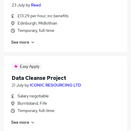
23 July
by
Reed
£13.29 per hour, inc benefits
Edinburgh, Midlothian
Temporary, full-time
See more
Easy Apply
Data Cleanse Project
21 July
by
ICONIC RESOURCING LTD
Salary negotiable
Burntisland, Fife
Temporary, full-time
See more