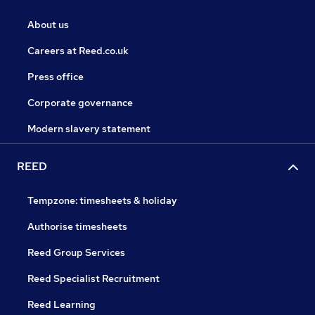
About us
Careers at Reed.co.uk
Press office
Corporate governance
Modern slavery statement
REED
Tempzone: timesheets & holiday
Authorise timesheets
Reed Group Services
Reed Specialist Recruitment
Reed Learning