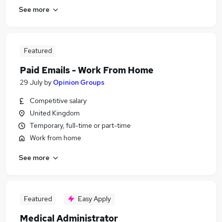
See more
Featured
Paid Emails - Work From Home
29 July
by
Opinion Groups
Competitive salary
United Kingdom
Temporary, full-time or part-time
Work from home
See more
Featured
Easy Apply
Medical Administrator