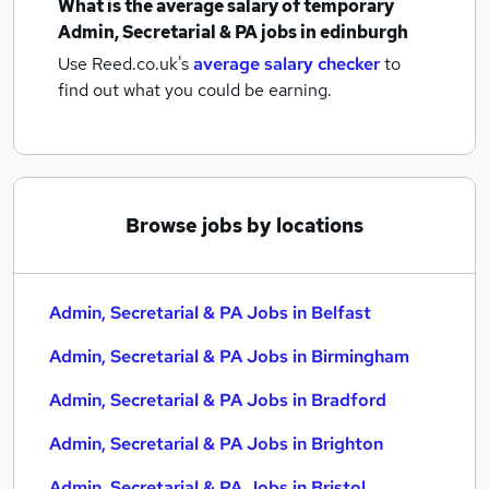
What is the average salary of
temporary
Admin, Secretarial & PA jobs
in edinburgh
Use Reed.co.uk's
average salary checker
to
find out what you could be earning.
Browse jobs by locations
Admin, Secretarial & PA Jobs in Belfast
Admin, Secretarial & PA Jobs in Birmingham
Admin, Secretarial & PA Jobs in Bradford
Admin, Secretarial & PA Jobs in Brighton
Admin, Secretarial & PA Jobs in Bristol