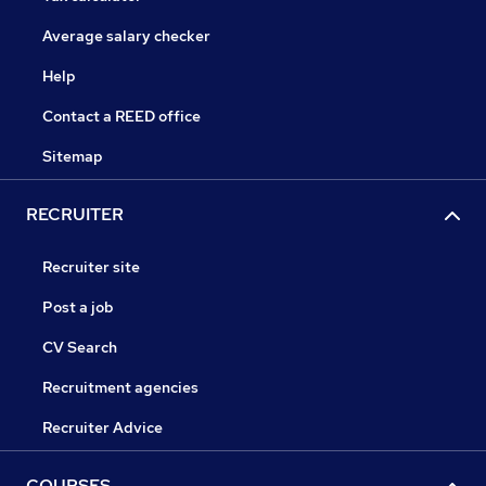
Average salary checker
Help
Contact a REED office
Sitemap
RECRUITER
Recruiter site
Post a job
CV Search
Recruitment agencies
Recruiter Advice
COURSES