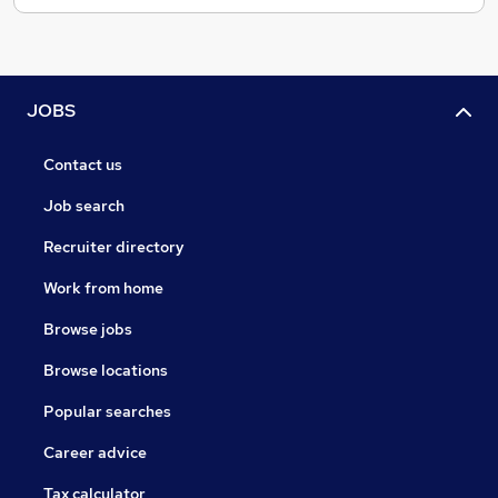
JOBS
Contact us
Job search
Recruiter directory
Work from home
Browse jobs
Browse locations
Popular searches
Career advice
Tax calculator