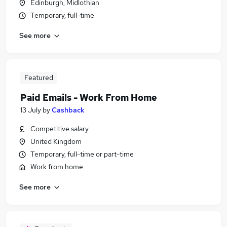
Edinburgh, Midlothian
Temporary, full-time
See more
Featured
Paid Emails - Work From Home
13 July
by
Cashback
Competitive salary
United Kingdom
Temporary, full-time or part-time
Work from home
See more