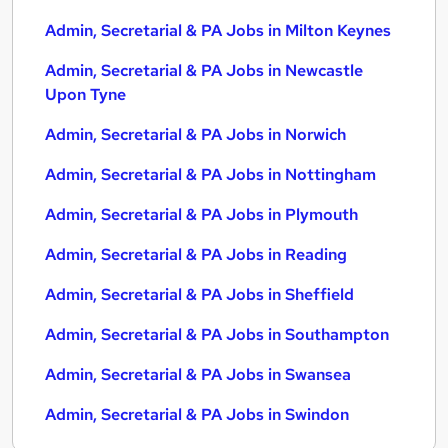
Admin, Secretarial & PA Jobs in Milton Keynes
Admin, Secretarial & PA Jobs in Newcastle
Upon Tyne
Admin, Secretarial & PA Jobs in Norwich
Admin, Secretarial & PA Jobs in Nottingham
Admin, Secretarial & PA Jobs in Plymouth
Admin, Secretarial & PA Jobs in Reading
Admin, Secretarial & PA Jobs in Sheffield
Admin, Secretarial & PA Jobs in Southampton
Admin, Secretarial & PA Jobs in Swansea
Admin, Secretarial & PA Jobs in Swindon