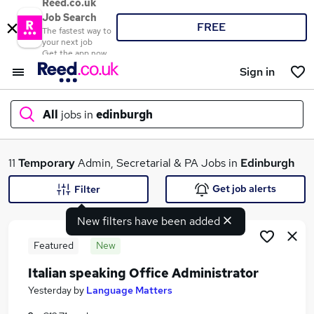
Reed.co.uk
Job Search
FREE
The fastest way to
your next job
Get the app now
Sign in
All
jobs in
edinburgh
What
11
Temporary
Admin, Secretarial & PA Jobs in
Edinburgh
Get job alerts
Filter
New filters have been added
Where
Featured
New
Italian speaking Office Administrator
Search jobs
Yesterday
by
Language Matters