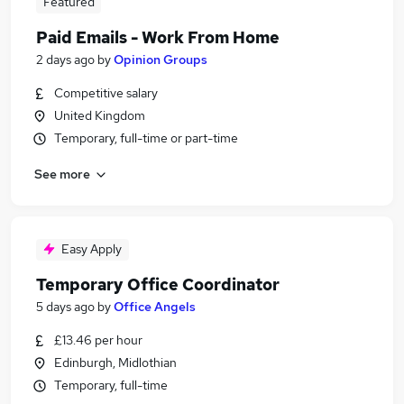
Featured
Paid Emails - Work From Home
2 days ago
by
Opinion Groups
Competitive salary
United Kingdom
Temporary, full-time or part-time
See more
Easy Apply
Temporary Office Coordinator
5 days ago
by
Office Angels
£13.46 per hour
Edinburgh, Midlothian
Temporary, full-time