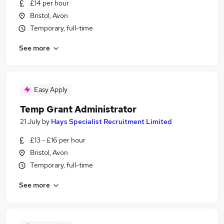
£14 per hour
Bristol, Avon
Temporary, full-time
See more
Easy Apply
Temp Grant Administrator
21 July
by
Hays Specialist Recruitment Limited
£13 - £16 per hour
Bristol, Avon
Temporary, full-time
See more