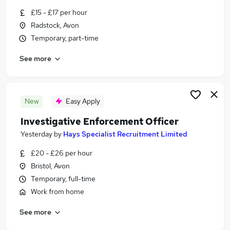
Similar searches:
£15 - £17 per hour
Radstock, Avon
Admin, Secretarial & PA Jobs in Belfast
Temporary, part-time
Admin, Secretarial & PA Jobs in Birmingham
Admin, Secretarial & PA Jobs in Bradford
See more
New
Easy Apply
Investigative Enforcement Officer
Yesterday
by
Hays Specialist Recruitment Limited
£20 - £26 per hour
Bristol, Avon
Temporary, full-time
Work from home
See more