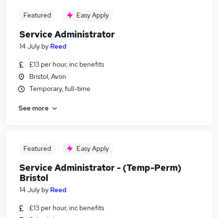
Featured
Easy Apply
Service Administrator
14 July
by
Reed
£13 per hour, inc benefits
Bristol, Avon
Temporary, full-time
See more
Featured
Easy Apply
Service Administrator - (Temp-Perm)
Bristol
14 July
by
Reed
£13 per hour, inc benefits