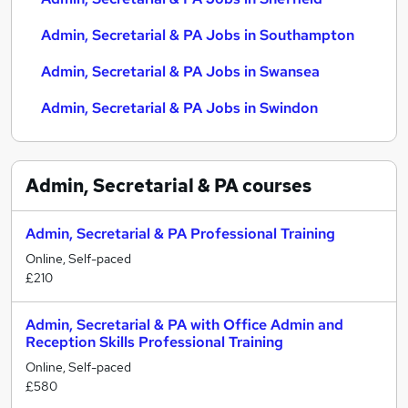
Admin, Secretarial & PA Jobs in Southampton
Admin, Secretarial & PA Jobs in Swansea
Admin, Secretarial & PA Jobs in Swindon
Admin, Secretarial & PA
courses
Admin, Secretarial & PA Professional Training
Online, Self-paced
£210
Admin, Secretarial & PA with Office Admin and
Reception Skills Professional Training
Online, Self-paced
£580