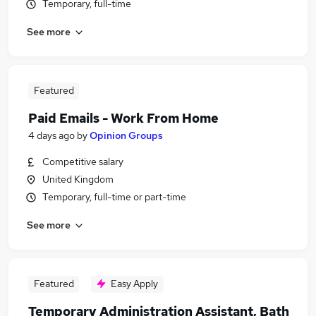
Temporary, full-time
See more
Featured
Paid Emails - Work From Home
4 days ago
by
Opinion Groups
Competitive salary
United Kingdom
Temporary, full-time or part-time
See more
Featured
Easy Apply
Temporary Administration Assistant, Bath