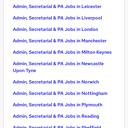
Admin, Secretarial & PA Jobs in Leicester
Admin, Secretarial & PA Jobs in Liverpool
Admin, Secretarial & PA Jobs in London
Admin, Secretarial & PA Jobs in Manchester
Admin, Secretarial & PA Jobs in Milton Keynes
Admin, Secretarial & PA Jobs in Newcastle
Upon Tyne
Admin, Secretarial & PA Jobs in Norwich
Admin, Secretarial & PA Jobs in Nottingham
Admin, Secretarial & PA Jobs in Plymouth
Admin, Secretarial & PA Jobs in Reading
Admin, Secretarial & PA Jobs in Sheffield