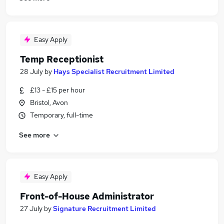
Easy Apply
Temp Receptionist
28 July
by
Hays Specialist Recruitment Limited
£13 - £15 per hour
Bristol, Avon
Temporary, full-time
See more
Easy Apply
Front-of-House Administrator
27 July
by
Signature Recruitment Limited