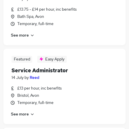
£13.75 - £14 per hour, inc benefits
Bath Spa, Avon
Temporary, full-time
See more
Featured
Easy Apply
Service Administrator
14 July
by
Reed
£13 per hour, inc benefits
Bristol, Avon
Temporary, full-time
See more