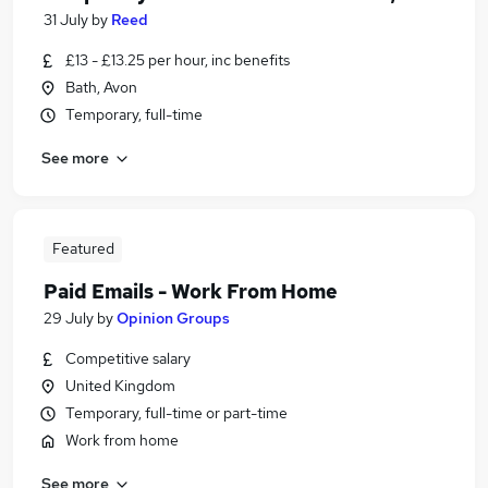
31 July
by
Reed
£13 - £13.25 per hour, inc benefits
Bath, Avon
Temporary, full-time
See more
Featured
Paid Emails - Work From Home
29 July
by
Opinion Groups
Competitive salary
United Kingdom
Temporary, full-time or part-time
Work from home
See more