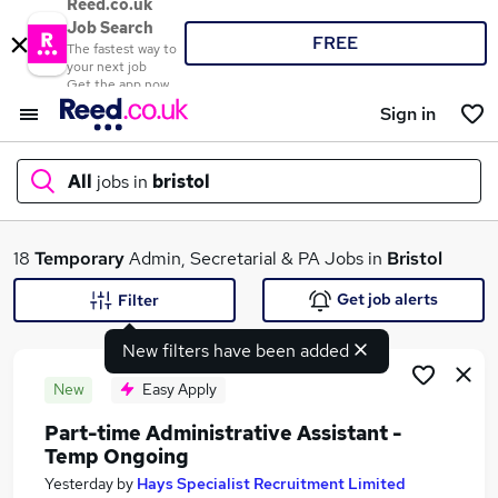
Reed.co.uk
Job Search
FREE
The fastest way to
your next job
Get the app now
Sign in
All
jobs in
bristol
What
18
Temporary
Admin, Secretarial & PA Jobs in
Bristol
Get job alerts
Filter
New filters have been added
Where
New
Easy Apply
Part-time Administrative Assistant -
Temp Ongoing
Search jobs
Yesterday
by
Hays Specialist Recruitment Limited