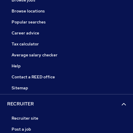
Browse jobs
Browse locations
Popular searches
Career advice
Tax calculator
Average salary checker
Help
Contact a REED office
Sitemap
RECRUITER
Recruiter site
Post a job