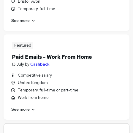
Bristol, Avon
Temporary, full-time
See more
Featured
Paid Emails - Work From Home
13 July
by
Cashback
Competitive salary
United Kingdom
Temporary, full-time or part-time
Work from home
See more