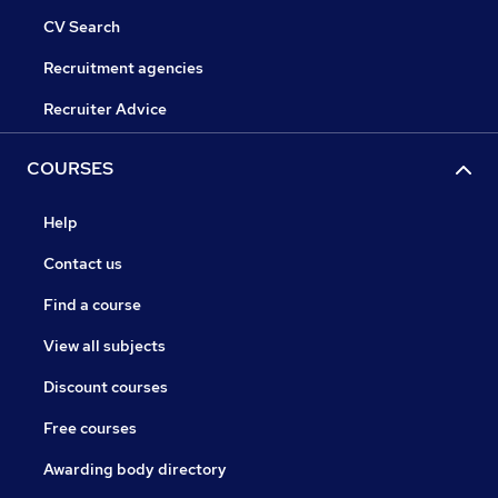
CV Search
Recruitment agencies
Recruiter Advice
COURSES
Help
Contact us
Find a course
View all subjects
Discount courses
Free courses
Awarding body directory