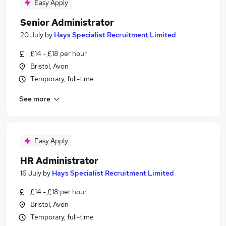
Easy Apply
Senior Administrator
20 July
by
Hays Specialist Recruitment Limited
£14 - £18 per hour
Bristol, Avon
Temporary, full-time
See more
Easy Apply
HR Administrator
16 July
by
Hays Specialist Recruitment Limited
£14 - £18 per hour
Bristol, Avon
Temporary, full-time