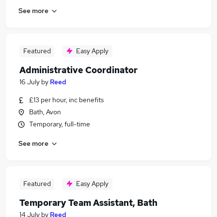
See more
Featured
Easy Apply
Administrative Coordinator
16 July
by
Reed
£13 per hour, inc benefits
Bath, Avon
Temporary, full-time
See more
Featured
Easy Apply
Temporary Team Assistant, Bath
14 July
by
Reed