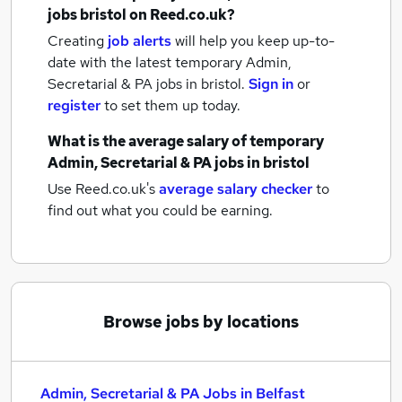
jobs
bristol
on Reed.co.uk?
Creating
job alerts
will help you keep up-to-
date with the latest
temporary Admin,
Secretarial & PA jobs
in bristol.
Sign in
or
register
to set them up today.
What is the average salary of
temporary
Admin, Secretarial & PA jobs
in bristol
Use Reed.co.uk's
average salary checker
to
find out what you could be earning.
Browse jobs by locations
Admin, Secretarial & PA Jobs in Belfast