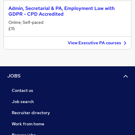
Admin, Secretarial & PA, Employment Law with
GDPR - CPD Accredited
Online, Self-paced
£15
View Executive PA courses
JOBS
Contact us
Job search
Recruiter directory
Work from home