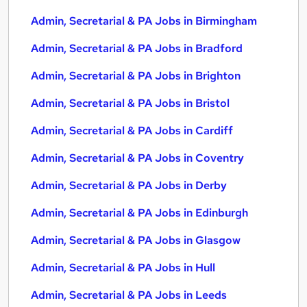
Admin, Secretarial & PA Jobs in Birmingham
Admin, Secretarial & PA Jobs in Bradford
Admin, Secretarial & PA Jobs in Brighton
Admin, Secretarial & PA Jobs in Bristol
Admin, Secretarial & PA Jobs in Cardiff
Admin, Secretarial & PA Jobs in Coventry
Admin, Secretarial & PA Jobs in Derby
Admin, Secretarial & PA Jobs in Edinburgh
Admin, Secretarial & PA Jobs in Glasgow
Admin, Secretarial & PA Jobs in Hull
Admin, Secretarial & PA Jobs in Leeds