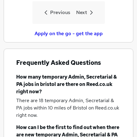
Previous
Next
Apply on the go - get the app
Frequently Asked Questions
How many
temporary Admin, Secretarial &
PA jobs
in bristol
are there on Reed.co.uk
right now?
There are 18
temporary Admin, Secretarial &
PA jobs within 10 miles of Bristol
on Reed.co.uk
right now.
How can I be the first to find out when there
are new
temporary Admin, Secretarial & PA