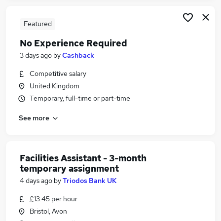
Featured
No Experience Required
3 days ago
by
Cashback
Competitive salary
United Kingdom
Temporary, full-time or part-time
See more
Facilities Assistant - 3-month
temporary assignment
4 days ago
by
Triodos Bank UK
£13.45 per hour
Bristol, Avon