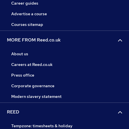
Career guides
Advertise a course
Courses sitemap
MORE FROM Reed.co.uk
About us
Careers at Reed.co.uk
Press office
Corporate governance
Modern slavery statement
REED
Tempzone: timesheets & holiday