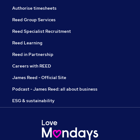
Authorise timesheets
Reed Group Services
Reed Specialist Recruitment
Reed Learning
Reed in Partnership
Careers with REED
James Reed - Official Site
Podcast - James Reed: all about business
ESG & sustainability